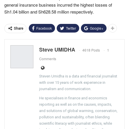
general insurance business incurred the highest losses of
Sh1.04 billion and Sh628.58 million respectively.
Facebook
Twitter
Google+
Share
Steve UMIDHA
4618 Posts
1
Comments
Steven Umidha is a data and financial journalist
with over 15 years of work experience in
journalism and communication.
He specialises in finance and economics
reporting as well as on the causes, impacts,
and solutions of global warming, conservation,
pollution and sustainability, often blending
scientific literacy with journalist ethics, while