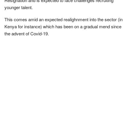
Resignation and is expected to face challenges recruiting
younger talent.
This comes amid an expected realighnment into the sector (in
Kenya for instance) which has been on a gradual mend since
the advent of Covid-19.