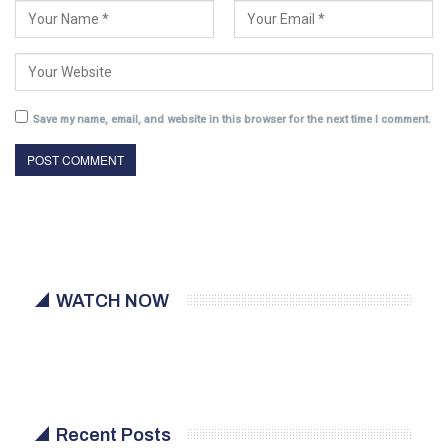
Save my name, email, and website in this browser for the next time I comment.
WATCH NOW
Recent Posts