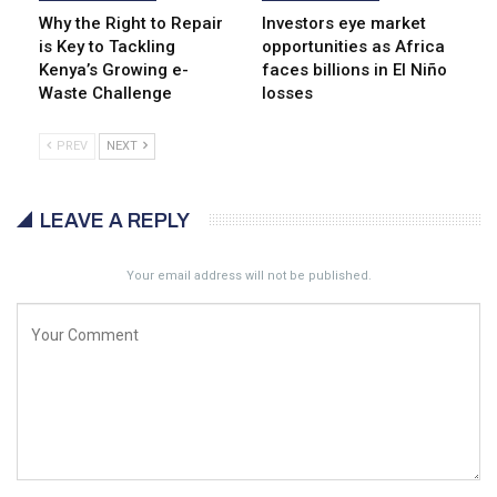
Why the Right to Repair
Investors eye market
is Key to Tackling
opportunities as Africa
Kenya’s Growing e-
faces billions in El Niño
Waste Challenge
losses
PREV
NEXT
LEAVE A REPLY
Your email address will not be published.