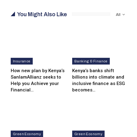
You Might Also Like
All
Insurance
Banking & Finance
How new plan by Kenya’s
Kenya’s banks shift
SanlamAllianz seeks to
billions into climate and
Help you Achieve your
inclusive finance as ESG
Financial…
becomes…
Green Economy
Green Economy