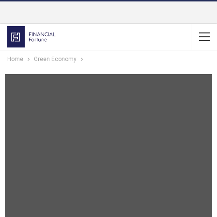
Home
Green Economy