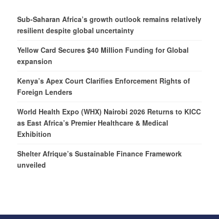
Sub-Saharan Africa’s growth outlook remains relatively
resilient despite global uncertainty
Yellow Card Secures $40 Million Funding for Global
expansion
Kenya’s Apex Court Clarifies Enforcement Rights of
Foreign Lenders
World Health Expo (WHX) Nairobi 2026 Returns to KICC
as East Africa’s Premier Healthcare & Medical
Exhibition
Shelter Afrique’s Sustainable Finance Framework
unveiled