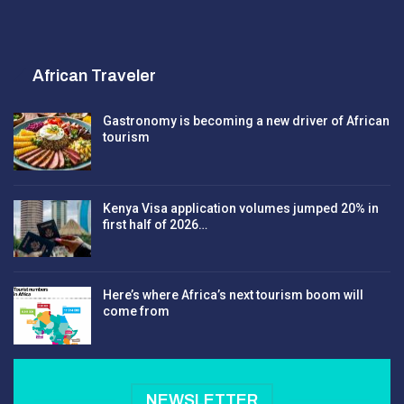
African Traveler
Gastronomy is becoming a new driver of African
tourism
Kenya Visa application volumes jumped 20% in
first half of 2026…
Here’s where Africa’s next tourism boom will
come from
NEWSLETTER