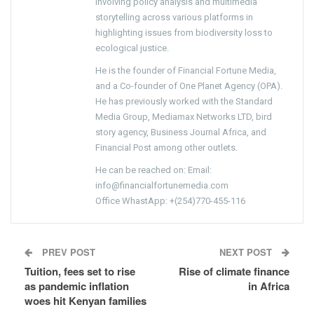
involving policy analysis and multimedia
storytelling across various platforms in
highlighting issues from biodiversity loss to
ecological justice.
He is the founder of Financial Fortune Media,
and a Co-founder of One Planet Agency (OPA).
He has previously worked with the Standard
Media Group, Mediamax Networks LTD, bird
story agency, Business Journal Africa, and
Financial Post among other outlets.
He can be reached on: Email:
info@financialfortunemedia.com
Office WhastApp: +(254)770-455-116
PREV POST
NEXT POST
Tuition, fees set to rise
Rise of climate finance
as pandemic inflation
in Africa
woes hit Kenyan families