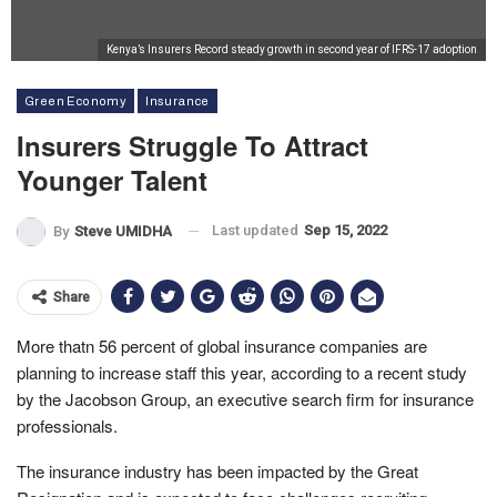
Kenya’s Insurers Record steady growth in second year of IFRS-17 adoption
Green Economy
Insurance
Insurers Struggle To Attract
Younger Talent
Last updated
Sep 15, 2022
By
Steve UMIDHA
Share
More thatn 56 percent of global insurance companies are
planning to increase staff this year, according to a recent study
by the Jacobson Group, an executive search firm for insurance
professionals.
The insurance industry has been impacted by the Great