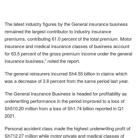
The latest industry figures by the General insurance business
remained the largest contributor to industry insurance
premiums, contributing 61.0 percent of the total premium. Motor
insurance and medical insurance classes of business account
for 63.5 percent of the gross premium income under the general
insurance business,” noted the report.
The general reinsurers incurred Sh4.55 billion in claims which
was a decrease of 3.8 percent from the same period last year.
The General Insurance Business is headed for profitability as
underwriting performance in the period improved to a loss of
Sh510.20 million from a loss of Sh1.74 billion reported in Q1
2021.
Personal accident class made the highest underwriting profit of
Sh712.27 million while motor private and medical classes of