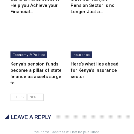
Help you Achieve your
Pension Sector is no
Financial…
Longer Just a…
Economy & Politics
Insurance
Kenya’s pension funds
Here’s what lies ahead
become a pillar of state
for Kenya’s insurance
finance as assets surge
sector
to…
PREV
NEXT
LEAVE A REPLY
Your email address will not be published.