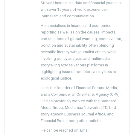
Steven Umidha is a data and financial journalist
with over 15 years of work experience in
journalism and communication.
He specialises in finance and economics
reporting as well as on the causes, impacts,
and solutions of global warming, conservation,
pollution and sustainability, often blending
scientific literacy with journalist ethics, while
involving policy analysis and multimedia
storytelling across various platforms in
highlighting issues from biodiversity loss to
ecological justice.
He is the founder of Financial Fortune Media,
and a Co-founder of One Planet Agency (OPA).
He has previously worked with the Standard
Media Group, Mediamax Networks LTD, bird
story agency, Business Journal Africa, and
Financial Post among other outlets.
He can be reached on: Email: