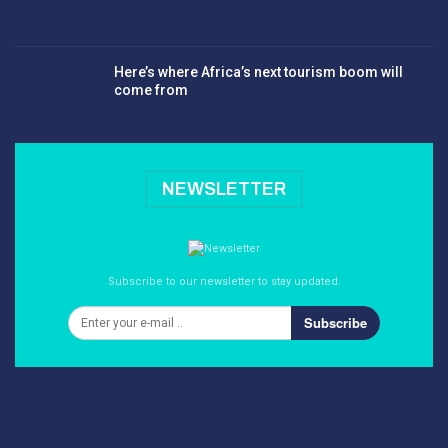
Here’s where Africa’s next tourism boom will
come from
NEWSLETTER
Subscribe to our newsletter to stay updated.
Subscribe