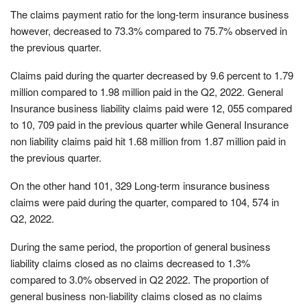
The claims payment ratio for the long-term insurance business
however, decreased to 73.3% compared to 75.7% observed in
the previous quarter.
Claims paid during the quarter decreased by 9.6 percent to 1.79
million compared to 1.98 million paid in the Q2, 2022. General
Insurance business liability claims paid were 12, 055 compared
to 10, 709 paid in the previous quarter while General Insurance
non liability claims paid hit 1.68 million from 1.87 million paid in
the previous quarter.
On the other hand 101, 329 Long-term insurance business
claims were paid during the quarter, compared to 104, 574 in
Q2, 2022.
During the same period, the proportion of general business
liability claims closed as no claims decreased to 1.3%
compared to 3.0% observed in Q2 2022. The proportion of
general business non-liability claims closed as no claims