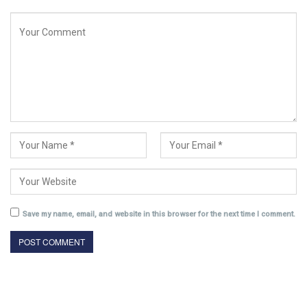
Save my name, email, and website in this browser for the next time I comment.