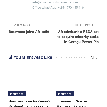
info@financialfortunemedia.com
Office WhastApp: +(254)770-455-116
PREV POST
NEXT POST
Botswana joins Africa50
Afreximbank’s FEDA set
to acquire minority stake
in Geregu Power Plc
You Might Also Like
All
Insurance
Insurance
How new plan by Kenya’s
Interview | Charles
SanlamAllianz seeks to
Machira: ‘Kenya’s