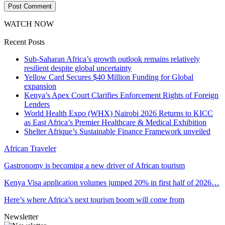
WATCH NOW
Recent Posts
Sub-Saharan Africa’s growth outlook remains relatively
resilient despite global uncertainty
Yellow Card Secures $40 Million Funding for Global
expansion
Kenya’s Apex Court Clarifies Enforcement Rights of Foreign
Lenders
World Health Expo (WHX) Nairobi 2026 Returns to KICC
as East Africa’s Premier Healthcare & Medical Exhibition
Shelter Afrique’s Sustainable Finance Framework unveiled
African Traveler
Gastronomy is becoming a new driver of African tourism
Kenya Visa application volumes jumped 20% in first half of 2026…
Here’s where Africa’s next tourism boom will come from
Newsletter