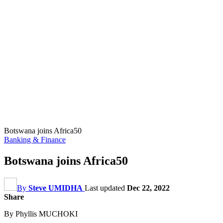
Botswana joins Africa50
Banking & Finance
Botswana joins Africa50
By
Steve UMIDHA
Last updated
Dec 22, 2022
Share
By Phyllis MUCHOKI