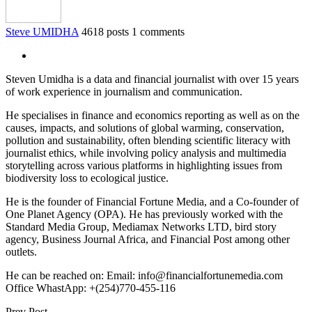
Steve UMIDHA
4618 posts
1 comments
Steven Umidha is a data and financial journalist with over 15 years
of work experience in journalism and communication.
He specialises in finance and economics reporting as well as on the
causes, impacts, and solutions of global warming, conservation,
pollution and sustainability, often blending scientific literacy with
journalist ethics, while involving policy analysis and multimedia
storytelling across various platforms in highlighting issues from
biodiversity loss to ecological justice.
He is the founder of Financial Fortune Media, and a Co-founder of
One Planet Agency (OPA). He has previously worked with the
Standard Media Group, Mediamax Networks LTD, bird story
agency, Business Journal Africa, and Financial Post among other
outlets.
He can be reached on: Email: info@financialfortunemedia.com
Office WhastApp: +(254)770-455-116
Prev Post