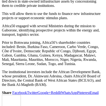
tied down in state-owned infrastructure assets by concessioning
them to credible private institutions.
This will allow them to use the funds to finance new infrastructure
projects or support economic stimulus plans.
Africa50 engaged with several Ministries during the mission to
Gaborone, identifying prospective projects within the energy and,
transport, logistics sector.
Prior to Botswana joining, Africa50’s shareholder countries
included: Benin, Burkina Faso, Cameroon, Carbo Verde, Congo,
Côte d’Ivoire, Democratic Republic of Congo, Djibouti, Egypt,
Gabon, Gambia, Ghana, Guinea, Kenya, Madagascar, Malawi,
Mali, Mauritania, Mauritius, Morocco, Niger, Nigeria, Rwanda,
Senegal, Sierra Leone, Sudan, Togo, and Tunisia.
The institutional investors include the African Development Bank,
whose president, Dr. Akinwuni Adesina, chairs Africa50 Board of
Directors, the Central Bank of West African States (BCEAO), and
the Bank Al-Maghrib (BAM).
Share
Facebook
Twitter
Google+
ReddIt
WhatsApp
Pinterest
Email