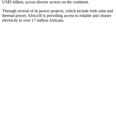
US$5 billion, across diverse sectors on the continent.
Through several of its power projects, which include both solar and
thermal power, Africa50 is providing access to reliable and cleaner
electricity to over 17 million Africans.