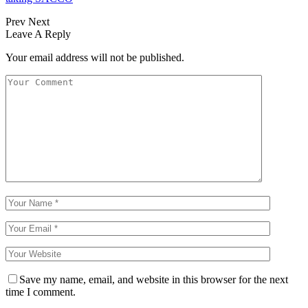
Prev
Next
Leave A Reply
Your email address will not be published.
Save my name, email, and website in this browser for the next
time I comment.