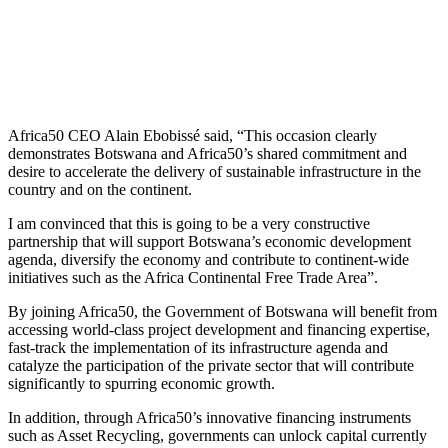
Africa50 CEO Alain Ebobissé said, “This occasion clearly
demonstrates Botswana and Africa50’s shared commitment and
desire to accelerate the delivery of sustainable infrastructure in the
country and on the continent.
I am convinced that this is going to be a very constructive
partnership that will support Botswana’s economic development
agenda, diversify the economy and contribute to continent-wide
initiatives such as the Africa Continental Free Trade Area”.
By joining Africa50, the Government of Botswana will benefit from
accessing world-class project development and financing expertise,
fast-track the implementation of its infrastructure agenda and
catalyze the participation of the private sector that will contribute
significantly to spurring economic growth.
In addition, through Africa50’s innovative financing instruments
such as Asset Recycling, governments can unlock capital currently