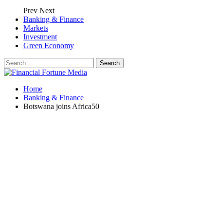
Prev
Next
Banking & Finance
Markets
Investment
Green Economy
Home
Banking & Finance
Botswana joins Africa50