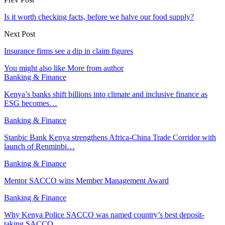
Is it worth checking facts, before we halve our food supply?
Next Post
Insurance firms see a dip in claim figures
You might also like
More from author
Banking & Finance
Kenya’s banks shift billions into climate and inclusive finance as
ESG becomes…
Banking & Finance
Stanbic Bank Kenya strengthens Africa-China Trade Corridor with
launch of Renminbi…
Banking & Finance
Mentor SACCO wins Member Management Award
Banking & Finance
Why Kenya Police SACCO was named country’s best deposit-
taking SACCO