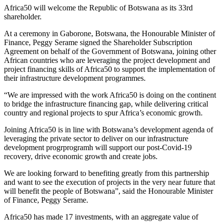
Africa50 will welcome the Republic of Botswana as its 33rd
shareholder.
At a ceremony in Gaborone, Botswana, the Honourable Minister of
Finance, Peggy Serame signed the Shareholder Subscription
Agreement on behalf of the Government of Botswana, joining other
African countries who are leveraging the project development and
project financing skills of Africa50 to support the implementation of
their infrastructure development programmes.
“We are impressed with the work Africa50 is doing on the continent
to bridge the infrastructure financing gap, while delivering critical
country and regional projects to spur Africa’s economic growth.
Joining Africa50 is in line with Botswana’s development agenda of
leveraging the private sector to deliver on our infrastructure
development progrprogramh will support our post-Covid-19
recovery, drive economic growth and create jobs.
We are looking forward to benefiting greatly from this partnership
and want to see the execution of projects in the very near future that
will benefit the people of Botswana”, said the Honourable Minister
of Finance, Peggy Serame.
Africa50 has made 17 investments, with an aggregate value of