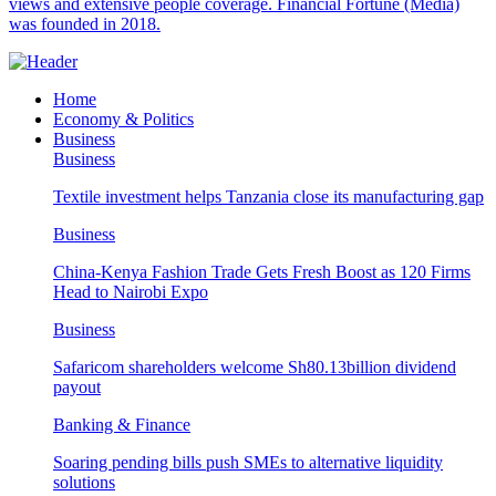
views and extensive people coverage. Financial Fortune (Media)
was founded in 2018.
Home
Economy & Politics
Business
Business
Textile investment helps Tanzania close its manufacturing gap
Business
China-Kenya Fashion Trade Gets Fresh Boost as 120 Firms
Head to Nairobi Expo
Business
Safaricom shareholders welcome Sh80.13billion dividend
payout
Banking & Finance
Soaring pending bills push SMEs to alternative liquidity
solutions