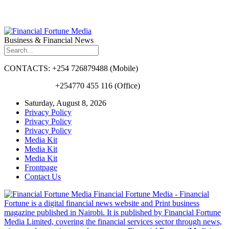
Business & Financial News
CONTACTS: +254 726879488 (Mobile)
+254770 455 116 (Office)
Saturday, August 8, 2026
Privacy Policy
Privacy Policy
Privacy Policy
Media Kit
Media Kit
Media Kit
Frontpage
Contact Us
Financial Fortune Media - Financial
Fortune is a digital financial news website and Print business
magazine published in Nairobi. It is published by Financial Fortune
Media Limited, covering the financial services sector through news,