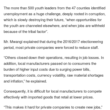
The more than 500 youth leaders from the 47 counties identified
unemployment as a huge challenge, deeply rooted in corruption,
which is slowly destroying their future, “when opportunities for
the youth are channeled elsewhere, and when jobs are withheld
because of the tribal factor”.
Mr. Mwangi explained that during the 2016/2017 electioneering
period, most private companies were forced to reduce staff.
“Others closed down their operations, resulting in job losses. In
addition, local manufacturers passed on to consumers the
burden of higher input costs due to surging power bills,
transportation costs, currency volatility, raw material shortages
and inflation,” he explained.
Consequently, it is difficult for local manufacturers to compete
effectively with imported goods that retail at lower prices.
“This makes it hard for private companies to create new jobs,”