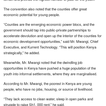
The convention also noted that the counties offer great
economic potential for young people.
“Counties are the emerging economic power blocs, and the
government should tap into public-private partnerships to
accelerate devolution and open up the interior of the counties for
economic development opportunities,” said Mr. Mwangi, Chief
Executive, and Kurrent Technology. “This will position Kenya
strategically,” he added.
Meanwhile, Mr. Mwangi noted that the dwindling job
opportunities in Kenya have pushed a huge population of the
youth into informal settlements, where they are marginalised.
According to Mr. Mwangi, the poorest in Kenya are young
people, who have no jobs, housing, or source of livelihood.
“They lack access to clean water, sleep in open parks and
struggle to raise Sh1, 000 rent,” he said.