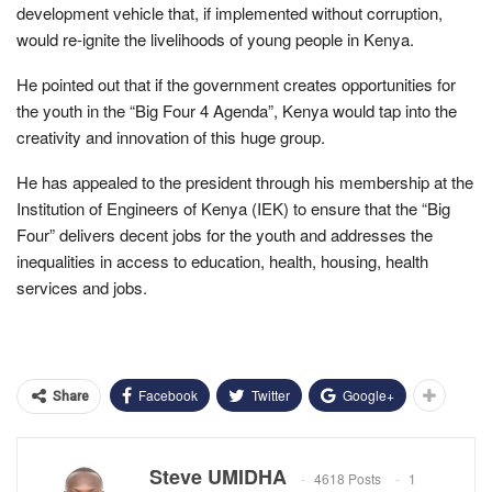
development vehicle that, if implemented without corruption,
would re-ignite the livelihoods of young people in Kenya.
He pointed out that if the government creates opportunities for
the youth in the “Big Four 4 Agenda”, Kenya would tap into the
creativity and innovation of this huge group.
He has appealed to the president through his membership at the
Institution of Engineers of Kenya (IEK) to ensure that the “Big
Four” delivers decent jobs for the youth and addresses the
inequalities in access to education, health, housing, health
services and jobs.
Facebook
Twitter
Google+
Share
Steve UMIDHA
4618 Posts
1