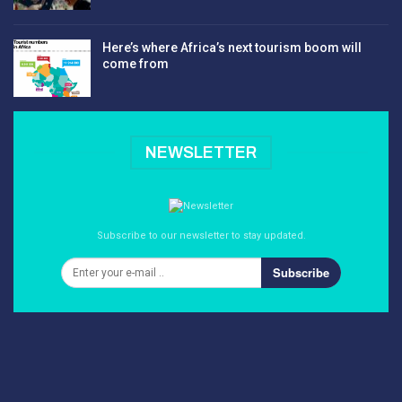
Here’s where Africa’s next tourism boom will
come from
NEWSLETTER
Subscribe to our newsletter to stay updated.
Subscribe