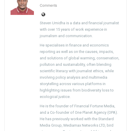
Comments
Steven Umidha is a data and financial journalist
with over 15 years of work experience in
journalism and communication.
He specialises in finance and economics
reporting as well as on the causes, impacts,
and solutions of global warming, conservation,
pollution and sustainability, often blending
scientific literacy with journalist ethics, while
involving policy analysis and multimedia
storytelling across various platforms in
highlighting issues from biodiversity loss to
ecological justice.
He is the founder of Financial Fortune Media,
and a Co-founder of One Planet Agency (OPA).
He has previously worked with the Standard
Media Group, Mediamax Networks LTD, bird