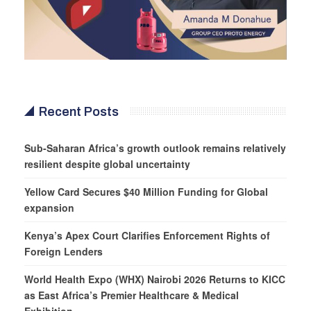
Recent Posts
Sub-Saharan Africa’s growth outlook remains relatively
resilient despite global uncertainty
Yellow Card Secures $40 Million Funding for Global
expansion
Kenya’s Apex Court Clarifies Enforcement Rights of
Foreign Lenders
World Health Expo (WHX) Nairobi 2026 Returns to KICC
as East Africa’s Premier Healthcare & Medical