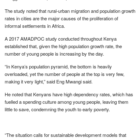
The study noted that rural-urban migration and population growth
rates in cities are the major causes of the proliferation of
informal settlements in Africa.
A 2017 AMADPOC study conducted throughout Kenya
established that, given the high population growth rate, the
number of young people is increasing by the day.
“In Kenya’s population pyramid, the bottom is heavily
overloaded, yet the number of people at the top is very few,
making it very light,” said Eng Mwangi said.
He noted that Kenyans have high dependency rates, which has
fuelled a spending culture among young people, leaving them
little to save, condemning the youth to early poverty.
“The situation calls for sustainable development models that