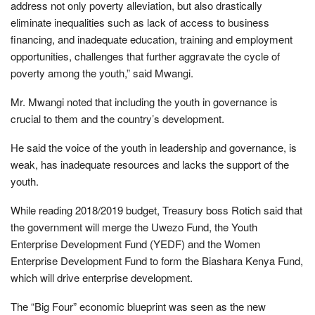
address not only poverty alleviation, but also drastically
eliminate inequalities such as lack of access to business
financing, and inadequate education, training and employment
opportunities, challenges that further aggravate the cycle of
poverty among the youth,” said Mwangi.
Mr. Mwangi noted that including the youth in governance is
crucial to them and the country’s development.
He said the voice of the youth in leadership and governance, is
weak, has inadequate resources and lacks the support of the
youth.
While reading 2018/2019 budget, Treasury boss Rotich said that
the government will merge the Uwezo Fund, the Youth
Enterprise Development Fund (YEDF) and the Women
Enterprise Development Fund to form the Biashara Kenya Fund,
which will drive enterprise development.
The “Big Four” economic blueprint was seen as the new