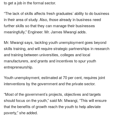
to get a job in the formal sector.
“The lack of skills affects fresh graduates’ ability to do business
in their area of study. Also, those already in business need
further skills so that they can manage their businesses
meaningfully,” Engineer. Mr. James Mwangi adds.
Mr. Mwangi says, tackling youth unemployment goes beyond
skills training, and will require strategic partnerships in research
and training between universities, colleges and local
manufacturers, and grants and incentives to spur youth
entrepreneurship.
Youth unemployment, estimated at 70 per cent, requires joint
interventions by the government and the private sector.
“Most of the government’s projects, objectives and targets
should focus on the youth,” said Mr. Mwangi, “This will ensure
that the benefits of growth reach the youth to help alleviate
poverty,” she added.