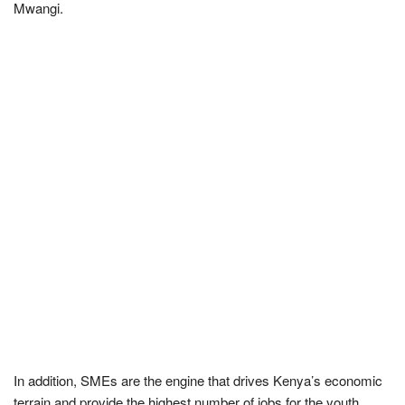
Mwangi.
In addition, SMEs are the engine that drives Kenya’s economic
terrain and provide the highest number of jobs for the youth.