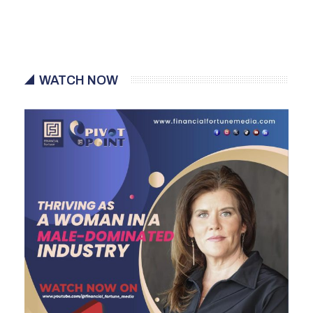
WATCH NOW