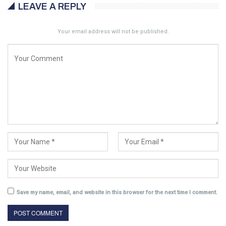
LEAVE A REPLY
Your email address will not be published.
Save my name, email, and website in this browser for the next time I comment.