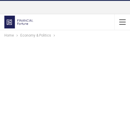
Home
Economy & Politics