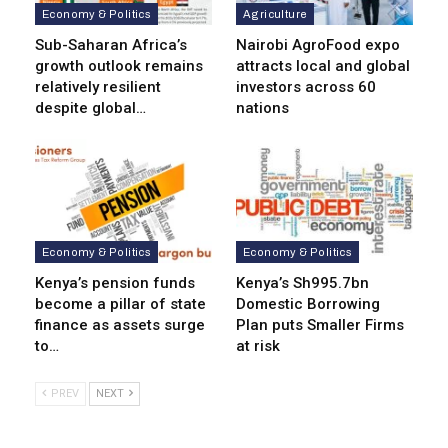
Economy & Politics
Agriculture
Sub-Saharan Africa’s
Nairobi AgroFood expo
growth outlook remains
attracts local and global
relatively resilient
investors across 60
despite global…
nations
Economy & Politics
Economy & Politics
Kenya’s pension funds
Kenya’s Sh995.7bn
become a pillar of state
Domestic Borrowing
finance as assets surge
Plan puts Smaller Firms
to…
at risk
PREV
NEXT