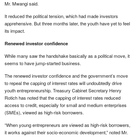
Mr. Mwangi said.
It reduced the political tension, which had made investors
apprehensive. But three months later, the youth have yet to feel
its impact.
Renewed investor confidence
While many saw the handshake basically as a political move, it
seems to have jump-started business.
The renewed investor confidence and the government’s move
to repeal the capping of interest rates will undoubtedly drive
youth entrepreneurship. Treasury Cabinet Secretary Henry
Rotich has noted that the capping of interest rates reduced
access to credit, especially for small and medium enterprises
(SMEs), viewed as high-risk borrowers.
“When young entrepreneurs are viewed as high-risk borrowers,
it works against their socio-economic development,” noted Mr.