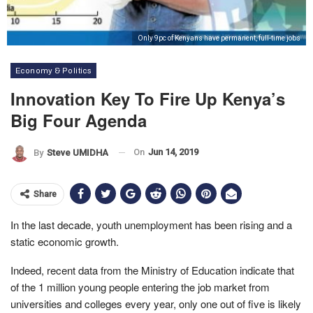
Only 9pc of Kenyans have permanent, full-time jobs
Economy & Politics
Innovation Key To Fire Up Kenya’s
Big Four Agenda
On
Jun 14, 2019
By
Steve UMIDHA
Share
In the last decade, youth unemployment has been rising and a
static economic growth.
Indeed, recent data from the Ministry of Education indicate that
of the 1 million young people entering the job market from
universities and colleges every year, only one out of five is likely