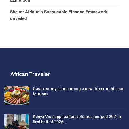
Exhibition
Shelter Afrique’s Sustainable Finance Framework
unveiled
African Traveler
Gastronomy is becoming a new driver of African
tourism
Kenya Visa application volumes jumped 20% in
first half of 2026…