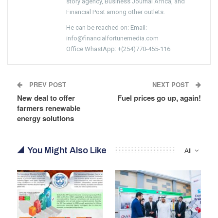
story agency, Business Journal Africa, and
Financial Post among other outlets.
He can be reached on: Email:
info@financialfortunemedia.com
Office WhastApp: +(254)770-455-116
PREV POST
NEXT POST
New deal to offer
Fuel prices go up, again!
farmers renewable
energy solutions
You Might Also Like
All