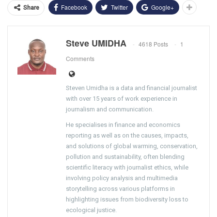
Facebook
Twitter
Google+
Share
Steve UMIDHA
4618 Posts
1
Comments
Steven Umidha is a data and financial journalist
with over 15 years of work experience in
journalism and communication.
He specialises in finance and economics
reporting as well as on the causes, impacts,
and solutions of global warming, conservation,
pollution and sustainability, often blending
scientific literacy with journalist ethics, while
involving policy analysis and multimedia
storytelling across various platforms in
highlighting issues from biodiversity loss to
ecological justice.