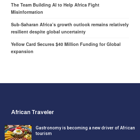
The Team Building AI to Help Africa Fight
Misinformation
Sub-Saharan Africa’s growth outlook remains relatively
resilient despite global uncertainty
Yellow Card Secures $40 Million Funding for Global
expansion
African Traveler
Gastronomy is becoming a new driver of African
tourism