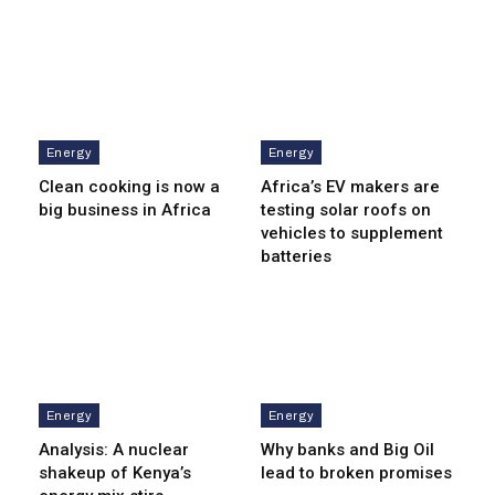
Energy
Energy
Clean cooking is now a
Africa’s EV makers are
big business in Africa
testing solar roofs on
vehicles to supplement
batteries
Energy
Energy
Analysis: A nuclear
Why banks and Big Oil
shakeup of Kenya’s
lead to broken promises