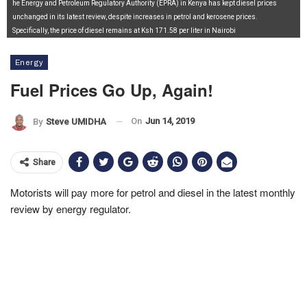
he Energy and Petroleum Regulatory Authority (EPRA) in Kenya has kept diesel prices
unchanged in its latest review, despite increases in petrol and kerosene prices.
Specifically, the price of diesel remains at Ksh 171.58 per liter in Nairobi
Energy
Fuel Prices Go Up, Again!
On
Jun 14, 2019
By
Steve UMIDHA
Share
Motorists will pay more for petrol and diesel in the latest monthly
review by energy regulator.