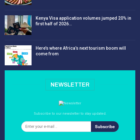
Kenya Visa application volumes jumped 20% in
first half of 2026…
Here’s where Africa’s next tourism boom will
come from
NEWSLETTER
Subscribe to our newsletter to stay updated.
Subscribe