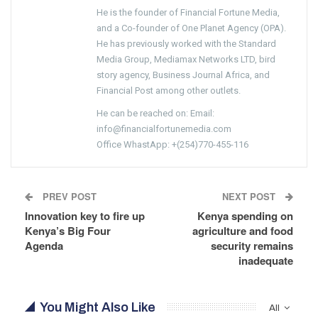
He is the founder of Financial Fortune Media,
and a Co-founder of One Planet Agency (OPA).
He has previously worked with the Standard
Media Group, Mediamax Networks LTD, bird
story agency, Business Journal Africa, and
Financial Post among other outlets.
He can be reached on: Email:
info@financialfortunemedia.com
Office WhastApp: +(254)770-455-116
PREV POST
NEXT POST
Innovation key to fire up
Kenya spending on
Kenya’s Big Four
agriculture and food
Agenda
security remains
inadequate
You Might Also Like
All