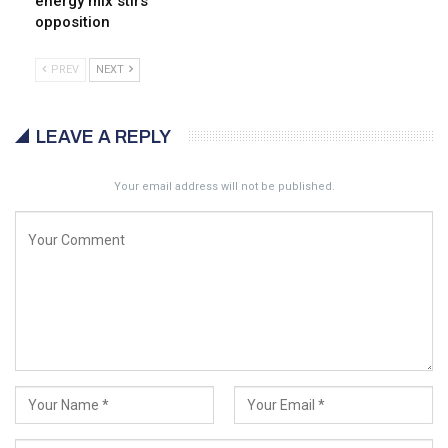
energy mix stirs
opposition
PREV
NEXT
LEAVE A REPLY
Your email address will not be published.