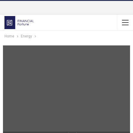
Home
Energy