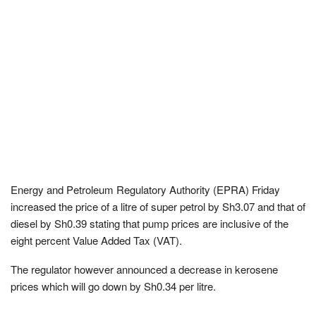
Energy and Petroleum Regulatory Authority (EPRA) Friday
increased the price of a litre of super petrol by Sh3.07 and that of
diesel by Sh0.39 stating that pump prices are inclusive of the
eight percent Value Added Tax (VAT).
The regulator however announced a decrease in kerosene
prices which will go down by Sh0.34 per litre.