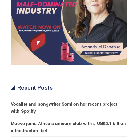
Recent Posts
Vocalist and songwriter Somi on her recent project
with Spotify
Moove joins Africa’s unicorn club with a US$2.1 billion
infrastructure bet