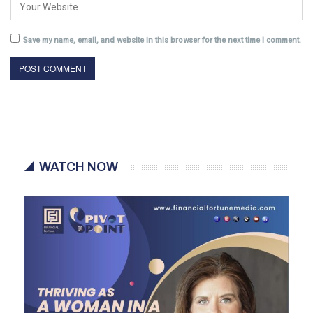
Save my name, email, and website in this browser for the next time I comment.
WATCH NOW