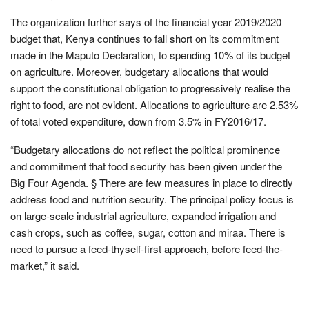
The organization further says of the financial year 2019/2020
budget that, Kenya continues to fall short on its commitment
made in the Maputo Declaration, to spending 10% of its budget
on agriculture. Moreover, budgetary allocations that would
support the constitutional obligation to progressively realise the
right to food, are not evident. Allocations to agriculture are 2.53%
of total voted expenditure, down from 3.5% in FY2016/17.
“Budgetary allocations do not reflect the political prominence
and commitment that food security has been given under the
Big Four Agenda. § There are few measures in place to directly
address food and nutrition security. The principal policy focus is
on large-scale industrial agriculture, expanded irrigation and
cash crops, such as coffee, sugar, cotton and miraa. There is
need to pursue a feed-thyself-first approach, before feed-the-
market,” it said.