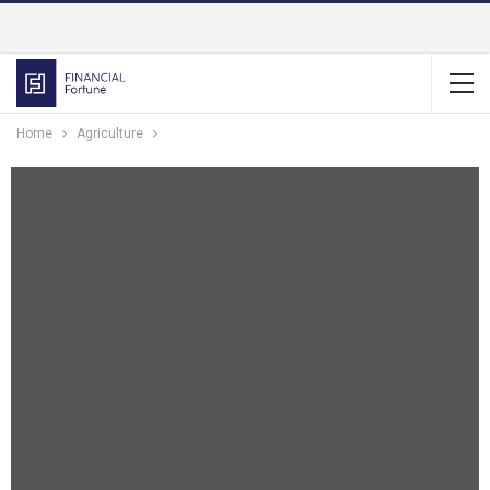
Home
Agriculture