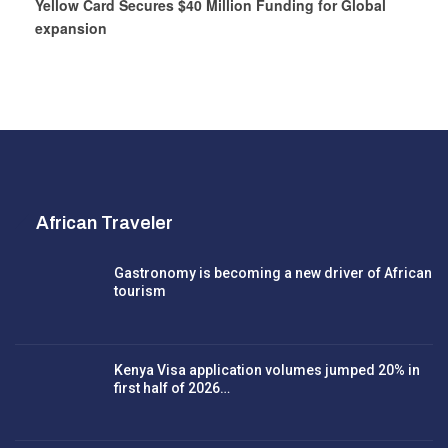
Yellow Card Secures $40 Million Funding for Global
expansion
African Traveler
Gastronomy is becoming a new driver of African
tourism
Kenya Visa application volumes jumped 20% in
first half of 2026…