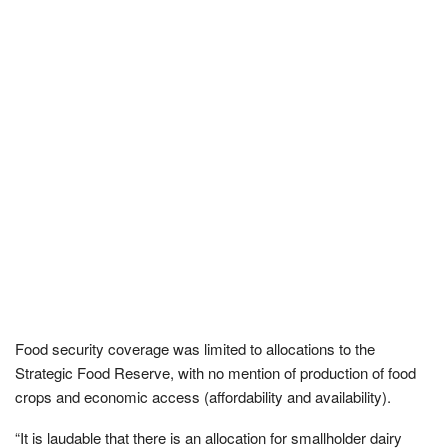
Food security coverage was limited to allocations to the
Strategic Food Reserve, with no mention of production of food
crops and economic access (affordability and availability).
“It is laudable that there is an allocation for smallholder dairy