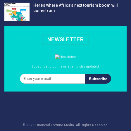
Here’s where Africa’s next tourism boom will
come from
NEWSLETTER
Subscribe to our newsletter to stay updated.
Subscribe
© 2026 Financial Fortune Media. All Rights Reserved.