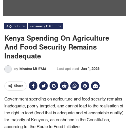
Agriculture
Economy & Politics
Kenya Spending On Agriculture
And Food Security Remains
Inadequate
Last updated
Jan 1, 2026
By
Monica MUEMA
Share
Government spending on agriculture and food security remains
inadequate, poorly targeted, and cannot lead to the realisation of
the right to food (food that is adequate and of acceptable quality)
for majority of Kenyans, as enshrined in the Constitution,
according to the Route to Food Initiative.