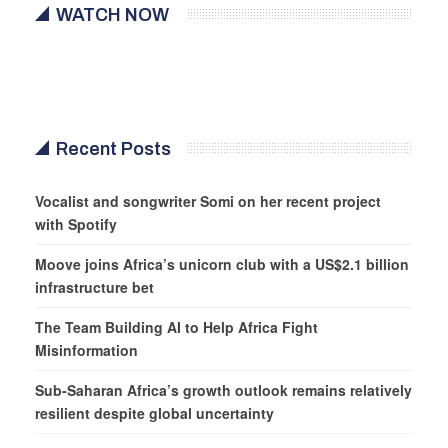
WATCH NOW
Recent Posts
Vocalist and songwriter Somi on her recent project
with Spotify
Moove joins Africa’s unicorn club with a US$2.1 billion
infrastructure bet
The Team Building AI to Help Africa Fight
Misinformation
Sub-Saharan Africa’s growth outlook remains relatively
resilient despite global uncertainty