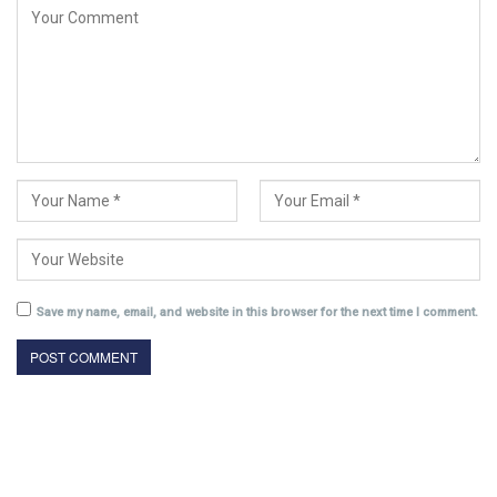
Save my name, email, and website in this browser for the next time I comment.