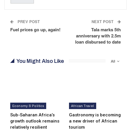
PREV POST
NEXT POST
Fuel prices go up, again!
Tala marks 5th
anniversary with 2.5m
loan disbursed to date
You Might Also Like
All
Economy & Politics
African Travel
Sub-Saharan Africa’s
Gastronomy is becoming
growth outlook remains
a new driver of African
relatively resilient
tourism