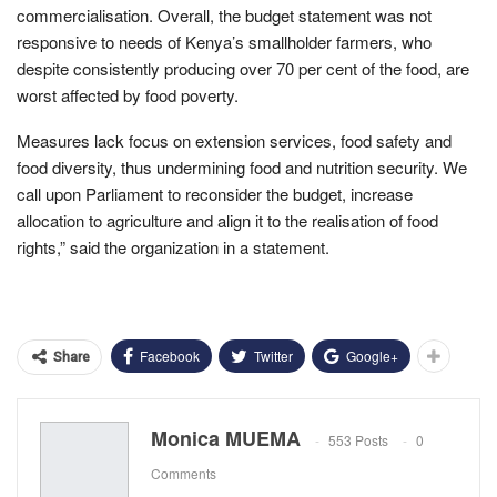
commercialisation. Overall, the budget statement was not
responsive to needs of Kenya’s smallholder farmers, who
despite consistently producing over 70 per cent of the food, are
worst affected by food poverty.
Measures lack focus on extension services, food safety and
food diversity, thus undermining food and nutrition security. We
call upon Parliament to reconsider the budget, increase
allocation to agriculture and align it to the realisation of food
rights,” said the organization in a statement.
Facebook
Twitter
Google+
Share
Monica MUEMA
553 Posts
0
Comments