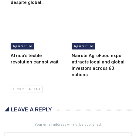
despite global…
Agriculture
Agriculture
Africa’s textile
Nairobi AgroFood expo
revolution cannot wait
attracts local and global
investors across 60
nations
PREV
NEXT
LEAVE A REPLY
Your email address will not be published.