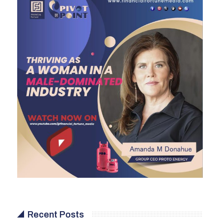
Recent Posts