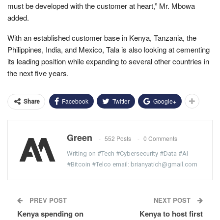
must be developed with the customer at heart,” Mr. Mbowa
added.
With an established customer base in Kenya, Tanzania, the
Philippines, India, and Mexico, Tala is also looking at cementing
its leading position while expanding to several other countries in
the next five years.
Facebook
Twitter
Google+
Share
Green
552 Posts
0 Comments
Writing on #Tech #Cybersecurity #Data #AI
#Bitcoin #Telco email: brianyatich@gmail.com
PREV POST
NEXT POST
Kenya spending on
Kenya to host first