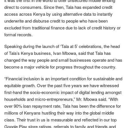
it was the first in the world to offer unsecured mobile lending
direct to consumers. Since then, Tala has expanded credit
access across Kenya by using alternative data to instantly
underwrite and disburse credit to people who have been
excluded from traditional finance due to lack of credit history or
formal records.
Speaking during the launch of ‘Tala at 5’ celebrations, the head
of Tala’s Kenya business, Ivan Mbowa, said that Tala has
changed the way people and small businesses operate and has
become a major vehicle for progress throughout the country.
“Financial inclusion is an important condition for sustainable and
equitable growth. Over the past five years we have witnessed
first-hand the socio-economic impact of digital lending amongst
households and micro-entrepreneurs,” Mr. Mbowa said. “With
over 90% loan repayment rate, Tala has been the difference for
millions of Kenyans hustling their way into the global middle
class. Their trust in us is measurable and reflected in our top
Google Play store ratings, referrals to family and friends and