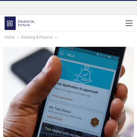
Home
Banking & Finance