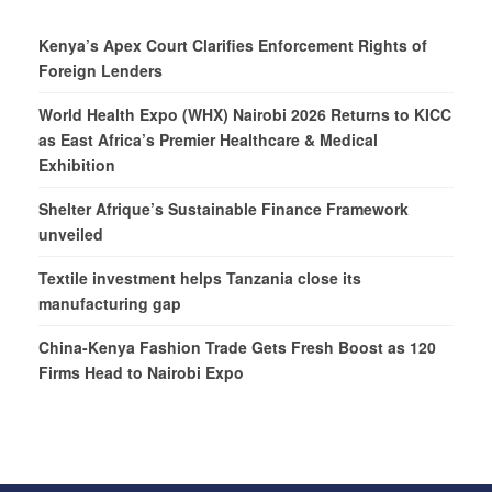
Kenya’s Apex Court Clarifies Enforcement Rights of
Foreign Lenders
World Health Expo (WHX) Nairobi 2026 Returns to KICC
as East Africa’s Premier Healthcare & Medical
Exhibition
Shelter Afrique’s Sustainable Finance Framework
unveiled
Textile investment helps Tanzania close its
manufacturing gap
China-Kenya Fashion Trade Gets Fresh Boost as 120
Firms Head to Nairobi Expo