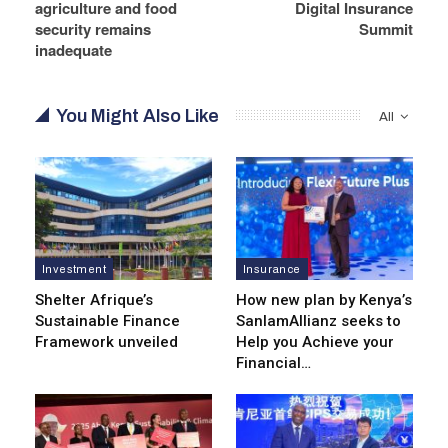
agriculture and food
Digital Insurance
security remains
Summit
inadequate
You Might Also Like
All
Investment
Insurance
Shelter Afrique’s
How new plan by Kenya’s
Sustainable Finance
SanlamAllianz seeks to
Framework unveiled
Help you Achieve your
Financial…