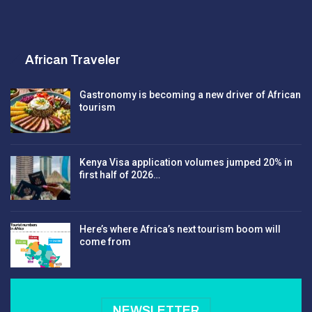
African Traveler
Gastronomy is becoming a new driver of African
tourism
Kenya Visa application volumes jumped 20% in
first half of 2026…
Here’s where Africa’s next tourism boom will
come from
NEWSLETTER