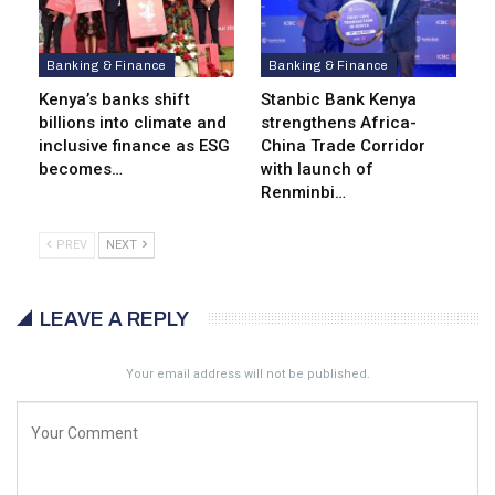
Banking & Finance
Banking & Finance
Kenya’s banks shift
Stanbic Bank Kenya
billions into climate and
strengthens Africa-
inclusive finance as ESG
China Trade Corridor
becomes…
with launch of
Renminbi…
PREV
NEXT
LEAVE A REPLY
Your email address will not be published.