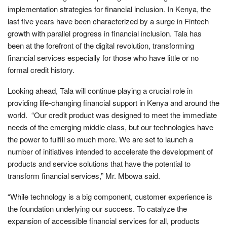
implementation strategies for financial inclusion. In Kenya, the
last five years have been characterized by a surge in Fintech
growth with parallel progress in financial inclusion. Tala has
been at the forefront of the digital revolution, transforming
financial services especially for those who have little or no
formal credit history.
Looking ahead, Tala will continue playing a crucial role in
providing life-changing financial support in Kenya and around the
world. “Our credit product was designed to meet the immediate
needs of the emerging middle class, but our technologies have
the power to fulfill so much more. We are set to launch a
number of initiatives intended to accelerate the development of
products and service solutions that have the potential to
transform financial services,” Mr. Mbowa said.
“While technology is a big component, customer experience is
the foundation underlying our success. To catalyze the
expansion of accessible financial services for all, products