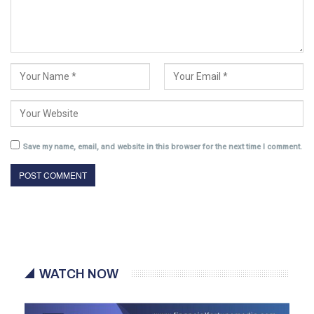
Save my name, email, and website in this browser for the next time I comment.
WATCH NOW