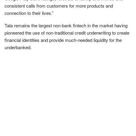
consistent calls from customers for more products and
connection to their lives.”
Tala remains the largest non-bank fintech in the market having
pioneered the use of non-traditional credit underwriting to create
financial identities and provide much-needed liquidity for the
underbanked.