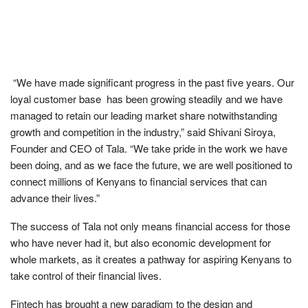
“We have made significant progress in the past five years. Our
loyal customer base has been growing steadily and we have
managed to retain our leading market share notwithstanding
growth and competition in the industry,” said Shivani Siroya,
Founder and CEO of Tala. “We take pride in the work we have
been doing, and as we face the future, we are well positioned to
connect millions of Kenyans to financial services that can
advance their lives.”
The success of Tala not only means financial access for those
who have never had it, but also economic development for
whole markets, as it creates a pathway for aspiring Kenyans to
take control of their financial lives.
Fintech has brought a new paradigm to the design and