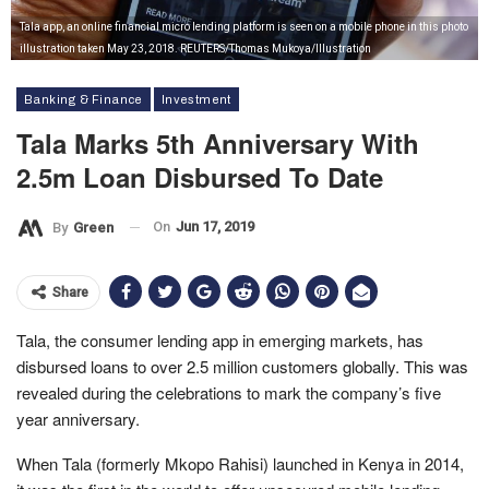
Tala app, an online financial micro lending platform is seen on a mobile phone in this photo
illustration taken May 23, 2018. REUTERS/Thomas Mukoya/Illustration
Banking & Finance
Investment
Tala Marks 5th Anniversary With
2.5m Loan Disbursed To Date
On
Jun 17, 2019
By
Green
Share
Tala, the consumer lending app in emerging markets, has
disbursed loans to over 2.5 million customers globally. This was
revealed during the celebrations to mark the company’s five
year anniversary.
When Tala (formerly Mkopo Rahisi) launched in Kenya in 2014,