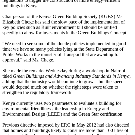
regulations to trigger the construction of more energy-efficient
buildings in Kenya.
Chairperson of the Kenya Green Building Society (KGBS) Ms.
Elizabeth Chege has said the slow pace of the implementation of
key policies such as Built environment bill should be ratified
speedily to allow for investments in the Green Buildings Concept.
“We need to see some of the docile policies implemented in good
time; we have so many policies lying at the State Department of
Public Works in the ministry of Transport that are awaiting for
approval,” said Ms. Chege.
She made the remarks Wednesday during a workshop in Nairobi
titled
Green Buildings and Advancing Industry Standards in Kenya,
adding that the industry would continue to grow – but the speed
would depend much on whether the right steps were taken to
strengthen the regulatory framework.
Kenya currently uses two parameters to evaluate a building for
environmental friendliness, the leadership in Energy and
Environmental Design (LEED) and the Green Star certification.
Previous directive
imposed by ERC in May 2012 had also directed
that homes and buildings likely to consume more than 100 litres of