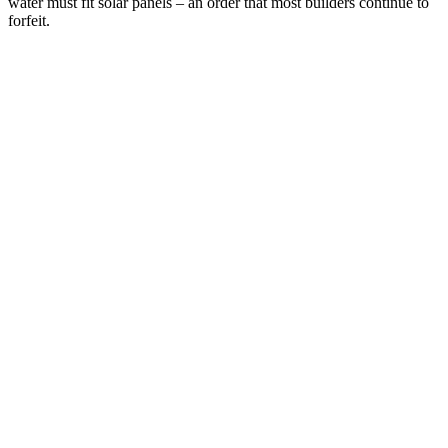
water must fit solar panels – an order that most builders continue to
forfeit.