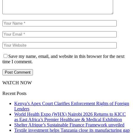
Save my name, email, and website in this browser for the next
time I comment.
WATCH NOW
Recent Posts
Kenya’s Apex Court Clarifies Enforcement Rights of Foreign
Lenders
World Health Expo (WHX) Nairobi 2026 Returns to KICC
as East Africa’s Premier Healthcare & Medical Exhibition
Shelter Afrique’s Sustainable Finance Framework unveiled
Textile investment helps Tanzania close its manufacturing gap