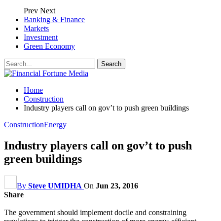
Prev
Next
Banking & Finance
Markets
Investment
Green Economy
Home
Construction
Industry players call on gov’t to push green buildings
Construction
Energy
Industry players call on gov’t to push
green buildings
By
Steve UMIDHA
On
Jun 23, 2016
Share
The government should implement docile and constraining