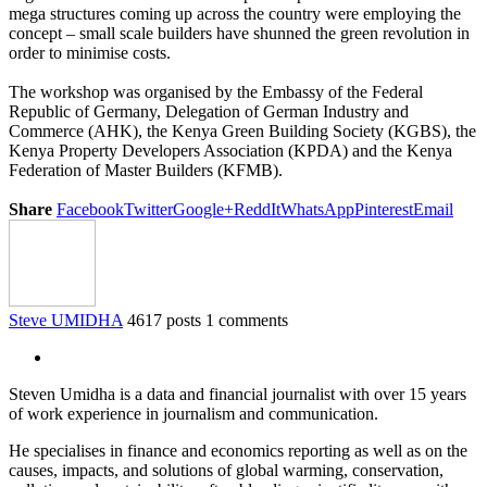
mega structures coming up across the country were employing the
concept – small scale builders have shunned the green revolution in
order to minimise costs.
The workshop was organised by the Embassy of the Federal
Republic of Germany, Delegation of German Industry and
Commerce (AHK), the Kenya Green Building Society (KGBS), the
Kenya Property Developers Association (KPDA) and the Kenya
Federation of Master Builders (KFMB).
Share
Facebook
Twitter
Google+
ReddIt
WhatsApp
Pinterest
Email
Steve UMIDHA
4617 posts
1 comments
Steven Umidha is a data and financial journalist with over 15 years
of work experience in journalism and communication.
He specialises in finance and economics reporting as well as on the
causes, impacts, and solutions of global warming, conservation,