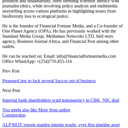
pollution and sustainability, often blending scientific literacy with
journalist ethics, while involving policy analysis and multimedia
storytelling across various platforms in highlighting issues from
biodiversity loss to ecological justice.
He is the founder of Financial Fortune Media, and a Co-founder of
One Planet Agency (OPA). He has previously worked with the
Standard Media Group, Mediamax Networks LTD, bird story
agency, Business Journal Africa, and Financial Post among other
outlets.
He can be reached on: Email: info@financialfortunemedia.com
Office WhastApp: +(254)770-455-116
Prev Post
Proposed law to lock several Saccos out of business
Next Post
Imperial bank shareholders want transparency in CBK, NIC deal
You might also like
More from author
Construction
ALP REIT reports maiden interim results, eyes first pipeline asset