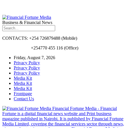
Business & Financial News
CONTACTS: +254 726879488 (Mobile)
+254770 455 116 (Office)
Friday, August 7, 2026
Privacy Policy
Privacy Policy
Privacy Policy
Media Kit
Media Kit
Media Kit
Frontpage
Contact Us
Financial Fortune Media - Financial
Fortune is a digital financial news website and Print business
magazine published in Nairobi. It is published by Financial Fortune
Media Limited, covering the financial services sector through news,