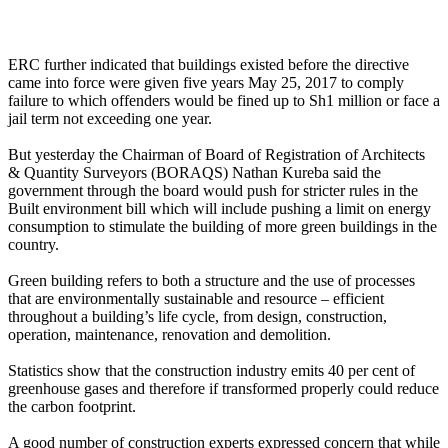
ERC further indicated that buildings existed before the directive
came into force were given five years May 25, 2017 to comply
failure to which offenders would be fined up to Sh1 million or face a
jail term not exceeding one year.
But yesterday the Chairman of Board of Registration of Architects
& Quantity Surveyors (BORAQS) Nathan Kureba said the
government through the board would push for stricter rules in the
Built environment bill which will include pushing a limit on energy
consumption to stimulate the building of more green buildings in the
country.
Green building refers to both a structure and the use of processes
that are environmentally sustainable and resource – efficient
throughout a building’s life cycle, from design, construction,
operation, maintenance, renovation and demolition.
Statistics show that the construction industry emits 40 per cent of
greenhouse gases and therefore if transformed properly could reduce
the carbon footprint.
A good number of construction experts expressed concern that while