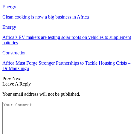
Energy
Clean cooking is now a big business in Africa
Energy
Africa’s EV makers are testing solar roofs on vehicles to supplement
batteries
Construction
Africa Must Forge Stronger Partnerships to Tackle Housing Crisis –
Dr Manzungu
Prev
Next
Leave A Reply
Your email address will not be published.