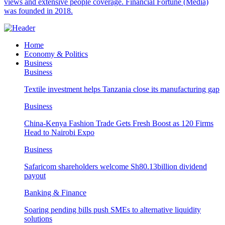
views and extensive people coverage. Financial Fortune (Media)
was founded in 2018.
Home
Economy & Politics
Business
Business
Textile investment helps Tanzania close its manufacturing gap
Business
China-Kenya Fashion Trade Gets Fresh Boost as 120 Firms
Head to Nairobi Expo
Business
Safaricom shareholders welcome Sh80.13billion dividend
payout
Banking & Finance
Soaring pending bills push SMEs to alternative liquidity
solutions