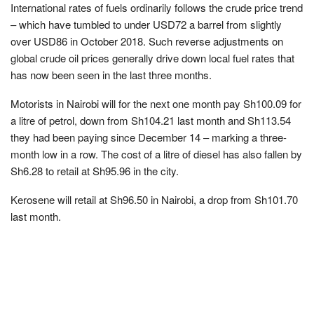
International rates of fuels ordinarily follows the crude price trend
– which have tumbled to under USD72 a barrel from slightly
over USD86 in October 2018. Such reverse adjustments on
global crude oil prices generally drive down local fuel rates that
has now been seen in the last three months.
Motorists in Nairobi will for the next one month pay Sh100.09 for
a litre of petrol, down from Sh104.21 last month and Sh113.54
they had been paying since December 14 – marking a three-
month low in a row. The cost of a litre of diesel has also fallen by
Sh6.28 to retail at Sh95.96 in the city.
Kerosene will retail at Sh96.50 in Nairobi, a drop from Sh101.70
last month.