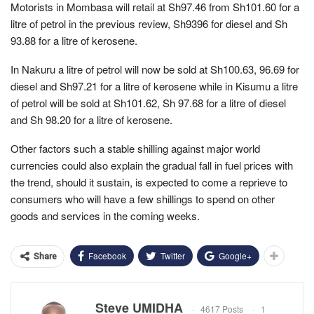
Motorists in Mombasa will retail at Sh97.46 from Sh101.60 for a
litre of petrol in the previous review, Sh9396 for diesel and Sh
93.88 for a litre of kerosene.
In Nakuru a litre of petrol will now be sold at Sh100.63, 96.69 for
diesel and Sh97.21 for a litre of kerosene while in Kisumu a litre
of petrol will be sold at Sh101.62, Sh 97.68 for a litre of diesel
and Sh 98.20 for a litre of kerosene.
Other factors such a stable shilling against major world
currencies could also explain the gradual fall in fuel prices with
the trend, should it sustain, is expected to come a reprieve to
consumers who will have a few shillings to spend on other
goods and services in the coming weeks.
Facebook
Twitter
Google+
Share
Steve UMIDHA
4617 Posts
1