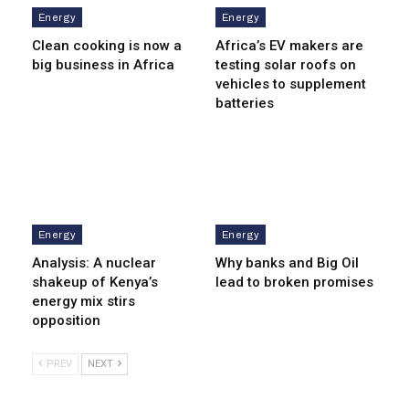
Energy
Energy
Clean cooking is now a
Africa’s EV makers are
big business in Africa
testing solar roofs on
vehicles to supplement
batteries
Energy
Energy
Analysis: A nuclear
Why banks and Big Oil
shakeup of Kenya’s
lead to broken promises
energy mix stirs
opposition
PREV
NEXT