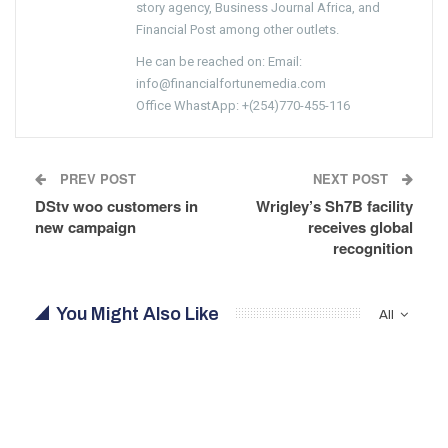
story agency, Business Journal Africa, and
Financial Post among other outlets.
He can be reached on: Email:
info@financialfortunemedia.com
Office WhastApp: +(254)770-455-116
PREV POST
NEXT POST
DStv woo customers in
Wrigley’s Sh7B facility
new campaign
receives global
recognition
You Might Also Like
All