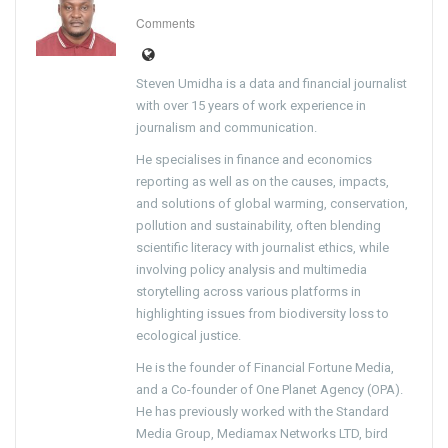
Comments
Steven Umidha is a data and financial journalist
with over 15 years of work experience in
journalism and communication.
He specialises in finance and economics
reporting as well as on the causes, impacts,
and solutions of global warming, conservation,
pollution and sustainability, often blending
scientific literacy with journalist ethics, while
involving policy analysis and multimedia
storytelling across various platforms in
highlighting issues from biodiversity loss to
ecological justice.
He is the founder of Financial Fortune Media,
and a Co-founder of One Planet Agency (OPA).
He has previously worked with the Standard
Media Group, Mediamax Networks LTD, bird