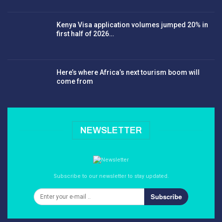
Kenya Visa application volumes jumped 20% in
first half of 2026…
Here’s where Africa’s next tourism boom will
come from
NEWSLETTER
Subscribe to our newsletter to stay updated.
Subscribe