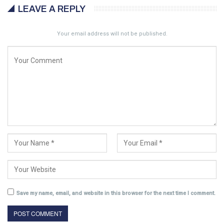
LEAVE A REPLY
Your email address will not be published.
Save my name, email, and website in this browser for the next time I comment.