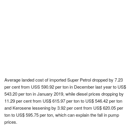
Average landed cost of imported Super Petrol dropped by 7.23
per cent from USS 590.92 per ton in December last year to US$
543.20 per ton in January 2019, while diesel prices dropping by
11.29 per cent from US$ 615.97 per ton to US$ 546.42 per ton
and Kerosene lessening by 3.92 per cent from US$ 620.05 per
ton to US$ 595.75 per ton, which can explain the fall in pump
prices.