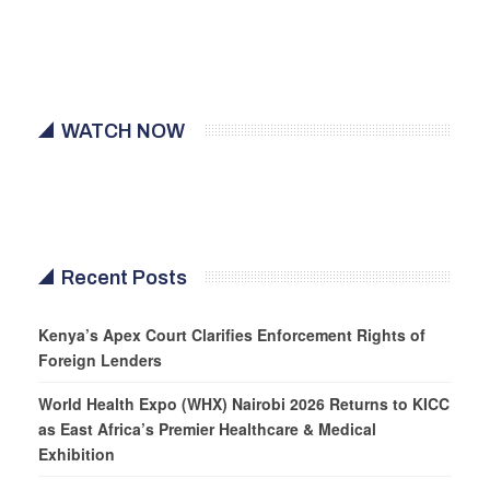
WATCH NOW
Recent Posts
Kenya’s Apex Court Clarifies Enforcement Rights of
Foreign Lenders
World Health Expo (WHX) Nairobi 2026 Returns to KICC
as East Africa’s Premier Healthcare & Medical
Exhibition