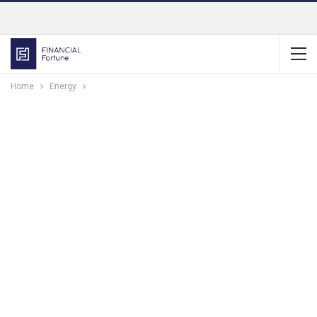
Home
Energy