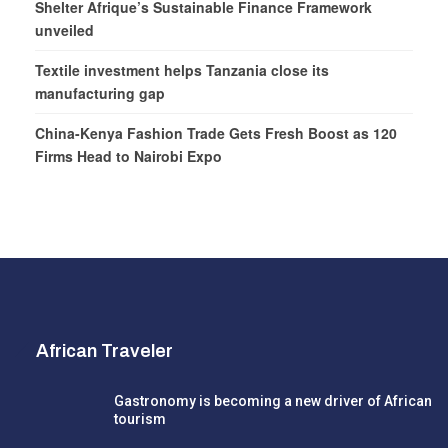
Shelter Afrique’s Sustainable Finance Framework
unveiled
Textile investment helps Tanzania close its
manufacturing gap
China-Kenya Fashion Trade Gets Fresh Boost as 120
Firms Head to Nairobi Expo
African Traveler
Gastronomy is becoming a new driver of African
tourism