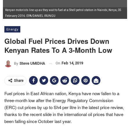
Kenyan motorists line up as they wait to fuel at a Shell petrol station in Nairobi, Kenya, 05
February 2016. EPA/DANIEL IRUNGU
Energy
Global Fuel Prices Drives Down
Kenyan Rates To A 3-Month Low
On
Feb 14, 2019
By
Steve UMIDHA
Share
Fuel prices in East African nation, Kenya have now fallen to a
three-month low after the Energy Regulatory Commission
(ERC) cut prices by up to Sh4 per litre in the latest price review,
thanks to the recent slide in the international oil prices that have
been falling since October last year.