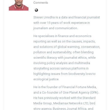
Comments
Steven Umidha is a data and financial journalist
with over 15 years of work experience in
journalism and communication.
He specialises in finance and economics
reporting as well as on the causes, impacts,
and solutions of global warming, conservation,
pollution and sustainability, often blending
scientific literacy with journalist ethics, while
involving policy analysis and multimedia
storytelling across various platforms in
highlighting issues from biodiversity loss to
ecological justice.
He is the founder of Financial Fortune Media,
and a Co-founder of One Planet Agency (OPA).
He has previously worked with the Standard
Media Group, Mediamax Networks LTD, bird
story agency, Business Journal Africa, and