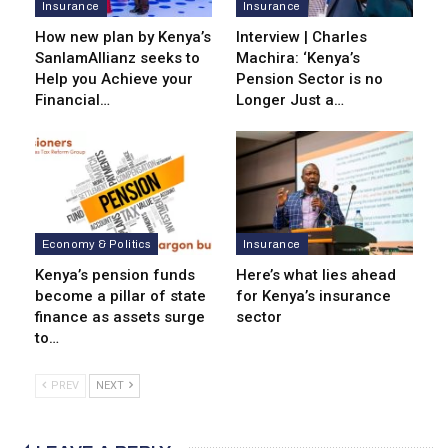
Insurance
Insurance
How new plan by Kenya’s
Interview | Charles
SanlamAllianz seeks to
Machira: ‘Kenya’s
Help you Achieve your
Pension Sector is no
Financial…
Longer Just a…
Economy & Politics
Insurance
Kenya’s pension funds
Here’s what lies ahead
become a pillar of state
for Kenya’s insurance
finance as assets surge
sector
to…
PREV
NEXT