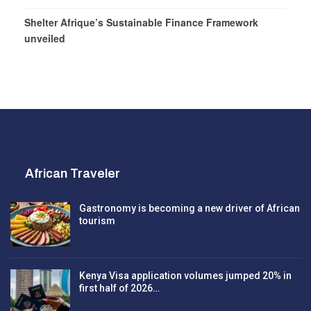
Shelter Afrique’s Sustainable Finance Framework
unveiled
African Traveler
Gastronomy is becoming a new driver of African
tourism
Kenya Visa application volumes jumped 20% in
first half of 2026…