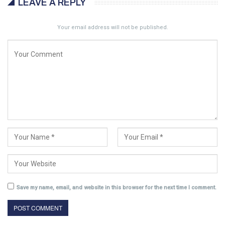
LEAVE A REPLY
Your email address will not be published.
Save my name, email, and website in this browser for the next time I comment.