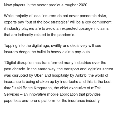
Now players in the sector predict a rougher 2020.
While majority of local insurers do not cover pandemic risks,
experts say “out of the box strategies” will be a key component
if industry players are to avoid an expected upsurge in claims
that are indirectly related to the pandemic.
Tapping into the digital age, swiftly and decisively will see
insurers dodge the bullet in heavy claims pay-outs.
“Digital disruption has transformed many industries over the
past decade. In the same way, the transport and logistics sector
was disrupted by Uber, and hospitality by Airbnb, the world of
insurance is being shaken up by insurtechs and this is the best
time,” said Bente Krogmann, the chief executive of mTek
Services – an innovative mobile application that provides
paperless end-to-end platform for the insurance industry.