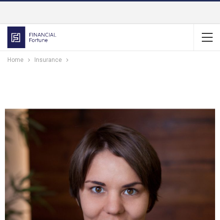
Home
Insurance