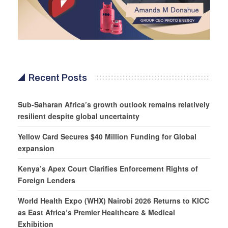
Recent Posts
Sub-Saharan Africa’s growth outlook remains relatively
resilient despite global uncertainty
Yellow Card Secures $40 Million Funding for Global
expansion
Kenya’s Apex Court Clarifies Enforcement Rights of
Foreign Lenders
World Health Expo (WHX) Nairobi 2026 Returns to KICC
as East Africa’s Premier Healthcare & Medical
Exhibition