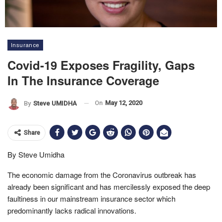
Insurance
Covid-19 Exposes Fragility, Gaps
In The Insurance Coverage
On
May 12, 2020
By
Steve UMIDHA
Share
By Steve Umidha
The economic damage from the Coronavirus outbreak has
already been significant and has mercilessly exposed the deep
faultiness in our mainstream insurance sector which
predominantly lacks radical innovations.