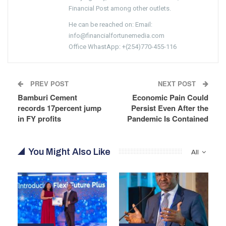
Financial Post among other outlets.
He can be reached on: Email:
info@financialfortunemedia.com
Office WhastApp: +(254)770-455-116
PREV POST
NEXT POST
Bamburi Cement
Economic Pain Could
records 17percent jump
Persist Even After the
in FY profits
Pandemic Is Contained
You Might Also Like
All