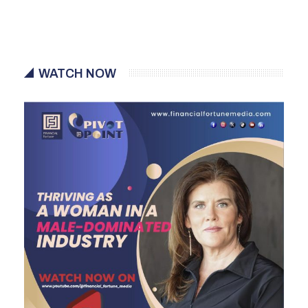
WATCH NOW