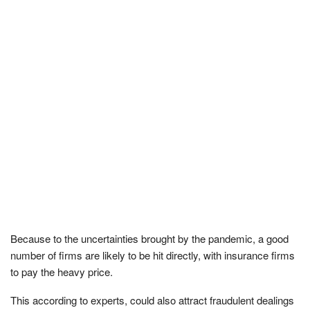
Because to the uncertainties brought by the pandemic, a good
number of firms are likely to be hit directly, with insurance firms
to pay the heavy price.
This according to experts, could also attract fraudulent dealings