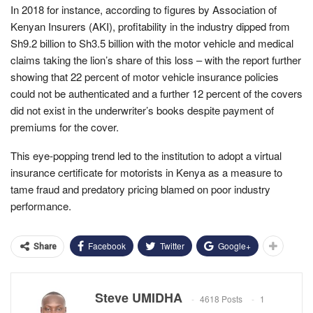
In 2018 for instance, according to figures by Association of
Kenyan Insurers (AKI), profitability in the industry dipped from
Sh9.2 billion to Sh3.5 billion with the motor vehicle and medical
claims taking the lion’s share of this loss – with the report further
showing that 22 percent of motor vehicle insurance policies
could not be authenticated and a further 12 percent of the covers
did not exist in the underwriter’s books despite payment of
premiums for the cover.
This eye-popping trend led to the institution to adopt a virtual
insurance certificate for motorists in Kenya as a measure to
tame fraud and predatory pricing blamed on poor industry
performance.
Facebook
Twitter
Google+
Share
Steve UMIDHA
4618 Posts
1