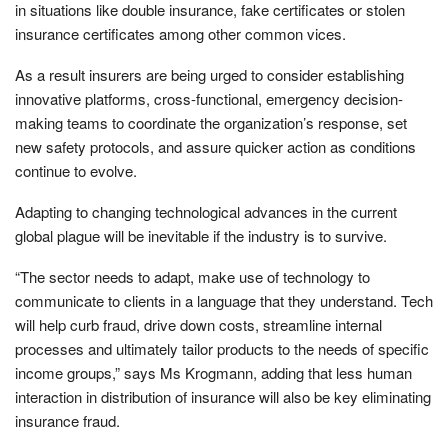
in situations like double insurance, fake certificates or stolen
insurance certificates among other common vices.
As a result insurers are being urged to consider establishing
innovative platforms, cross-functional, emergency decision-
making teams to coordinate the organization’s response, set
new safety protocols, and assure quicker action as conditions
continue to evolve.
Adapting to changing technological advances in the current
global plague will be inevitable if the industry is to survive.
“The sector needs to adapt, make use of technology to
communicate to clients in a language that they understand. Tech
will help curb fraud, drive down costs, streamline internal
processes and ultimately tailor products to the needs of specific
income groups,” says Ms Krogmann, adding that less human
interaction in distribution of insurance will also be key eliminating
insurance fraud.