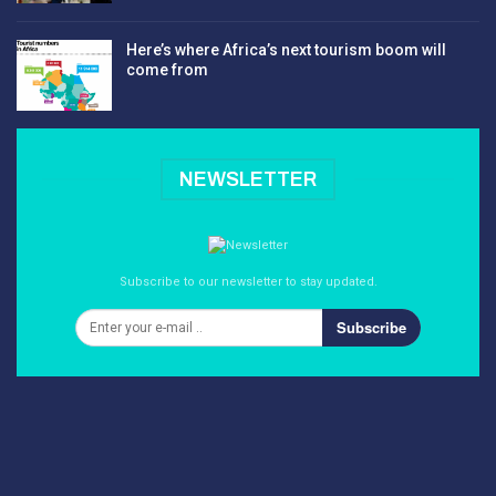
Here’s where Africa’s next tourism boom will
come from
NEWSLETTER
Subscribe to our newsletter to stay updated.
Subscribe