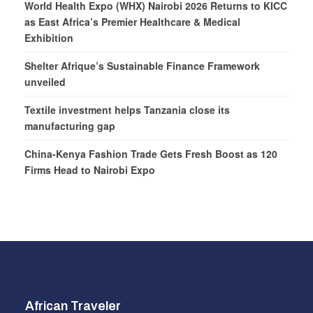
World Health Expo (WHX) Nairobi 2026 Returns to KICC
as East Africa’s Premier Healthcare & Medical
Exhibition
Shelter Afrique’s Sustainable Finance Framework
unveiled
Textile investment helps Tanzania close its
manufacturing gap
China-Kenya Fashion Trade Gets Fresh Boost as 120
Firms Head to Nairobi Expo
African Traveler