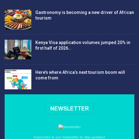
Gastronomy is becoming a new driver of African
tourism
Kenya Visa application volumes jumped 20% in
first half of 2026…
Here’s where Africa’s next tourism boom will
come from
NEWSLETTER
Subscribe to our newsletter to stay updated.