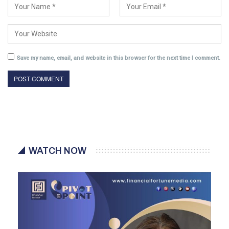
Save my name, email, and website in this browser for the next time I comment.
WATCH NOW