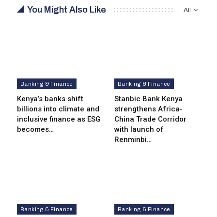
You Might Also Like
All
Banking & Finance
Banking & Finance
Kenya’s banks shift
Stanbic Bank Kenya
billions into climate and
strengthens Africa-
inclusive finance as ESG
China Trade Corridor
becomes…
with launch of
Renminbi…
Banking & Finance
Banking & Finance