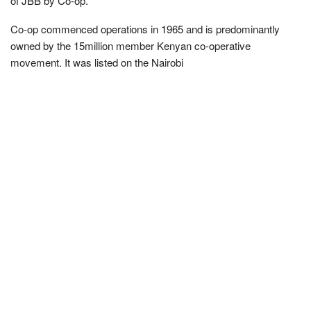
of JBB by Co-op.
Co-op commenced operations in 1965 and is predominantly
owned by the 15million member Kenyan co-operative
movement. It was listed on the Nairobi