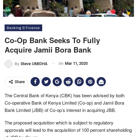
Banking & Finance
Co-Op Bank Seeks To Fully
Acquire Jamii Bora Bank
On
Mar 11, 2020
By
Steve UMIDHA
Share
The Central Bank of Kenya (CBK) has been advised by both
Co-operative Bank of Kenya Limited (Co-op) and Jamii Bora
Bank Limited (JBB) of Co-op’s interest in acquiring JBB.
The proposed acquisition which is subject to regulatory
approvals will lead to the acquisition of 100 percent shareholding