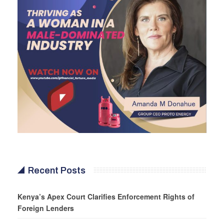
Recent Posts
Kenya’s Apex Court Clarifies Enforcement Rights of
Foreign Lenders