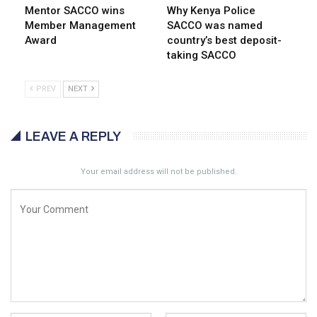
Mentor SACCO wins
Why Kenya Police
Member Management
SACCO was named
Award
country’s best deposit-
taking SACCO
PREV
NEXT
LEAVE A REPLY
Your email address will not be published.