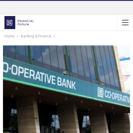
Home
Banking & Finance