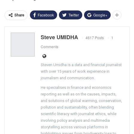
Facebook
Twitter
Google+
Share
Steve UMIDHA
4617 Posts
1
Comments
Steven Umidha is a data and financial journalist
with over 15 years of work experience in
journalism and communication.
He specialises in finance and economics
reporting as well as on the causes, impacts,
and solutions of global warming, conservation,
pollution and sustainability, often blending
scientific literacy with journalist ethics, while
involving policy analysis and multimedia
storytelling across various platforms in
highlighting issues from biodiversity loss to