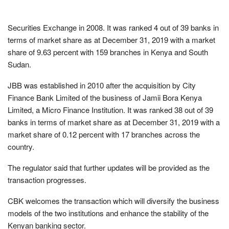
Securities Exchange in 2008. It was ranked 4 out of 39 banks in
terms of market share as at December 31, 2019 with a market
share of 9.63 percent with 159 branches in Kenya and South
Sudan.
JBB was established in 2010 after the acquisition by City
Finance Bank Limited of the business of Jamii Bora Kenya
Limited, a Micro Finance Institution. It was ranked 38 out of 39
banks in terms of market share as at December 31, 2019 with a
market share of 0.12 percent with 17 branches across the
country.
The regulator said that further updates will be provided as the
transaction progresses.
CBK welcomes the transaction which will diversify the business
models of the two institutions and enhance the stability of the
Kenyan banking sector.