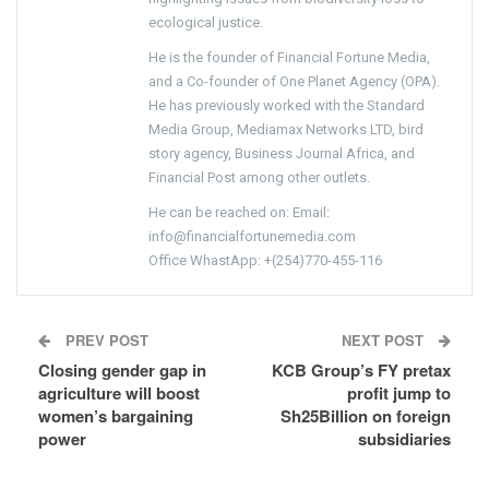
ecological justice.
He is the founder of Financial Fortune Media,
and a Co-founder of One Planet Agency (OPA).
He has previously worked with the Standard
Media Group, Mediamax Networks LTD, bird
story agency, Business Journal Africa, and
Financial Post among other outlets.
He can be reached on: Email:
info@financialfortunemedia.com
Office WhastApp: +(254)770-455-116
PREV POST
NEXT POST
Closing gender gap in
KCB Group’s FY pretax
agriculture will boost
profit jump to
women’s bargaining
Sh25Billion on foreign
power
subsidiaries