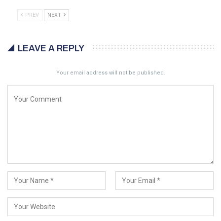
PREV
NEXT
LEAVE A REPLY
Your email address will not be published.