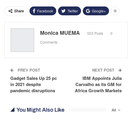
Facebook
Twitter
Google+
Share
Monica MUEMA
553 Posts
0
Comments
PREV POST
NEXT POST
Gadget Sales Up 25 pc
IBM Appoints Julia
in 2021 despite
Carvalho as its GM for
pandemic disruptions
Africa Growth Markets
You Might Also Like
All