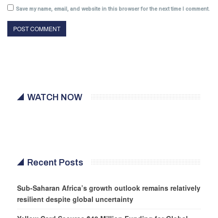
Save my name, email, and website in this browser for the next time I comment.
WATCH NOW
Recent Posts
Sub-Saharan Africa’s growth outlook remains relatively
resilient despite global uncertainty