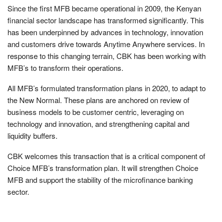
Since the first MFB became operational in 2009, the Kenyan
financial sector landscape has transformed significantly. This
has been underpinned by advances in technology, innovation
and customers drive towards Anytime Anywhere services. In
response to this changing terrain, CBK has been working with
MFB’s to transform their operations.
All MFB’s formulated transformation plans in 2020, to adapt to
the New Normal. These plans are anchored on review of
business models to be customer centric, leveraging on
technology and innovation, and strengthening capital and
liquidity buffers.
CBK welcomes this transaction that is a critical component of
Choice MFB’s transformation plan. It will strengthen Choice
MFB and support the stability of the microfinance banking
sector.