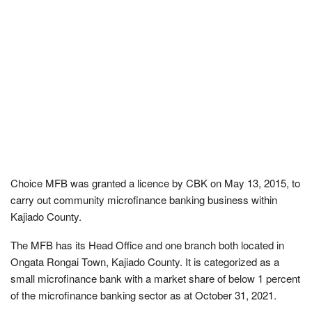
Choice MFB was granted a licence by CBK on May 13, 2015, to
carry out community microfinance banking business within
Kajiado County.
The MFB has its Head Office and one branch both located in
Ongata Rongai Town, Kajiado County. It is categorized as a
small microfinance bank with a market share of below 1 percent
of the microfinance banking sector as at October 31, 2021.