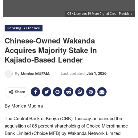
CBK Licenses 19 More Digital Credit Providers
Banking & Finance
Chinese-Owned Wakanda
Acquires Majority Stake In
Kajiado-Based Lender
Last updated
Jan 1, 2026
By
Monica MUEMA
Share
By Monica Muema
The Central Bank of Kenya (CBK) Tuesday announced the
acquisition of 85 percent shareholding of Choice Microfinance
Bank Limited (Choice MFB) by Wakanda Network Limited