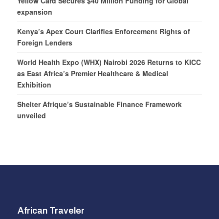
Yellow Card Secures $40 Million Funding for Global
expansion
Kenya’s Apex Court Clarifies Enforcement Rights of
Foreign Lenders
World Health Expo (WHX) Nairobi 2026 Returns to KICC
as East Africa’s Premier Healthcare & Medical
Exhibition
Shelter Afrique’s Sustainable Finance Framework
unveiled
African Traveler