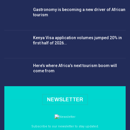
Gastronomy is becoming a new driver of African
tourism
Kenya Visa application volumes jumped 20% in
first half of 2026…
Here’s where Africa’s next tourism boom will
come from
NEWSLETTER
Subscribe to our newsletter to stay updated.