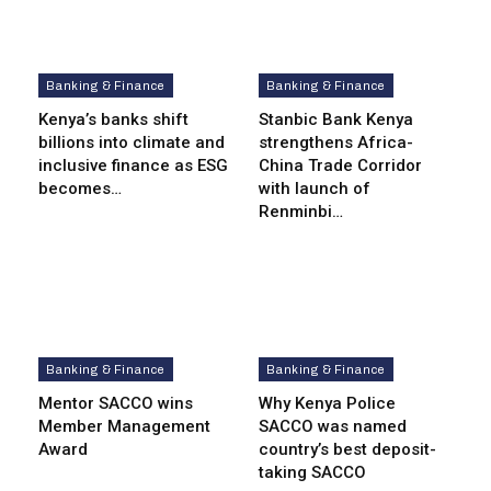
Banking & Finance
Banking & Finance
Kenya’s banks shift
Stanbic Bank Kenya
billions into climate and
strengthens Africa-
inclusive finance as ESG
China Trade Corridor
becomes…
with launch of
Renminbi…
Banking & Finance
Banking & Finance
Mentor SACCO wins
Why Kenya Police
Member Management
SACCO was named
Award
country’s best deposit-
taking SACCO