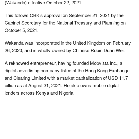
(Wakanda) effective October 22, 2021.
This follows CBK’s approval on September 21, 2021 by the
Cabinet Secretary for the National Treasury and Planning on
October 5, 2021.
Wakanda was incorporated in the United Kingdom on February
26, 2020, and is wholly owned by Chinese Robin Duan Wei.
A reknowed entrepreneur, having founded Mobvista Inc., a
digital advertising company listed at the Hong Kong Exchange
and Clearing Limited with a market capitalization of USD 11.7
billion as at August 31, 2021. He also owns mobile digital
lenders across Kenya and Nigeria.