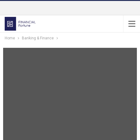
Home
Banking & Finance