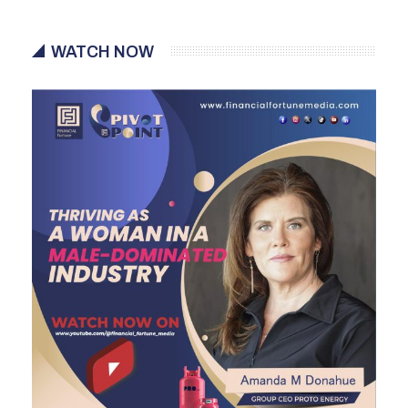
WATCH NOW