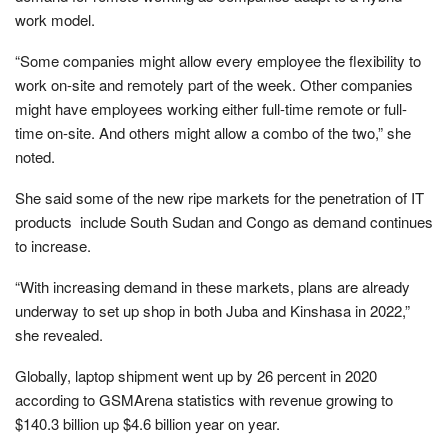
work model.
“Some companies might allow every employee the flexibility to
work on-site and remotely part of the week. Other companies
might have employees working either full-time remote or full-
time on-site. And others might allow a combo of the two,” she
noted.
She said some of the new ripe markets for the penetration of IT
products include South Sudan and Congo as demand continues
to increase.
“With increasing demand in these markets, plans are already
underway to set up shop in both Juba and Kinshasa in 2022,”
she revealed.
Globally, laptop shipment went up by 26 percent in 2020
according to GSMArena statistics with revenue growing to
$140.3 billion up $4.6 billion year on year.