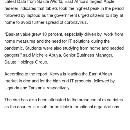
Latest Data from Salute iWorld, East Africa’s largest Apple
reseller indicates that tablets took the highest peak in the period
followed by laptops as the government urged citizens to stay at
home to avoid further spread of coronavirus.
“Basket value grew 10 percent, especially driven by work from
home measures and the need for IT solutions during the
pandemic. Students were also studying from home and needed
gadgets,” said Michelle Abuya, Senior Business Manager,
Salute Holdings Group.
According to the report, Kenya is leading the East African
market in demand for the high end IT products, followed by
Uganda and Tanzania respectively.
The rise has also been attributed to the presence of expatriates
as the country is a hub for multiple international organizations.