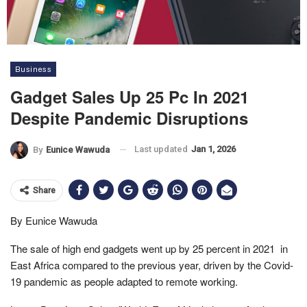
Business
Gadget Sales Up 25 Pc In 2021
Despite Pandemic Disruptions
Last updated
Jan 1, 2026
By
Eunice Wawuda
Share
By Eunice Wawuda
The sale of high end gadgets went up by 25 percent in 2021 in
East Africa compared to the previous year, driven by the Covid-
19 pandemic as people adapted to remote working.