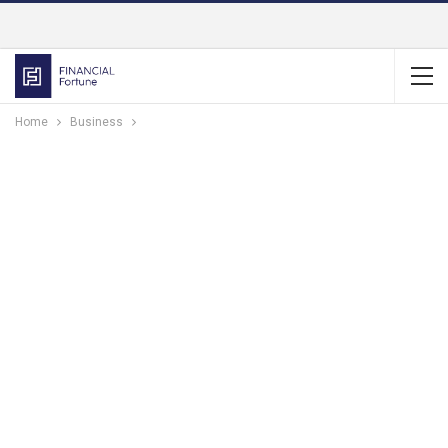
Home
Business