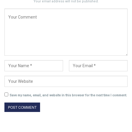
Your email address will not be published.
Save my name, email, and website in this browser for the next time I comment.