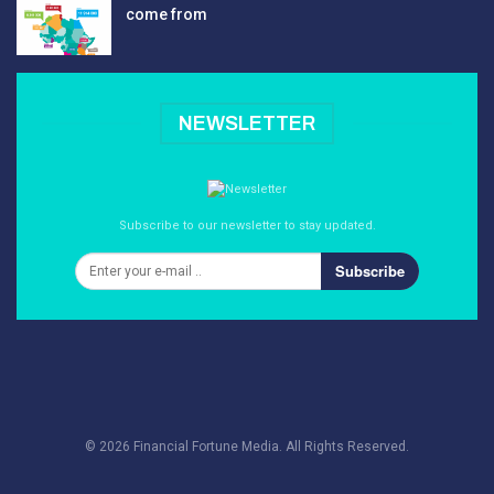
come from
NEWSLETTER
Subscribe to our newsletter to stay updated.
Subscribe
© 2026 Financial Fortune Media. All Rights Reserved.