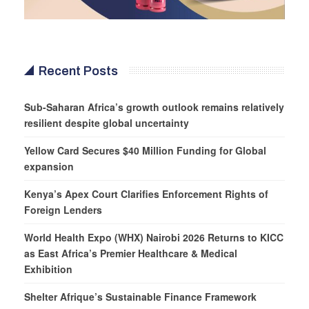
Recent Posts
Sub-Saharan Africa’s growth outlook remains relatively
resilient despite global uncertainty
Yellow Card Secures $40 Million Funding for Global
expansion
Kenya’s Apex Court Clarifies Enforcement Rights of
Foreign Lenders
World Health Expo (WHX) Nairobi 2026 Returns to KICC
as East Africa’s Premier Healthcare & Medical
Exhibition
Shelter Afrique’s Sustainable Finance Framework