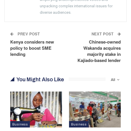
unpacking complex international issues for
diverse audiences.
PREV POST
NEXT POST
Kenya considers new
Chinese-owned
policy to boost SME
Wakanda acquires
lending
majority stake in
Kajiado-based lender
You Might Also Like
All
Business
Business