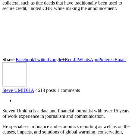
collateral such as title deeds that have traditionally been used to
secure credit,” noted CBK while making the announcement.
Share
Facebook
Twitter
Google+
ReddIt
WhatsApp
Pinterest
Email
Steve UMIDHA
4618 posts
1 comments
Steven Umidha is a data and financial journalist with over 15 years
of work experience in journalism and communication.
He specialises in finance and economics reporting as well as on the
causes, impacts, and solutions of global warming, conservation,