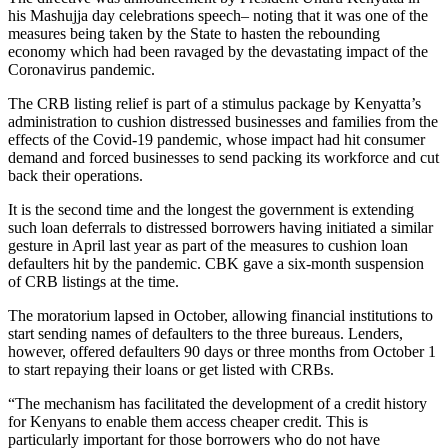
his Mashujja day celebrations speech– noting that it was one of the
measures being taken by the State to hasten the rebounding
economy which had been ravaged by the devastating impact of the
Coronavirus pandemic.
The CRB listing relief is part of a stimulus package by Kenyatta’s
administration to cushion distressed businesses and families from the
effects of the Covid-19 pandemic, whose impact had hit consumer
demand and forced businesses to send packing its workforce and cut
back their operations.
It is the second time and the longest the government is extending
such loan deferrals to distressed borrowers having initiated a similar
gesture in April last year as part of the measures to cushion loan
defaulters hit by the pandemic. CBK gave a six-month suspension
of CRB listings at the time.
The moratorium lapsed in October, allowing financial institutions to
start sending names of defaulters to the three bureaus. Lenders,
however, offered defaulters 90 days or three months from October 1
to start repaying their loans or get listed with CRBs.
“The mechanism has facilitated the development of a credit history
for Kenyans to enable them access cheaper credit. This is
particularly important for those borrowers who do not have