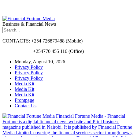
Business & Financial News
CONTACTS: +254 726879488 (Mobile)
+254770 455 116 (Office)
Monday, August 10, 2026
Privacy Policy
Privacy Policy
Privacy Policy
Media Kit
Media Kit
Media Kit
Frontpage
Contact Us
Financial Fortune Media - Financial
Fortune is a digital financial news website and Print business
magazine published in Nairobi. It is published by Financial Fortune
Media Limited, covering the financial services sector through news,