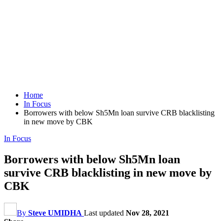
Home
In Focus
Borrowers with below Sh5Mn loan survive CRB blacklisting
in new move by CBK
In Focus
Borrowers with below Sh5Mn loan
survive CRB blacklisting in new move by
CBK
By
Steve UMIDHA
Last updated
Nov 28, 2021