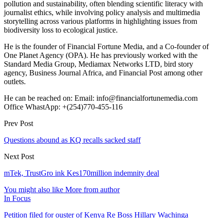
pollution and sustainability, often blending scientific literacy with
journalist ethics, while involving policy analysis and multimedia
storytelling across various platforms in highlighting issues from
biodiversity loss to ecological justice.
He is the founder of Financial Fortune Media, and a Co-founder of
One Planet Agency (OPA). He has previously worked with the
Standard Media Group, Mediamax Networks LTD, bird story
agency, Business Journal Africa, and Financial Post among other
outlets.
He can be reached on: Email: info@financialfortunemedia.com
Office WhastApp: +(254)770-455-116
Prev Post
Questions abound as KQ recalls sacked staff
Next Post
mTek, TrustGro ink Kes170million indemnity deal
You might also like
More from author
In Focus
Petition filed for ouster of Kenya Re Boss Hillary Wachinga