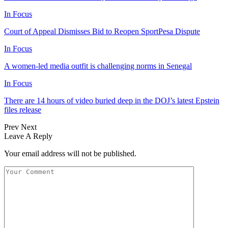
In Focus
Court of Appeal Dismisses Bid to Reopen SportPesa Dispute
In Focus
A women-led media outfit is challenging norms in Senegal
In Focus
There are 14 hours of video buried deep in the DOJ’s latest Epstein
files release
Prev
Next
Leave A Reply
Your email address will not be published.