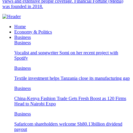
views and extensive people coverage. Financial Fortune (Media)
was founded in 2018.
Home
Economy & Politics
Business
Business
Vocalist and songwriter Somi on her recent project with
Spotify
Business
Textile investment helps Tanzania close its manufacturing gap
Business
China-Kenya Fashion Trade Gets Fresh Boost as 120 Firms
Head to Nairobi Expo
Business
Safaricom shareholders welcome Sh80.13billion dividend
payout