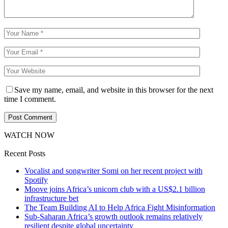
Save my name, email, and website in this browser for the next
time I comment.
WATCH NOW
Recent Posts
Vocalist and songwriter Somi on her recent project with
Spotify
Moove joins Africa’s unicorn club with a US$2.1 billion
infrastructure bet
The Team Building AI to Help Africa Fight Misinformation
Sub-Saharan Africa’s growth outlook remains relatively
resilient despite global uncertainty