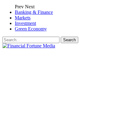
Prev
Next
Banking & Finance
Markets
Investment
Green Economy