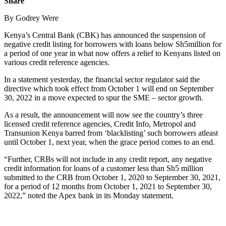
Share
By Godrey Were
Kenya’s Central Bank (CBK) has announced the suspension of
negative credit listing for borrowers with loans below Sh5million for
a period of one year in what now offers a relief to Kenyans listed on
various credit reference agencies.
In a statement yesterday, the financial sector regulator said the
directive which took effect from October 1 will end on September
30, 2022 in a move expected to spur the SME – sector growth.
As a result, the announcement will now see the country’s three
licensed credit reference agencies, Credit Info, Metropol and
Transunion Kenya barred from ‘blacklisting’ such borrowers atleast
until October 1, next year, when the grace period comes to an end.
“Further, CRBs will not include in any credit report, any negative
credit information for loans of a customer less than Sh5 million
submitted to the CRB from October 1, 2020 to September 30, 2021,
for a period of 12 months from October 1, 2021 to September 30,
2022,” noted the Apex bank in its Monday statement.