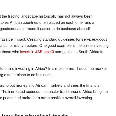
the trading landscape historically has not always been
axes African countries often placed on each other and a
e goods/services made it easier to do business abroad!
assive impact. Creating standard guidelines for services/goods
onus for many sectors. One good example is the online investing
om those who
invest in JSE top 40
companies in South Africa to
 online investing in Africa? In simple terms, it sees the market
g a safer place to do business.
tors to put money into African markets and sees the financial
ft. The increased success that easier trade around Africa brings to
are prices and make for a more positive overall investing