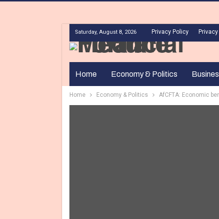
Privacy Policy
Privacy
Saturday, August 8, 2026
Home
Economy & Politics
Busines
Home
Economy & Politics
AfCFTA: Economic bene