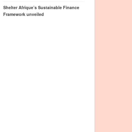
Shelter Afrique’s Sustainable Finance
Framework unveiled