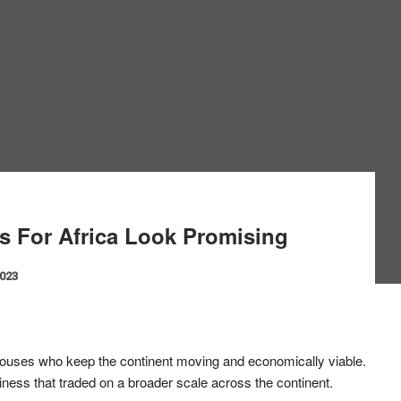
s For Africa Look Promising
2023
ouses who keep the continent moving and economically viable.
siness that traded on a broader scale across the continent.