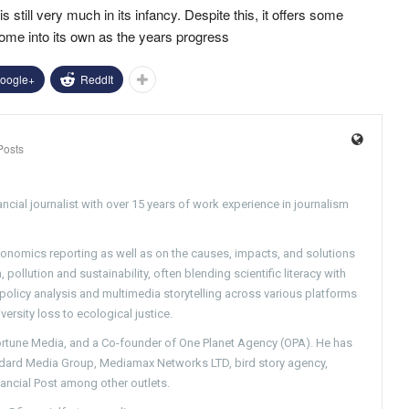
 still very much in its infancy. Despite this, it offers some
come into its own as the years progress
oogle+
ReddIt
Posts
ncial journalist with over 15 years of work experience in journalism
conomics reporting as well as on the causes, impacts, and solutions
pollution and sustainability, often blending scientific literacy with
g policy analysis and multimedia storytelling across various platforms
versity loss to ecological justice.
Fortune Media, and a Co-founder of One Planet Agency (OPA). He has
ndard Media Group, Mediamax Networks LTD, bird story agency,
nancial Post among other outlets.