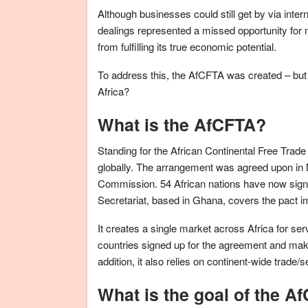
Although businesses could still get by via intern
dealings represented a missed opportunity for m
from fulfilling its true economic potential.
To address this, the AfCFTA was created – but w
Africa?
What is the AfCFTA?
Standing for the African Continental Free Trade A
globally. The arrangement was agreed upon in 
Commission. 54 African nations have now signed
Secretariat, based in Ghana, covers the pact i
It creates a single market across Africa for se
countries signed up for the agreement and making
addition, it also relies on continent-wide trad
What is the goal of the A