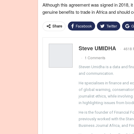
Although this agreement was signed in 2018, it is
genuine benefits to trade in Africa and should 
Facebook
Twitter
G
Share
Steve UMIDHA
4618 
1 Comments
Steven Umidha is a data and fina
and communication.
He specialises in finance and e
of global warming, conservation, 
journalist ethics, while involvin
in highlighting issues from biodi
He is the founder of Financial 
previously worked with the Sta
Business Journal Africa, and Fi