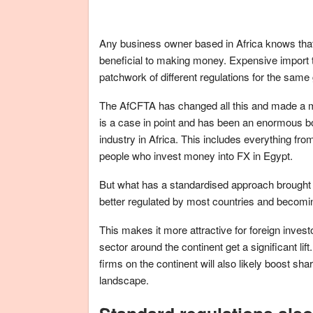
Any business owner based in Africa knows that 
beneficial to making money. Expensive import t
patchwork of different regulations for the sam
The AfCFTA has changed all this and made a m
is a case in point and has been an enormous b
industry in Africa. This includes everything fr
people who invest money into FX in Egypt.
But what has a standardised approach brought to
better regulated by most countries and becomin
This makes it more attractive for foreign inves
sector around the continent get a significant li
firms on the continent will also likely boost sh
landscape.