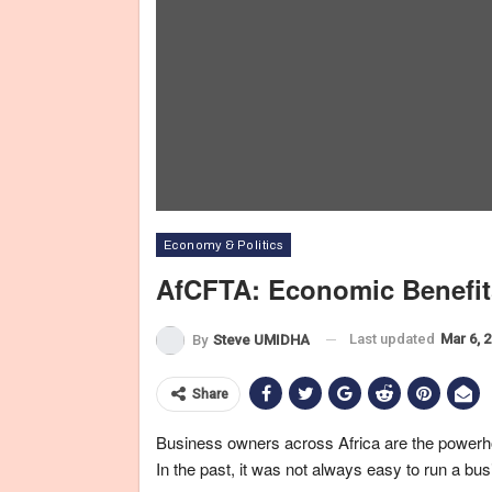
Economy & Politics
AfCFTA: Economic Benefit
Last updated
Mar 6, 
By
Steve UMIDHA
Share
Business owners across Africa are the powerh
In the past, it was not always easy to run a bu