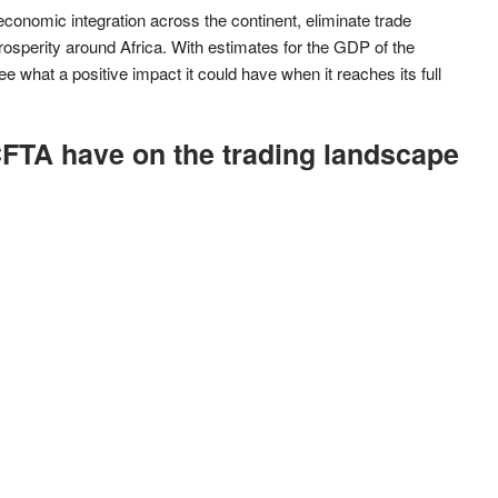
 economic integration across the continent, eliminate trade
osperity around Africa. With estimates for the GDP of the
e what a positive impact it could have when it reaches its full
FTA have on the trading landscape