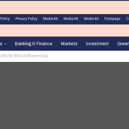
 Policy
Privacy Policy
Media Kit
Media Kit
Media Kit
Frontpage
C
s
Banking & Finance
Markets
Investment
Gree
fits for Africa look promising