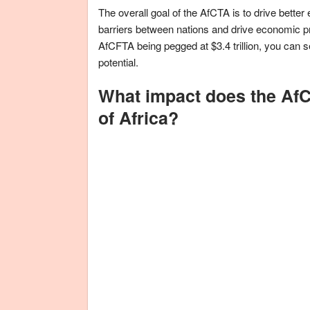
The overall goal of the AfCTA is to drive better
barriers between nations and drive economic pr
AfCFTA being pegged at $3.4 trillion, you can se
potential.
What impact does the AfC
of Africa?