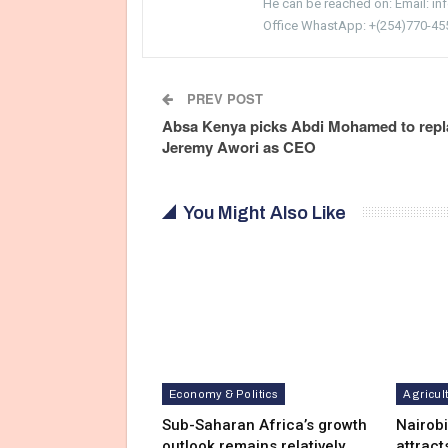
He can be reached on: Email: i
Office WhastApp: +(254)770-45
PREV POST
Absa Kenya picks Abdi Mohamed to repl
Jeremy Awori as CEO
You Might Also Like
Economy & Politics
Agricul
Sub-Saharan Africa’s growth
Nairob
outlook remains relatively
attract