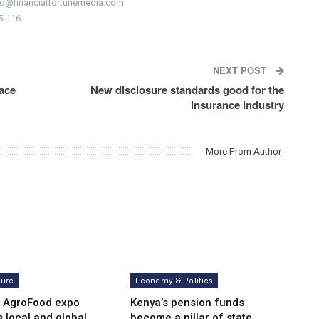
nfo@financialfortunemedia.com
5-116
NEXT POST
ace
New disclosure standards good for the
insurance industry
More From Author
ture
Economy & Politics
i AgroFood expo
Kenya’s pension funds
s local and global
become a pillar of state