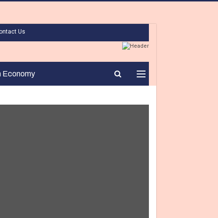
ontact Us
n Economy