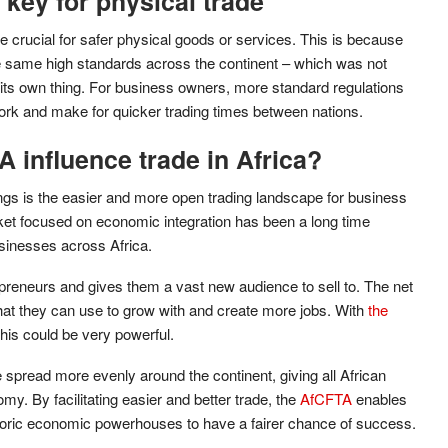
 key for physical trade
e crucial for safer physical goods or services. This is because
the same high standards across the continent – which was not
 its own thing. For business owners, more standard regulations
rk and make for quicker trading times between nations.
 influence trade in Africa?
ings is the easier and more open trading landscape for business
ket focused on economic integration has been a long time
sinesses across Africa.
epreneurs and gives them a vast new audience to sell to. The net
hat they can use to grow with and create more jobs. With
the
 this could be very powerful.
e spread more evenly around the continent, giving all African
my. By facilitating easier and better trade, the
AfCFTA
enables
storic economic powerhouses to have a fairer chance of success.