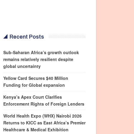
Recent Posts
Sub-Saharan Africa’s growth outlook
remains relatively resilient despite
global uncertainty
Yellow Card Secures $40 Million
Funding for Global expansion
Kenya’s Apex Court Clarifies
Enforcement Rights of Foreign Lenders
World Health Expo (WHX) Nairobi 2026
Returns to KICC as East Africa’s Premier
Healthcare & Medical Exhibition