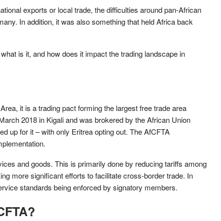
ational exports or local trade, the difficulties around pan-African
any. In addition, it was also something that held Africa back
hat is it, and how does it impact the trading landscape in
rea, it is a trading pact forming the largest free trade area
March 2018 in Kigali and was brokered by the African Union
 up for it – with only Eritrea opting out. The AfCFTA
mplementation.
rvices and goods. This is primarily done by reducing tariffs among
 more significant efforts to facilitate cross-border trade. In
e/service standards being enforced by signatory members.
fCFTA?