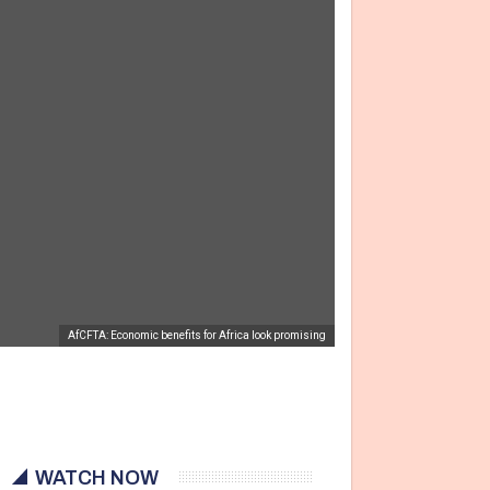
AfCFTA: Economic benefits for Africa look promising
WATCH NOW