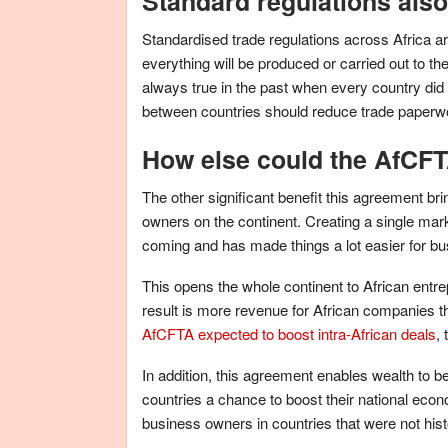
Standard regulations also
Standardised trade regulations across Africa ar
everything will be produced or carried out to 
always true in the past when every country did
between countries should reduce trade paperwo
How else could the AfCFTA
The other significant benefit this agreement br
owners on the continent. Creating a single mar
coming and has made things a lot easier for bu
This opens the whole continent to African entr
result is more revenue for African companies t
AfCFTA expected to boost intra-African deals
,
In addition, this agreement enables wealth to b
countries a chance to boost their national econo
business owners in countries that were not hi