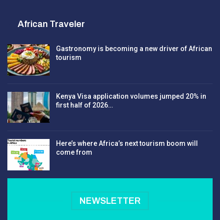
African Traveler
Gastronomy is becoming a new driver of African
tourism
Kenya Visa application volumes jumped 20% in
first half of 2026…
Here’s where Africa’s next tourism boom will
come from
NEWSLETTER