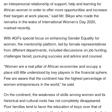
an interpersonal relationship of support, help and learning for
African women in order to offer more opportunities and increase
their bargain at work places,” said Mr. Bikpo who made the
remarks in the wake of International Women’s Day 2020,
marked recently.
With AGFs special focus on enhancing Gender Equality for
women, the mentorship platform, led by female representatives
from different departments, included discussions on job hunting,
challenges faced, pursuing success and advice and counsel.
“Women are a real pillar of African economies and occupy a
place still little understood by key players in the financial sphere.
Few are aware that the continent has the highest percentage of
women entrepreneurs in the world,” he said.
On the continent, the weakness of skills among women and its
historical and cultural roots has not completely disappeared.
Poor families tend to favor the education of boys over that of