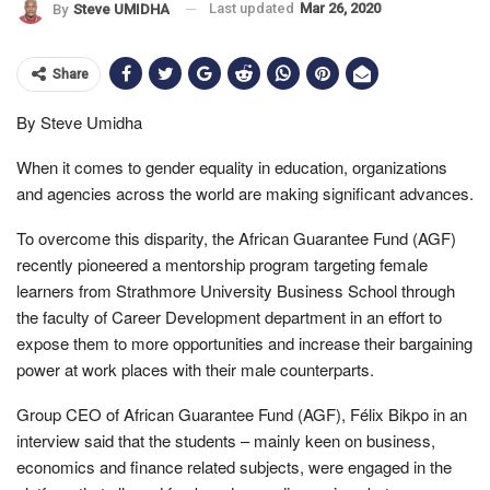
Last updated
Mar 26, 2020
By
Steve UMIDHA
Share
By Steve Umidha
When it comes to gender equality in education, organizations
and agencies across the world are making significant advances.
To overcome this disparity, the African Guarantee Fund (AGF)
recently pioneered a mentorship program targeting female
learners from Strathmore University Business School through
the faculty of Career Development department in an effort to
expose them to more opportunities and increase their bargaining
power at work places with their male counterparts.
Group CEO of African Guarantee Fund (AGF), Félix Bikpo in an
interview said that the students – mainly keen on business,
economics and finance related subjects, were engaged in the