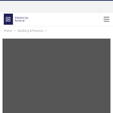
Home
Banking & Finance