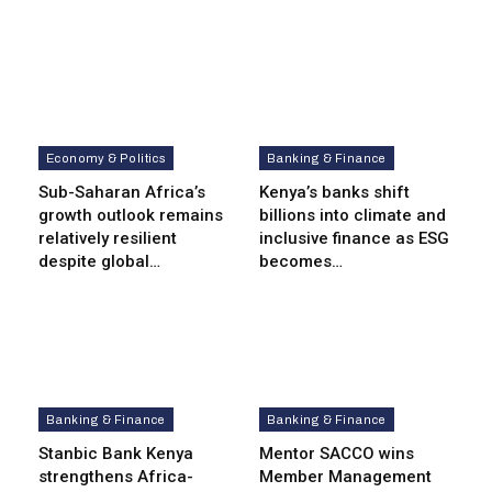
Economy & Politics
Banking & Finance
Sub-Saharan Africa’s
Kenya’s banks shift
growth outlook remains
billions into climate and
relatively resilient
inclusive finance as ESG
despite global…
becomes…
Banking & Finance
Banking & Finance
Stanbic Bank Kenya
Mentor SACCO wins
strengthens Africa-
Member Management