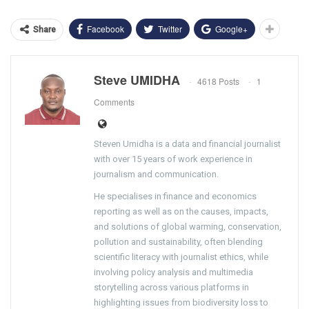
Facebook
Twitter
Google+
Share
Steve UMIDHA
4618 Posts
1
Comments
Steven Umidha is a data and financial journalist
with over 15 years of work experience in
journalism and communication.
He specialises in finance and economics
reporting as well as on the causes, impacts,
and solutions of global warming, conservation,
pollution and sustainability, often blending
scientific literacy with journalist ethics, while
involving policy analysis and multimedia
storytelling across various platforms in
highlighting issues from biodiversity loss to