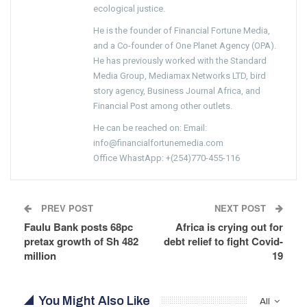
ecological justice.
He is the founder of Financial Fortune Media,
and a Co-founder of One Planet Agency (OPA).
He has previously worked with the Standard
Media Group, Mediamax Networks LTD, bird
story agency, Business Journal Africa, and
Financial Post among other outlets.
He can be reached on: Email:
info@financialfortunemedia.com
Office WhastApp: +(254)770-455-116
PREV POST
NEXT POST
Faulu Bank posts 68pc
Africa is crying out for
pretax growth of Sh 482
debt relief to fight Covid-
million
19
You Might Also Like
All