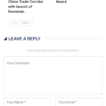
China Trade Corridor
Award
with launch of
Renminbi…
PREV
NEXT
LEAVE A REPLY
Your email address will not be published.