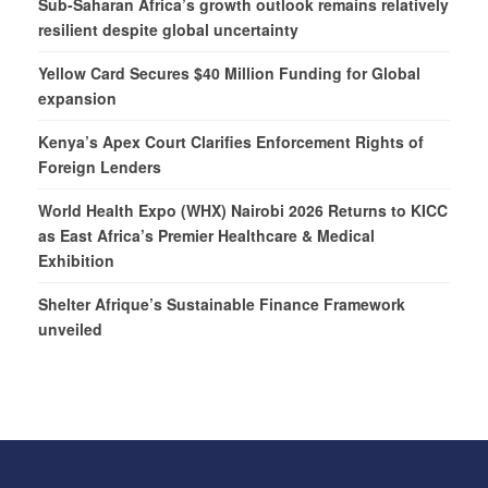
Sub-Saharan Africa’s growth outlook remains relatively
resilient despite global uncertainty
Yellow Card Secures $40 Million Funding for Global
expansion
Kenya’s Apex Court Clarifies Enforcement Rights of
Foreign Lenders
World Health Expo (WHX) Nairobi 2026 Returns to KICC
as East Africa’s Premier Healthcare & Medical
Exhibition
Shelter Afrique’s Sustainable Finance Framework
unveiled