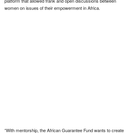
platform that allowed frank and open discussions between
women on issues of their empowerment in Africa.
“With mentorship, the African Guarantee Fund wants to create