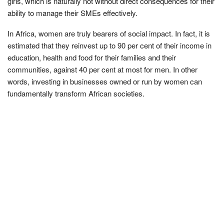
girls, which is naturally not without direct consequences for their
ability to manage their SMEs effectively.
In Africa, women are truly bearers of social impact. In fact, it is
estimated that they reinvest up to 90 per cent of their income in
education, health and food for their families and their
communities, against 40 per cent at most for men. In other
words, investing in businesses owned or run by women can
fundamentally transform African societies.