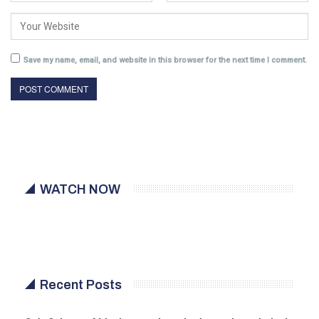
Save my name, email, and website in this browser for the next time I comment.
WATCH NOW
Recent Posts