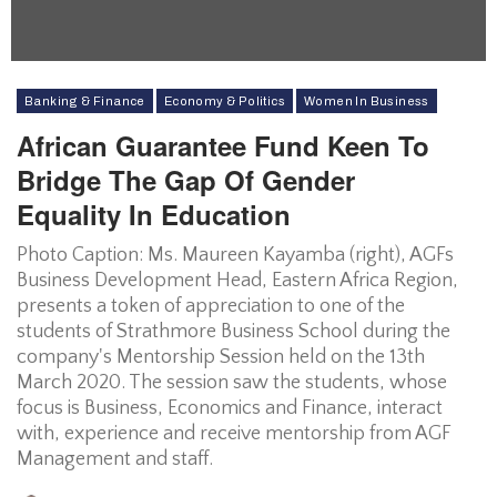
Banking & Finance
Economy & Politics
Women In Business
African Guarantee Fund Keen To
Bridge The Gap Of Gender
Equality In Education
Photo Caption: Ms. Maureen Kayamba (right), AGFs
Business Development Head, Eastern Africa Region,
presents a token of appreciation to one of the
students of Strathmore Business School during the
company's Mentorship Session held on the 13th
March 2020. The session saw the students, whose
focus is Business, Economics and Finance, interact
with, experience and receive mentorship from AGF
Management and staff.