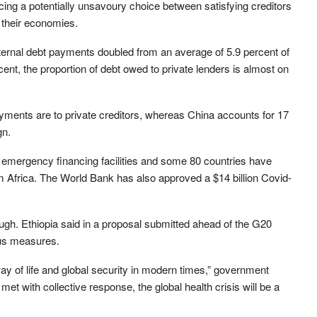
ng a potentially unsavoury choice between satisfying creditors
 their economies.
xternal debt payments doubled from an average of 5.9 percent of
nt, the proportion of debt owed to private lenders is almost on
ayments are to private creditors, whereas China accounts for 17
gn.
s emergency financing facilities and some 80 countries have
om Africa. The World Bank has also approved a $14 billion Covid-
gh. Ethiopia said in a proposal submitted ahead of the G20
lus measures.
way of life and global security in modern times,” government
et with collective response, the global health crisis will be a