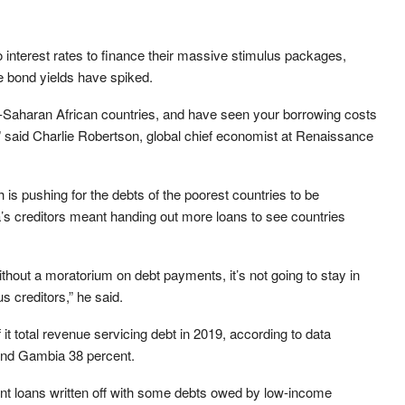
o interest rates to finance their massive stimulus packages,
e bond yields have spiked.
sub-Saharan African countries, and have seen your borrowing costs
,” said Charlie Robertson, global chief economist at Renaissance
is pushing for the debts of the poorest countries to be
ca’s creditors meant handing out more loans to see countries
 without a moratorium on debt payments, it’s not going to stay in
s creditors,” he said.
it total revenue servicing debt in 2019, according to data
and Gambia 38 percent.
t loans written off with some debts owed by low-income