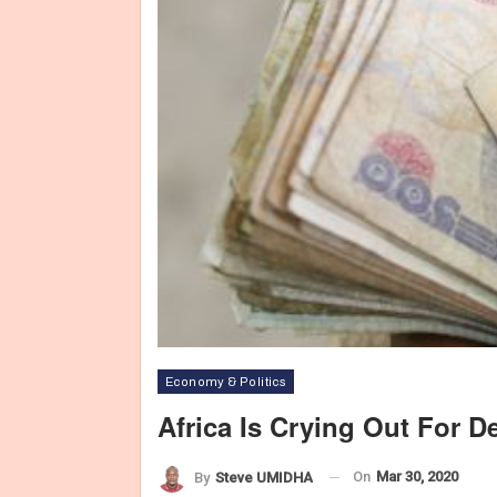
Economy & Politics
Africa Is Crying Out For D
On
Mar 30, 2020
By
Steve UMIDHA