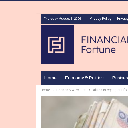
Privacy Policy
Privacy
Thursday, August 6, 2026
Home
Economy & Politics
Busines
Home
Economy & Politics
Africa is crying out for