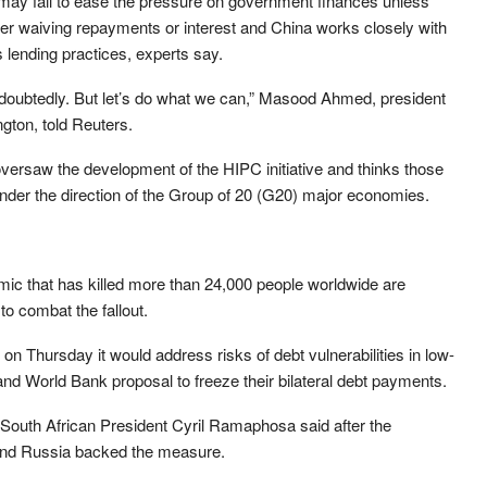
 may fail to ease the pressure on government finances unless
ider waiving repayments or interest and China works closely with
ts lending practices, experts say.
ndoubtedly. But let’s do what we can,” Masood Ahmed, president
gton, told Reuters.
versaw the development of the HIPC initiative and thinks those
under the direction of the Group of 20 (G20) major economies.
mic that has killed more than 24,000 people worldwide are
 to combat the fallout.
n Thursday it would address risks of debt vulnerabilities in low-
and World Bank proposal to freeze their bilateral debt payments.
” South African President Cyril Ramaphosa said after the
and Russia backed the measure.