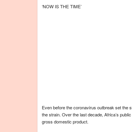
‘NOW IS THE TIME’
Even before the coronavirus outbreak set the s
the strain. Over the last decade, Africa’s publi
gross domestic product.