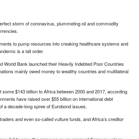
a perfect storm of coronavirus, plummeting oil and commodity
rrencies.
ernments to pump resources into creaking healthcare systems and
ndemic is a tall order.
d World Bank launched their Heavily Indebted Poor Countries
nations mainly owed money to wealthy countries and multilateral
 some $143 billion to Africa between 2000 and 2017, according
ments have raised over $55 billion on international debt
 of a decade-long spree of Eurobond issues.
raders and even so-called vulture funds, and Africa’s creditor