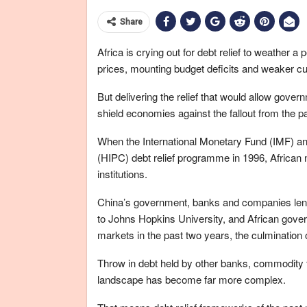
Share
Africa is crying out for debt relief to weather 
prices, mounting budget deficits and weaker cu
But delivering the relief that would allow gov
shield economies against the fallout from the pa
When the International Monetary Fund (IMF) an
(HIPC) debt relief programme in 1996, African 
institutions.
China’s government, banks and companies lent
to Johns Hopkins University, and African govern
markets in the past two years, the culmination
Throw in debt held by other banks, commodity t
landscape has become far more complex.