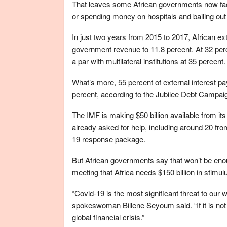
That leaves some African governments now faci
or spending money on hospitals and bailing out
In just two years from 2015 to 2017, African e
government revenue to 11.8 percent. At 32 perce
a par with multilateral institutions at 35 percent.
What’s more, 55 percent of external interest p
percent, according to the Jubilee Debt Campai
The IMF is making $50 billion available from it
already asked for help, including around 20 fr
19 response package.
But African governments say that won’t be enou
meeting that Africa needs $150 billion in stimu
“Covid-19 is the most significant threat to our 
spokeswoman Billene Seyoum said. “If it is not m
global financial crisis.”