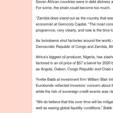
Seven African countries were in debt distress a
For some, the strain could become too much.
“Zambia does stand out as the country that wa
economist at Gemcorp Capital. “The most cons
programme, very clearly, and now is the time to 
As lockdowns shut factories around the world, 
Democratic Republic of Congo and Zambia, Afr
Africa’s biggest oil producer, Nigeria, has slash
factored in an oil price of $57 a barrel for 2020 
as Angola, Gabon, Congo Republic and Chad ar
Yvette Babb at investment firm William Blair In
Eurobonds reflected investors’ concern about th
while the risk of sovereign credit events was ris
“We do believe that this over time will be mitiga
well as easing global liquidity conditions,” Babb