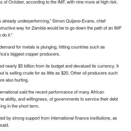
s of October, according to the IMF, with nine more at high risk.
s already underperforming,” Simon Quijano-Evans, chief
tructive way for Zambia would be to go down the path of an IMF
do it.”
demand for metals is plunging, hitting countries such as
ica’s biggest copper producers.
ed nearly $5 billion from its budget and devalued its currency. It
but is selling crude for as little as $20. Other oil producers such
e also hurting.
ternational said the recent performance of many African
e ability, and willingness, of governments to service their debt
ing in the short term.
ted by strong support from international finance institutions, as
 said.