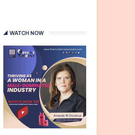
WATCH NOW