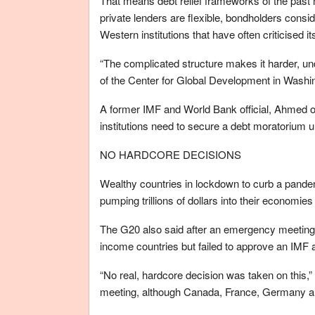
That means debt relief frameworks of the past
private lenders are flexible, bondholders cons
Western institutions that have often criticised i
“The complicated structure makes it harder, u
of the Center for Global Development in Washin
A former IMF and World Bank official, Ahmed o
institutions need to secure a debt moratorium 
NO HARDCORE DECISIONS
Wealthy countries in lockdown to curb a pande
pumping trillions of dollars into their economies
The G20 also said after an emergency meeting o
income countries but failed to approve an IMF 
“No real, hardcore decision was taken on this,
meeting, although Canada, France, Germany 