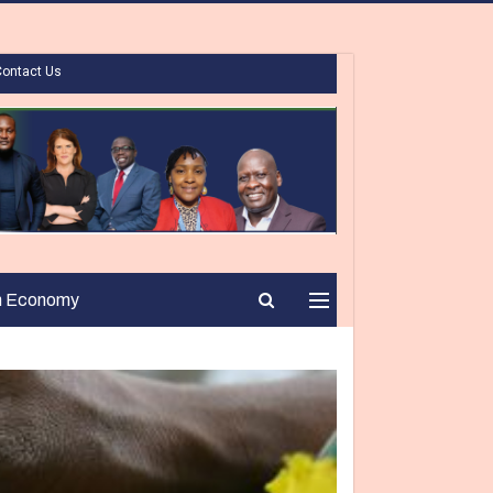
Contact Us
n Economy