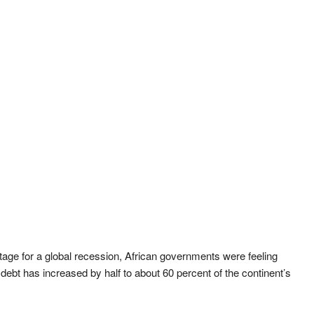
tage for a global recession, African governments were feeling
c debt has increased by half to about 60 percent of the continent’s