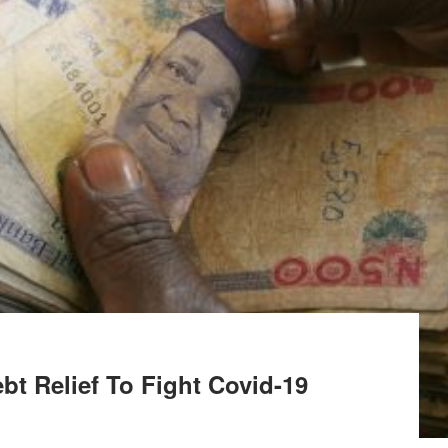
ebt Relief To Fight Covid-19