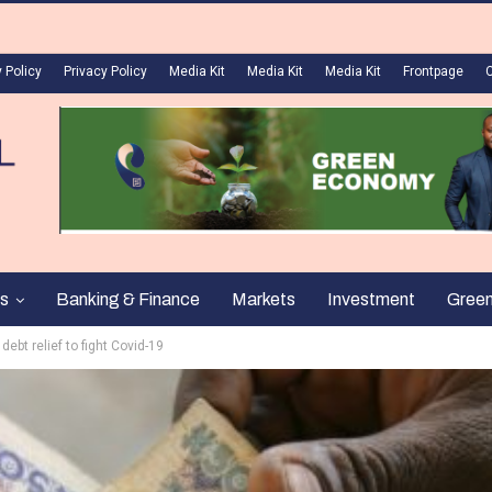
 Policy
Privacy Policy
Media Kit
Media Kit
Media Kit
Frontpage
s
Banking & Finance
Markets
Investment
Gree
 debt relief to fight Covid-19