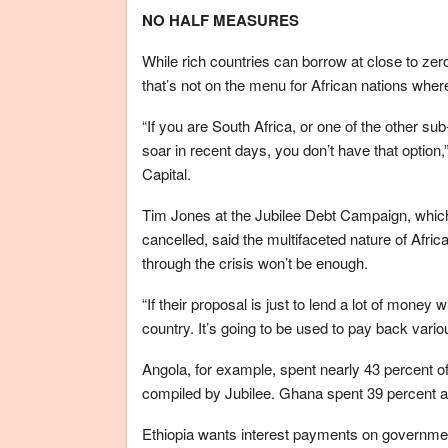
NO HALF MEASURES
While rich countries can borrow at close to zer
that’s not on the menu for African nations wher
“If you are South Africa, or one of the other 
soar in recent days, you don’t have that option
Capital.
Tim Jones at the Jubilee Debt Campaign, which 
cancelled, said the multifaceted nature of Afri
through the crisis won’t be enough.
“If their proposal is just to lend a lot of money
country. It’s going to be used to pay back variou
Angola, for example, spent nearly 43 percent of 
compiled by Jubilee. Ghana spent 39 percent 
Ethiopia wants interest payments on governmen