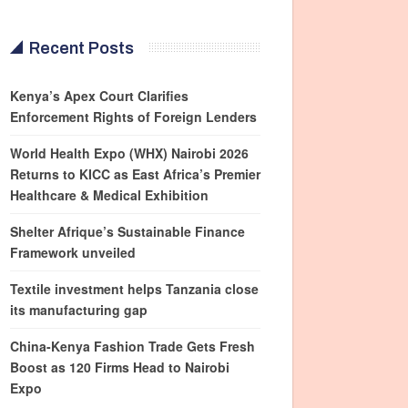
Recent Posts
Kenya’s Apex Court Clarifies
Enforcement Rights of Foreign Lenders
World Health Expo (WHX) Nairobi 2026
Returns to KICC as East Africa’s Premier
Healthcare & Medical Exhibition
Shelter Afrique’s Sustainable Finance
Framework unveiled
Textile investment helps Tanzania close
its manufacturing gap
China-Kenya Fashion Trade Gets Fresh
Boost as 120 Firms Head to Nairobi
Expo