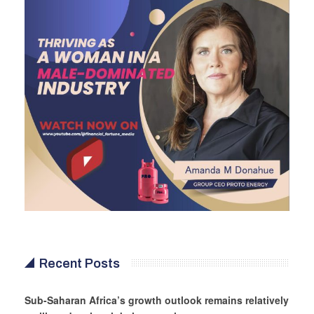
Recent Posts
Sub-Saharan Africa’s growth outlook remains relatively