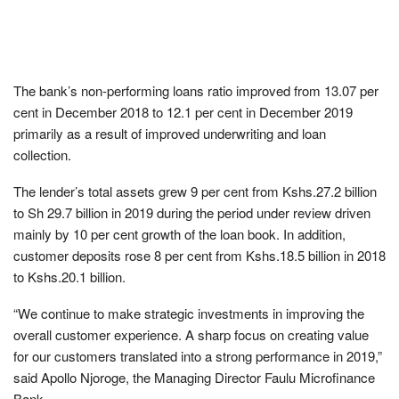
The bank’s non-performing loans ratio improved from 13.07 per
cent in December 2018 to 12.1 per cent in December 2019
primarily as a result of improved underwriting and loan
collection.
The lender’s total assets grew 9 per cent from Kshs.27.2 billion
to Sh 29.7 billion in 2019 during the period under review driven
mainly by 10 per cent growth of the loan book. In addition,
customer deposits rose 8 per cent from Kshs.18.5 billion in 2018
to Kshs.20.1 billion.
“We continue to make strategic investments in improving the
overall customer experience. A sharp focus on creating value
for our customers translated into a strong performance in 2019,”
said Apollo Njoroge, the Managing Director Faulu Microfinance
Bank.