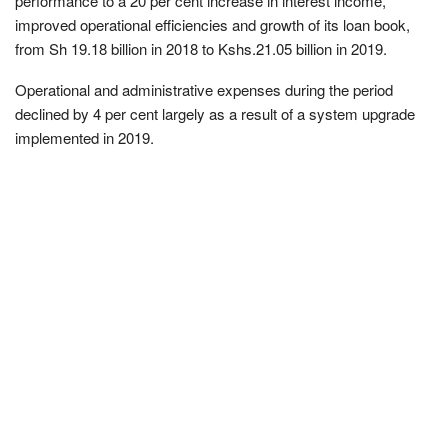
performance to a 20 per cent increase in interest income,
improved operational efficiencies and growth of its loan book,
from Sh 19.18 billion in 2018 to Kshs.21.05 billion in 2019.
Operational and administrative expenses during the period
declined by 4 per cent largely as a result of a system upgrade
implemented in 2019.