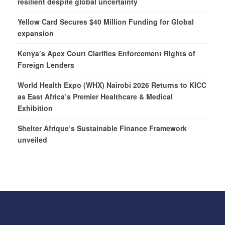
resilient despite global uncertainty
Yellow Card Secures $40 Million Funding for Global
expansion
Kenya’s Apex Court Clarifies Enforcement Rights of
Foreign Lenders
World Health Expo (WHX) Nairobi 2026 Returns to KICC
as East Africa’s Premier Healthcare & Medical
Exhibition
Shelter Afrique’s Sustainable Finance Framework
unveiled