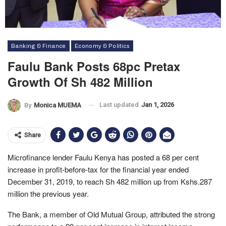
Banking & Finance
Economy & Politics
Faulu Bank Posts 68pc Pretax
Growth Of Sh 482 Million
Last updated
Jan 1, 2026
By
Monica MUEMA
Share
Microfinance lender Faulu Kenya has posted a 68 per cent
increase in profit-before-tax for the financial year ended
December 31, 2019, to reach Sh 482 million up from Kshs.287
million the previous year.
The Bank, a member of Old Mutual Group, attributed the strong