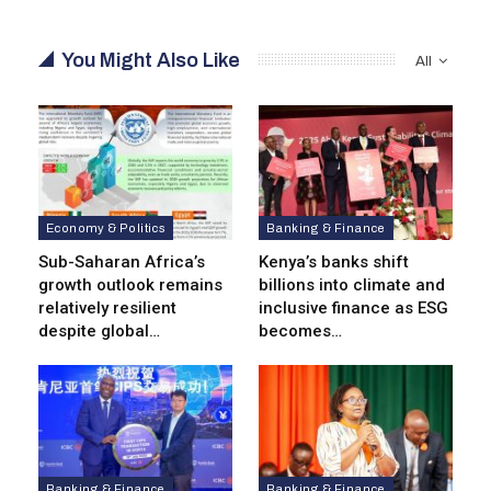
You Might Also Like
All
Economy & Politics
Banking & Finance
Sub-Saharan Africa’s
Kenya’s banks shift
growth outlook remains
billions into climate and
relatively resilient
inclusive finance as ESG
despite global…
becomes…
Banking & Finance
Banking & Finance