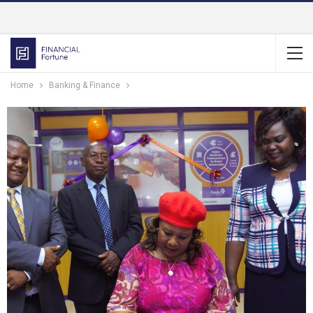
Home
Banking & Finance