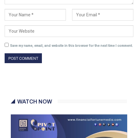
Save my name, email, and website in this browser for the next time I comment.
WATCH NOW