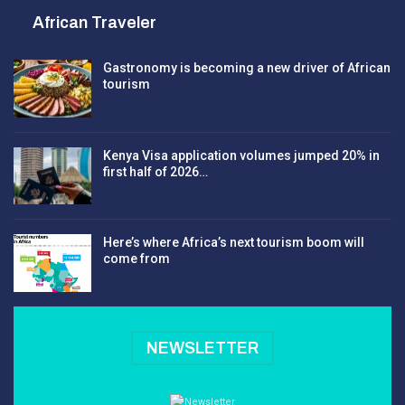
African Traveler
Gastronomy is becoming a new driver of African
tourism
Kenya Visa application volumes jumped 20% in
first half of 2026…
Here’s where Africa’s next tourism boom will
come from
NEWSLETTER