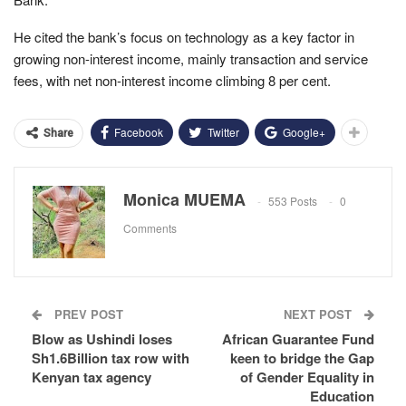
He cited the bank’s focus on technology as a key factor in
growing non-interest income, mainly transaction and service
fees, with net non-interest income climbing 8 per cent.
Facebook
Twitter
Google+
Share
Monica MUEMA
553 Posts
0
Comments
PREV POST
NEXT POST
Blow as Ushindi loses
African Guarantee Fund
Sh1.6Billion tax row with
keen to bridge the Gap
Kenyan tax agency
of Gender Equality in
Education