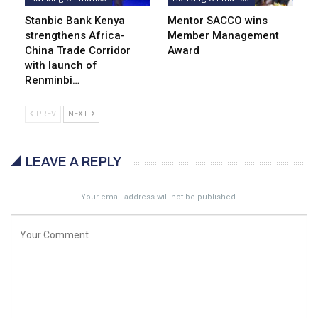
Stanbic Bank Kenya
Mentor SACCO wins
strengthens Africa-
Member Management
China Trade Corridor
Award
with launch of
Renminbi…
PREV
NEXT
LEAVE A REPLY
Your email address will not be published.