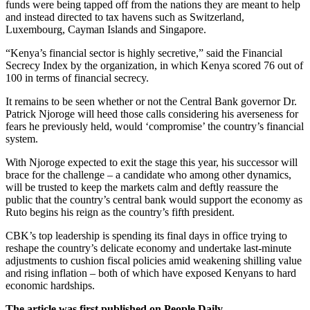
funds were being tapped off from the nations they are meant to help
and instead directed to tax havens such as Switzerland,
Luxembourg, Cayman Islands and Singapore.
“Kenya’s financial sector is highly secretive,” said the Financial
Secrecy Index by the organization, in which Kenya scored 76 out of
100 in terms of financial secrecy.
It remains to be seen whether or not the Central Bank governor Dr.
Patrick Njoroge will heed those calls considering his averseness for
fears he previously held, would ‘compromise’ the country’s financial
system.
With Njoroge expected to exit the stage this year, his successor will
brace for the challenge – a candidate who among other dynamics,
will be trusted to keep the markets calm and deftly reassure the
public that the country’s central bank would support the economy as
Ruto begins his reign as the country’s fifth president.
CBK’s top leadership is spending its final days in office trying to
reshape the country’s delicate economy and undertake last-minute
adjustments to cushion fiscal policies amid weakening shilling value
and rising inflation – both of which have exposed Kenyans to hard
economic hardships.
The article was first published on People Daily