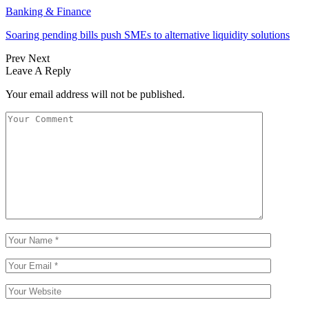
Banking & Finance
Soaring pending bills push SMEs to alternative liquidity solutions
Prev
Next
Leave A Reply
Your email address will not be published.