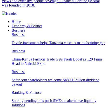
views and extensive people coverage. Financial Fortune (Media)
was founded in 2018.
Home
Economy & Politics
Business
Business
Textile investment helps Tanzania close its manufacturing gap
Business
China-Kenya Fashion Trade Gets Fresh Boost as 120 Firms
Head to Nairobi Expo
Business
Safaricom shareholders welcome Sh80.13billion dividend
payout
Banking & Finance
Soaring pending bills push SMEs to alternative liquidity
solutions