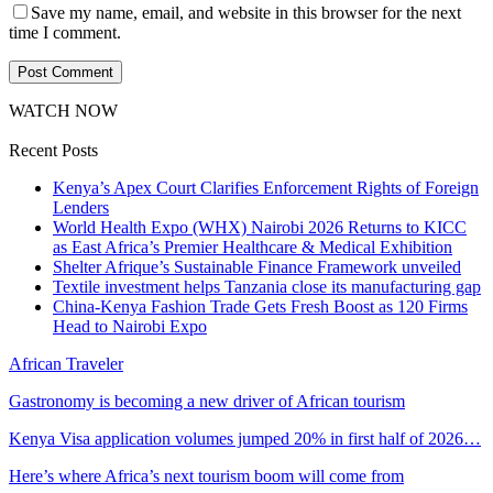
Save my name, email, and website in this browser for the next
time I comment.
WATCH NOW
Recent Posts
Kenya’s Apex Court Clarifies Enforcement Rights of Foreign
Lenders
World Health Expo (WHX) Nairobi 2026 Returns to KICC
as East Africa’s Premier Healthcare & Medical Exhibition
Shelter Afrique’s Sustainable Finance Framework unveiled
Textile investment helps Tanzania close its manufacturing gap
China-Kenya Fashion Trade Gets Fresh Boost as 120 Firms
Head to Nairobi Expo
African Traveler
Gastronomy is becoming a new driver of African tourism
Kenya Visa application volumes jumped 20% in first half of 2026…
Here’s where Africa’s next tourism boom will come from