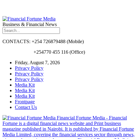
Business & Financial News
CONTACTS: +254 726879488 (Mobile)
+254770 455 116 (Office)
Friday, August 7, 2026
Privacy Policy
Privacy Policy
Privacy Policy
Media Kit
Media Kit
Media Kit
Frontpage
Contact Us
Financial Fortune Media - Financial
Fortune is a digital financial news website and Print business
magazine published in Nairobi. It is published by Financial Fortune
Media Limited, covering the financial services sector through news,