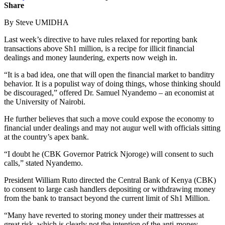
Share
By Steve UMIDHA
Last week’s directive to have rules relaxed for reporting bank
transactions above Sh1 million, is a recipe for illicit financial
dealings and money laundering, experts now weigh in.
“It is a bad idea, one that will open the financial market to banditry
behavior. It is a populist way of doing things, whose thinking should
be discouraged,” offered Dr. Samuel Nyandemo – an economist at
the University of Nairobi.
He further believes that such a move could expose the economy to
financial under dealings and may not augur well with officials sitting
at the country’s apex bank.
“I doubt he (CBK Governor Patrick Njoroge) will consent to such
calls,” stated Nyandemo.
President William Ruto directed the Central Bank of Kenya (CBK)
to consent to large cash handlers depositing or withdrawing money
from the bank to transact beyond the current limit of Sh1 Million.
“Many have reverted to storing money under their mattresses at
great risk, which is clearly not the intention of the anti-money