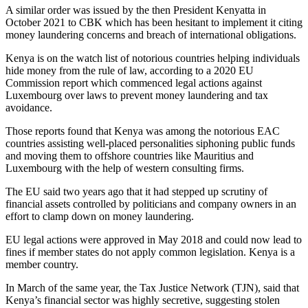
A similar order was issued by the then President Kenyatta in
October 2021 to CBK which has been hesitant to implement it citing
money laundering concerns and breach of international obligations.
Kenya is on the watch list of notorious countries helping individuals
hide money from the rule of law, according to a 2020 EU
Commission report which commenced legal actions against
Luxembourg over laws to prevent money laundering and tax
avoidance.
Those reports found that Kenya was among the notorious EAC
countries assisting well-placed personalities siphoning public funds
and moving them to offshore countries like Mauritius and
Luxembourg with the help of western consulting firms.
The EU said two years ago that it had stepped up scrutiny of
financial assets controlled by politicians and company owners in an
effort to clamp down on money laundering.
EU legal actions were approved in May 2018 and could now lead to
fines if member states do not apply common legislation. Kenya is a
member country.
In March of the same year, the Tax Justice Network (TJN), said that
Kenya’s financial sector was highly secretive, suggesting stolen