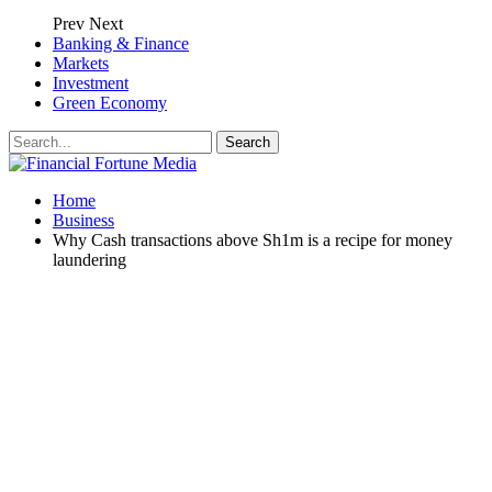
Prev
Next
Banking & Finance
Markets
Investment
Green Economy
Home
Business
Why Cash transactions above Sh1m is a recipe for money
laundering