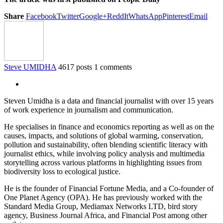
Share
Facebook
Twitter
Google+
ReddIt
WhatsApp
Pinterest
Email
Steve UMIDHA
4617 posts
1 comments
Steven Umidha is a data and financial journalist with over 15 years
of work experience in journalism and communication.
He specialises in finance and economics reporting as well as on the
causes, impacts, and solutions of global warming, conservation,
pollution and sustainability, often blending scientific literacy with
journalist ethics, while involving policy analysis and multimedia
storytelling across various platforms in highlighting issues from
biodiversity loss to ecological justice.
He is the founder of Financial Fortune Media, and a Co-founder of
One Planet Agency (OPA). He has previously worked with the
Standard Media Group, Mediamax Networks LTD, bird story
agency, Business Journal Africa, and Financial Post among other