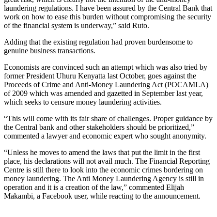
laundering regulations. I have been assured by the Central Bank that
work on how to ease this burden without compromising the security
of the financial system is underway,” said Ruto.
Adding that the existing regulation had proven burdensome to
genuine business transactions.
Economists are convinced such an attempt which was also tried by
former President Uhuru Kenyatta last October, goes against the
Proceeds of Crime and Anti-Money Laundering Act (POCAMLA)
of 2009 which was amended and gazetted in September last year,
which seeks to censure money laundering activities.
“This will come with its fair share of challenges. Proper guidance by
the Central bank and other stakeholders should be prioritized,”
commented a lawyer and economic expert who sought anonymity.
“Unless he moves to amend the laws that put the limit in the first
place, his declarations will not avail much. The Financial Reporting
Centre is still there to look into the economic crimes bordering on
money laundering. The Anti Money Laundering Agency is still in
operation and it is a creation of the law,” commented Elijah
Makambi, a Facebook user, while reacting to the announcement.