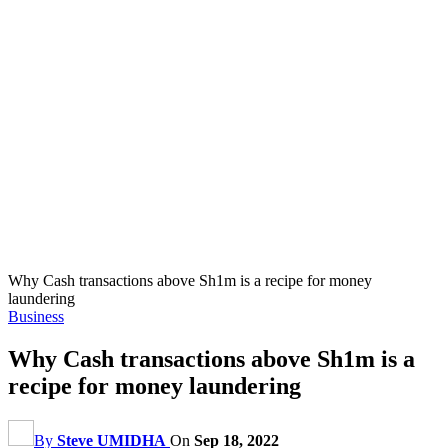
Why Cash transactions above Sh1m is a recipe for money
laundering
Business
Why Cash transactions above Sh1m is a
recipe for money laundering
By
Steve UMIDHA
On
Sep 18, 2022