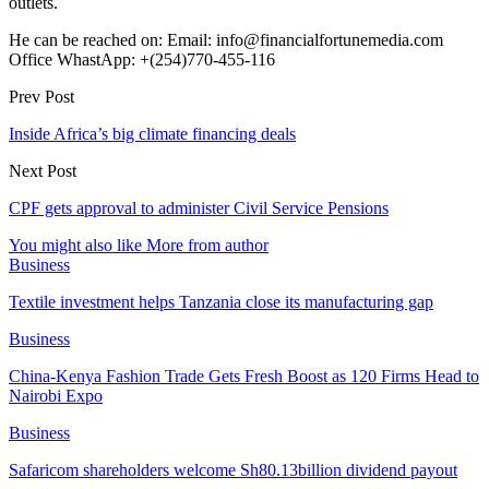
outlets.
He can be reached on: Email: info@financialfortunemedia.com
Office WhastApp: +(254)770-455-116
Prev Post
Inside Africa’s big climate financing deals
Next Post
CPF gets approval to administer Civil Service Pensions
You might also like
More from author
Business
Textile investment helps Tanzania close its manufacturing gap
Business
China-Kenya Fashion Trade Gets Fresh Boost as 120 Firms Head to
Nairobi Expo
Business
Safaricom shareholders welcome Sh80.13billion dividend payout