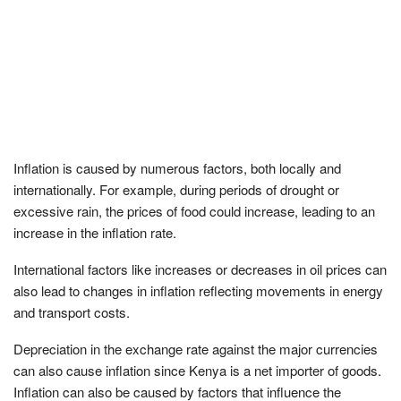
Inflation is caused by numerous factors, both locally and
internationally. For example, during periods of drought or
excessive rain, the prices of food could increase, leading to an
increase in the inflation rate.
International factors like increases or decreases in oil prices can
also lead to changes in inflation reflecting movements in energy
and transport costs.
Depreciation in the exchange rate against the major currencies
can also cause inflation since Kenya is a net importer of goods.
Inflation can also be caused by factors that influence the