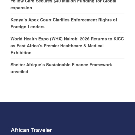
Yellow Card Secures $40 Million Funding for Global
expansion
Kenya’s Apex Court Clarifies Enforcement Rights of
Foreign Lenders
World Health Expo (WHX) Nairobi 2026 Returns to KICC
as East Africa’s Premier Healthcare & Medical
Exhibition
Shelter Afrique’s Sustainable Finance Framework
unveiled
African Traveler