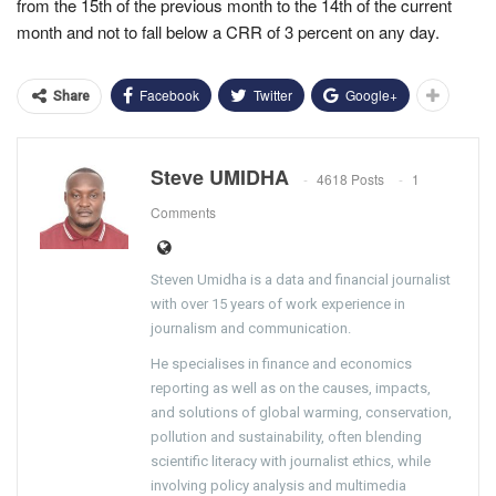
from the 15th of the previous month to the 14th of the current
month and not to fall below a CRR of 3 percent on any day.
Facebook
Twitter
Google+
Share
Steve UMIDHA
4618 Posts
1
Comments
Steven Umidha is a data and financial journalist
with over 15 years of work experience in
journalism and communication.
He specialises in finance and economics
reporting as well as on the causes, impacts,
and solutions of global warming, conservation,
pollution and sustainability, often blending
scientific literacy with journalist ethics, while
involving policy analysis and multimedia