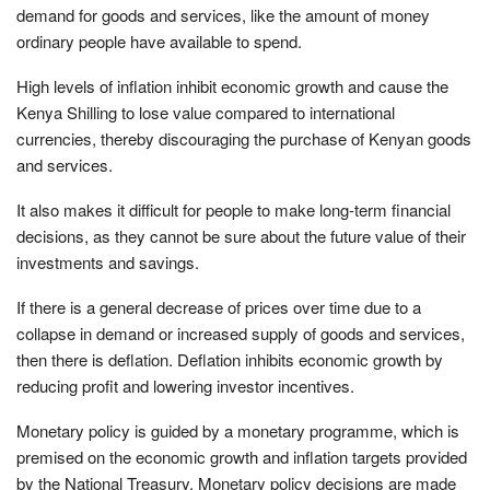
demand for goods and services, like the amount of money
ordinary people have available to spend.
High levels of inflation inhibit economic growth and cause the
Kenya Shilling to lose value compared to international
currencies, thereby discouraging the purchase of Kenyan goods
and services.
It also makes it difficult for people to make long-term financial
decisions, as they cannot be sure about the future value of their
investments and savings.
If there is a general decrease of prices over time due to a
collapse in demand or increased supply of goods and services,
then there is deflation. Deflation inhibits economic growth by
reducing profit and lowering investor incentives.
Monetary policy is guided by a monetary programme, which is
premised on the economic growth and inflation targets provided
by the National Treasury. Monetary policy decisions are made