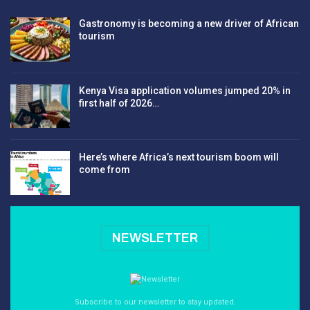
Gastronomy is becoming a new driver of African
tourism
Kenya Visa application volumes jumped 20% in
first half of 2026…
Here’s where Africa’s next tourism boom will
come from
NEWSLETTER
Subscribe to our newsletter to stay updated.