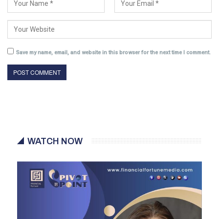
Save my name, email, and website in this browser for the next time I comment.
WATCH NOW