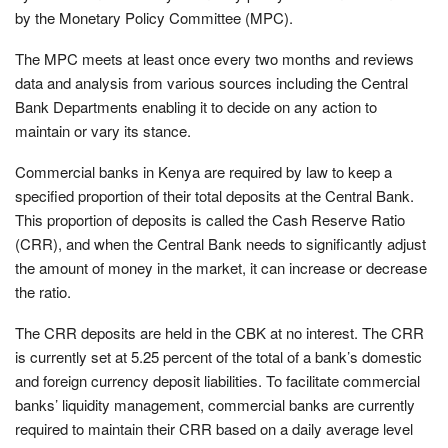
by the Monetary Policy Committee (MPC).
The MPC meets at least once every two months and reviews
data and analysis from various sources including the Central
Bank Departments enabling it to decide on any action to
maintain or vary its stance.
Commercial banks in Kenya are required by law to keep a
specified proportion of their total deposits at the Central Bank.
This proportion of deposits is called the Cash Reserve Ratio
(CRR), and when the Central Bank needs to significantly adjust
the amount of money in the market, it can increase or decrease
the ratio.
The CRR deposits are held in the CBK at no interest. The CRR
is currently set at 5.25 percent of the total of a bank’s domestic
and foreign currency deposit liabilities. To facilitate commercial
banks’ liquidity management, commercial banks are currently
required to maintain their CRR based on a daily average level