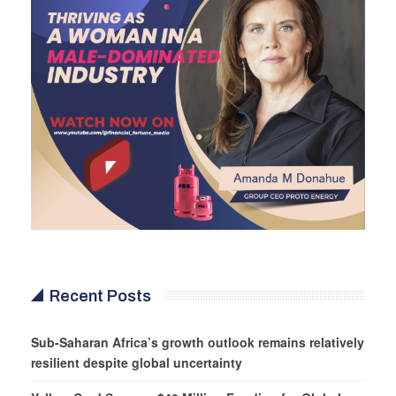
Recent Posts
Sub-Saharan Africa’s growth outlook remains relatively
resilient despite global uncertainty