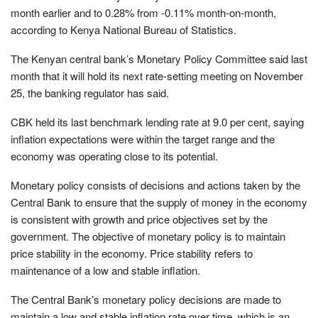
month earlier and to 0.28% from -0.11% month-on-month,
according to Kenya National Bureau of Statistics.
The Kenyan central bank’s Monetary Policy Committee said last
month that it will hold its next rate-setting meeting on November
25, the banking regulator has said.
CBK held its last benchmark lending rate at 9.0 per cent, saying
inflation expectations were within the target range and the
economy was operating close to its potential.
Monetary policy consists of decisions and actions taken by the
Central Bank to ensure that the supply of money in the economy
is consistent with growth and price objectives set by the
government. The objective of monetary policy is to maintain
price stability in the economy. Price stability refers to
maintenance of a low and stable inflation.
The Central Bank’s monetary policy decisions are made to
maintain a low and stable inflation rate over time, which is an