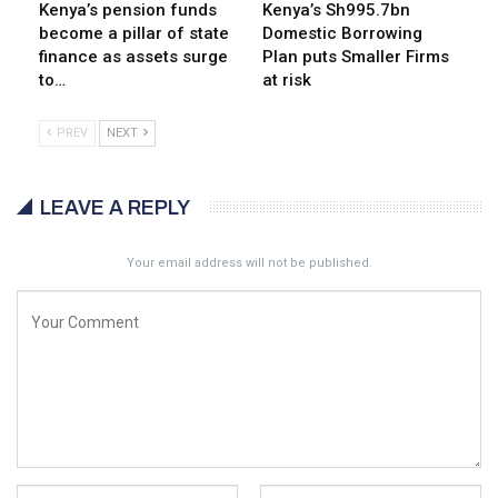
Kenya’s pension funds
Kenya’s Sh995.7bn
become a pillar of state
Domestic Borrowing
finance as assets surge
Plan puts Smaller Firms
to…
at risk
PREV
NEXT
LEAVE A REPLY
Your email address will not be published.