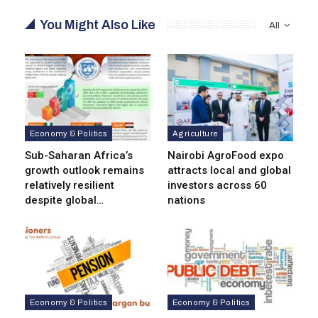
You Might Also Like
All
Economy & Politics
Agriculture
Sub-Saharan Africa’s
Nairobi AgroFood expo
growth outlook remains
attracts local and global
relatively resilient
investors across 60
despite global…
nations
Economy & Politics
Economy & Politics