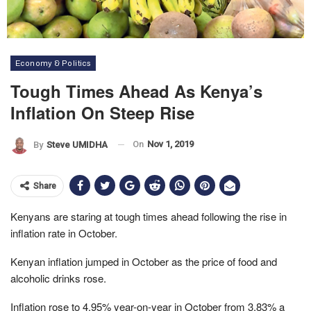
Economy & Politics
Tough Times Ahead As Kenya’s
Inflation On Steep Rise
On
Nov 1, 2019
By
Steve UMIDHA
Share
Kenyans are staring at tough times ahead following the rise in
inflation rate in October.
Kenyan inflation jumped in October as the price of food and
alcoholic drinks rose.
Inflation rose to 4.95% year-on-year in October from 3.83% a