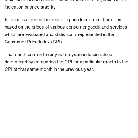
indication of price stability.
Inflation is a general increase in price levels over time. It is
based on the prices of various consumer goods and services,
which are evaluated and statistically represented in the
Consumer Price Index (CPI).
The month-on-month (or year-on-year) inflation rate is
determined by comparing the CPI for a particular month to the
CPI of that same month in the previous year.