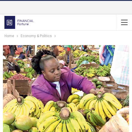
Home
Economy & Politics