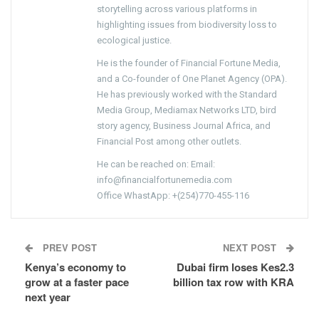
storytelling across various platforms in
highlighting issues from biodiversity loss to
ecological justice.
He is the founder of Financial Fortune Media,
and a Co-founder of One Planet Agency (OPA).
He has previously worked with the Standard
Media Group, Mediamax Networks LTD, bird
story agency, Business Journal Africa, and
Financial Post among other outlets.
He can be reached on: Email:
info@financialfortunemedia.com
Office WhastApp: +(254)770-455-116
PREV POST
NEXT POST
Kenya’s economy to
Dubai firm loses Kes2.3
grow at a faster pace
billion tax row with KRA
next year