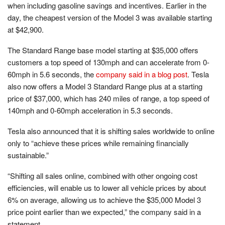
when including gasoline savings and incentives. Earlier in the
day, the cheapest version of the Model 3 was available starting
at $42,900.
The Standard Range base model starting at $35,000 offers
customers a top speed of 130mph and can accelerate from 0-
60mph in 5.6 seconds, the
company said in a blog post
. Tesla
also now offers a Model 3 Standard Range plus at a starting
price of $37,000, which has 240 miles of range, a top speed of
140mph and 0-60mph acceleration in 5.3 seconds.
Tesla also announced that it is shifting sales worldwide to online
only to “achieve these prices while remaining financially
sustainable.”
“Shifting all sales online, combined with other ongoing cost
efficiencies, will enable us to lower all vehicle prices by about
6% on average, allowing us to achieve the $35,000 Model 3
price point earlier than we expected,” the company said in a
statement.