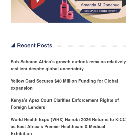
Recent Posts
Sub-Saharan Africa’s growth outlook remains relatively
resilient despite global uncertainty
Yellow Card Secures $40 Million Funding for Global
expansion
Kenya’s Apex Court Clarifies Enforcement Rights of
Foreign Lenders
World Health Expo (WHX) Nairobi 2026 Returns to KICC
as East Africa’s Premier Healthcare & Medical
Exhibition