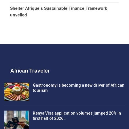
Shelter Afrique’s Sustainable Finance Framework
unveiled
African Traveler
Gastronomy is becoming a new driver of African
tourism
Kenya Visa application volumes jumped 20% in
first half of 2026…