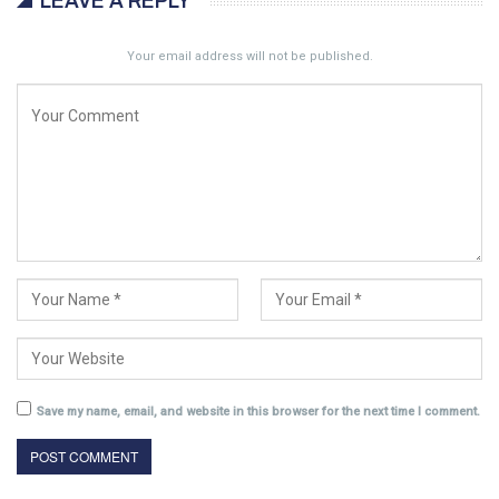
LEAVE A REPLY
Your email address will not be published.
Save my name, email, and website in this browser for the next time I comment.