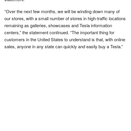
“Over the next few months, we will be winding down many of
our stores, with a small number of stores in high-traffic locations
remaining as galleries, showcases and Tesla information
centers,” the statement continued. “The important thing for
customers in the United States to understand is that, with online
sales, anyone in any state can quickly and easily buy a Tesla.”