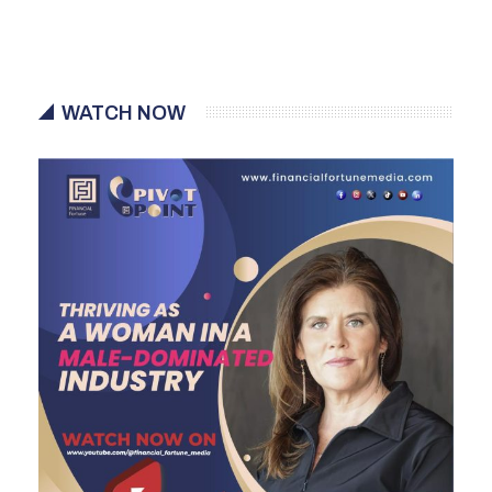
WATCH NOW