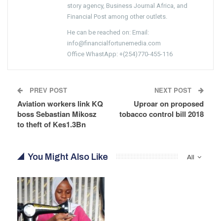
story agency, Business Journal Africa, and
Financial Post among other outlets.
He can be reached on: Email:
info@financialfortunemedia.com
Office WhastApp: +(254)770-455-116
PREV POST
NEXT POST
Aviation workers link KQ
Uproar on proposed
boss Sebastian Mikosz
tobacco control bill 2018
to theft of Kes1.3Bn
You Might Also Like
All