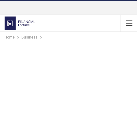
Home
Business