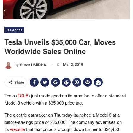
Business
Tesla Unveils $35,000 Car, Moves
Worldwide Sales Online
On
Mar 2, 2019
By
Steve UMIDHA
Share
Tesla (
TSLA
) just made good on its promise to offer a standard
Model 3 vehicle with a $35,000 price tag.
The electric carmaker on Thursday launched a Model 3 at a
before-savings price of $35,000. The company advertises on
its
website
that that price is brought down further to $24,450