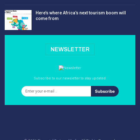
Here’s where Africa’s next tourism boom will
come from
NEWSLETTER
Subscribe to our newsletter to stay updated.
Subscribe