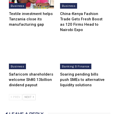
Business
Business
Textile investment helps
China-Kenya Fashion
Tanzania close its
Trade Gets Fresh Boost
manufacturing gap
as 120 Firms Head to
Nairobi Expo
Business
Banking & Finance
Safaricom shareholders
Soaring pending bills
welcome Sh80.13billion
push SMEs to alternative
dividend payout
liquidity solutions
PREV
NEXT