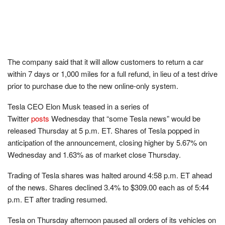
The company said that it will allow customers to return a car
within 7 days or 1,000 miles for a full refund, in lieu of a test drive
prior to purchase due to the new online-only system.
Tesla CEO Elon Musk teased in a series of
Twitter
posts
Wednesday that “some Tesla news” would be
released Thursday at 5 p.m. ET. Shares of Tesla popped in
anticipation of the announcement, closing higher by 5.67% on
Wednesday and 1.63% as of market close Thursday.
Trading of Tesla shares was halted around 4:58 p.m. ET ahead
of the news. Shares declined 3.4% to $309.00 each as of 5:44
p.m. ET after trading resumed.
Tesla on Thursday afternoon paused all orders of its vehicles on