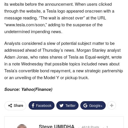
its website before the announcement. When users clicked
through the website, a Tesla logo appeared onscreen with a
message reading, “The wait is almost over” at the URL
“www.tesla.com/soon,” adding to the suspense of the
undetermined impending news.
Analysts considered a slew of potential subject matter to be
addressed ahead of Thursday’s news. Morgan Stanley analyst
Adam Jonas, who rates shares of Tesla as Equal-weight, wrote
in a note Wednesday that possible topics included news about
Tesla’s convertible bond repayment, a new strategic partnership
or an unveiling of the Model Y or pickup truck.
Source: Yahoo(Finance)
Facebook
Twitter
Google+
Share
Steve UMIDHA
4618 Posts
1