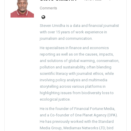
Comments
Steven Umidha is a data and financial journalist
with over 15 years of work experience in
journalism and communication.
He specialises in finance and economics
reporting as well as on the causes, impacts,
and solutions of global warming, conservation,
pollution and sustainability, often blending
scientific literacy with journalist ethics, while
involving policy analysis and multimedia
storytelling across various platforms in
highlighting issues from biodiversity loss to
ecological justice.
He is the founder of Financial Fortune Media,
and a Co-founder of One Planet Agency (OPA).
He has previously worked with the Standard
Media Group, Mediamax Networks LTD, bird