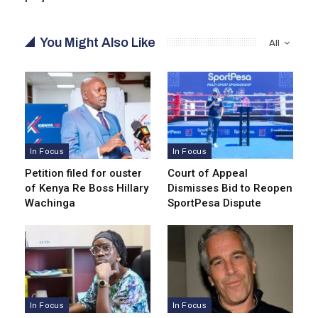
You Might Also Like
All
In Focus
In Focus
Petition filed for ouster
Court of Appeal
of Kenya Re Boss Hillary
Dismisses Bid to Reopen
Wachinga
SportPesa Dispute
In Focus
In Focus