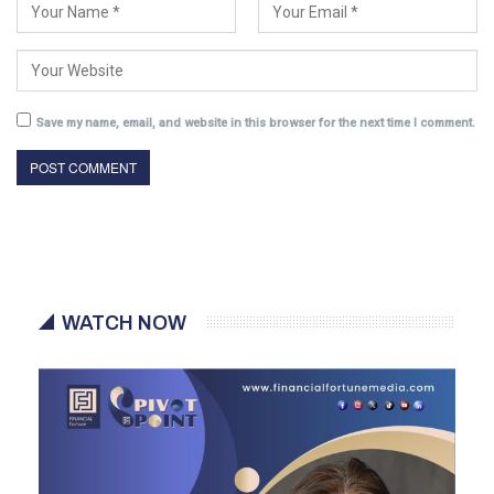
Save my name, email, and website in this browser for the next time I comment.
WATCH NOW