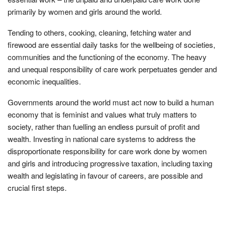
primarily by women and girls around the world.
Tending to others, cooking, cleaning, fetching water and
firewood are essential daily tasks for the wellbeing of societies,
communities and the functioning of the economy. The heavy
and unequal responsibility of care work perpetuates gender and
economic inequalities.
Governments around the world must act now to build a human
economy that is feminist and values what truly matters to
society, rather than fuelling an endless pursuit of profit and
wealth. Investing in national care systems to address the
disproportionate responsibility for care work done by women
and girls and introducing progressive taxation, including taxing
wealth and legislating in favour of careers, are possible and
crucial first steps.