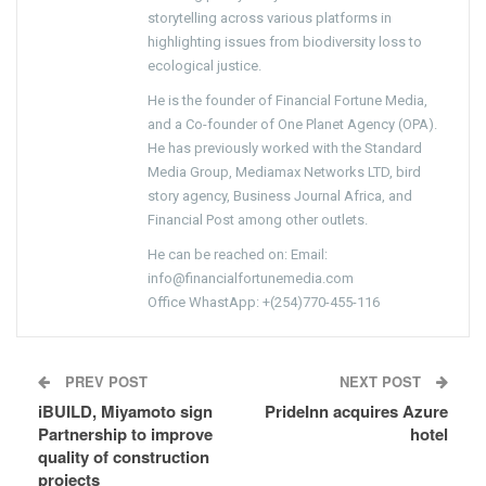
storytelling across various platforms in
highlighting issues from biodiversity loss to
ecological justice.
He is the founder of Financial Fortune Media,
and a Co-founder of One Planet Agency (OPA).
He has previously worked with the Standard
Media Group, Mediamax Networks LTD, bird
story agency, Business Journal Africa, and
Financial Post among other outlets.
He can be reached on: Email:
info@financialfortunemedia.com
Office WhastApp: +(254)770-455-116
PREV POST
NEXT POST
iBUILD, Miyamoto sign
PrideInn acquires Azure
Partnership to improve
hotel
quality of construction
projects