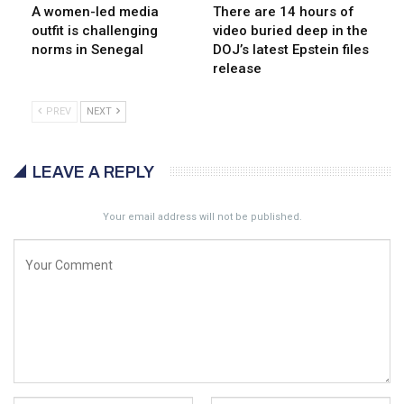
A women-led media
There are 14 hours of
outfit is challenging
video buried deep in the
norms in Senegal
DOJ’s latest Epstein files
release
PREV
NEXT
LEAVE A REPLY
Your email address will not be published.