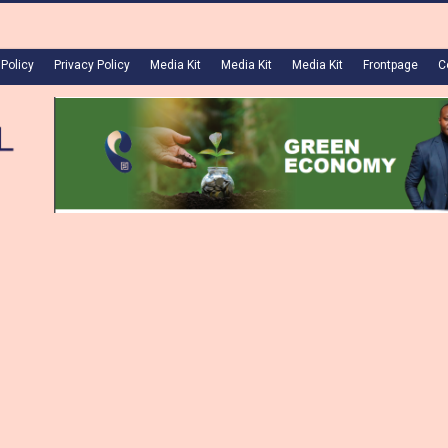
 Policy
Privacy Policy
Media Kit
Media Kit
Media Kit
Frontpage
C