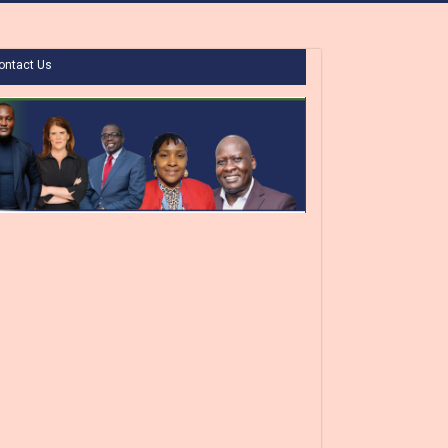
ontact Us