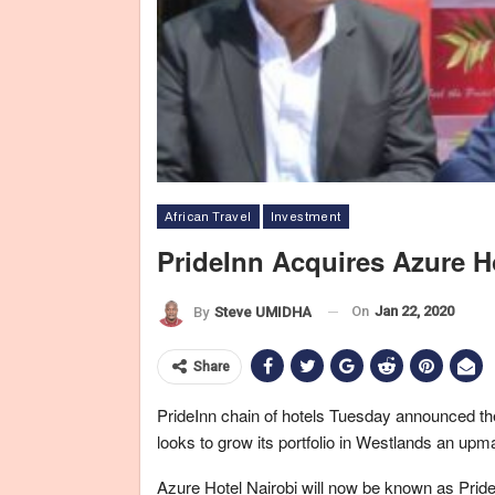
African Travel
Investment
PrideInn Acquires Azure H
On
Jan 22, 2020
By
Steve UMIDHA
Share
PrideInn chain of hotels Tuesday announced th
looks to grow its portfolio in Westlands an upmar
Azure Hotel Nairobi will now be known as Pride