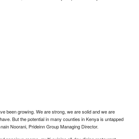
have been growing. We are strong, we are solid and we are
have. But the potential in many counties in Kenya is untapped
asnain Noorani, Prideinn Group Managing Director.