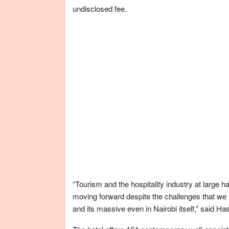
undisclosed fee.
“Tourism and the hospitality industry at large 
moving forward despite the challenges that we 
and its massive even in Nairobi itself,” said H