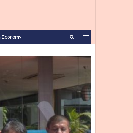
n Economy