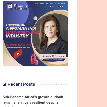
Recent Posts
Sub-Saharan Africa’s growth outlook
remains relatively resilient despite