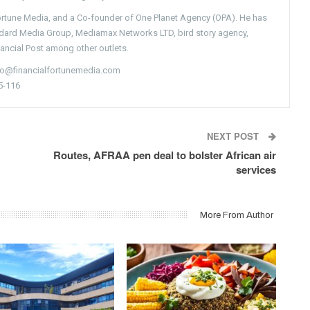
Fortune Media, and a Co-founder of One Planet Agency (OPA). He has
ndard Media Group, Mediamax Networks LTD, bird story agency,
nancial Post among other outlets.
nfo@financialfortunemedia.com
5-116
NEXT POST
Routes, AFRAA pen deal to bolster African air
services
More From Author