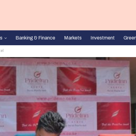
s
Banking & Finance
Markets
Investment
Gree
tel