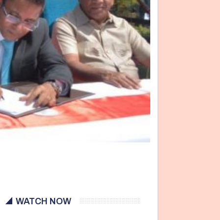
WATCH NOW