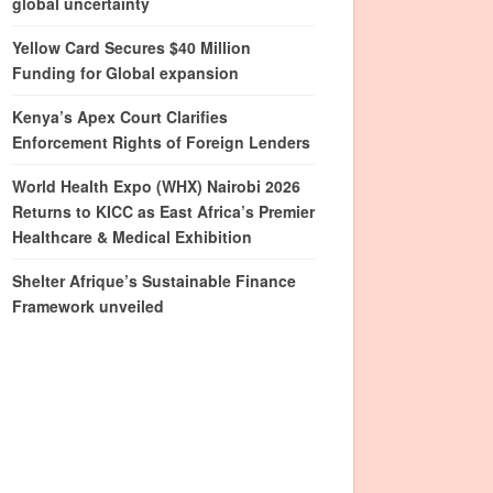
global uncertainty
Yellow Card Secures $40 Million
Funding for Global expansion
Kenya’s Apex Court Clarifies
Enforcement Rights of Foreign Lenders
World Health Expo (WHX) Nairobi 2026
Returns to KICC as East Africa’s Premier
Healthcare & Medical Exhibition
Shelter Afrique’s Sustainable Finance
Framework unveiled