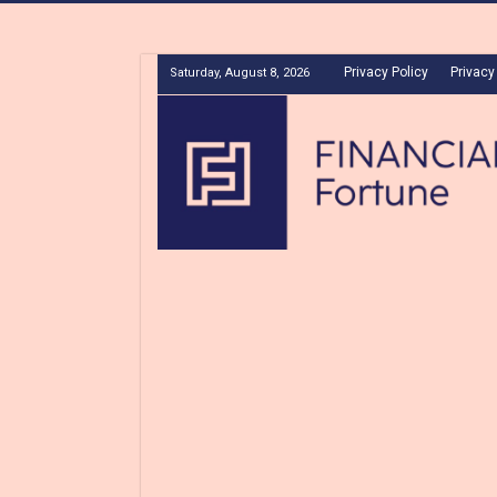
Privacy Policy
Privacy
Saturday, August 8, 2026