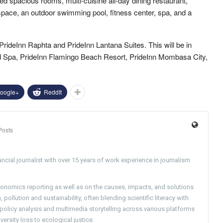
d spacious rooms, multi-cuisine all-day dining restaurant,
pace, an outdoor swimming pool, fitness center, spa, and a
PrideInn Raphta and PrideInn Lantana Suites. This will be in
nd Spa, PrideInn Flamingo Beach Resort, PrideInn Mombasa City,
oogle+
ReddIt
Posts
ncial journalist with over 15 years of work experience in journalism
conomics reporting as well as on the causes, impacts, and solutions
pollution and sustainability, often blending scientific literacy with
g policy analysis and multimedia storytelling across various platforms
versity loss to ecological justice.