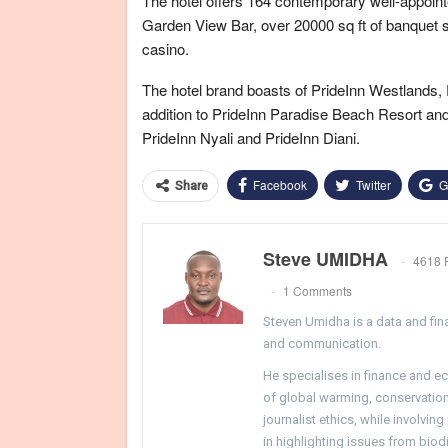
The hotel offers 164 contemporary well-appointe
Garden View Bar, over 20000 sq ft of banquet s
casino.
The hotel brand boasts of PrideInn Westlands, 
addition to PrideInn Paradise Beach Resort a
PrideInn Nyali and PrideInn Diani.
Facebook
Twitter
G
Share
Steve UMIDHA
4618 
1 Comments
Steven Umidha is a data and fina
and communication.
He specialises in finance and e
of global warming, conservation, 
journalist ethics, while involvin
in highlighting issues from biodi