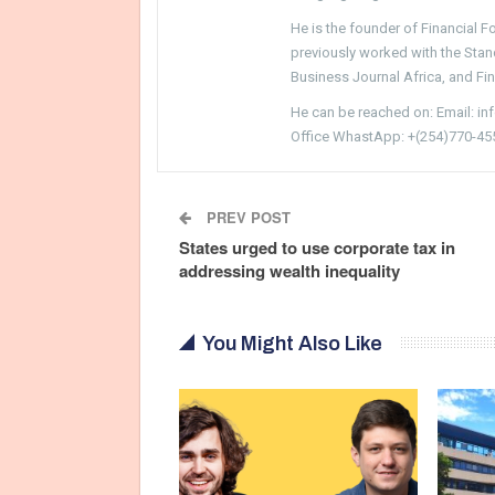
He is the founder of Financial 
previously worked with the Sta
Business Journal Africa, and Fi
He can be reached on: Email: i
Office WhastApp: +(254)770-45
PREV POST
States urged to use corporate tax in
addressing wealth inequality
You Might Also Like