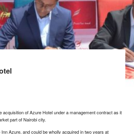
otel
e acquisition of Azure Hotel under a management contract as it
ket part of Nairobi city.
 Inn Azure, and could be wholly acquired in two years at