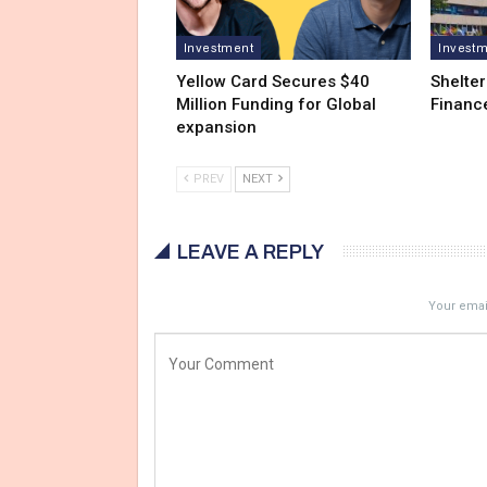
Investment
Invest
Yellow Card Secures $40
Shelter
Million Funding for Global
Financ
expansion
PREV
NEXT
LEAVE A REPLY
Your email