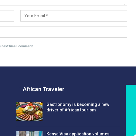
e next time I comment.
African Traveler
Gastronomy is becoming a new
driver of African tourism
Kenya Visa application volumes