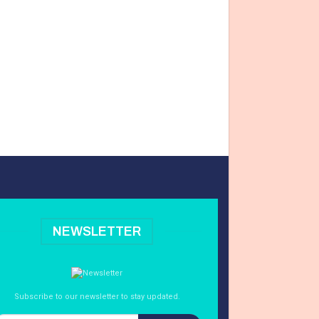
NEWSLETTER
Subscribe to our newsletter to stay updated.