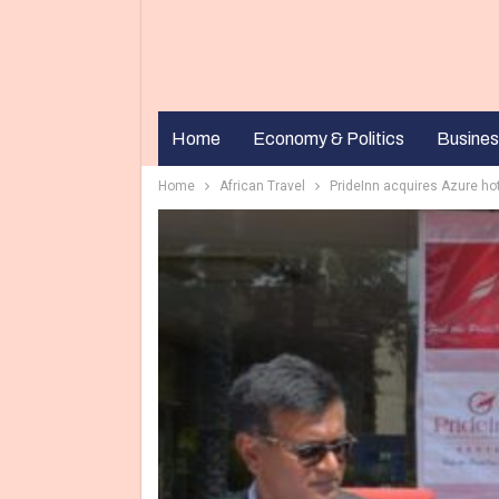
Home
Economy & Politics
Busines
Home
African Travel
PrideInn acquires Azure ho