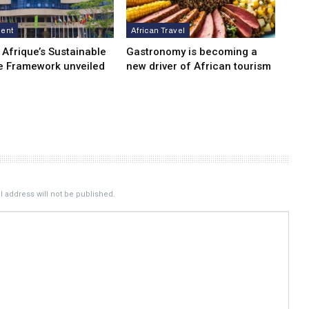
ment
African Travel
 Afrique’s Sustainable
Gastronomy is becoming a
e Framework unveiled
new driver of African tourism
 address will not be published.