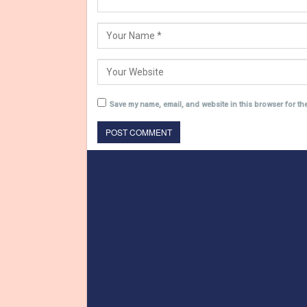
Save my name, email, and website in this browser for th