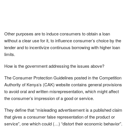
Other purposes are to induce consumers to obtain a loan
without a clear use for it, to influence consumer’s choice by the
lender and to incentivize continuous borrowing with higher loan
limits.
How is the government addressing the issues above?
The Consumer Protection Guidelines posted in the Competition
Authority of Kenya’s (CAK) website contains general provisions
to avoid oral and written misrepresentation, which might affect
the consumer’s impression of a good or service.
They define that “misleading advertisement is a published claim
that gives a consumer false representation of the product or
service”, one which could (…) “distort their economic behavior”.