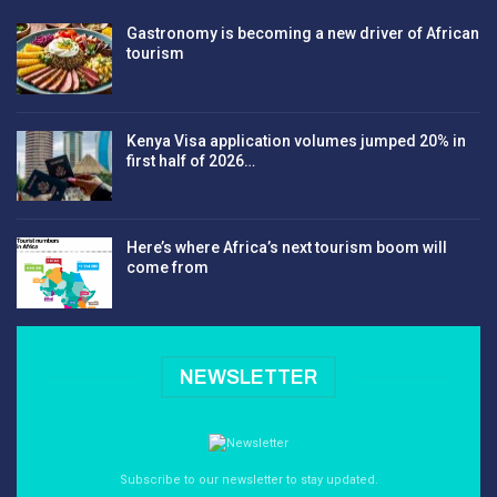
Gastronomy is becoming a new driver of African
tourism
Kenya Visa application volumes jumped 20% in
first half of 2026…
Here’s where Africa’s next tourism boom will
come from
NEWSLETTER
Subscribe to our newsletter to stay updated.