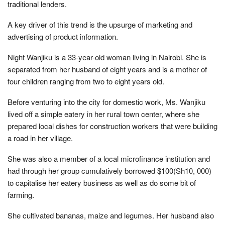
traditional lenders.
A key driver of this trend is the upsurge of marketing and
advertising of product information.
Night Wanjiku is a 33-year-old woman living in Nairobi. She is
separated from her husband of eight years and is a mother of
four children ranging from two to eight years old.
Before venturing into the city for domestic work, Ms. Wanjiku
lived off a simple eatery in her rural town center, where she
prepared local dishes for construction workers that were building
a road in her village.
She was also a member of a local microfinance institution and
had through her group cumulatively borrowed $100(Sh10, 000)
to capitalise her eatery business as well as do some bit of
farming.
She cultivated bananas, maize and legumes. Her husband also