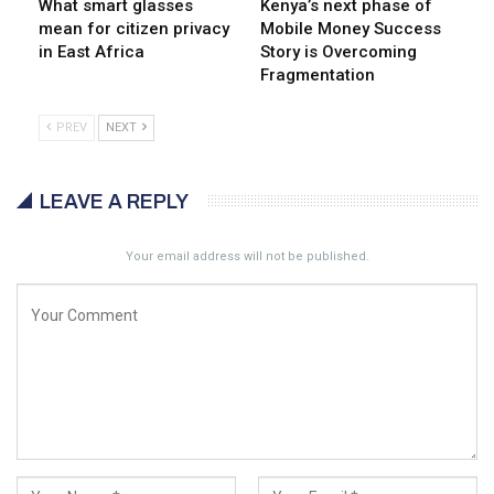
What smart glasses
Kenya’s next phase of
mean for citizen privacy
Mobile Money Success
in East Africa
Story is Overcoming
Fragmentation
PREV
NEXT
LEAVE A REPLY
Your email address will not be published.