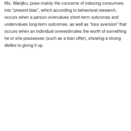
Ms. Wanjiku, pose mainly the concerns of inducing consumers
into “present bias”, which according to behavioral research,
occurs when a person overvalues short-term outcomes and
undervalues long-term outcomes, as well as “loss aversion” that
occurs when an individual overestimates the worth of something
he or she possesses (such as a loan offer), showing a strong
dislike to giving it up.