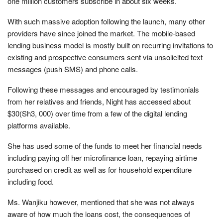
one million customers subscribe in about six weeks.
With such massive adoption following the launch, many other
providers have since joined the market. The mobile-based
lending business model is mostly built on recurring invitations to
existing and prospective consumers sent via unsolicited text
messages (push SMS) and phone calls.
Following these messages and encouraged by testimonials
from her relatives and friends, Night has accessed about
$30(Sh3, 000) over time from a few of the digital lending
platforms available.
She has used some of the funds to meet her financial needs
including paying off her microfinance loan, repaying airtime
purchased on credit as well as for household expenditure
including food.
Ms. Wanjiku however, mentioned that she was not always
aware of how much the loans cost, the consequences of