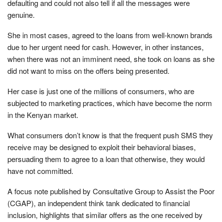
defaulting and could not also tell if all the messages were
genuine.
She in most cases, agreed to the loans from well-known brands
due to her urgent need for cash. However, in other instances,
when there was not an imminent need, she took on loans as she
did not want to miss on the offers being presented.
Her case is just one of the millions of consumers, who are
subjected to marketing practices, which have become the norm
in the Kenyan market.
What consumers don’t know is that the frequent push SMS they
receive may be designed to exploit their behavioral biases,
persuading them to agree to a loan that otherwise, they would
have not committed.
A focus note published by Consultative Group to Assist the Poor
(CGAP), an independent think tank dedicated to financial
inclusion, highlights that similar offers as the one received by