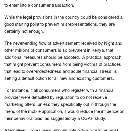
to enter into a consumer transaction.
While the legal provisions in the country could be considered a
good starting point to prevent misrepresentations, they are
certainly not enough.
The never-ending flow of advertisement received by Night and
other millions of consumers is so prevalent in Kenya, that
additional measures should be adopted. A practical approach
that might prevent consumers from being victims of practices
that lead to over-indebtedness and acute financial stress, is
setting a default option for all new and existing customers.
For instance, if all consumers who register with a financial
provider were defaulted by regulation to do not receive
marketing offers, unless they specifically opt in through the
menu of the mobile application, it would reduce the influence on
their behavioral bias, as suggested by a CGAP study.
Alternatively, consumers who willingly opt-in, would be most