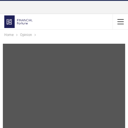
Home
Opinion