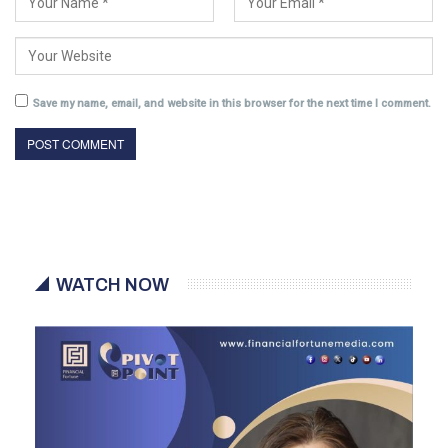
Save my name, email, and website in this browser for the next time I comment.
WATCH NOW