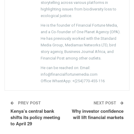
storytelling across various platforms in
highlighting issues from biodiversity loss to
ecological justice.
He is the founder of Financial Fortune Media,
and a Co-founder of One Planet Agency (OPA).
He has previously worked with the Standard
Media Group, Mediamax Networks LTD, bird
story agency, Business Journal Africa, and
Financial Post among other outlets.
He can be reached on: Email:
info@financialfortunemedia.com
Office WhastApp: +(254)770-455-116
PREV POST
NEXT POST
Kenya’s central bank
Why investor confidence
shifts its policy meeting
will lift financial markets
to April 29