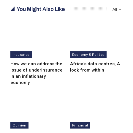
You Might Also Like
All
Insurance
Economy & Politics
How we can address the
Africa’s data centres, A
issue of underinsurance
look from within
in an inflationary
economy
Opinion
Financial