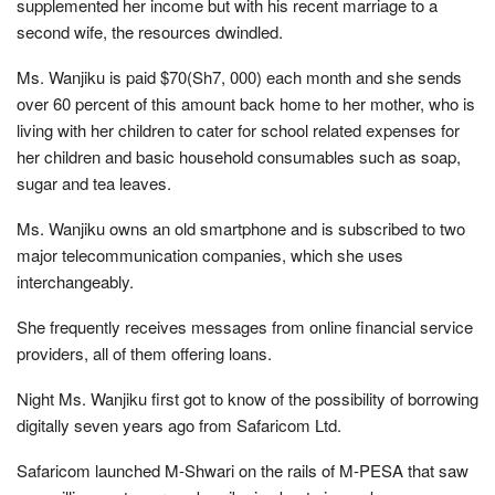
supplemented her income but with his recent marriage to a
second wife, the resources dwindled.
Ms. Wanjiku is paid $70(Sh7, 000) each month and she sends
over 60 percent of this amount back home to her mother, who is
living with her children to cater for school related expenses for
her children and basic household consumables such as soap,
sugar and tea leaves.
Ms. Wanjiku owns an old smartphone and is subscribed to two
major telecommunication companies, which she uses
interchangeably.
She frequently receives messages from online financial service
providers, all of them offering loans.
Night Ms. Wanjiku first got to know of the possibility of borrowing
digitally seven years ago from Safaricom Ltd.
Safaricom launched M-Shwari on the rails of M-PESA that saw