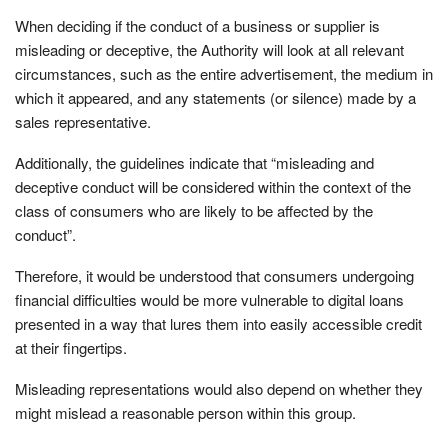
When deciding if the conduct of a business or supplier is
misleading or deceptive, the Authority will look at all relevant
circumstances, such as the entire advertisement, the medium in
which it appeared, and any statements (or silence) made by a
sales representative.
Additionally, the guidelines indicate that “misleading and
deceptive conduct will be considered within the context of the
class of consumers who are likely to be affected by the
conduct”.
Therefore, it would be understood that consumers undergoing
financial difficulties would be more vulnerable to digital loans
presented in a way that lures them into easily accessible credit
at their fingertips.
Misleading representations would also depend on whether they
might mislead a reasonable person within this group.