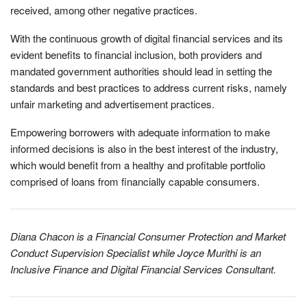
received, among other negative practices.
With the continuous growth of digital financial services and its
evident benefits to financial inclusion, both providers and
mandated government authorities should lead in setting the
standards and best practices to address current risks, namely
unfair marketing and advertisement practices.
Empowering borrowers with adequate information to make
informed decisions is also in the best interest of the industry,
which would benefit from a healthy and profitable portfolio
comprised of loans from financially capable consumers.
Diana Chacon is a Financial Consumer Protection and Market
Conduct Supervision Specialist while Joyce Murithi is an
Inclusive Finance and Digital Financial Services Consultant.