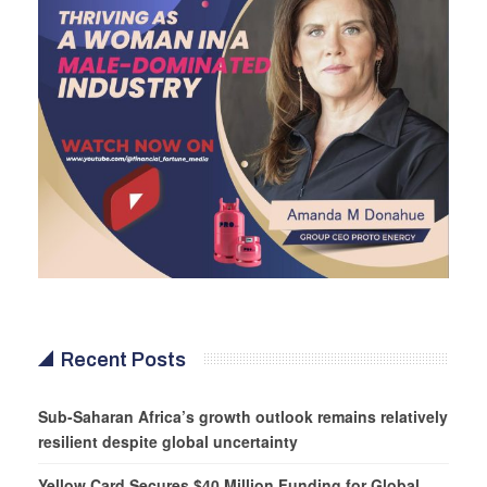
Recent Posts
Sub-Saharan Africa’s growth outlook remains relatively
resilient despite global uncertainty
Yellow Card Secures $40 Million Funding for Global