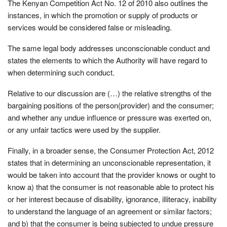
The Kenyan Competition Act No. 12 of 2010 also outlines the
instances, in which the promotion or supply of products or
services would be considered false or misleading.
The same legal body addresses unconscionable conduct and
states the elements to which the Authority will have regard to
when determining such conduct.
Relative to our discussion are (…) the relative strengths of the
bargaining positions of the person(provider) and the consumer;
and whether any undue influence or pressure was exerted on,
or any unfair tactics were used by the supplier.
Finally, in a broader sense, the Consumer Protection Act, 2012
states that in determining an unconscionable representation, it
would be taken into account that the provider knows or ought to
know a) that the consumer is not reasonable able to protect his
or her interest because of disability, ignorance, illiteracy, inability
to understand the language of an agreement or similar factors;
and b) that the consumer is being subjected to undue pressure