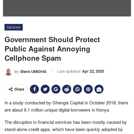
Opinion
Government Should Protect
Public Against Annoying
Cellphone Spam
Last updated
Apr 22, 2020
By
Steve UMIDHA
Share
In a study conducted by Ghengis Capital in October 2018, there
are about 6.1 million unique digital borrowers in Kenya.
The disruption in financial services has been mostly caused by
stand-alone credit apps, which have been quickly adopted by