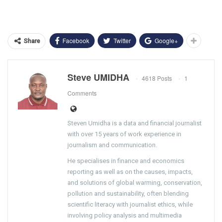
Facebook
Twitter
Google+
Share
Steve UMIDHA
4618 Posts
1
Comments
Steven Umidha is a data and financial journalist
with over 15 years of work experience in
journalism and communication.
He specialises in finance and economics
reporting as well as on the causes, impacts,
and solutions of global warming, conservation,
pollution and sustainability, often blending
scientific literacy with journalist ethics, while
involving policy analysis and multimedia