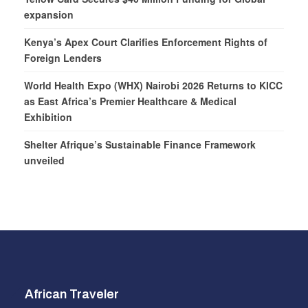
expansion
Kenya’s Apex Court Clarifies Enforcement Rights of
Foreign Lenders
World Health Expo (WHX) Nairobi 2026 Returns to KICC
as East Africa’s Premier Healthcare & Medical
Exhibition
Shelter Afrique’s Sustainable Finance Framework
unveiled
African Traveler