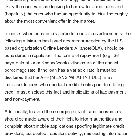
likely the ones who are looking to borrow for a real need and
(hopefully) the ones who had an opportunity to think thoroughly
about the most convenient offer in the market.
In cases when consumers agree to receive advertisements, the
following minimum best practices recommended by the U.S
based organization Online Lenders Alliance(OLA), should be
considered in regulation: The terms of repayment (e.g., 36
payments of xx or Kes xx/week), disclosure of the annual
percentage rate, if the loan has a variable rate, it must be
disclosed that the APR(MEANS WHAT IN FULL) may
increase, lenders who conduct credit checks prior to offering
credit must disclose this fact and implications of late payment
and non-payment.
Additionally, to avoid the emerging risk of fraud, consumers
should be made aware of their right to inform authorities and
complain about mobile applications spoofing legitimate credit
providers, suspected fraudulent activity, misleading information