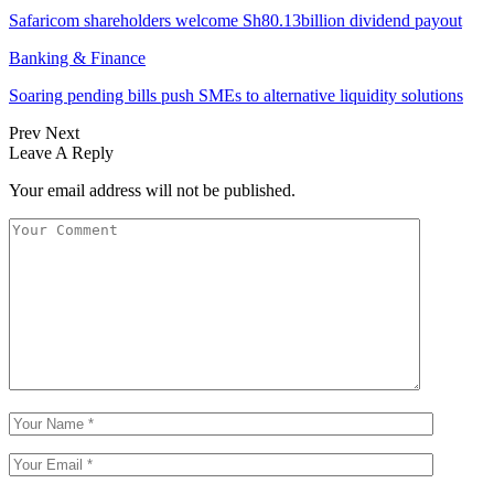
Safaricom shareholders welcome Sh80.13billion dividend payout
Banking & Finance
Soaring pending bills push SMEs to alternative liquidity solutions
Prev
Next
Leave A Reply
Your email address will not be published.