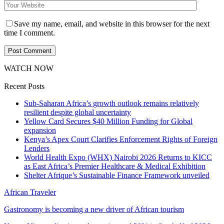
Save my name, email, and website in this browser for the next
time I comment.
WATCH NOW
Recent Posts
Sub-Saharan Africa’s growth outlook remains relatively
resilient despite global uncertainty
Yellow Card Secures $40 Million Funding for Global
expansion
Kenya’s Apex Court Clarifies Enforcement Rights of Foreign
Lenders
World Health Expo (WHX) Nairobi 2026 Returns to KICC
as East Africa’s Premier Healthcare & Medical Exhibition
Shelter Afrique’s Sustainable Finance Framework unveiled
African Traveler
Gastronomy is becoming a new driver of African tourism