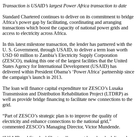
Transaction is USAID’s largest Power Africa transaction to date
Standard Chartered continues to deliver on its commitment to bridge
Africa’s power gap by facilitating, coordinating and arranging
transactions which boost the capacity of national power grids and
access to electricity across Africa.
In this latest milestone transaction, the lender has partnered with the
U. S. Government, through USAID, to deliver a term loan worth
USD 60 million to Zambia’s Electricity Supply Corporation
(ZESCO), making this one of the largest facilities that the United
States Agency for International Development (USAID) has
delivered within President Obama’s ‘Power Africa’ partnership since
the campaign’s launch in 2013.
The loan will finance capital expenditure tor ZESCO’s Lusaka
Transmission and Distribution Rehabilitation Project (LTDRP) as
well as provide bridge financing to facilitate new connections to the
grid.
“Part of ZESCO’s strategic plan is to improve the quality of
electricity and enhance connections to the national grid,”
commented ZESCO’s Managing Director, Victor Mundende.