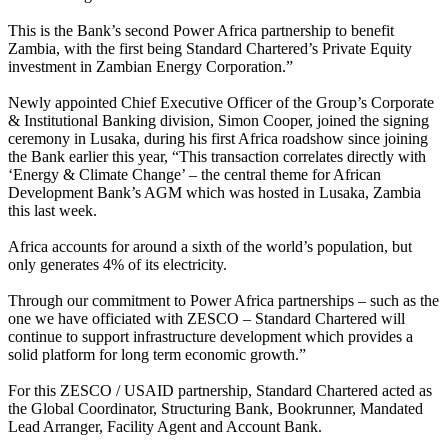
This is the Bank’s second Power Africa partnership to benefit
Zambia, with the first being Standard Chartered’s Private Equity
investment in Zambian Energy Corporation.”
Newly appointed Chief Executive Officer of the Group’s Corporate
& Institutional Banking division, Simon Cooper, joined the signing
ceremony in Lusaka, during his first Africa roadshow since joining
the Bank earlier this year, “This transaction correlates directly with
‘Energy & Climate Change’ – the central theme for African
Development Bank’s AGM which was hosted in Lusaka, Zambia
this last week.
Africa accounts for around a sixth of the world’s population, but
only generates 4% of its electricity.
Through our commitment to Power Africa partnerships – such as the
one we have officiated with ZESCO – Standard Chartered will
continue to support infrastructure development which provides a
solid platform for long term economic growth.”
For this ZESCO / USAID partnership, Standard Chartered acted as
the Global Coordinator, Structuring Bank, Bookrunner, Mandated
Lead Arranger, Facility Agent and Account Bank.