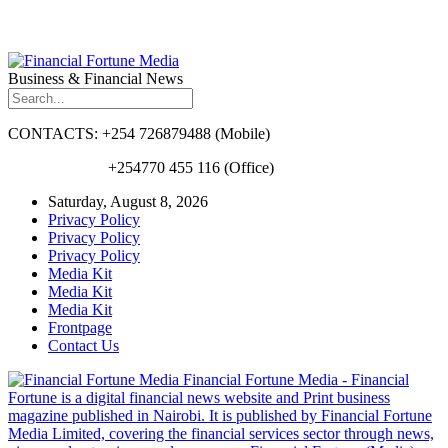
Business & Financial News
CONTACTS: +254 726879488 (Mobile)
+254770 455 116 (Office)
Saturday, August 8, 2026
Privacy Policy
Privacy Policy
Privacy Policy
Media Kit
Media Kit
Media Kit
Frontpage
Contact Us
Financial Fortune Media - Financial
Fortune is a digital financial news website and Print business
magazine published in Nairobi. It is published by Financial Fortune
Media Limited, covering the financial services sector through news,