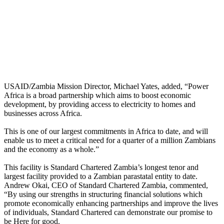
USAID/Zambia Mission Director, Michael Yates, added, “Power
Africa is a broad partnership which aims to boost economic
development, by providing access to electricity to homes and
businesses across Africa.
This is one of our largest commitments in Africa to date, and will
enable us to meet a critical need for a quarter of a million Zambians
and the economy as a whole.”
This facility is Standard Chartered Zambia’s longest tenor and
largest facility provided to a Zambian parastatal entity to date.
Andrew Okai, CEO of Standard Chartered Zambia, commented,
“By using our strengths in structuring financial solutions which
promote economically enhancing partnerships and improve the lives
of individuals, Standard Chartered can demonstrate our promise to
be Here for good.