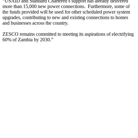
“USAID and Standard Chartered’s support has already delivered
more than 15,000 new power connections. Furthermore, some of
the funds provided will be used for other scheduled power system
upgrades, contributing to new and existing connections to homes
and businesses across the country.
ZESCO remains committed to meeting its aspirations of electrifying
60% of Zambia by 2030.”