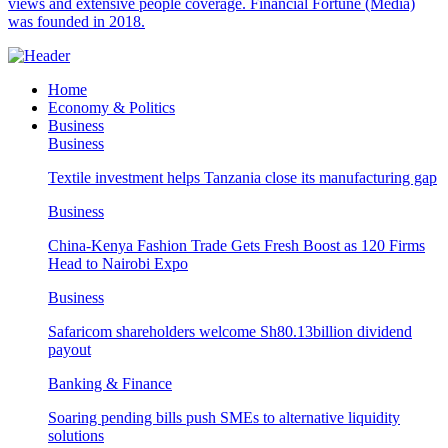
views and extensive people coverage. Financial Fortune (Media)
was founded in 2018.
Home
Economy & Politics
Business
Business
Textile investment helps Tanzania close its manufacturing gap
Business
China-Kenya Fashion Trade Gets Fresh Boost as 120 Firms
Head to Nairobi Expo
Business
Safaricom shareholders welcome Sh80.13billion dividend
payout
Banking & Finance
Soaring pending bills push SMEs to alternative liquidity
solutions