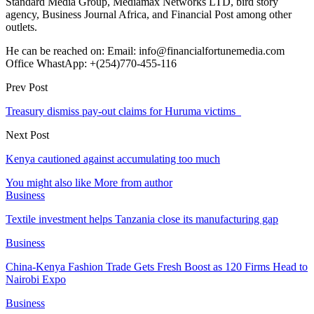
Standard Media Group, Mediamax Networks LTD, bird story
agency, Business Journal Africa, and Financial Post among other
outlets.
He can be reached on: Email: info@financialfortunemedia.com
Office WhastApp: +(254)770-455-116
Prev Post
Treasury dismiss pay-out claims for Huruma victims
Next Post
Kenya cautioned against accumulating too much
You might also like
More from author
Business
Textile investment helps Tanzania close its manufacturing gap
Business
China-Kenya Fashion Trade Gets Fresh Boost as 120 Firms Head to
Nairobi Expo
Business