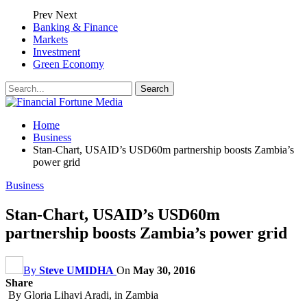
Prev
Next
Banking & Finance
Markets
Investment
Green Economy
Home
Business
Stan-Chart, USAID’s USD60m partnership boosts Zambia’s
power grid
Business
Stan-Chart, USAID’s USD60m
partnership boosts Zambia’s power grid
By
Steve UMIDHA
On
May 30, 2016
Share
By Gloria Lihavi Aradi, in Zambia