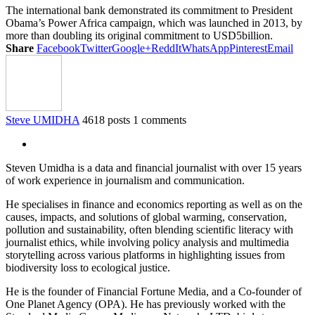
The international bank demonstrated its commitment to President
Obama’s Power Africa campaign, which was launched in 2013, by
more than doubling its original commitment to USD5billion.
Share
Facebook
Twitter
Google+
ReddIt
WhatsApp
Pinterest
Email
Steve UMIDHA
4618 posts
1 comments
Steven Umidha is a data and financial journalist with over 15 years
of work experience in journalism and communication.
He specialises in finance and economics reporting as well as on the
causes, impacts, and solutions of global warming, conservation,
pollution and sustainability, often blending scientific literacy with
journalist ethics, while involving policy analysis and multimedia
storytelling across various platforms in highlighting issues from
biodiversity loss to ecological justice.
He is the founder of Financial Fortune Media, and a Co-founder of
One Planet Agency (OPA). He has previously worked with the