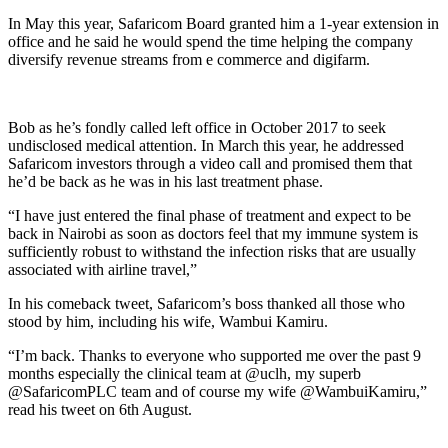
In May this year, Safaricom Board granted him a 1-year extension in
office and he said he would spend the time helping the company
diversify revenue streams from e commerce and digifarm.
Bob as he’s fondly called left office in October 2017 to seek
undisclosed medical attention. In March this year, he addressed
Safaricom investors through a video call and promised them that
he’d be back as he was in his last treatment phase.
“I have just entered the final phase of treatment and expect to be
back in Nairobi as soon as doctors feel that my immune system is
sufficiently robust to withstand the infection risks that are usually
associated with airline travel,”
In his comeback tweet, Safaricom’s boss thanked all those who
stood by him, including his wife, Wambui Kamiru.
“I’m back. Thanks to everyone who supported me over the past 9
months especially the clinical team at @uclh, my superb
@SafaricomPLC team and of course my wife @WambuiKamiru,”
read his tweet on 6th August.