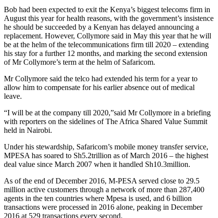
Bob had been expected to exit the Kenya’s biggest telecoms firm in
August this year for health reasons, with the government’s insistence
he should be succeeded by a Kenyan has delayed announcing a
replacement. However, Collymore said in May this year that he will
be at the helm of the telecommunications firm till 2020 – extending
his stay for a further 12 months, and marking the second extension
of Mr Collymore’s term at the helm of Safaricom.
Mr Collymore said the telco had extended his term for a year to
allow him to compensate for his earlier absence out of medical
leave.
“I will be at the company till 2020,”said Mr Collymore in a briefing
with reporters on the sidelines of The Africa Shared Value Summit
held in Nairobi.
Under his stewardship, Safaricom’s mobile money transfer service,
MPESA has soared to Sh5.2trillion as of March 2016 – the highest
deal value since March 2007 when it handled Sh10.3million.
As of the end of December 2016, M-PESA served close to 29.5
million active customers through a network of more than 287,400
agents in the ten countries where Mpesa is used, and 6 billion
transactions were processed in 2016 alone, peaking in December
2016 at 529 transactions every second.