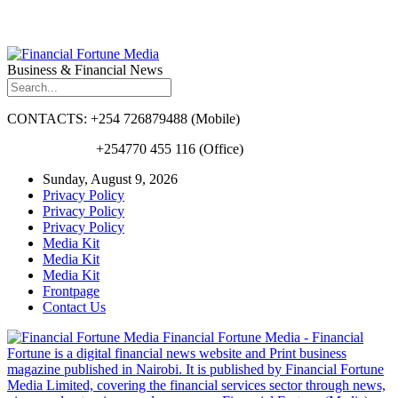
Business & Financial News
CONTACTS: +254 726879488 (Mobile)
+254770 455 116 (Office)
Sunday, August 9, 2026
Privacy Policy
Privacy Policy
Privacy Policy
Media Kit
Media Kit
Media Kit
Frontpage
Contact Us
Financial Fortune Media - Financial
Fortune is a digital financial news website and Print business
magazine published in Nairobi. It is published by Financial Fortune
Media Limited, covering the financial services sector through news,