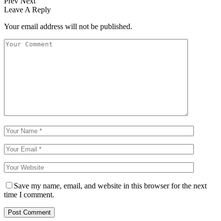
Prev
Next
Leave A Reply
Your email address will not be published.
Save my name, email, and website in this browser for the next
time I comment.