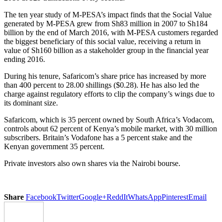
The ten year study of M-PESA’s impact finds that the Social Value
generated by M-PESA grew from Sh83 million in 2007 to Sh184
billion by the end of March 2016, with M-PESA customers regarded
the biggest beneficiary of this social value, receiving a return in
value of Sh160 billion as a stakeholder group in the financial year
ending 2016.
During his tenure, Safaricom’s share price has increased by more
than 400 percent to 28.00 shillings ($0.28). He has also led the
charge against regulatory efforts to clip the company’s wings due to
its dominant size.
Safaricom, which is 35 percent owned by South Africa’s Vodacom,
controls about 62 percent of Kenya’s mobile market, with 30 million
subscribers. Britain’s Vodafone has a 5 percent stake and the
Kenyan government 35 percent.
Private investors also own shares via the Nairobi bourse.
Share
Facebook
Twitter
Google+
ReddIt
WhatsApp
Pinterest
Email