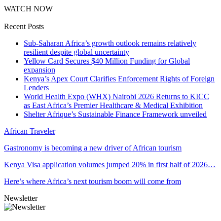
WATCH NOW
Recent Posts
Sub-Saharan Africa’s growth outlook remains relatively
resilient despite global uncertainty
Yellow Card Secures $40 Million Funding for Global
expansion
Kenya’s Apex Court Clarifies Enforcement Rights of Foreign
Lenders
World Health Expo (WHX) Nairobi 2026 Returns to KICC
as East Africa’s Premier Healthcare & Medical Exhibition
Shelter Afrique’s Sustainable Finance Framework unveiled
African Traveler
Gastronomy is becoming a new driver of African tourism
Kenya Visa application volumes jumped 20% in first half of 2026…
Here’s where Africa’s next tourism boom will come from
Newsletter