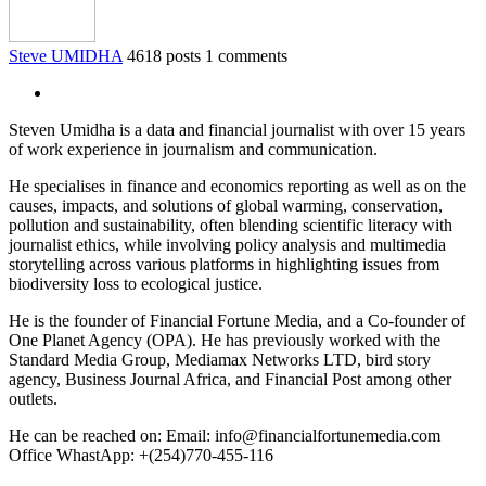
Steve UMIDHA
4618 posts
1 comments
Steven Umidha is a data and financial journalist with over 15 years
of work experience in journalism and communication.
He specialises in finance and economics reporting as well as on the
causes, impacts, and solutions of global warming, conservation,
pollution and sustainability, often blending scientific literacy with
journalist ethics, while involving policy analysis and multimedia
storytelling across various platforms in highlighting issues from
biodiversity loss to ecological justice.
He is the founder of Financial Fortune Media, and a Co-founder of
One Planet Agency (OPA). He has previously worked with the
Standard Media Group, Mediamax Networks LTD, bird story
agency, Business Journal Africa, and Financial Post among other
outlets.
He can be reached on: Email: info@financialfortunemedia.com
Office WhastApp: +(254)770-455-116