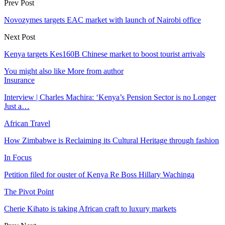
Prev Post
Novozymes targets EAC market with launch of Nairobi office
Next Post
Kenya targets Kes160B Chinese market to boost tourist arrivals
You might also like
More from author
Insurance
Interview | Charles Machira: ‘Kenya’s Pension Sector is no Longer
Just a…
African Travel
How Zimbabwe is Reclaiming its Cultural Heritage through fashion
In Focus
Petition filed for ouster of Kenya Re Boss Hillary Wachinga
The Pivot Point
Cherie Kihato is taking African craft to luxury markets