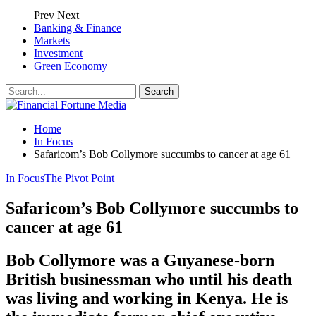
Prev
Next
Banking & Finance
Markets
Investment
Green Economy
Home
In Focus
Safaricom’s Bob Collymore succumbs to cancer at age 61
In Focus
The Pivot Point
Safaricom’s Bob Collymore succumbs to
cancer at age 61
Bob Collymore was a Guyanese-born
British businessman who until his death
was living and working in Kenya. He is