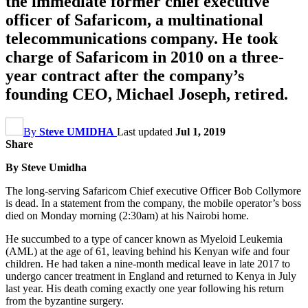
the immediate former chief executive
officer of Safaricom, a multinational
telecommunications company. He took
charge of Safaricom in 2010 on a three-
year contract after the company’s
founding CEO, Michael Joseph, retired.
By
Steve UMIDHA
Last updated
Jul 1, 2019
Share
By Steve Umidha
The long-serving Safaricom Chief executive Officer Bob Collymore
is dead. In a statement from the company, the mobile operator’s boss
died on Monday morning (2:30am) at his Nairobi home.
He succumbed to a type of cancer known as Myeloid Leukemia
(AML) at the age of 61, leaving behind his Kenyan wife and four
children. He had taken a nine-month medical leave in late 2017 to
undergo cancer treatment in England and returned to Kenya in July
last year. His death coming exactly one year following his return
from the byzantine surgery.