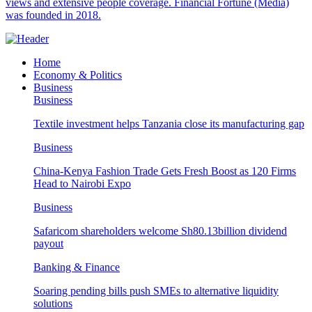
views and extensive people coverage. Financial Fortune (Media)
was founded in 2018.
Home
Economy & Politics
Business
Business
Textile investment helps Tanzania close its manufacturing gap
Business
China-Kenya Fashion Trade Gets Fresh Boost as 120 Firms
Head to Nairobi Expo
Business
Safaricom shareholders welcome Sh80.13billion dividend
payout
Banking & Finance
Soaring pending bills push SMEs to alternative liquidity
solutions