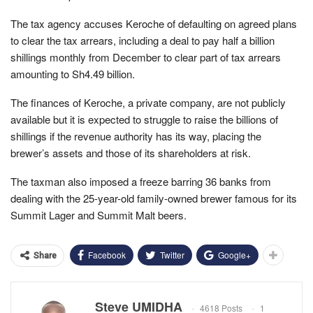
The tax agency accuses Keroche of defaulting on agreed plans
to clear the tax arrears, including a deal to pay half a billion
shillings monthly from December to clear part of tax arrears
amounting to Sh4.49 billion.
The finances of Keroche, a private company, are not publicly
available but it is expected to struggle to raise the billions of
shillings if the revenue authority has its way, placing the
brewer’s assets and those of its shareholders at risk.
The taxman also imposed a freeze barring 36 banks from
dealing with the 25-year-old family-owned brewer famous for its
Summit Lager and Summit Malt beers.
Facebook
Twitter
Google+
Share
Steve UMIDHA
4618 Posts
1