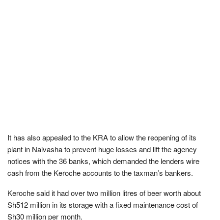
It has also appealed to the KRA to allow the reopening of its
plant in Naivasha to prevent huge losses and lift the agency
notices with the 36 banks, which demanded the lenders wire
cash from the Keroche accounts to the taxman’s bankers.
Keroche said it had over two million litres of beer worth about
Sh512 million in its storage with a fixed maintenance cost of
Sh30 million per month.