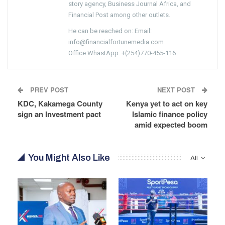
story agency, Business Journal Africa, and
Financial Post among other outlets.
He can be reached on: Email:
info@financialfortunemedia.com
Office WhastApp: +(254)770-455-116
PREV POST
NEXT POST
KDC, Kakamega County
Kenya yet to act on key
sign an Investment pact
Islamic finance policy
amid expected boom
You Might Also Like
All