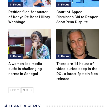
In Focus
In Focus
Petition filed for ouster
Court of Appeal
of Kenya Re Boss Hillary
Dismisses Bid to Reopen
Wachinga
SportPesa Dispute
In Focus
In Focus
A women-led media
There are 14 hours of
outfit is challenging
video buried deep in the
norms in Senegal
DOJ’s latest Epstein files
release
PREV
NEXT
LEAVE A REPLY