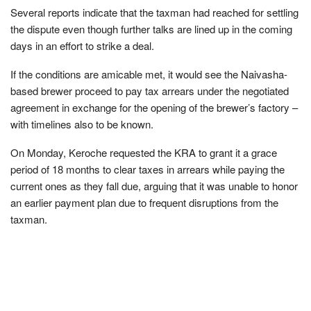
Several reports indicate that the taxman had reached for settling
the dispute even though further talks are lined up in the coming
days in an effort to strike a deal.
If the conditions are amicable met, it would see the Naivasha-
based brewer proceed to pay tax arrears under the negotiated
agreement in exchange for the opening of the brewer’s factory –
with timelines also to be known.
On Monday, Keroche requested the KRA to grant it a grace
period of 18 months to clear taxes in arrears while paying the
current ones as they fall due, arguing that it was unable to honor
an earlier payment plan due to frequent disruptions from the
taxman.