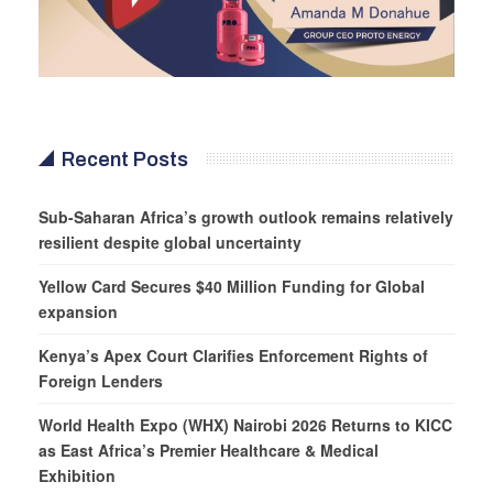
Recent Posts
Sub-Saharan Africa’s growth outlook remains relatively
resilient despite global uncertainty
Yellow Card Secures $40 Million Funding for Global
expansion
Kenya’s Apex Court Clarifies Enforcement Rights of
Foreign Lenders
World Health Expo (WHX) Nairobi 2026 Returns to KICC
as East Africa’s Premier Healthcare & Medical
Exhibition