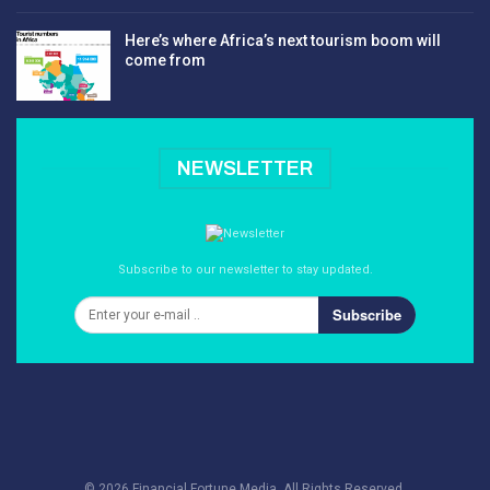
Here’s where Africa’s next tourism boom will
come from
NEWSLETTER
Subscribe to our newsletter to stay updated.
Subscribe
© 2026 Financial Fortune Media. All Rights Reserved.