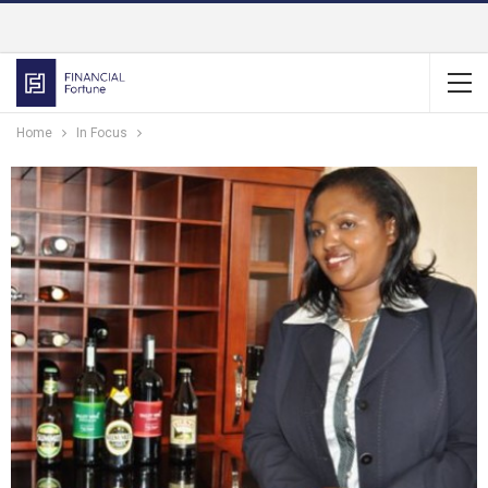
Home
In Focus