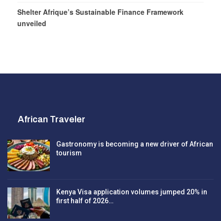
Shelter Afrique’s Sustainable Finance Framework
unveiled
African Traveler
Gastronomy is becoming a new driver of African
tourism
Kenya Visa application volumes jumped 20% in
first half of 2026…