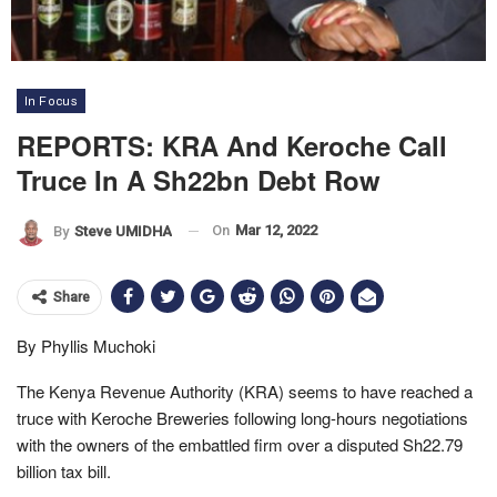
In Focus
REPORTS: KRA And Keroche Call
Truce In A Sh22bn Debt Row
On
Mar 12, 2022
By
Steve UMIDHA
Share
By Phyllis Muchoki
The Kenya Revenue Authority (KRA) seems to have reached a
truce with Keroche Breweries following long-hours negotiations
with the owners of the embattled firm over a disputed Sh22.79
billion tax bill.