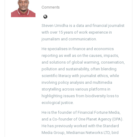
Comments
Steven Umidha is a data and financial journalist
with over 15 years of work experience in
journalism and communication.
He specialises in finance and economics
reporting as well as on the causes, impacts,
and solutions of global warming, conservation,
pollution and sustainability, often blending
scientific literacy with journalist ethics, while
involving policy analysis and multimedia
storytelling across various platforms in
highlighting issues from biodiversity loss to
ecological justice.
He is the founder of Financial Fortune Media,
and a Co-founder of One Planet Agency (OPA).
He has previously worked with the Standard
Media Group, Mediamax Networks LTD, bird