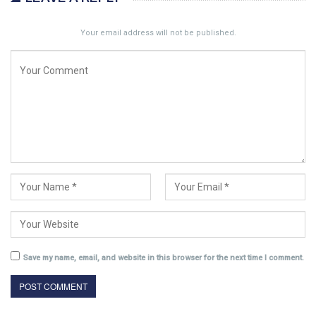
Your email address will not be published.
Save my name, email, and website in this browser for the next time I comment.