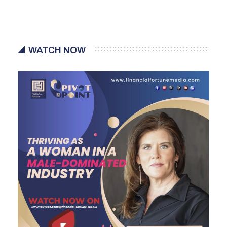
WATCH NOW