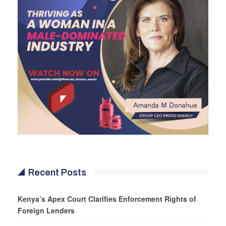
Recent Posts
Kenya’s Apex Court Clarifies Enforcement Rights of
Foreign Lenders