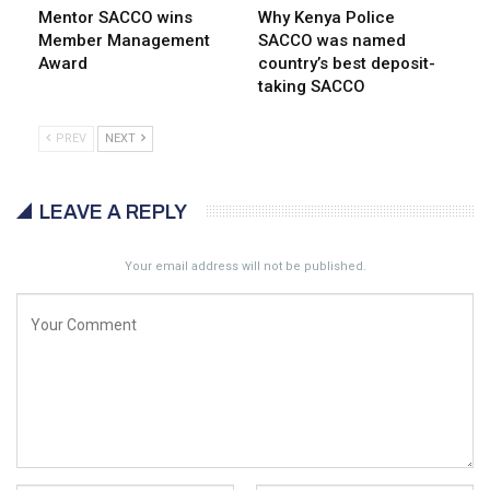
Mentor SACCO wins
Why Kenya Police
Member Management
SACCO was named
Award
country’s best deposit-
taking SACCO
PREV
NEXT
LEAVE A REPLY
Your email address will not be published.