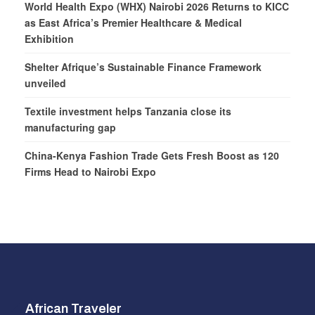
World Health Expo (WHX) Nairobi 2026 Returns to KICC
as East Africa’s Premier Healthcare & Medical
Exhibition
Shelter Afrique’s Sustainable Finance Framework
unveiled
Textile investment helps Tanzania close its
manufacturing gap
China-Kenya Fashion Trade Gets Fresh Boost as 120
Firms Head to Nairobi Expo
African Traveler