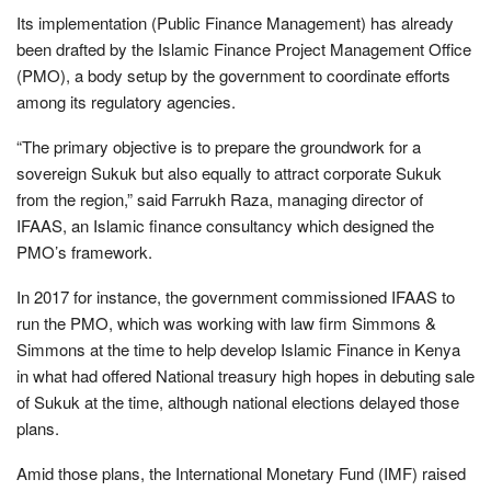
Its implementation (Public Finance Management) has already
been drafted by the Islamic Finance Project Management Office
(PMO), a body setup by the government to coordinate efforts
among its regulatory agencies.
“The primary objective is to prepare the groundwork for a
sovereign Sukuk but also equally to attract corporate Sukuk
from the region,” said Farrukh Raza, managing director of
IFAAS, an Islamic finance consultancy which designed the
PMO’s framework.
In 2017 for instance, the government commissioned IFAAS to
run the PMO, which was working with law firm Simmons &
Simmons at the time to help develop Islamic Finance in Kenya
in what had offered National treasury high hopes in debuting sale
of Sukuk at the time, although national elections delayed those
plans.
Amid those plans, the International Monetary Fund (IMF) raised