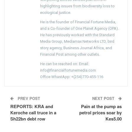
highlighting issues from biodiversity loss to
ecological justice.
He is the founder of Financial Fortune Media,
and a Co-founder of One Planet Agency (OPA).
He has previously worked with the Standard
Media Group, Mediamax Networks LTD, bird
story agency, Business Journal Africa, and
Financial Post among other outlets.
He can be reached on: Email:
info@financialfortunemedia.com
Office WhastApp: +(254)770-455-116
PREV POST
NEXT POST
REPORTS: KRA and
Pain at the pump as
Keroche call truce in a
petrol prices soar by
Sh22bn debt row
Kes5.00