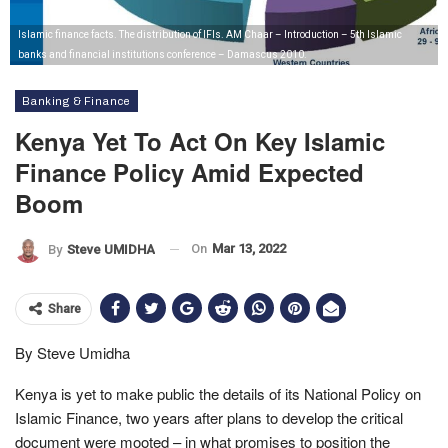
Islamic finance facts. The distribution of IFIs. AM Chaar – Introduction – 5th Islamic
banks and financial institutions conference – Damascus 2010.
Banking & Finance
Kenya Yet To Act On Key Islamic
Finance Policy Amid Expected
Boom
On
Mar 13, 2022
By
Steve UMIDHA
Share
By Steve Umidha
Kenya is yet to make public the details of its National Policy on
Islamic Finance, two years after plans to develop the critical
document were mooted – in what promises to position the