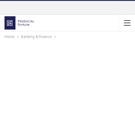
Home
Banking & Finance