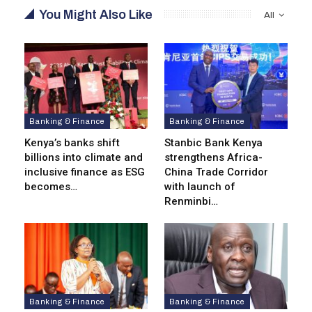
You Might Also Like
All
Banking & Finance
Banking & Finance
Kenya’s banks shift
Stanbic Bank Kenya
billions into climate and
strengthens Africa-
inclusive finance as ESG
China Trade Corridor
becomes…
with launch of
Renminbi…
Banking & Finance
Banking & Finance