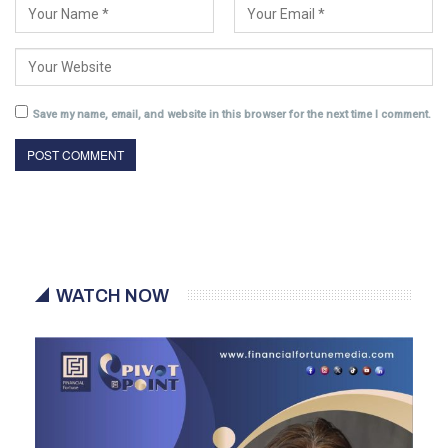
Save my name, email, and website in this browser for the next time I comment.
WATCH NOW