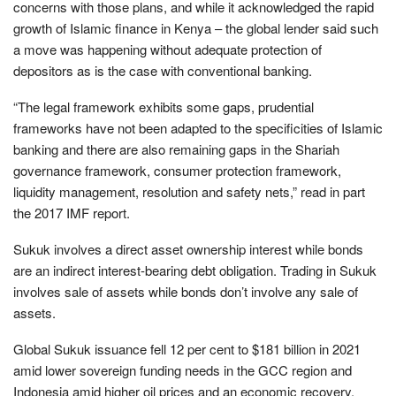
concerns with those plans, and while it acknowledged the rapid
growth of Islamic finance in Kenya – the global lender said such
a move was happening without adequate protection of
depositors as is the case with conventional banking.
“The legal framework exhibits some gaps, prudential
frameworks have not been adapted to the specificities of Islamic
banking and there are also remaining gaps in the Shariah
governance framework, consumer protection framework,
liquidity management, resolution and safety nets,” read in part
the 2017 IMF report.
Sukuk involves a direct asset ownership interest while bonds
are an indirect interest-bearing debt obligation. Trading in Sukuk
involves sale of assets while bonds don’t involve any sale of
assets.
Global Sukuk issuance fell 12 per cent to $181 billion in 2021
amid lower sovereign funding needs in the GCC region and
Indonesia amid higher oil prices and an economic recovery.