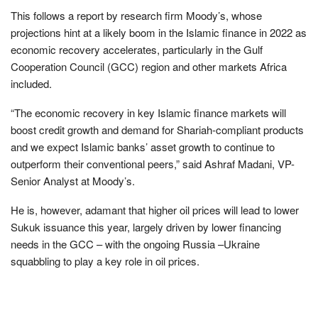
This follows a report by research firm Moody’s, whose
projections hint at a likely boom in the Islamic finance in 2022 as
economic recovery accelerates, particularly in the Gulf
Cooperation Council (GCC) region and other markets Africa
included.
“The economic recovery in key Islamic finance markets will
boost credit growth and demand for Shariah-compliant products
and we expect Islamic banks’ asset growth to continue to
outperform their conventional peers,” said Ashraf Madani, VP-
Senior Analyst at Moody’s.
He is, however, adamant that higher oil prices will lead to lower
Sukuk issuance this year, largely driven by lower financing
needs in the GCC – with the ongoing Russia –Ukraine
squabbling to play a key role in oil prices.