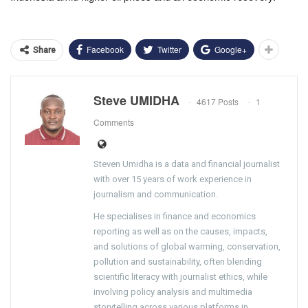
Facebook
Twitter
Google+
Share
Steve UMIDHA
4617 Posts
1
Comments
Steven Umidha is a data and financial journalist
with over 15 years of work experience in
journalism and communication.
He specialises in finance and economics
reporting as well as on the causes, impacts,
and solutions of global warming, conservation,
pollution and sustainability, often blending
scientific literacy with journalist ethics, while
involving policy analysis and multimedia
storytelling across various platforms in