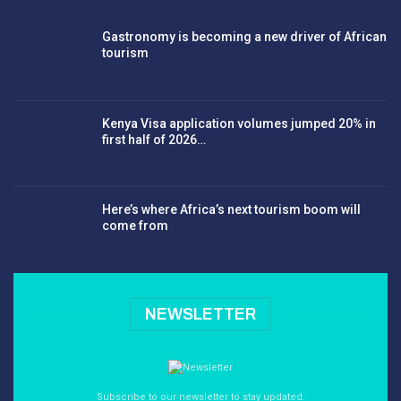
Gastronomy is becoming a new driver of African
tourism
Kenya Visa application volumes jumped 20% in
first half of 2026…
Here’s where Africa’s next tourism boom will
come from
NEWSLETTER
Subscribe to our newsletter to stay updated.