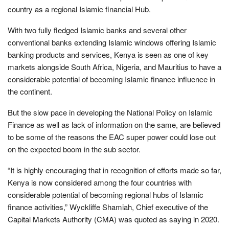
country as a regional Islamic financial Hub.
With two fully fledged Islamic banks and several other
conventional banks extending Islamic windows offering Islamic
banking products and services, Kenya is seen as one of key
markets alongside South Africa, Nigeria, and Mauritius to have a
considerable potential of becoming Islamic finance influence in
the continent.
But the slow pace in developing the National Policy on Islamic
Finance as well as lack of information on the same, are believed
to be some of the reasons the EAC super power could lose out
on the expected boom in the sub sector.
“It is highly encouraging that in recognition of efforts made so far,
Kenya is now considered among the four countries with
considerable potential of becoming regional hubs of Islamic
finance activities,” Wyckliffe Shamiah, Chief executive of the
Capital Markets Authority (CMA) was quoted as saying in 2020.