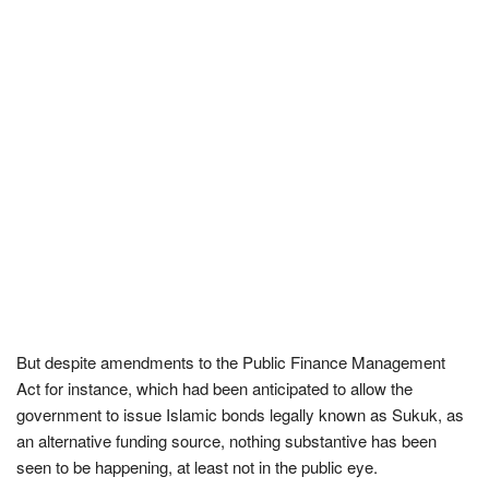
But despite amendments to the Public Finance Management
Act for instance, which had been anticipated to allow the
government to issue Islamic bonds legally known as Sukuk, as
an alternative funding source, nothing substantive has been
seen to be happening, at least not in the public eye.