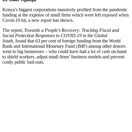
Kenya’s biggest corporations massively profited from the pandemic
funding at the expense of small firms which were left exposed when
Covid-19 hit, a new report has shown.
The report,
Towards a People’s Recovery: Tracking Fiscal and
Social Protection Responses to COVID-19 in the Global
South,
found that 63 per cent of foreign funding from the World
Bank and International Monetary Fund (IMF) among other donors
went to big businesses – who could have had a lot of cash on-hand
to shield workers, adjust small firms’ business models and prevent
costly public bail-outs.