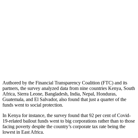
Authored by the Financial Transparency Coalition (FTC) and its
partners, the survey analyzed data from nine countries Kenya, South
Africa, Sierra Leone, Bangladesh, India, Nepal, Honduras,
Guatemala, and El Salvador, also found that just a quarter of the
funds went to social protection.
In Kenya for instance, the survey found that 92 per cent of Covid-
19-related bailout funds went to big corporations rather than to those
facing poverty despite the country’s corporate tax rate being the
lowest in East Africa.