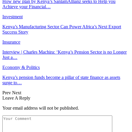
How new plan by Kenya’s SanlamAllianz seeks to Help you
Achieve your Financial…
Investment
Kenya’s Manufacturing Sector Can Power Africa’s Next Export
Success Story
Insurance
Interview | Charles Machira: ‘Kenya’s Pension Sector is no Longer
Just a…
Economy & Politics
Kenya’s pension funds become a pillar of state finance as assets
surge to…
Prev
Next
Leave A Reply
Your email address will not be published.