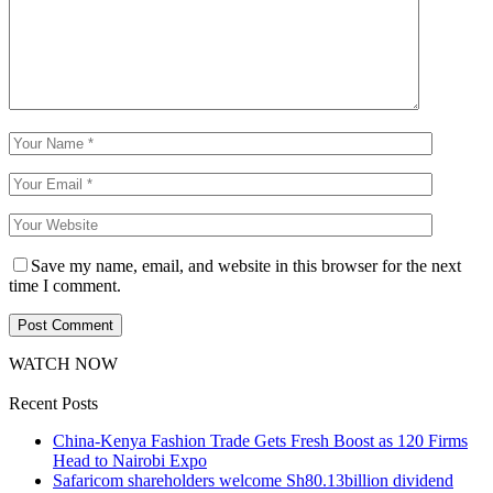
Save my name, email, and website in this browser for the next
time I comment.
WATCH NOW
Recent Posts
China-Kenya Fashion Trade Gets Fresh Boost as 120 Firms
Head to Nairobi Expo
Safaricom shareholders welcome Sh80.13billion dividend