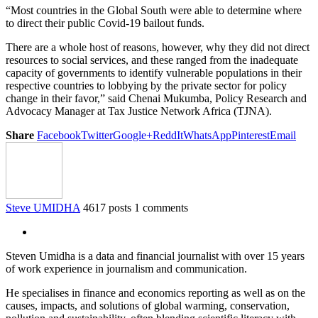
“Most countries in the Global South were able to determine where
to direct their public Covid-19 bailout funds.
There are a whole host of reasons, however, why they did not direct
resources to social services, and these ranged from the inadequate
capacity of governments to identify vulnerable populations in their
respective countries to lobbying by the private sector for policy
change in their favor,” said Chenai Mukumba, Policy Research and
Advocacy Manager at Tax Justice Network Africa (TJNA).
Share
Facebook
Twitter
Google+
ReddIt
WhatsApp
Pinterest
Email
Steve UMIDHA
4617 posts
1 comments
Steven Umidha is a data and financial journalist with over 15 years
of work experience in journalism and communication.
He specialises in finance and economics reporting as well as on the
causes, impacts, and solutions of global warming, conservation,