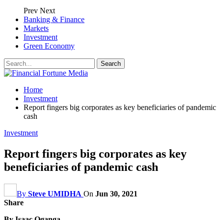
Prev
Next
Banking & Finance
Markets
Investment
Green Economy
Home
Investment
Report fingers big corporates as key beneficiaries of pandemic
cash
Investment
Report fingers big corporates as key
beneficiaries of pandemic cash
By
Steve UMIDHA
On
Jun 30, 2021
Share
By Isaac Oganga