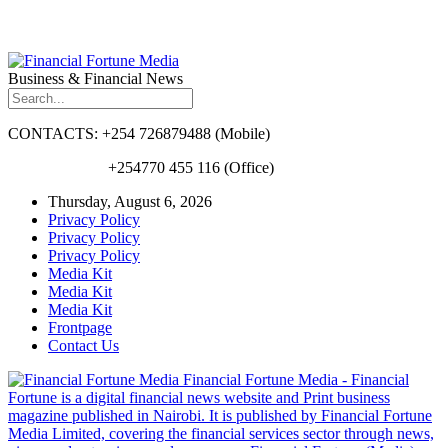
Business & Financial News
CONTACTS: +254 726879488 (Mobile)
+254770 455 116 (Office)
Thursday, August 6, 2026
Privacy Policy
Privacy Policy
Privacy Policy
Media Kit
Media Kit
Media Kit
Frontpage
Contact Us
Financial Fortune Media - Financial
Fortune is a digital financial news website and Print business
magazine published in Nairobi. It is published by Financial Fortune
Media Limited, covering the financial services sector through news,