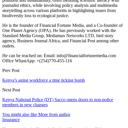
pollution and sustainability, often blending scientific literacy with
journalist ethics, while involving policy analysis and multimedia
storytelling across various platforms in highlighting issues from
biodiversity loss to ecological justice.
He is the founder of Financial Fortune Media, and a Co-founder of
One Planet Agency (OPA). He has previously worked with the
Standard Media Group, Mediamax Networks LTD, bird story
agency, Business Journal Africa, and Financial Post among other
outlets.
He can be reached on: Email: info@financialfortunemedia.com
Office WhastApp: +(254)770-455-116
Prev Post
Kenya’s aging workforce a time ticking bomb
Next Post
Kenya National Police (DT) Sacco opens doors to non-police
members in new changes
You might also like
More from author
Insurance