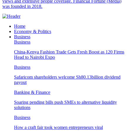
views and extensive people coverage. Financial Fortune (Media)
was founded in 2018.
Home
Economy & Politics
Business
Business
China-Kenya Fashion Trade Gets Fresh Boost as 120 Firms
Head to Nairobi Expo
Business
Safaricom shareholders welcome Sh80.13billion dividend
payout
Banking & Finance
Soaring pending bills push SMEs to alternative liquidity
solutions
Business
How a craft fair took women entrepreneurs viral