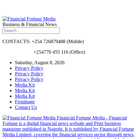
Business & Financial News
CONTACTS: +254 726879488 (Mobile)
+254770 455 116 (Office)
Saturday, August 8, 2026
Privacy Policy
Privacy Policy
Privacy Policy
Media Kit
Media Kit
Media Kit
Frontpage
Contact Us
Financial Fortune Media - Financial
Fortune is a digital financial news website and Print business
magazine published in Nairobi. It is published by Financial Fortune
Media Limited, covering the financial services sector through news,