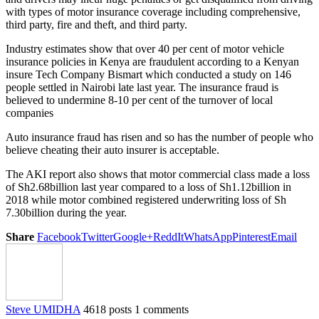
with types of motor insurance coverage including comprehensive,
third party, fire and theft, and third party.
Industry estimates show that over 40 per cent of motor vehicle
insurance policies in Kenya are fraudulent according to a Kenyan
insure Tech Company Bismart which conducted a study on 146
people settled in Nairobi late last year. The insurance fraud is
believed to undermine 8-10 per cent of the turnover of local
companies
Auto insurance fraud has risen and so has the number of people who
believe cheating their auto insurer is acceptable.
The AKI report also shows that motor commercial class made a loss
of Sh2.68billion last year compared to a loss of Sh1.12billion in
2018 while motor combined registered underwriting loss of Sh
7.30billion during the year.
Share
Facebook
Twitter
Google+
ReddIt
WhatsApp
Pinterest
Email
Steve UMIDHA
4618 posts
1 comments