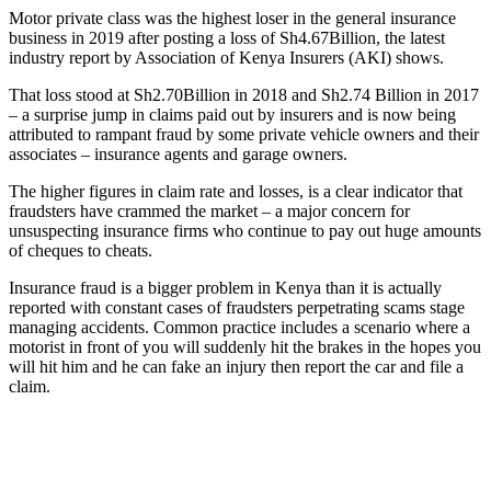
Motor private class was the highest loser in the general insurance
business in 2019 after posting a loss of Sh4.67Billion, the latest
industry report by Association of Kenya Insurers (AKI) shows.
That loss stood at Sh2.70Billion in 2018 and Sh2.74 Billion in 2017
– a surprise jump in claims paid out by insurers and is now being
attributed to rampant fraud by some private vehicle owners and their
associates – insurance agents and garage owners.
The higher figures in claim rate and losses, is a clear indicator that
fraudsters have crammed the market – a major concern for
unsuspecting insurance firms who continue to pay out huge amounts
of cheques to cheats.
Insurance fraud is a bigger problem in Kenya than it is actually
reported with constant cases of fraudsters perpetrating scams stage
managing accidents. Common practice includes a scenario where a
motorist in front of you will suddenly hit the brakes in the hopes you
will hit him and he can fake an injury then report the car and file a
claim.