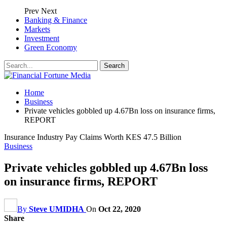
Prev
Next
Banking & Finance
Markets
Investment
Green Economy
Home
Business
Private vehicles gobbled up 4.67Bn loss on insurance firms,
REPORT
Insurance Industry Pay Claims Worth KES 47.5 Billion
Business
Private vehicles gobbled up 4.67Bn loss
on insurance firms, REPORT
By
Steve UMIDHA
On
Oct 22, 2020
Share