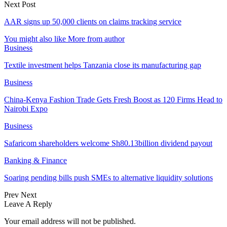
Next Post
AAR signs up 50,000 clients on claims tracking service
You might also like
More from author
Business
Textile investment helps Tanzania close its manufacturing gap
Business
China-Kenya Fashion Trade Gets Fresh Boost as 120 Firms Head to
Nairobi Expo
Business
Safaricom shareholders welcome Sh80.13billion dividend payout
Banking & Finance
Soaring pending bills push SMEs to alternative liquidity solutions
Prev
Next
Leave A Reply
Your email address will not be published.