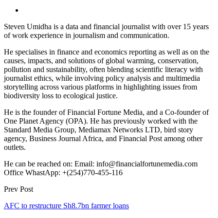
Steven Umidha is a data and financial journalist with over 15 years
of work experience in journalism and communication.
He specialises in finance and economics reporting as well as on the
causes, impacts, and solutions of global warming, conservation,
pollution and sustainability, often blending scientific literacy with
journalist ethics, while involving policy analysis and multimedia
storytelling across various platforms in highlighting issues from
biodiversity loss to ecological justice.
He is the founder of Financial Fortune Media, and a Co-founder of
One Planet Agency (OPA). He has previously worked with the
Standard Media Group, Mediamax Networks LTD, bird story
agency, Business Journal Africa, and Financial Post among other
outlets.
He can be reached on: Email: info@financialfortunemedia.com
Office WhastApp: +(254)770-455-116
Prev Post
AFC to restructure Sh8.7bn farmer loans