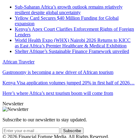
Sub-Saharan Africa’s growth outlook remains relatively
resilient despite global uncertainty
Yellow Card Secures $40 Million Funding for Global
expansion
Kenya’s Apex Court Clarifies Enforcement Rights of Foreign
Lenders
World Health Expo (WHX) Nairobi 2026 Returns to KICC
as East Africa’s Premier Healthcare & Medical Exhibition
Shelter Afrique’s Sustainable Finance Framework unveiled
African Traveler
Gastronomy is becoming a new driver of African tourism
Kenya Visa application volumes jumped 20% in first half of 2026…
Here’s where Africa’s next tourism boom will come from
Newsletter
Subscribe to our newsletter to stay updated.
Subscribe
© 2026 Financial Fortune Media. All Rights Reserved.