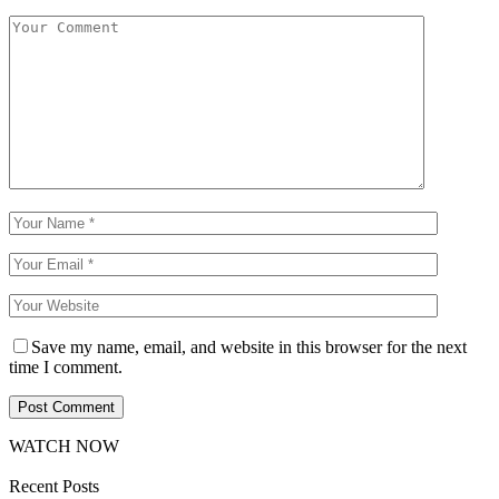
Save my name, email, and website in this browser for the next
time I comment.
WATCH NOW
Recent Posts