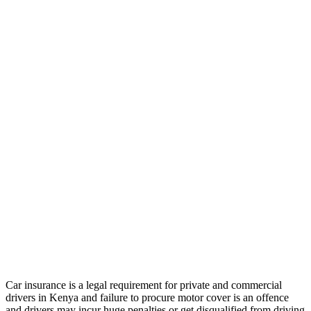
Car insurance is a legal requirement for private and commercial
drivers in Kenya and failure to procure motor cover is an offence
and drivers may incur huge penalties or get disqualified from driving