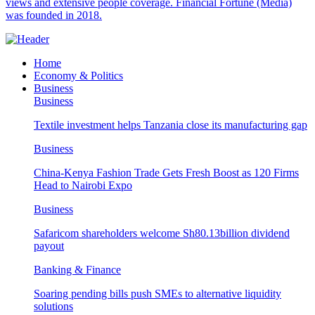
views and extensive people coverage. Financial Fortune (Media)
was founded in 2018.
Home
Economy & Politics
Business
Business
Textile investment helps Tanzania close its manufacturing gap
Business
China-Kenya Fashion Trade Gets Fresh Boost as 120 Firms
Head to Nairobi Expo
Business
Safaricom shareholders welcome Sh80.13billion dividend
payout
Banking & Finance
Soaring pending bills push SMEs to alternative liquidity
solutions