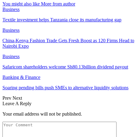
You might also like
More from author
Business
Textile investment helps Tanzania close its manufacturing gap
Business
China-Kenya Fashion Trade Gets Fresh Boost as 120 Firms Head to
Nairobi Expo
Business
Safaricom shareholders welcome Sh80.13billion dividend payout
Banking & Finance
Soaring pending bills push SMEs to alternative liquidity solutions
Prev
Next
Leave A Reply
Your email address will not be published.