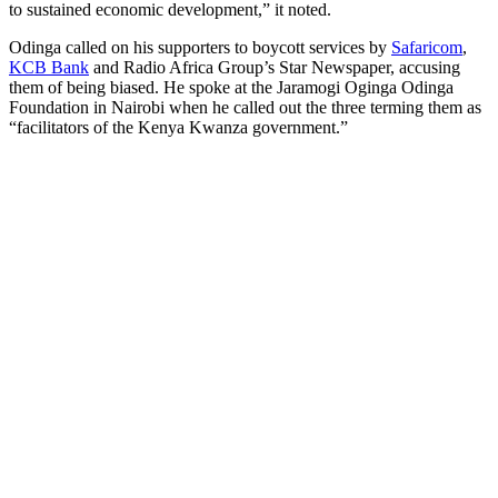
to sustained economic development,” it noted.
Odinga called on his supporters to boycott services by
Safaricom
,
KCB Bank
and Radio Africa Group’s Star Newspaper, accusing
them of being biased. He spoke at the Jaramogi Oginga Odinga
Foundation in Nairobi when he called out the three terming them as
“facilitators of the Kenya Kwanza government.”