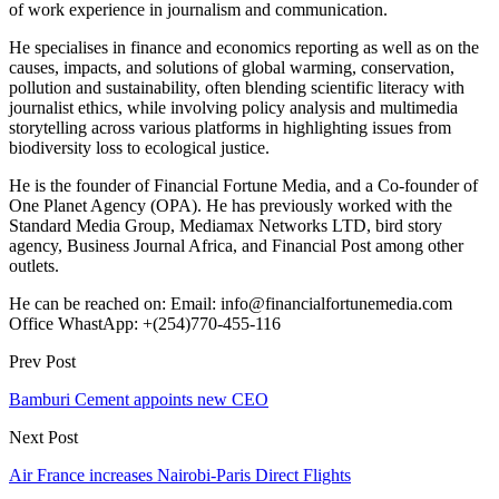
of work experience in journalism and communication.
He specialises in finance and economics reporting as well as on the
causes, impacts, and solutions of global warming, conservation,
pollution and sustainability, often blending scientific literacy with
journalist ethics, while involving policy analysis and multimedia
storytelling across various platforms in highlighting issues from
biodiversity loss to ecological justice.
He is the founder of Financial Fortune Media, and a Co-founder of
One Planet Agency (OPA). He has previously worked with the
Standard Media Group, Mediamax Networks LTD, bird story
agency, Business Journal Africa, and Financial Post among other
outlets.
He can be reached on: Email: info@financialfortunemedia.com
Office WhastApp: +(254)770-455-116
Prev Post
Bamburi Cement appoints new CEO
Next Post
Air France increases Nairobi-Paris Direct Flights