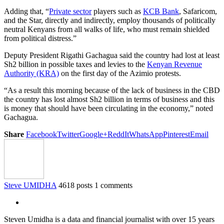
Adding that, “
Private sector
players such as
KCB Bank
, Safaricom,
and the Star, directly and indirectly, employ thousands of politically
neutral Kenyans from all walks of life, who must remain shielded
from political distress.”
Deputy President Rigathi Gachagua said the country had lost at least
Sh2 billion in possible taxes and levies to the
Kenyan Revenue
Authority (KRA)
on the first day of the Azimio protests.
“As a result this morning because of the lack of business in the CBD
the country has lost almost Sh2 billion in terms of business and this
is money that should have been circulating in the economy,” noted
Gachagua.
Share
Facebook
Twitter
Google+
ReddIt
WhatsApp
Pinterest
Email
Steve UMIDHA
4618 posts
1 comments
Steven Umidha is a data and financial journalist with over 15 years