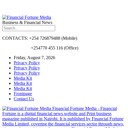
Business & Financial News
CONTACTS: +254 726879488 (Mobile)
+254770 455 116 (Office)
Friday, August 7, 2026
Privacy Policy
Privacy Policy
Privacy Policy
Media Kit
Media Kit
Media Kit
Frontpage
Contact Us
Financial Fortune Media - Financial
Fortune is a digital financial news website and Print business
magazine published in Nairobi. It is published by Financial Fortune
Media Limited, covering the financial services sector through news,