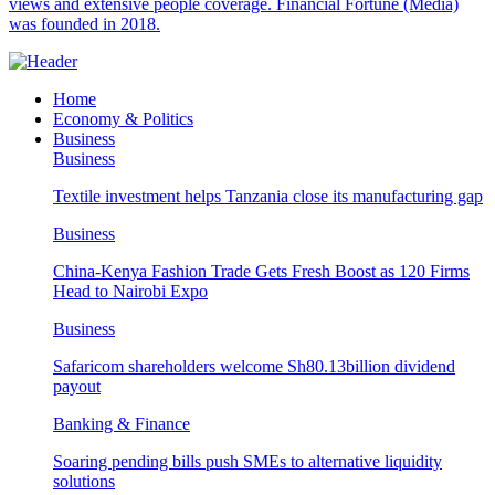
views and extensive people coverage. Financial Fortune (Media)
was founded in 2018.
Home
Economy & Politics
Business
Business
Textile investment helps Tanzania close its manufacturing gap
Business
China-Kenya Fashion Trade Gets Fresh Boost as 120 Firms
Head to Nairobi Expo
Business
Safaricom shareholders welcome Sh80.13billion dividend
payout
Banking & Finance
Soaring pending bills push SMEs to alternative liquidity
solutions