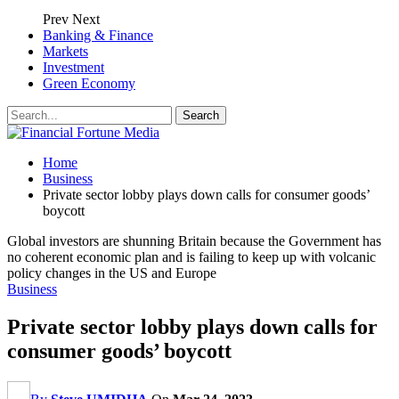
Prev
Next
Banking & Finance
Markets
Investment
Green Economy
Home
Business
Private sector lobby plays down calls for consumer goods’
boycott
Global investors are shunning Britain because the Government has
no coherent economic plan and is failing to keep up with volcanic
policy changes in the US and Europe
Business
Private sector lobby plays down calls for
consumer goods’ boycott