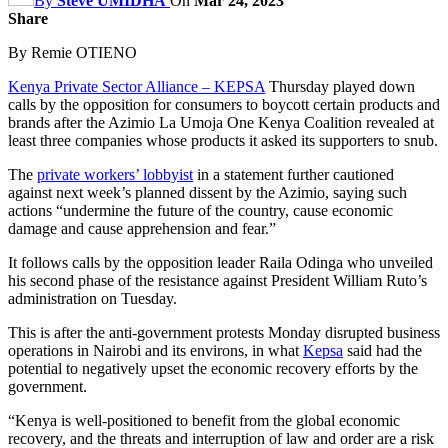
By
Steve UMIDHA
On
Mar 24, 2023
Share
By Remie OTIENO
Kenya Private Sector Alliance – KEPSA
Thursday played down
calls by the opposition for consumers to boycott certain products and
brands after the Azimio La Umoja One Kenya Coalition revealed at
least three companies whose products it asked its supporters to snub.
The
private workers’ lobbyist
in a statement further cautioned
against next week’s planned dissent by the Azimio, saying such
actions “undermine the future of the country, cause economic
damage and cause apprehension and fear.”
It follows calls by the opposition leader Raila Odinga who unveiled
his second phase of the resistance against President William Ruto’s
administration on Tuesday.
This is after the anti-government protests Monday disrupted business
operations in Nairobi and its environs, in what
Kepsa
said had the
potential to negatively upset the economic recovery efforts by the
government.
“Kenya is well-positioned to benefit from the global economic
recovery, and the threats and interruption of law and order are a risk