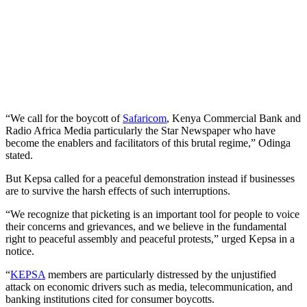
“We call for the boycott of
Safaricom
, Kenya Commercial Bank and
Radio Africa Media particularly the Star Newspaper who have
become the enablers and facilitators of this brutal regime,” Odinga
stated.
But Kepsa called for a peaceful demonstration instead if businesses
are to survive the harsh effects of such interruptions.
“We recognize that picketing is an important tool for people to voice
their concerns and grievances, and we believe in the fundamental
right to peaceful assembly and peaceful protests,” urged Kepsa in a
notice.
“
KEPSA
members are particularly distressed by the unjustified
attack on economic drivers such as media, telecommunication, and
banking institutions cited for consumer boycotts.