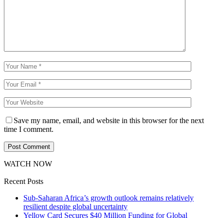
Save my name, email, and website in this browser for the next
time I comment.
WATCH NOW
Recent Posts
Sub-Saharan Africa’s growth outlook remains relatively
resilient despite global uncertainty
Yellow Card Secures $40 Million Funding for Global