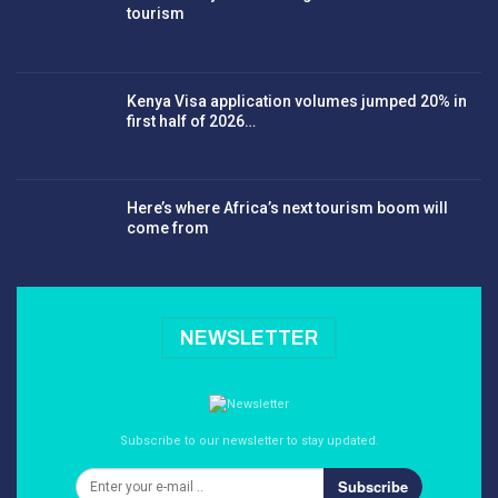
tourism
Kenya Visa application volumes jumped 20% in
first half of 2026…
Here’s where Africa’s next tourism boom will
come from
NEWSLETTER
Subscribe to our newsletter to stay updated.
Subscribe