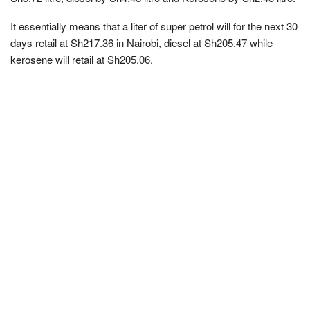
It essentially means that a liter of super petrol will for the next 30
days retail at Sh217.36 in Nairobi, diesel at Sh205.47 while
kerosene will retail at Sh205.06.