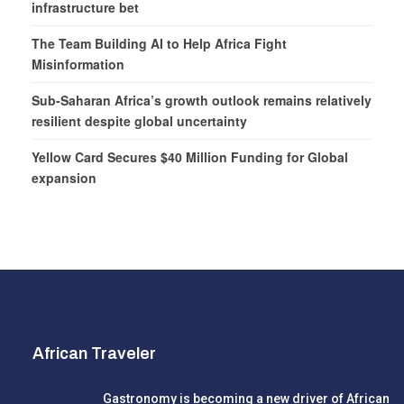
infrastructure bet
The Team Building AI to Help Africa Fight
Misinformation
Sub-Saharan Africa’s growth outlook remains relatively
resilient despite global uncertainty
Yellow Card Secures $40 Million Funding for Global
expansion
African Traveler
Gastronomy is becoming a new driver of African