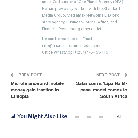
and a Co-founder of One Planet Agency (OPA).
He has previously worked with the Standard
Media Group, Mediamax Networks LTD, bird
story agency, Business Journal Africa, and
Financial Post among other outlets.
He can be reached on: Email:
info@financialfortunemedia.com
Office WhastApp: +(254)770-455-116
PREV POST
NEXT POST
Microfinance and mobile
Safaricom’s ‘Lipa Na M-
money gain traction in
pesa’ model comes to
Ethiopia
South Africa
You Might Also Like
All