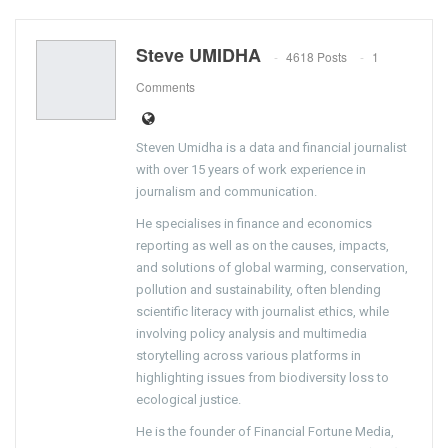
Steve UMIDHA
4618 Posts
1
Comments
Steven Umidha is a data and financial journalist
with over 15 years of work experience in
journalism and communication.
He specialises in finance and economics
reporting as well as on the causes, impacts,
and solutions of global warming, conservation,
pollution and sustainability, often blending
scientific literacy with journalist ethics, while
involving policy analysis and multimedia
storytelling across various platforms in
highlighting issues from biodiversity loss to
ecological justice.
He is the founder of Financial Fortune Media,