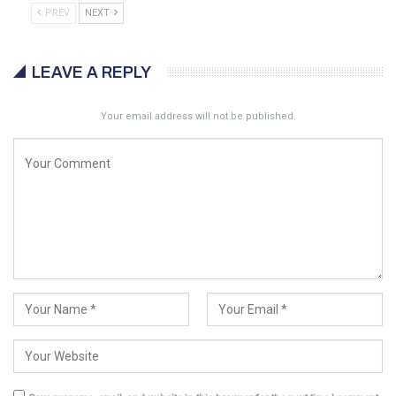
PREV
NEXT
LEAVE A REPLY
Your email address will not be published.