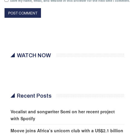
Save my name, email, and website in this browser for the next time I comment.
WATCH NOW
Recent Posts
Vocalist and songwriter Somi on her recent project
with Spotify
Moove joins Africa’s unicorn club with a US$2.1 billion