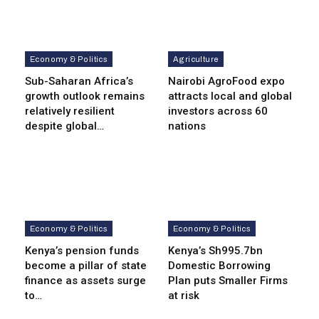
Economy & Politics
Agriculture
Sub-Saharan Africa’s
Nairobi AgroFood expo
growth outlook remains
attracts local and global
relatively resilient
investors across 60
despite global…
nations
Economy & Politics
Economy & Politics
Kenya’s pension funds
Kenya’s Sh995.7bn
become a pillar of state
Domestic Borrowing
finance as assets surge
Plan puts Smaller Firms
to…
at risk