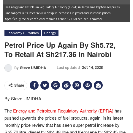
he Energy and Petroleum Regulatory Authority (EPRA) in Kenya has kept diesel prices
unchanged in its latest review, despite increases in petrol and kerosene prices.
Specifically, the price of diesel remains at Ksh 171.58 per liter in Nairobi
Economy & Politics
Energy
Petrol Price Up Again By Sh5.72,
To Retail At Sh217.36 In Nairobi
Last updated
Oct 14, 2023
By
Steve UMIDHA
Share
By Steve UMIDHA
The
Energy and Petroleum Regulatory Authority (EPRA)
has
pushed upwards the prices of fuel products, again, in its latest
monthly price review that has seen super petrol increase by
Sh5.72 litre, diesel by Sh4.48 litre and Kerosene by Sh2.45 litre.