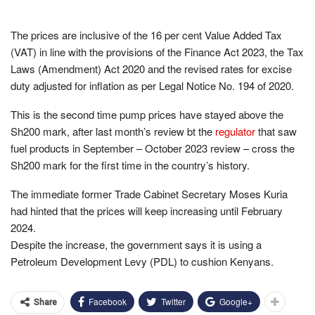
The prices are inclusive of the 16 per cent Value Added Tax
(VAT) in line with the provisions of the Finance Act 2023, the Tax
Laws (Amendment) Act 2020 and the revised rates for excise
duty adjusted for inflation as per Legal Notice No. 194 of 2020.
This is the second time pump prices have stayed above the
Sh200 mark, after last month’s review bt the
regulator
that saw
fuel products in September – October 2023 review – cross the
Sh200 mark for the first time in the country’s history.
The immediate former Trade Cabinet Secretary Moses Kuria
had hinted that the prices will keep increasing until February
2024.
Despite the increase, the government says it is using a
Petroleum Development Levy (PDL) to cushion Kenyans.
Facebook
Twitter
Google+
Share