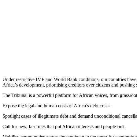
Under restrictive IMF and World Bank conditions, our countries have se
Africa’s development, prioritising creditors over citizens and pushing 
The Tribunal is a powerful platform for African voices, from grassroot
Expose the legal and human costs of Africa’s debt crisis.
Spotlight cases of illegitimate debt and demand unconditional cancella
Call for new, fair rules that put African interests and people first.
Mobilise communities across the continent in the quest for economic an