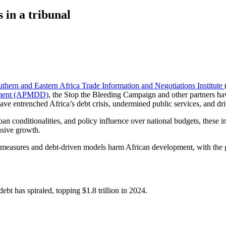
 in a tribunal
uthern and Eastern Africa Trade Information and Negotiations Institute
opment (APMDD)
, the Stop the Bleeding Campaign and other partners h
have entrenched Africa’s debt crisis, undermined public services, and dri
oan conditionalities, and policy influence over national budgets, these
usive growth.
ty measures and debt-driven models harm African development, with the g
 debt has spiraled, topping $1.8 trillion in 2024.