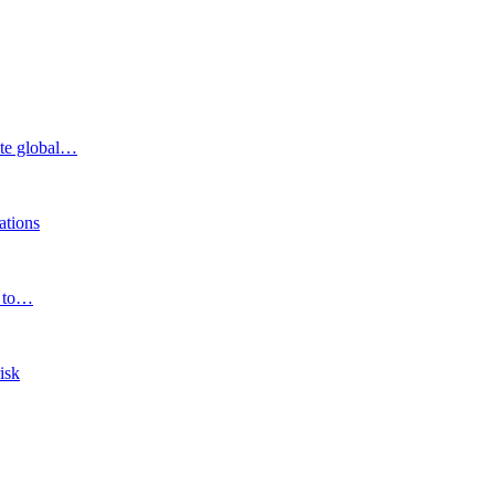
ite global…
ations
e to…
isk