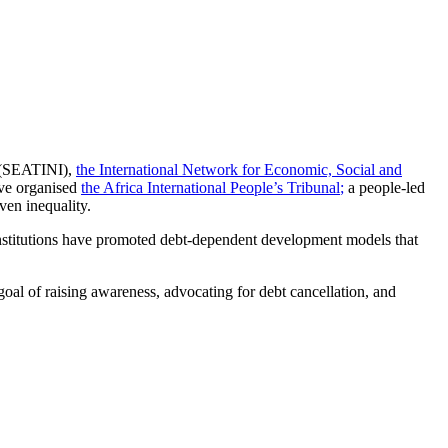
(SEATINI),
the International Network for Economic, Social and
ave organised
the Africa International People’s Tribunal
;
a people-led
ven inequality.
 institutions have promoted debt-dependent development models that
oal of raising awareness, advocating for debt cancellation, and