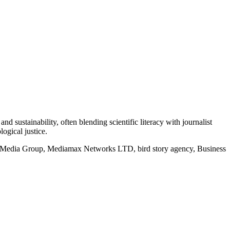
d sustainability, often blending scientific literacy with journalist
logical justice.
rd Media Group, Mediamax Networks LTD, bird story agency, Business