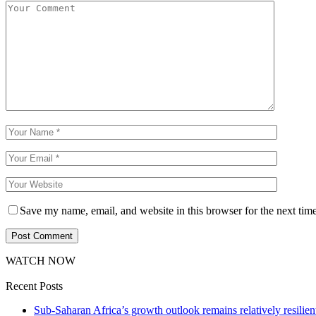
Save my name, email, and website in this browser for the next tim
WATCH NOW
Recent Posts
Sub-Saharan Africa’s growth outlook remains relatively resilient