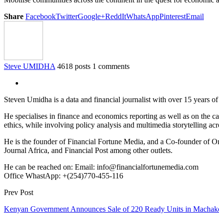
Share
Facebook
Twitter
Google+
ReddIt
WhatsApp
Pinterest
Email
Steve UMIDHA
4618 posts
1 comments
Steven Umidha is a data and financial journalist with over 15 years 
He specialises in finance and economics reporting as well as on the cau
ethics, while involving policy analysis and multimedia storytelling acro
He is the founder of Financial Fortune Media, and a Co-founder of
Journal Africa, and Financial Post among other outlets.
He can be reached on: Email: info@financialfortunemedia.com
Office WhastApp: +(254)770-455-116
Prev Post
Kenyan Government Announces Sale of 220 Ready Units in Machako