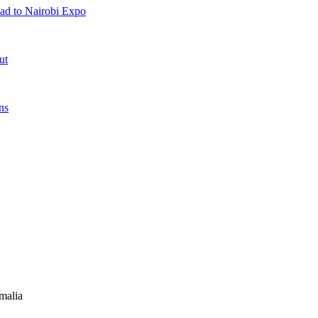
ad to Nairobi Expo
ut
ns
malia