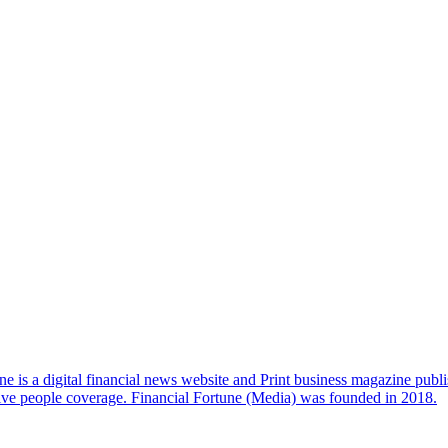
e is a digital financial news website and Print business magazine publi
sive people coverage. Financial Fortune (Media) was founded in 2018.