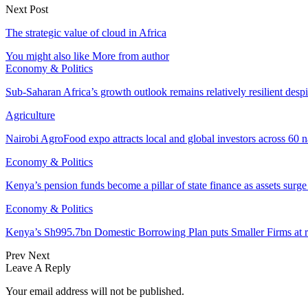
Next Post
The strategic value of cloud in Africa
You might also like
More from author
Economy & Politics
Sub-Saharan Africa’s growth outlook remains relatively resilient desp
Agriculture
Nairobi AgroFood expo attracts local and global investors across 60 n
Economy & Politics
Kenya’s pension funds become a pillar of state finance as assets surg
Economy & Politics
Kenya’s Sh995.7bn Domestic Borrowing Plan puts Smaller Firms at r
Prev
Next
Leave A Reply
Your email address will not be published.