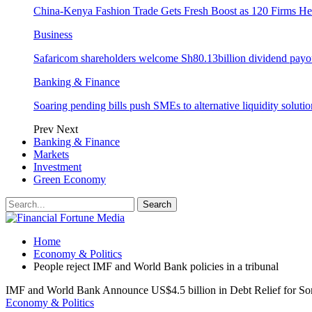
China-Kenya Fashion Trade Gets Fresh Boost as 120 Firms He
Business
Safaricom shareholders welcome Sh80.13billion dividend payo
Banking & Finance
Soaring pending bills push SMEs to alternative liquidity solutio
Prev
Next
Banking & Finance
Markets
Investment
Green Economy
Home
Economy & Politics
People reject IMF and World Bank policies in a tribunal
IMF and World Bank Announce US$4.5 billion in Debt Relief for So
Economy & Politics