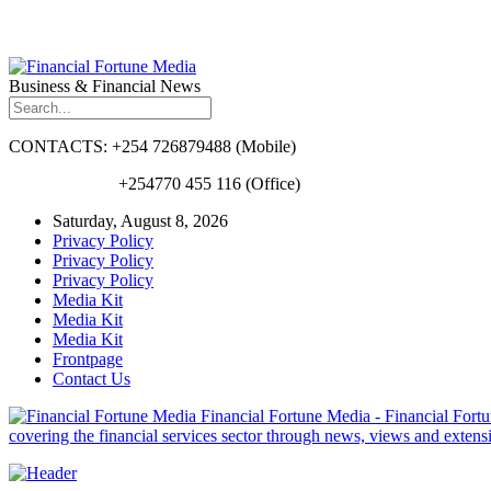
Business & Financial News
CONTACTS: +254 726879488 (Mobile)
+254770 455 116 (Office)
Saturday, August 8, 2026
Privacy Policy
Privacy Policy
Privacy Policy
Media Kit
Media Kit
Media Kit
Frontpage
Contact Us
Financial Fortune Media - Financial Fortun
covering the financial services sector through news, views and exten