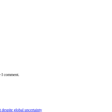
e I comment.
 despite global uncertainty