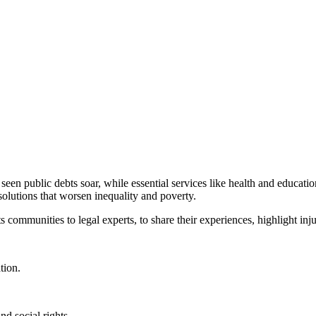
en public debts soar, while essential services like health and educatio
solutions that worsen inequality and poverty.
s communities to legal experts, to share their experiences, highlight in
tion.
d social rights.