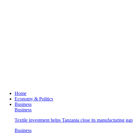
Home
Economy & Politics
Business
Business
Textile investment helps Tanzania close its manufacturing gap
Business