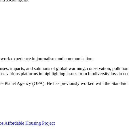
of work experience in journalism and communication.
ses, impacts, and solutions of global warming, conservation, pollution an
ss various platforms in highlighting issues from biodiversity loss to eco
 One Planet Agency (OPA). He has previously worked with the Standa
s Affordable Housing Project