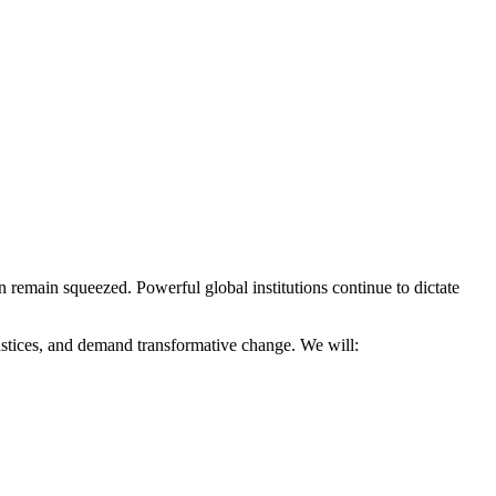
n remain squeezed. Powerful global institutions continue to dictate
justices, and demand transformative change. We will: