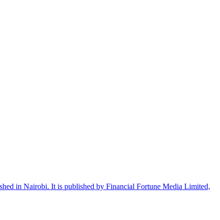
shed in Nairobi. It is published by Financial Fortune Media Limited,