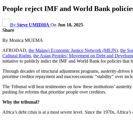
People reject IMF and World Bank policies
By
Steve UMIDHA
On
Jun 18, 2025
Share
By Monica MUEMA
AFRODAD,
the Malawi Economic Justice Network (MEJN
),
the So
Cultural Rights
,
the Asian Peoples’ Movement on Debt and Devel
initiative to publicly indict the IMF and World Bank for policies that 
Through decades of structural adjustment programs, austerity-driven l
prioritise creditor repayment and macroeconomic “stability” over incl
The Tribunal will hear testimonies on how these institutions’ austeri
pushing for reforms that prioritise people over creditors.
Why the tribunal?
Africa’s debt crisis is at a most severe level. Since the 1970s, Africa’s