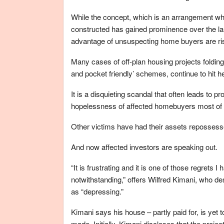
While the concept, which is an arrangement whe
constructed has gained prominence over the l
advantage of unsuspecting home buyers are ris
Many cases of off-plan housing projects foldin
and pocket friendly’ schemes, continue to hit h
It is a disquieting scandal that often leads to p
hopelessness of affected homebuyers most of wh
Other victims have had their assets repossessed
And now affected investors are speaking out.
“It is frustrating and it is one of those regrets I
notwithstanding,” offers Wilfred Kimani, who de
as “depressing.”
Kimani says his house – partly paid for, is yet
made. Initially, Kimani discloses that the proje