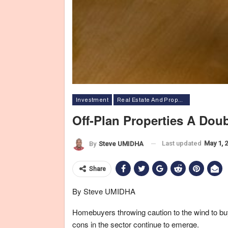
Investment
Real Estate And Property
Off-Plan Properties A Do
Last updated
May 1, 
By
Steve UMIDHA
Share
By Steve UMIDHA
Homebuyers throwing caution to the wind to buy 
cons in the sector continue to emerge.