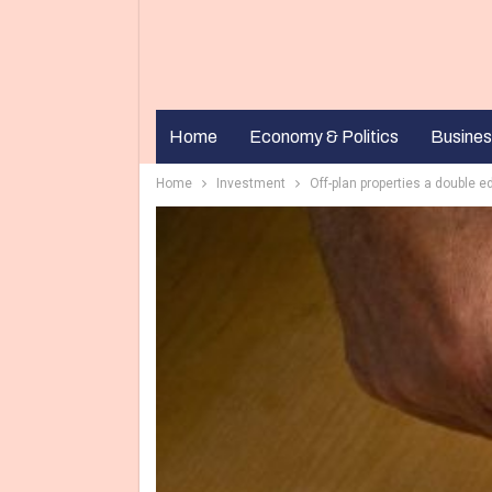
Home
Economy & Politics
Busines
Home
Investment
Off-plan properties a double 