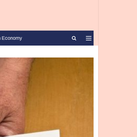
n Economy