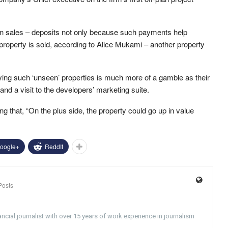
plan sales – deposits not only because such payments help
e property is sold, according to Alice Mukami – another property
uying such ‘unseen’ properties is much more of a gamble as their
nd a visit to the developers’ marketing suite.
ding that, “On the plus side, the property could go up in value
oogle+
ReddIt
Posts
ncial journalist with over 15 years of work experience in journalism