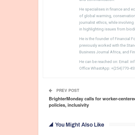
He specialises in finance and e
of global warming, conservation, 
journalist ethics, while involvin
in highlighting issues from biodi
He is the founder of Financial 
previously worked with the Sta
Business Journal Africa, and Fi
He can be reached on: Email: i
Office WhastApp: +(254)770-45
PREV POST
BrighterMonday calls for worker-centere
policies, inclusivity
You Might Also Like