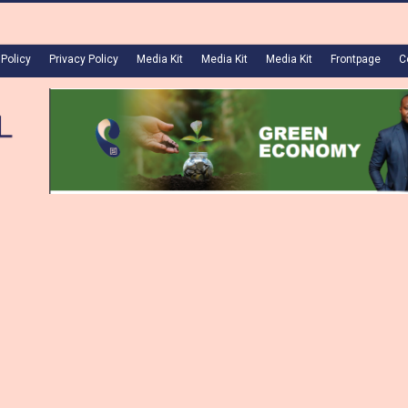
 Policy
Privacy Policy
Media Kit
Media Kit
Media Kit
Frontpage
C