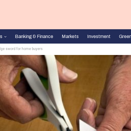
s
Banking & Finance
Markets
Investment
Gree
edge sword for home buyers