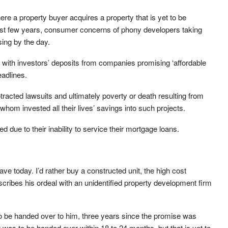
re a property buyer acquires a property that is yet to be
ast few years, consumer concerns of phony developers taking
ing by the day.
g with investors’ deposits from companies promising ‘affordable
eadlines.
rotracted lawsuits and ultimately poverty or death resulting from
om invested all their lives’ savings into such projects.
 due to their inability to service their mortgage loans.
 have today. I’d rather buy a constructed unit, the high cost
scribes his ordeal with an unidentified property development firm
 to be handed over to him, three years since the promise was
ct was to be handed over within 18 to 24 months, but that is yet to