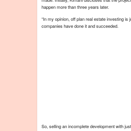
happen more than three years later.
“In my opinion, off plan real estate investing
companies have done it and succeeded.
So, selling an incomplete development with jus