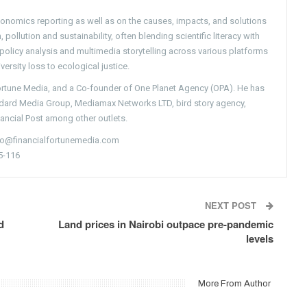
conomics reporting as well as on the causes, impacts, and solutions
pollution and sustainability, often blending scientific literacy with
g policy analysis and multimedia storytelling across various platforms
versity loss to ecological justice.
Fortune Media, and a Co-founder of One Planet Agency (OPA). He has
ndard Media Group, Mediamax Networks LTD, bird story agency,
nancial Post among other outlets.
nfo@financialfortunemedia.com
5-116
NEXT POST
d
Land prices in Nairobi outpace pre-pandemic
levels
More From Author