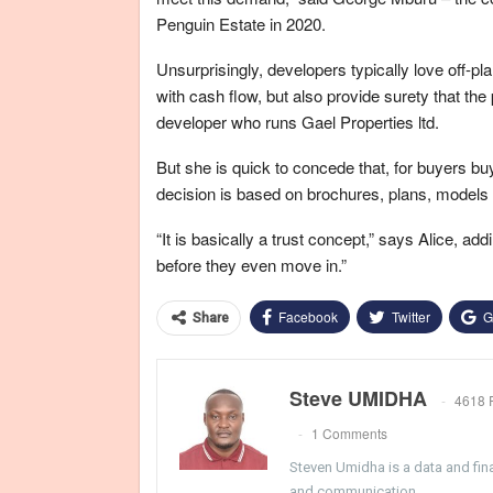
Penguin Estate in 2020.
Unsurprisingly, developers typically love off-
with cash flow, but also provide surety that th
developer who runs Gael Properties ltd.
But she is quick to concede that, for buyers b
decision is based on brochures, plans, models a
“It is basically a trust concept,” says Alice, ad
before they even move in.”
Facebook
Twitter
G
Share
Steve UMIDHA
4618 
1 Comments
Steven Umidha is a data and fina
and communication.