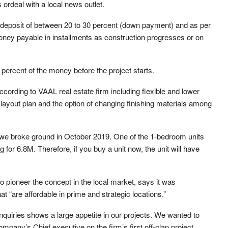
 ordeal with a local news outlet.
 a deposit of between 20 to 30 percent (down payment) and as per
oney payable in installments as construction progresses or on
rcent of the money before the project starts.
according to VAAL real estate firm including flexible and lower
ayout plan and the option of changing finishing materials among
, we broke ground in October 2019. One of the 1-bedroom units
ng for 6.8M. Therefore, if you buy a unit now, the unit will have
to pioneer the concept in the local market, says it was
at “are affordable in prime and strategic locations.”
inquiries shows a large appetite in our projects. We wanted to
pany’s Chief executive on the firm’s first off-plan project