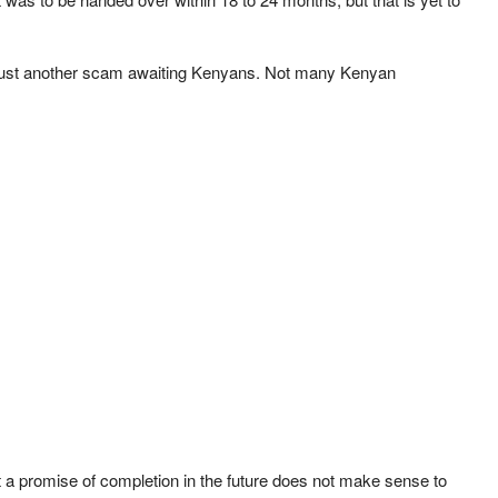
 is just another scam awaiting Kenyans. Not many Kenyan
t a promise of completion in the future does not make sense to