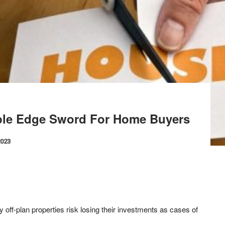
uble Edge Sword For Home Buyers
2023
off-plan properties risk losing their investments as cases of