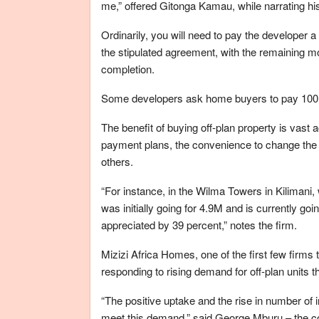
me,” offered Gitonga Kamau, while narrating his
Ordinarily, you will need to pay the developer
the stipulated agreement, with the remaining m
completion.
Some developers ask home buyers to pay 100 pe
The benefit of buying off-plan property is vast 
payment plans, the convenience to change the l
others.
“For instance, in the Wilma Towers in Kilimani
was initially going for 4.9M and is currently goi
appreciated by 39 percent,” notes the firm.
Mizizi Africa Homes, one of the first few firms 
responding to rising demand for off-plan units th
“The positive uptake and the rise in number of 
meet this demand,” said George Mburu – the com