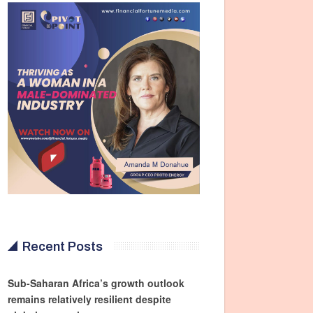
Recent Posts
Sub-Saharan Africa’s growth outlook
remains relatively resilient despite