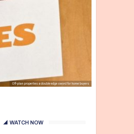
Off-plan properties a double edge sword for home buyers
WATCH NOW