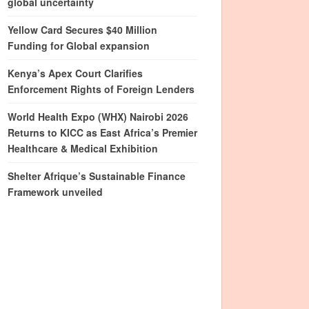
global uncertainty
Yellow Card Secures $40 Million
Funding for Global expansion
Kenya’s Apex Court Clarifies
Enforcement Rights of Foreign Lenders
World Health Expo (WHX) Nairobi 2026
Returns to KICC as East Africa’s Premier
Healthcare & Medical Exhibition
Shelter Afrique’s Sustainable Finance
Framework unveiled