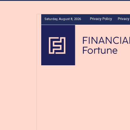
Privacy Policy
Privacy
Saturday, August 8, 2026