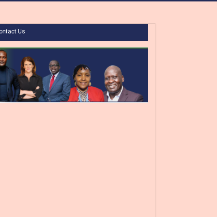
ontact Us