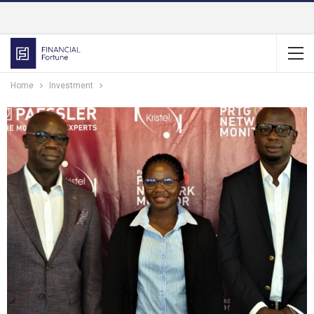
Home
Investment