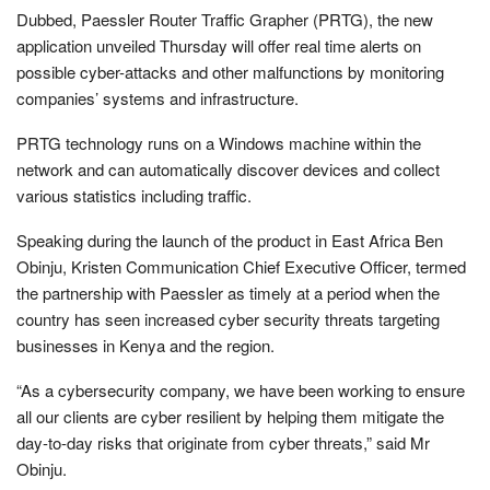
Dubbed, Paessler Router Traffic Grapher (PRTG), the new
application unveiled Thursday will offer real time alerts on
possible cyber-attacks and other malfunctions by monitoring
companies’ systems and infrastructure.
PRTG technology runs on a Windows machine within the
network and can automatically discover devices and collect
various statistics including traffic.
Speaking during the launch of the product in East Africa Ben
Obinju, Kristen Communication Chief Executive Officer, termed
the partnership with Paessler as timely at a period when the
country has seen increased cyber security threats targeting
businesses in Kenya and the region.
“As a cybersecurity company, we have been working to ensure
all our clients are cyber resilient by helping them mitigate the
day-to-day risks that originate from cyber threats,” said Mr
Obinju.