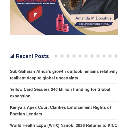
Recent Posts
Sub-Saharan Africa’s growth outlook remains relatively
resilient despite global uncertainty
Yellow Card Secures $40 Million Funding for Global
expansion
Kenya’s Apex Court Clarifies Enforcement Rights of
Foreign Lenders
World Health Expo (WHX) Nairobi 2026 Returns to KICC