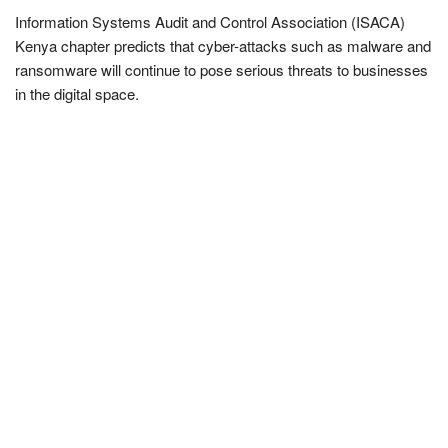
Information Systems Audit and Control Association (ISACA)
Kenya chapter predicts that cyber-attacks such as malware and
ransomware will continue to pose serious threats to businesses
in the digital space.