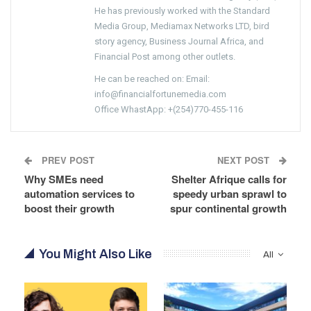
He has previously worked with the Standard
Media Group, Mediamax Networks LTD, bird
story agency, Business Journal Africa, and
Financial Post among other outlets.
He can be reached on: Email:
info@financialfortunemedia.com
Office WhastApp: +(254)770-455-116
PREV POST
NEXT POST
Why SMEs need
Shelter Afrique calls for
automation services to
speedy urban sprawl to
boost their growth
spur continental growth
You Might Also Like
All