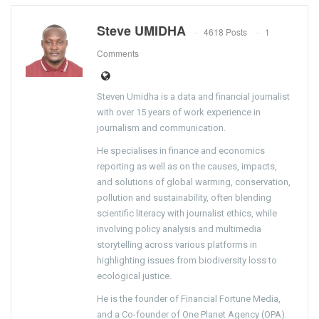
Steve UMIDHA
4618 Posts
1
Comments
Steven Umidha is a data and financial journalist
with over 15 years of work experience in
journalism and communication.
He specialises in finance and economics
reporting as well as on the causes, impacts,
and solutions of global warming, conservation,
pollution and sustainability, often blending
scientific literacy with journalist ethics, while
involving policy analysis and multimedia
storytelling across various platforms in
highlighting issues from biodiversity loss to
ecological justice.
He is the founder of Financial Fortune Media,
and a Co-founder of One Planet Agency (OPA).