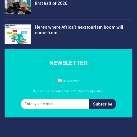
first half of 2026…
Here’s where Africa’s next tourism boom will
come from
NEWSLETTER
Subscribe to our newsletter to stay updated.
Subscribe