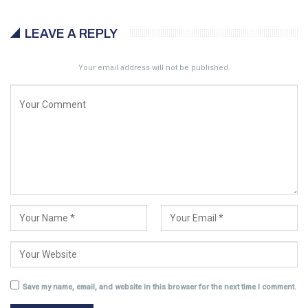
LEAVE A REPLY
Your email address will not be published.
Save my name, email, and website in this browser for the next time I comment.