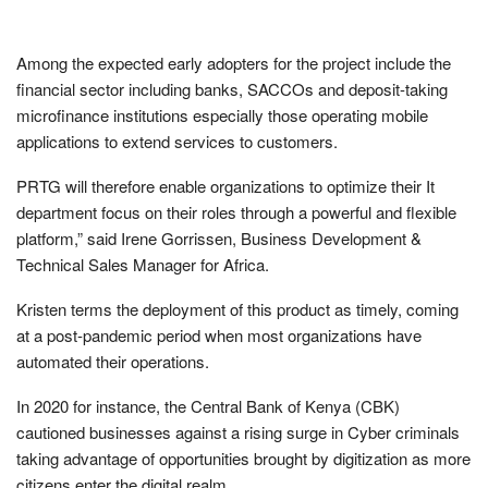
Among the expected early adopters for the project include the
financial sector including banks, SACCOs and deposit-taking
microfinance institutions especially those operating mobile
applications to extend services to customers.
PRTG will therefore enable organizations to optimize their It
department focus on their roles through a powerful and flexible
platform,” said Irene Gorrissen, Business Development &
Technical Sales Manager for Africa.
Kristen terms the deployment of this product as timely, coming
at a post-pandemic period when most organizations have
automated their operations.
In 2020 for instance, the Central Bank of Kenya (CBK)
cautioned businesses against a rising surge in Cyber criminals
taking advantage of opportunities brought by digitization as more
citizens enter the digital realm.