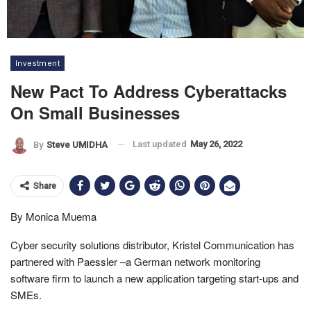
Investment
New Pact To Address Cyberattacks
On Small Businesses
Last updated
May 26, 2022
By
Steve UMIDHA
Share
By Monica Muema
Cyber security solutions distributor, Kristel Communication has
partnered with Paessler –a German network monitoring
software firm to launch a new application targeting start-ups and
SMEs.