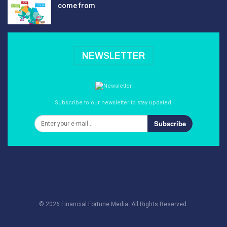
come from
NEWSLETTER
Subscribe to our newsletter to stay updated.
Subscribe
© 2026 Financial Fortune Media. All Rights Reserved.