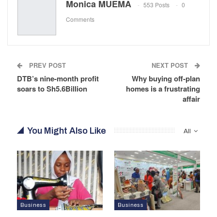
Monica MUEMA
553 Posts
0
Comments
PREV POST
NEXT POST
DTB’s nine-month profit
Why buying off-plan
soars to Sh5.6Billion
homes is a frustrating
affair
You Might Also Like
All
Business
Business