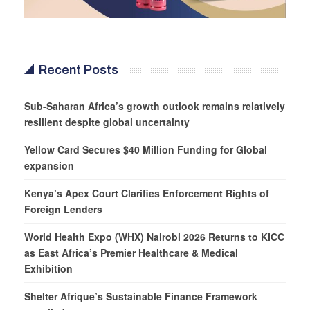
Recent Posts
Sub-Saharan Africa’s growth outlook remains relatively
resilient despite global uncertainty
Yellow Card Secures $40 Million Funding for Global
expansion
Kenya’s Apex Court Clarifies Enforcement Rights of
Foreign Lenders
World Health Expo (WHX) Nairobi 2026 Returns to KICC
as East Africa’s Premier Healthcare & Medical
Exhibition
Shelter Afrique’s Sustainable Finance Framework