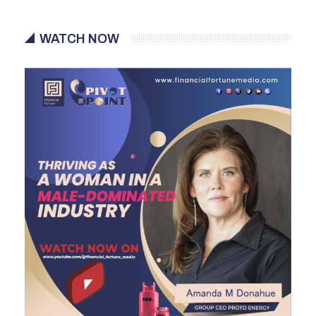
WATCH NOW