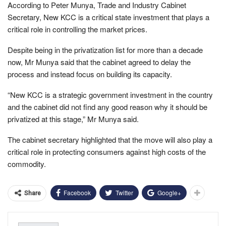
According to Peter Munya, Trade and Industry Cabinet
Secretary, New KCC is a critical state investment that plays a
critical role in controlling the market prices.
Despite being in the privatization list for more than a decade
now, Mr Munya said that the cabinet agreed to delay the
process and instead focus on building its capacity.
“New KCC is a strategic government investment in the country
and the cabinet did not find any good reason why it should be
privatized at this stage,” Mr Munya said.
The cabinet secretary highlighted that the move will also play a
critical role in protecting consumers against high costs of the
commodity.
Facebook
Twitter
Google+
Share