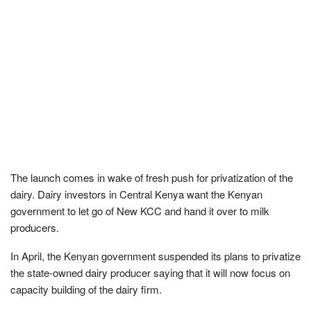
The launch comes in wake of fresh push for privatization of the
dairy. Dairy investors in Central Kenya want the Kenyan
government to let go of New KCC and hand it over to milk
producers.
In April, the Kenyan government suspended its plans to privatize
the state-owned dairy producer saying that it will now focus on
capacity building of the dairy firm.