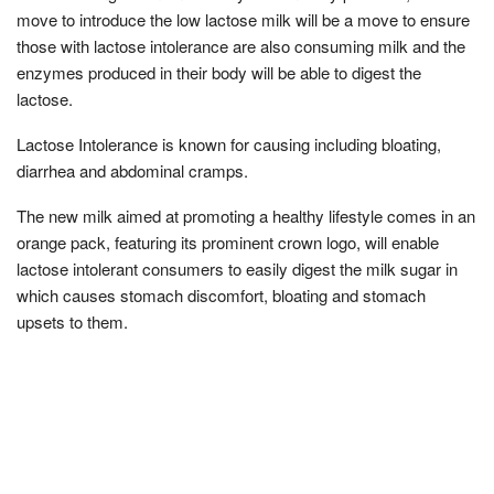
move to introduce the low lactose milk will be a move to ensure
those with lactose intolerance are also consuming milk and the
enzymes produced in their body will be able to digest the
lactose.
Lactose Intolerance is known for causing including bloating,
diarrhea and abdominal cramps.
The new milk aimed at promoting a healthy lifestyle comes in an
orange pack, featuring its prominent crown logo, will enable
lactose intolerant consumers to easily digest the milk sugar in
which causes stomach discomfort, bloating and stomach
upsets to them.