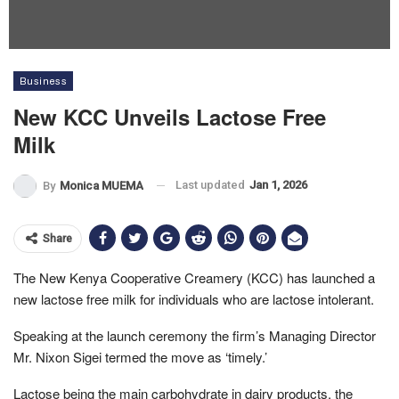
Business
New KCC Unveils Lactose Free
Milk
Last updated
Jan 1, 2026
By
Monica MUEMA
Share
The New Kenya Cooperative Creamery (KCC) has launched a
new lactose free milk for individuals who are lactose intolerant.
Speaking at the launch ceremony the firm’s Managing Director
Mr. Nixon Sigei termed the move as ‘timely.’
Lactose being the main carbohydrate in dairy products, the