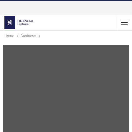
Home
Business