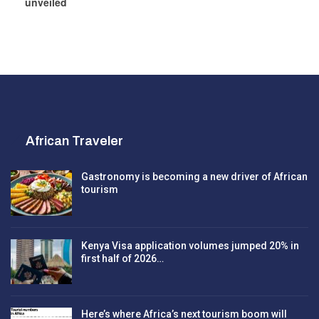
unveiled
African Traveler
Gastronomy is becoming a new driver of African
tourism
Kenya Visa application volumes jumped 20% in
first half of 2026…
Here’s where Africa’s next tourism boom will