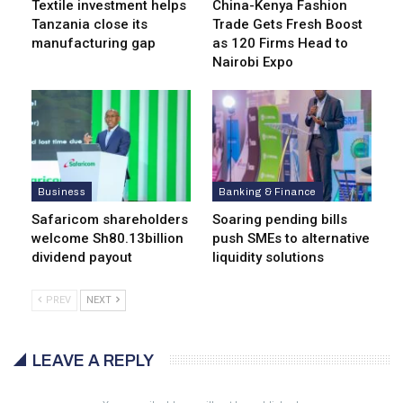
Textile investment helps
China-Kenya Fashion
Tanzania close its
Trade Gets Fresh Boost
manufacturing gap
as 120 Firms Head to
Nairobi Expo
Business
Banking & Finance
Safaricom shareholders
Soaring pending bills
welcome Sh80.13billion
push SMEs to alternative
dividend payout
liquidity solutions
PREV
NEXT
LEAVE A REPLY