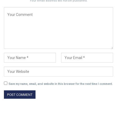
Your email address will not be published.
Save my name, email, and website in this browser for the next time I comment.