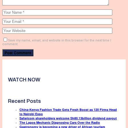
Save my name, email, and website in this browser for the next time I
comment.
WATCH NOW
Recent Posts
China-Kenya Fashion Trade Gets Fresh Boost as 120 Firms Head
to Nairobi Expo
Safaricom shareholders welcome Sh80.13billion dividend payout
The Lagos Mechanic Diagnosing Cars Over the Radio
Gastronomy is becoming a new driver of African tourism