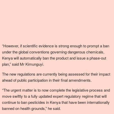
“However, if scientific evidence is strong enough to prompt a ban
under the global conventions governing dangerous chemicals,
Kenya will automatically ban the product and issue a phase-out
plan,” said Mr Kimunguyi.
The new regulations are currently being assessed for their impact
ahead of public participation in their final amendments.
“The urgent matter is to now complete the legislative process and
move swiftly to a fully updated expert regulatory regime that will
continue to ban pesticides in Kenya that have been internationally
banned on health grounds,” he said.