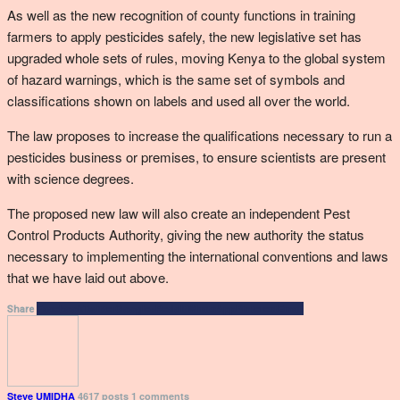
As well as the new recognition of county functions in training
farmers to apply pesticides safely, the new legislative set has
upgraded whole sets of rules, moving Kenya to the global system
of hazard warnings, which is the same set of symbols and
classifications shown on labels and used all over the world.
The law proposes to increase the qualifications necessary to run a
pesticides business or premises, to ensure scientists are present
with science degrees.
The proposed new law will also create an independent Pest
Control Products Authority, giving the new authority the status
necessary to implementing the international conventions and laws
that we have laid out above.
Facebook
Twitter
Google+
ReddIt
WhatsApp
Pinterest
Email
Share
Steve UMIDHA
4617 posts
1 comments