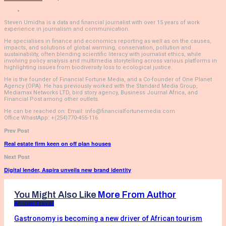
Steven Umidha is a data and financial journalist with over 15 years of work
experience in journalism and communication.
He specialises in finance and economics reporting as well as on the causes,
impacts, and solutions of global warming, conservation, pollution and
sustainability, often blending scientific literacy with journalist ethics, while
involving policy analysis and multimedia storytelling across various platforms in
highlighting issues from biodiversity loss to ecological justice.
He is the founder of Financial Fortune Media, and a Co-founder of One Planet
Agency (OPA). He has previously worked with the Standard Media Group,
Mediamax Networks LTD, bird story agency, Business Journal Africa, and
Financial Post among other outlets.
He can be reached on: Email: info@financialfortunemedia.com
Office WhastApp: +(254)770-455-116
Prev Post
Real estate firm keen on off plan houses
Next Post
Digital lender, Aspira unveils new brand identity
You Might Also Like
More From Author
African Travel
Gastronomy is becoming a new driver of African tourism