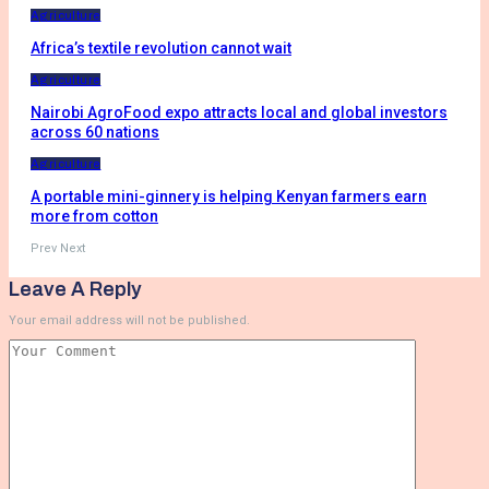
Agriculture
Africa’s textile revolution cannot wait
Agriculture
Nairobi AgroFood expo attracts local and global investors
across 60 nations
Agriculture
A portable mini-ginnery is helping Kenyan farmers earn
more from cotton
Prev
Next
Leave A Reply
Your email address will not be published.