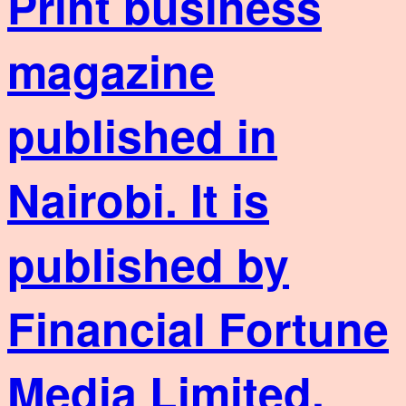
Print business
magazine
published in
Nairobi. It is
published by
Financial Fortune
Media Limited,