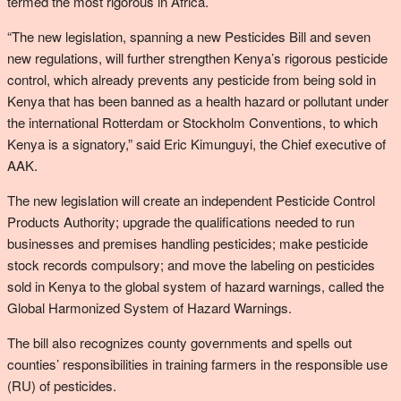
termed the most rigorous in Africa.
“The new legislation, spanning a new Pesticides Bill and seven
new regulations, will further strengthen Kenya’s rigorous pesticide
control, which already prevents any pesticide from being sold in
Kenya that has been banned as a health hazard or pollutant under
the international Rotterdam or Stockholm Conventions, to which
Kenya is a signatory,” said Eric Kimunguyi, the Chief executive of
AAK.
The new legislation will create an independent Pesticide Control
Products Authority; upgrade the qualifications needed to run
businesses and premises handling pesticides; make pesticide
stock records compulsory; and move the labeling on pesticides
sold in Kenya to the global system of hazard warnings, called the
Global Harmonized System of Hazard Warnings.
The bill also recognizes county governments and spells out
counties’ responsibilities in training farmers in the responsible use
(RU) of pesticides.