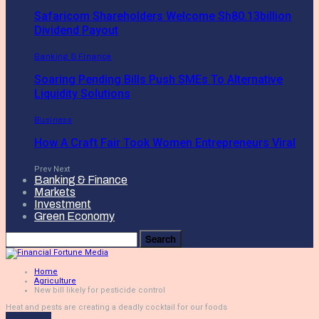
Safaricom Shareholders Welcome Sh80.13billion
Dividend Payout
Banking & Finance
Soaring Pending Bills Push SMEs To Alternative
Liquidity Solutions
Business
How A Craft Fair Took Women Entrepreneurs Viral
Prev
Next
Banking & Finance
Markets
Investment
Green Economy
Home
Agriculture
New bill likely for pesticide control
Heat and pests are creating a deadly cocktail for our foods
Agriculture