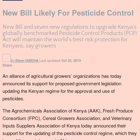
New Bill Likely For Pesticide Control
New Bill and seven new regulations to upgrade Kenya’s
globally benchmarked Pesticide Control Products (PCP)
Act will maintain the world’s best risk protection for
Kenyans, say growers
By
Steve UMIDHA
Last updated
Oct 23, 2019
Share
An alliance of agricultural growers’ organizations has today
announced its support for proposed government legislation
updating the Kenyan regime for the approval and use of
pesticides.
The Agrochemicals Association of Kenya (AAK), Fresh Produce
Consortium (FPC), Cereal Growers Association, and Veterinary
Inputs Suppliers Association of Kenya today announced their
support for the updating of the pesticide control regime, which they