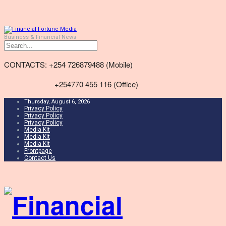
Business & Financial News
CONTACTS: +254 726879488 (Mobile)
+254770 455 116 (Office)
Thursday, August 6, 2026
Privacy Policy
Privacy Policy
Privacy Policy
Media Kit
Media Kit
Media Kit
Frontpage
Contact Us