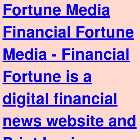
Financial Fortune
Media - Financial
Fortune is a
digital financial
news website and