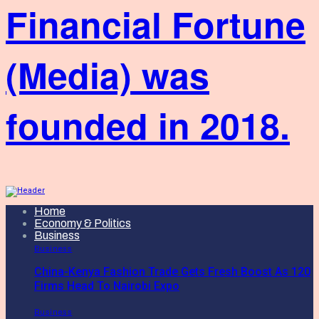
Financial Fortune
(Media) was
founded in 2018.
Home
Economy & Politics
Business
Business
China-Kenya Fashion Trade Gets Fresh Boost As 120
Firms Head To Nairobi Expo
Business