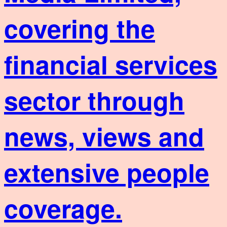
covering the
financial services
sector through
news, views and
extensive people
coverage.