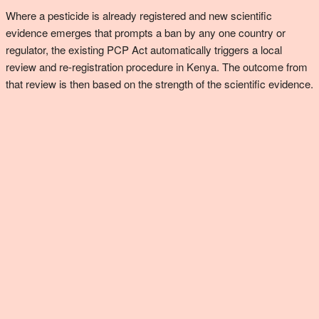
Where a pesticide is already registered and new scientific
evidence emerges that prompts a ban by any one country or
regulator, the existing PCP Act automatically triggers a local
review and re-registration procedure in Kenya. The outcome from
that review is then based on the strength of the scientific evidence.