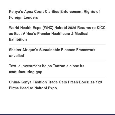
Kenya’s Apex Court Clarifies Enforcement Rights of
Foreign Lenders
World Health Expo (WHX) Nairobi 2026 Returns to KICC
as East Africa’s Premier Healthcare & Medical
Exhibition
Shelter Afrique’s Sustainable Finance Framework
unveiled
Textile investment helps Tanzania close its
manufacturing gap
China-Kenya Fashion Trade Gets Fresh Boost as 120
Firms Head to Nairobi Expo