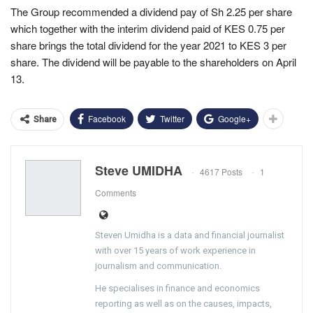
The Group recommended a dividend pay of Sh 2.25 per share
which together with the interim dividend paid of KES 0.75 per
share brings the total dividend for the year 2021 to KES 3 per
share. The dividend will be payable to the shareholders on April
13.
Facebook
Twitter
Google+
Share
Steve UMIDHA
4617 Posts
1
Comments
Steven Umidha is a data and financial journalist
with over 15 years of work experience in
journalism and communication.
He specialises in finance and economics
reporting as well as on the causes, impacts,