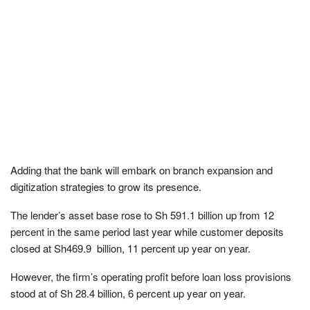
Adding that the bank will embark on branch expansion and
digitization strategies to grow its presence.
The lender’s asset base rose to Sh 591.1 billion up from 12
percent in the same period last year while customer deposits
closed at Sh469.9 billion, 11 percent up year on year.
However, the firm’s operating profit before loan loss provisions
stood at of Sh 28.4 billion, 6 percent up year on year.