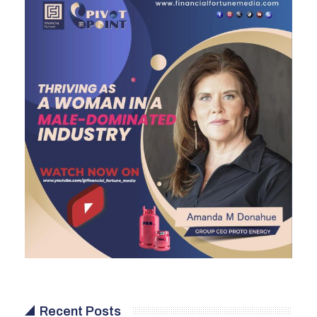
Recent Posts