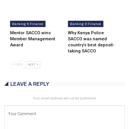
Banking & Finance
Banking & Finance
Mentor SACCO wins
Why Kenya Police
Member Management
SACCO was named
Award
country’s best deposit-
taking SACCO
PREV
NEXT
LEAVE A REPLY
Your email address will not be published.