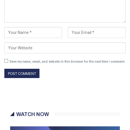
Save my name, email, and website in this browser for the next time I comment.
WATCH NOW