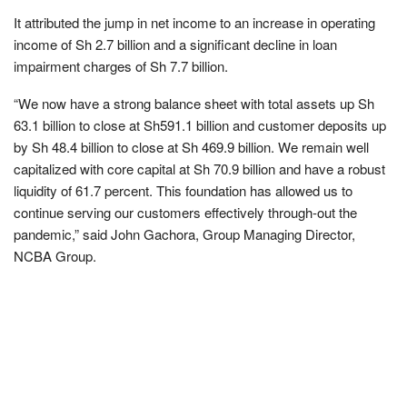
It attributed the jump in net income to an increase in operating
income of Sh 2.7 billion and a significant decline in loan
impairment charges of Sh 7.7 billion.
“We now have a strong balance sheet with total assets up Sh
63.1 billion to close at Sh591.1 billion and customer deposits up
by Sh 48.4 billion to close at Sh 469.9 billion. We remain well
capitalized with core capital at Sh 70.9 billion and have a robust
liquidity of 61.7 percent. This foundation has allowed us to
continue serving our customers effectively through-out the
pandemic,” said John Gachora, Group Managing Director,
NCBA Group.