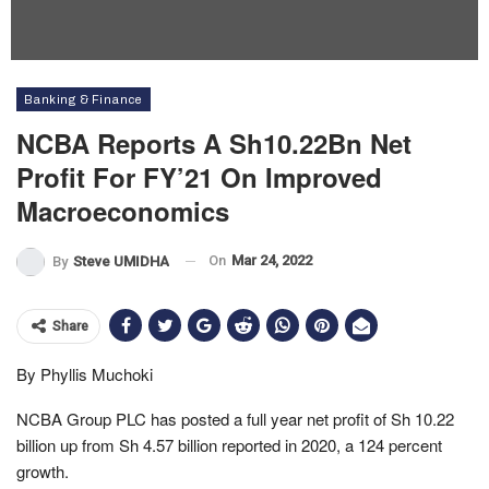
Banking & Finance
NCBA Reports A Sh10.22Bn Net
Profit For FY’21 On Improved
Macroeconomics
On
Mar 24, 2022
By
Steve UMIDHA
Share
By Phyllis Muchoki
NCBA Group PLC has posted a full year net profit of Sh 10.22
billion up from Sh 4.57 billion reported in 2020, a 124 percent
growth.