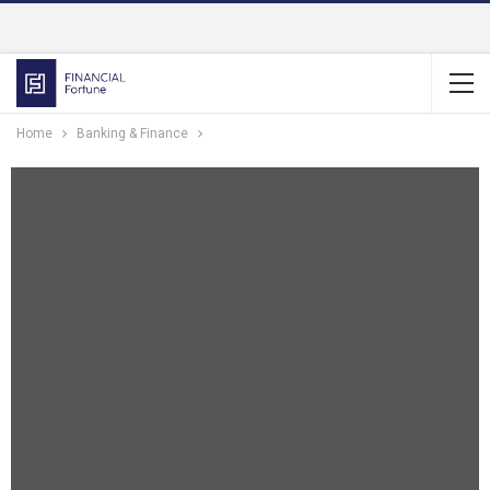
Home
Banking & Finance