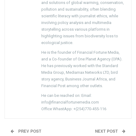
and solutions of global warming, conservation,
pollution and sustainability, often blending
scientific literacy with journalist ethics, while
involving policy analysis and multimedia
storytelling across various platforms in
highlighting issues from biodiversity loss to
ecological justice.
He is the founder of Financial Fortune Media,
and a Co-founder of One Planet Agency (OPA).
He has previously worked with the Standard
Media Group, Mediamax Networks LTD, bird
story agency, Business Journal Africa, and
Financial Post among other outlets.
He can be reached on: Email:
info@financialfortunemedia.com
Office WhastApp: +(254)770-455-116
PREV POST
NEXT POST