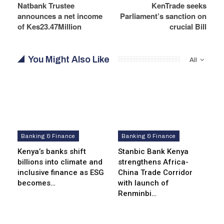
Natbank Trustee
KenTrade seeks
announces a net income
Parliament’s sanction on
of Kes23.47Million
crucial Bill
You Might Also Like
All
Banking & Finance
Banking & Finance
Kenya’s banks shift
Stanbic Bank Kenya
billions into climate and
strengthens Africa-
inclusive finance as ESG
China Trade Corridor
becomes…
with launch of
Renminbi…