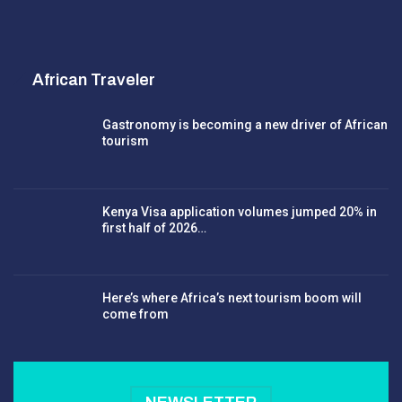
African Traveler
Gastronomy is becoming a new driver of African
tourism
Kenya Visa application volumes jumped 20% in
first half of 2026…
Here’s where Africa’s next tourism boom will
come from