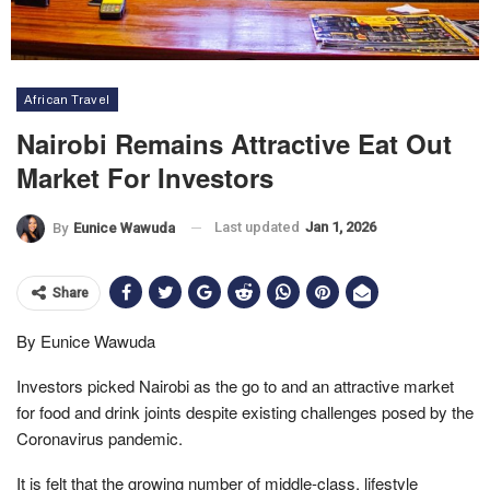
African Travel
Nairobi Remains Attractive Eat Out
Market For Investors
Last updated
Jan 1, 2026
By
Eunice Wawuda
Share
By Eunice Wawuda
Investors picked Nairobi as the go to and an attractive market
for food and drink joints despite existing challenges posed by the
Coronavirus pandemic.
It is felt that the growing number of middle-class, lifestyle