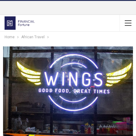
Home
African Travel