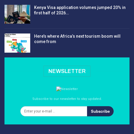
Kenya Visa application volumes jumped 20% in
first half of 2026…
Here’s where Africa’s next tourism boom will
come from
NEWSLETTER
Subscribe to our newsletter to stay updated.
Subscribe