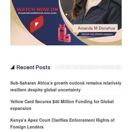
Recent Posts
Sub-Saharan Africa’s growth outlook remains relatively
resilient despite global uncertainty
Yellow Card Secures $40 Million Funding for Global
expansion
Kenya’s Apex Court Clarifies Enforcement Rights of
Foreign Lenders