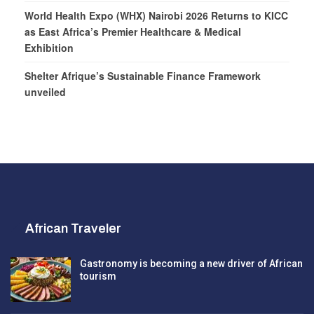
World Health Expo (WHX) Nairobi 2026 Returns to KICC
as East Africa’s Premier Healthcare & Medical
Exhibition
Shelter Afrique’s Sustainable Finance Framework
unveiled
African Traveler
Gastronomy is becoming a new driver of African
tourism