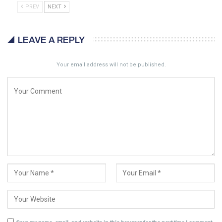
PREV
NEXT
LEAVE A REPLY
Your email address will not be published.