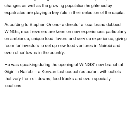
changes as well as the growing population heightened by
expatriates are playing a key role in their selection of the capital.
According to Stephen Onono- a director a local brand dubbed
WINGs, most revelers are keen on new experiences particularly
on ambience, unique food flavors and service experience, giving
room for investors to set up new food ventures in Nairobi and
even other towns in the country.
He was speaking during the opening of WINGS’ new branch at
Gigiri in Nairobi – a Kenyan fast casual restaurant with outlets
that vary from sit downs, food trucks and even specialty
locations.