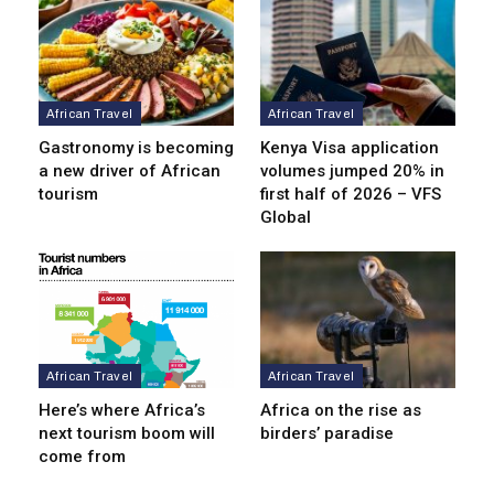
African Travel
African Travel
Gastronomy is becoming
Kenya Visa application
a new driver of African
volumes jumped 20% in
tourism
first half of 2026 – VFS
Global
African Travel
African Travel
Here’s where Africa’s
Africa on the rise as
next tourism boom will
birders’ paradise
come from