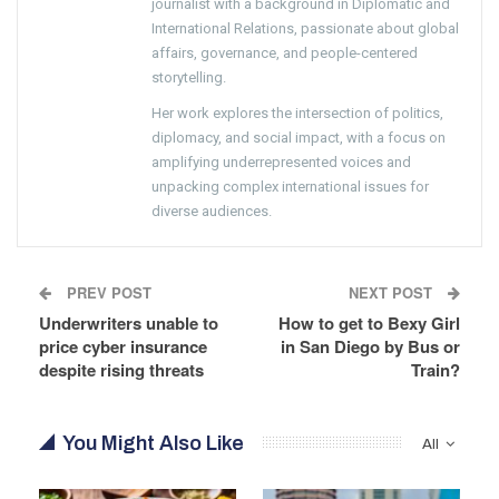
journalist with a background in Diplomatic and
International Relations, passionate about global
affairs, governance, and people-centered
storytelling.
Her work explores the intersection of politics,
diplomacy, and social impact, with a focus on
amplifying underrepresented voices and
unpacking complex international issues for
diverse audiences.
PREV POST
NEXT POST
Underwriters unable to
How to get to Bexy Girl
price cyber insurance
in San Diego by Bus or
despite rising threats
Train?
You Might Also Like
All