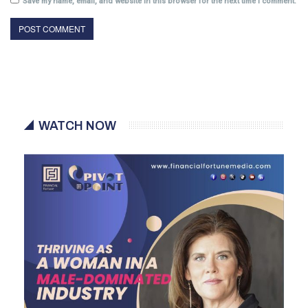
Save my name, email, and website in this browser for the next time I comment.
WATCH NOW