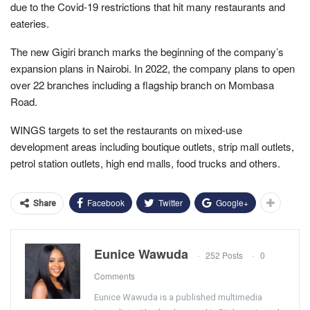
due to the Covid-19 restrictions that hit many restaurants and
eateries.
The new Gigiri branch marks the beginning of the company’s
expansion plans in Nairobi. In 2022, the company plans to open
over 22 branches including a flagship branch on Mombasa
Road.
WINGS targets to set the restaurants on mixed-use
development areas including boutique outlets, strip mall outlets,
petrol station outlets, high end malls, food trucks and others.
Facebook
Twitter
Google+
Share
Eunice Wawuda
252 Posts
0
Comments
Eunice Wawuda is a published multimedia