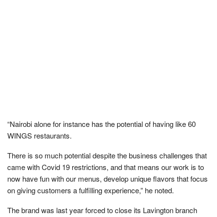
“Nairobi alone for instance has the potential of having like 60
WINGS restaurants.
There is so much potential despite the business challenges that
came with Covid 19 restrictions, and that means our work is to
now have fun with our menus, develop unique flavors that focus
on giving customers a fulfilling experience,” he noted.
The brand was last year forced to close its Lavington branch