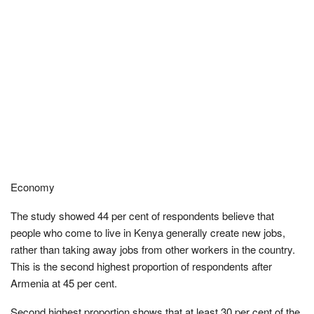
Economy
The study showed 44 per cent of respondents believe that
people who come to live in Kenya generally create new jobs,
rather than taking away jobs from other workers in the country.
This is the second highest proportion of respondents after
Armenia at 45 per cent.
Second highest proportion shows that at least 30 per cent of the