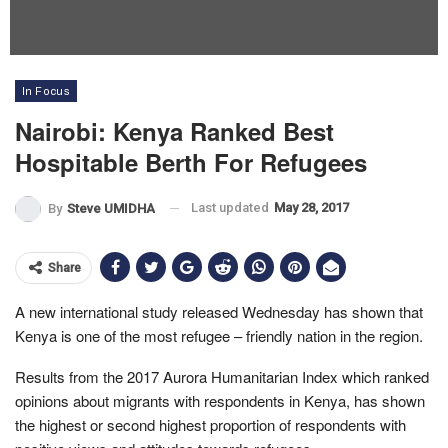
In Focus
Nairobi: Kenya Ranked Best
Hospitable Berth For Refugees
Last updated
May 28, 2017
By
Steve UMIDHA
Share
A new international study released Wednesday has shown that
Kenya is one of the most refugee – friendly nation in the region.
Results from the 2017 Aurora Humanitarian Index which ranked
opinions about migrants with respondents in Kenya, has shown
the highest or second highest proportion of respondents with