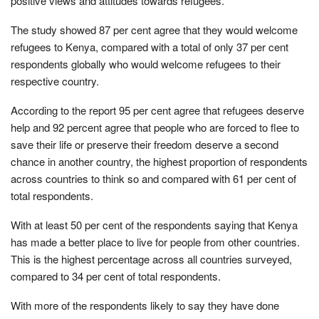
positive views and attitudes towards refugees.
The study showed 87 per cent agree that they would welcome
refugees to Kenya, compared with a total of only 37 per cent
respondents globally who would welcome refugees to their
respective country.
According to the report 95 per cent agree that refugees deserve
help and 92 percent agree that people who are forced to flee to
save their life or preserve their freedom deserve a second
chance in another country, the highest proportion of respondents
across countries to think so and compared with 61 per cent of
total respondents.
With at least 50 per cent of the respondents saying that Kenya
has made a better place to live for people from other countries.
This is the highest percentage across all countries surveyed,
compared to 34 per cent of total respondents.
With more of the respondents likely to say they have done