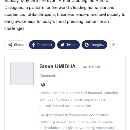
Sunday, May 28 in Yerevan, Armenia during the Aurora
Dialogues, a platform for the world’s leading humanitarians,
academics, philanthropists, business leaders and civil society to
bring awareness to today’s most pressing humanitarian
challenges
Facebook
Twitter
Google+
Share
Steve UMIDHA
4618 Posts
1
Comments
Steven Umidha is a data and financial journalist
with over 15 years of work experience in
journalism and communication.
He specialises in finance and economics
reporting as well as on the causes, impacts,
and solutions of global warming, conservation,