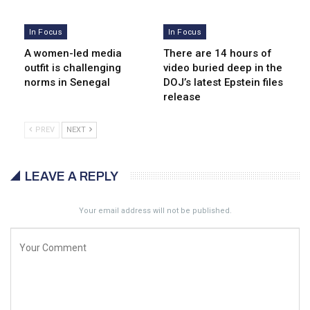
In Focus
In Focus
A women-led media
There are 14 hours of
outfit is challenging
video buried deep in the
norms in Senegal
DOJ’s latest Epstein files
release
PREV
NEXT
LEAVE A REPLY
Your email address will not be published.