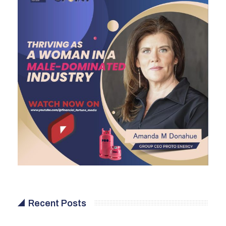
Recent Posts