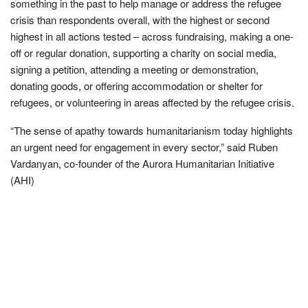
something in the past to help manage or address the refugee
crisis than respondents overall, with the highest or second
highest in all actions tested – across fundraising, making a one-
off or regular donation, supporting a charity on social media,
signing a petition, attending a meeting or demonstration,
donating goods, or offering accommodation or shelter for
refugees, or volunteering in areas affected by the refugee crisis.
“The sense of apathy towards humanitarianism today highlights
an urgent need for engagement in every sector,” said Ruben
Vardanyan, co-founder of the Aurora Humanitarian Initiative
(AHI)