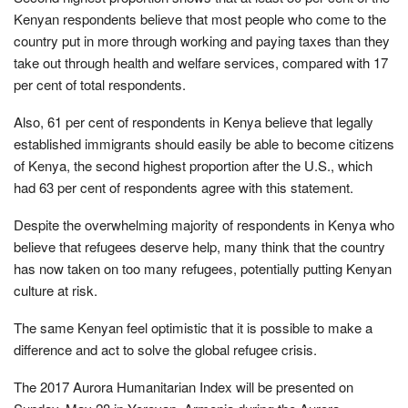
Kenyan respondents believe that most people who come to the
country put in more through working and paying taxes than they
take out through health and welfare services, compared with 17
per cent of total respondents.
Also, 61 per cent of respondents in Kenya believe that legally
established immigrants should easily be able to become citizens
of Kenya, the second highest proportion after the U.S., which
had 63 per cent of respondents agree with this statement.
Despite the overwhelming majority of respondents in Kenya who
believe that refugees deserve help, many think that the country
has now taken on too many refugees, potentially putting Kenyan
culture at risk.
The same Kenyan feel optimistic that it is possible to make a
difference and act to solve the global refugee crisis.
The 2017 Aurora Humanitarian Index will be presented on