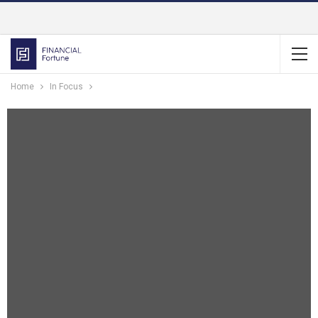
Home
In Focus