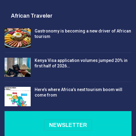
African Traveler
Gastronomy is becoming a new driver of African
tourism
Kenya Visa application volumes jumped 20% in
first half of 2026…
Here’s where Africa’s next tourism boom will
come from
NEWSLETTER