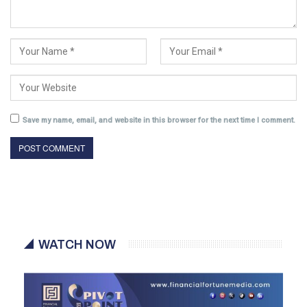
Save my name, email, and website in this browser for the next time I comment.
WATCH NOW