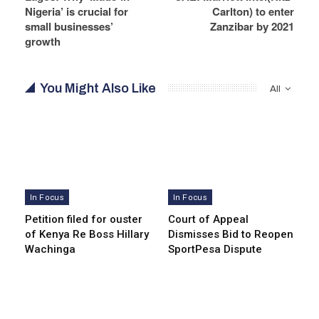
Nigeria’ is crucial for
Carlton) to enter
small businesses’
Zanzibar by 2021
growth
You Might Also Like
All
In Focus
In Focus
Petition filed for ouster
Court of Appeal
of Kenya Re Boss Hillary
Dismisses Bid to Reopen
Wachinga
SportPesa Dispute