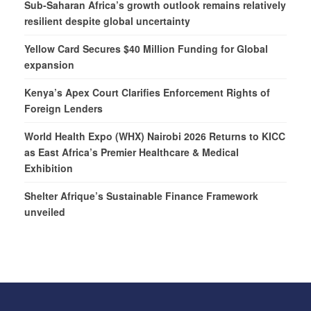
Sub-Saharan Africa’s growth outlook remains relatively
resilient despite global uncertainty
Yellow Card Secures $40 Million Funding for Global
expansion
Kenya’s Apex Court Clarifies Enforcement Rights of
Foreign Lenders
World Health Expo (WHX) Nairobi 2026 Returns to KICC
as East Africa’s Premier Healthcare & Medical
Exhibition
Shelter Afrique’s Sustainable Finance Framework
unveiled