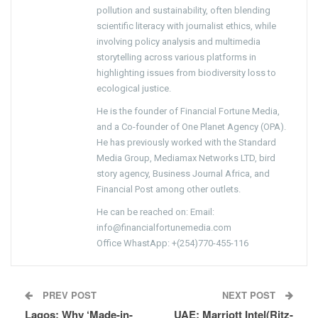
pollution and sustainability, often blending
scientific literacy with journalist ethics, while
involving policy analysis and multimedia
storytelling across various platforms in
highlighting issues from biodiversity loss to
ecological justice.
He is the founder of Financial Fortune Media,
and a Co-founder of One Planet Agency (OPA).
He has previously worked with the Standard
Media Group, Mediamax Networks LTD, bird
story agency, Business Journal Africa, and
Financial Post among other outlets.
He can be reached on: Email:
info@financialfortunemedia.com
Office WhastApp: +(254)770-455-116
PREV POST
NEXT POST
Lagos: Why ‘Made-in-
UAE: Marriott Intel(Ritz-