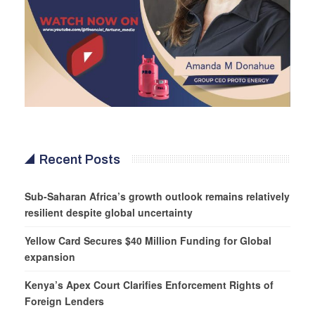
Recent Posts
Sub-Saharan Africa’s growth outlook remains relatively
resilient despite global uncertainty
Yellow Card Secures $40 Million Funding for Global
expansion
Kenya’s Apex Court Clarifies Enforcement Rights of
Foreign Lenders