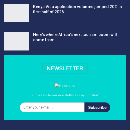
Kenya Visa application volumes jumped 20% in
first half of 2026…
Here’s where Africa’s next tourism boom will
come from
NEWSLETTER
Subscribe to our newsletter to stay updated.
Subscribe