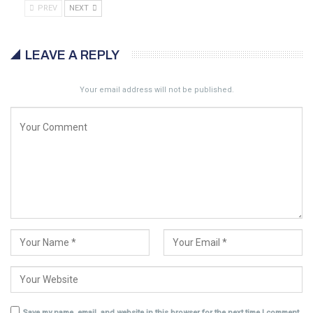
PREV
NEXT
LEAVE A REPLY
Your email address will not be published.
Save my name, email, and website in this browser for the next time I comment.