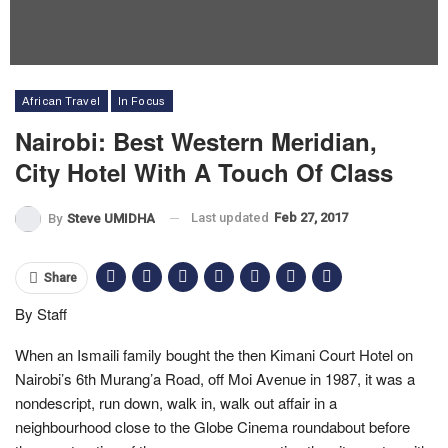
African Travel
In Focus
Nairobi: Best Western Meridian,
City Hotel With A Touch Of Class
Last updated
Feb 27, 2017
By
Steve UMIDHA
Share
By Staff
When an Ismaili family bought the then Kimani Court Hotel on
Nairobi’s 6th Murang’a Road, off Moi Avenue in 1987, it was a
nondescript, run down, walk in, walk out affair in a
neighbourhood close to the Globe Cinema roundabout before