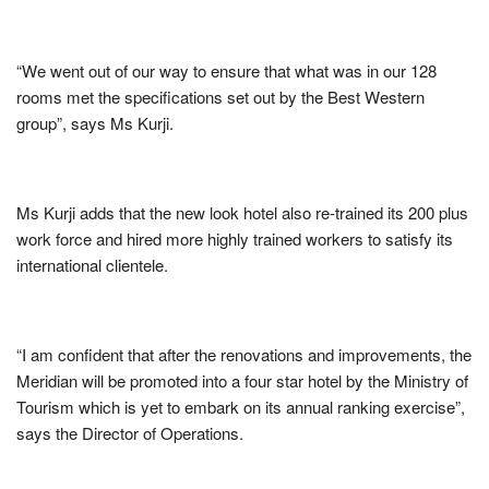
“We went out of our way to ensure that what was in our 128
rooms met the specifications set out by the Best Western
group”, says Ms Kurji.
Ms Kurji adds that the new look hotel also re-trained its 200 plus
work force and hired more highly trained workers to satisfy its
international clientele.
“I am confident that after the renovations and improvements, the
Meridian will be promoted into a four star hotel by the Ministry of
Tourism which is yet to embark on its annual ranking exercise”,
says the Director of Operations.