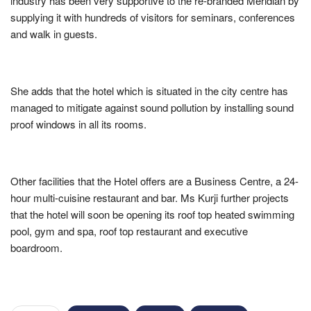
industry has been very supportive to the re-branded Meridian by
supplying it with hundreds of visitors for seminars, conferences
and walk in guests.
She adds that the hotel which is situated in the city centre has
managed to mitigate against sound pollution by installing sound
proof windows in all its rooms.
Other facilities that the Hotel offers are a Business Centre, a 24-
hour multi-cuisine restaurant and bar. Ms Kurji further projects
that the hotel will soon be opening its roof top heated swimming
pool, gym and spa, roof top restaurant and executive
boardroom.