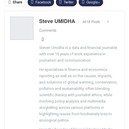
Facebook
Twitter
Google+
Share
ReddIt
WhatsApp
Pinterest
Steve UMIDHA
4618 Posts
1
Email
Comments
Steven Umidha is a data and financial journalist
with over 15 years of work experience in
journalism and communication.
He specialises in finance and economics
reporting as well as on the causes, impacts,
and solutions of global warming, conservation,
pollution and sustainability, often blending
scientific literacy with journalist ethics, while
involving policy analysis and multimedia
storytelling across various platforms in
highlighting issues from biodiversity loss to
ecological justice.