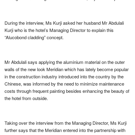
During the interview, Ms Kurji asked her husband Mr Abdulali
Kurji who is the hotel’s Managing Director to explain this
“Alucobond cladding” concept.
Mr Abdulali says applying the aluminium material on the outer
walls of the new look Meridian which has lately become popular
in the construction industry introduced into the country by the
Chinese, was informed by the need to minimize maintenance
costs through frequent painting besides enhancing the beauty of
the hotel from outside.
Taking over the interview from the Managing Director, Ms Kurji
further says that the Meridian entered into the partnership with