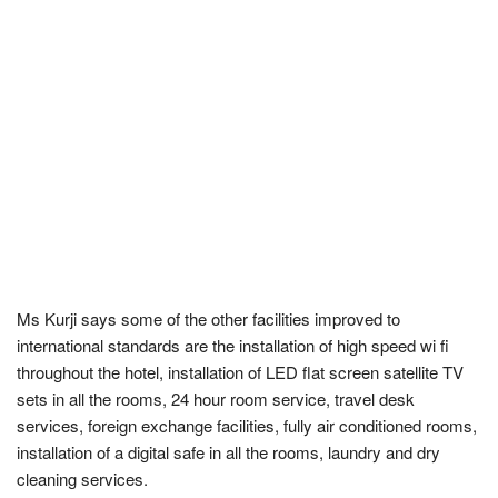
Ms Kurji says some of the other facilities improved to
international standards are the installation of high speed wi fi
throughout the hotel, installation of LED flat screen satellite TV
sets in all the rooms, 24 hour room service, travel desk
services, foreign exchange facilities, fully air conditioned rooms,
installation of a digital safe in all the rooms, laundry and dry
cleaning services.