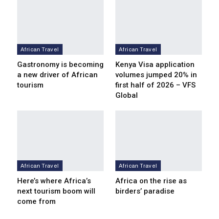
African Travel
African Travel
Gastronomy is becoming
Kenya Visa application
a new driver of African
volumes jumped 20% in
tourism
first half of 2026 – VFS
Global
African Travel
African Travel
Here’s where Africa’s
Africa on the rise as
next tourism boom will
birders’ paradise
come from