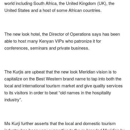
world including South Africa, the United Kingdom (UK), the
United States and a host of some African countries.
The new look hotel, the Director of Operations says has been
able to host many Kenyan VIPs who patronize it for
conferences, seminars and private business.
The Kurjis are upbeat that the new look Meridian vision is to
capitalize on the Best Western brand name to tap into both the
local and international tourism market and give quality services
to its visitors in order to beat “old names in the hospitality
industry”.
Ms Kurji further asserts that the local and domestic tourism