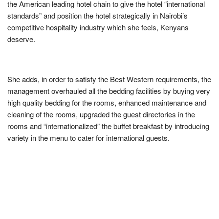
the American leading hotel chain to give the hotel “international
standards” and position the hotel strategically in Nairobi’s
competitive hospitality industry which she feels, Kenyans
deserve.
She adds, in order to satisfy the Best Western requirements, the
management overhauled all the bedding facilities by buying very
high quality bedding for the rooms, enhanced maintenance and
cleaning of the rooms, upgraded the guest directories in the
rooms and “internationalized” the buffet breakfast by introducing
variety in the menu to cater for international guests.