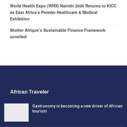
World Health Expo (WHX) Nairobi 2026 Returns to KICC
as East Africa’s Premier Healthcare & Medical
Exhibition
Shelter Afrique’s Sustainable Finance Framework
unveiled
African Traveler
Gastronomy is becoming a new driver of African
tourism