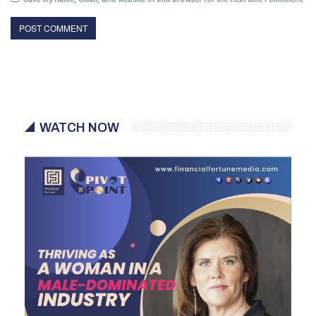
WATCH NOW