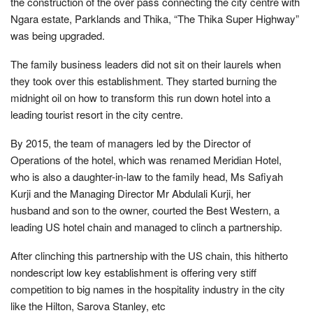
the construction of the over pass connecting the city centre with
Ngara estate, Parklands and Thika, “The Thika Super Highway”
was being upgraded.
The family business leaders did not sit on their laurels when
they took over this establishment. They started burning the
midnight oil on how to transform this run down hotel into a
leading tourist resort in the city centre.
By 2015, the team of managers led by the Director of
Operations of the hotel, which was renamed Meridian Hotel,
who is also a daughter-in-law to the family head, Ms Safiyah
Kurji and the Managing Director Mr Abdulali Kurji, her
husband and son to the owner, courted the Best Western, a
leading US hotel chain and managed to clinch a partnership.
After clinching this partnership with the US chain, this hitherto
nondescript low key establishment is offering very stiff
competition to big names in the hospitality industry in the city
like the Hilton, Sarova Stanley, etc