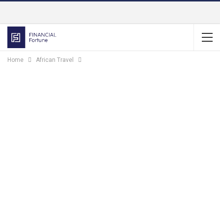
Home
African Travel