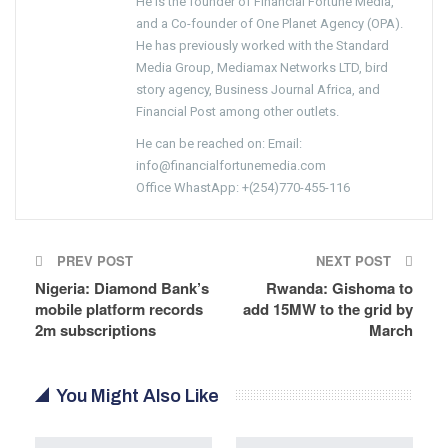
He is the founder of Financial Fortune Media,
and a Co-founder of One Planet Agency (OPA).
He has previously worked with the Standard
Media Group, Mediamax Networks LTD, bird
story agency, Business Journal Africa, and
Financial Post among other outlets.
He can be reached on: Email:
info@financialfortunemedia.com
Office WhastApp: +(254)770-455-116
PREV POST
NEXT POST
Nigeria: Diamond Bank’s
Rwanda: Gishoma to
mobile platform records
add 15MW to the grid by
2m subscriptions
March
You Might Also Like