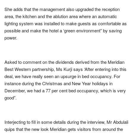
She adds that the management also upgraded the reception
area, the kitchen and the ablution area where an automatic
lighting system was installed to make guests as comfortable as
possible and make the hotel a ‘green environment” by saving
power.
Asked to comment on the dividends derived from the Meridian
Best Western partnership, Ms Kurji says ‘After entering into this
deal, we have really seen an upsurge in bed occupancy. For
instance during the Christmas and New Year holidays in
December, we had a 77 per cent bed occupancy, which is very
good”.
Interjecting to fill in some details during the interview, Mr Abdulali
quips that the new look Meridian gets visitors from around the