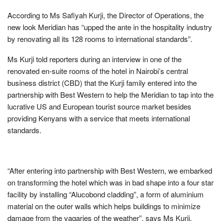
According to Ms Safiyah Kurji, the Director of Operations, the
new look Meridian has “upped the ante in the hospitality industry
by renovating all its 128 rooms to international standards”.
Ms Kurji told reporters during an interview in one of the
renovated en-suite rooms of the hotel in Nairobi’s central
business district (CBD) that the Kurji family entered into the
partnership with Best Western to help the Meridian to tap into the
lucrative US and European tourist source market besides
providing Kenyans with a service that meets international
standards.
“After entering into partnership with Best Western, we embarked
on transforming the hotel which was in bad shape into a four star
facility by installing “Alucobond cladding”, a form of aluminium
material on the outer walls which helps buildings to minimize
damage from the vagaries of the weather”, says Ms Kurji.