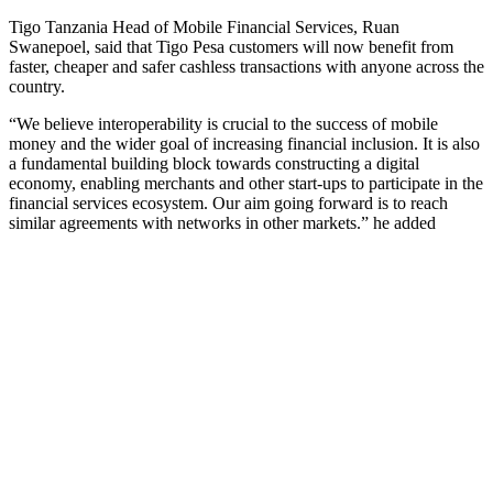
Tigo Tanzania Head of Mobile Financial Services, Ruan
Swanepoel, said that Tigo Pesa customers will now benefit from
faster, cheaper and safer cashless transactions with anyone across the
country.
“We believe interoperability is crucial to the success of mobile
money and the wider goal of increasing financial inclusion. It is also
a fundamental building block towards constructing a digital
economy, enabling merchants and other start-ups to participate in the
financial services ecosystem. Our aim going forward is to reach
similar agreements with networks in other markets.” he added