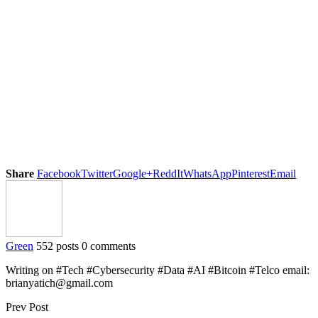
Share
Facebook
Twitter
Google+
ReddIt
WhatsApp
Pinterest
Email
Green
552 posts
0 comments
Writing on #Tech #Cybersecurity #Data #AI #Bitcoin #Telco email:
brianyatich@gmail.com
Prev Post