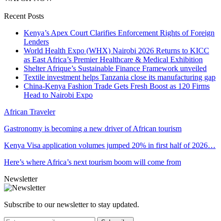
Recent Posts
Kenya’s Apex Court Clarifies Enforcement Rights of Foreign
Lenders
World Health Expo (WHX) Nairobi 2026 Returns to KICC
as East Africa’s Premier Healthcare & Medical Exhibition
Shelter Afrique’s Sustainable Finance Framework unveiled
Textile investment helps Tanzania close its manufacturing gap
China-Kenya Fashion Trade Gets Fresh Boost as 120 Firms
Head to Nairobi Expo
African Traveler
Gastronomy is becoming a new driver of African tourism
Kenya Visa application volumes jumped 20% in first half of 2026…
Here’s where Africa’s next tourism boom will come from
Newsletter
Subscribe to our newsletter to stay updated.