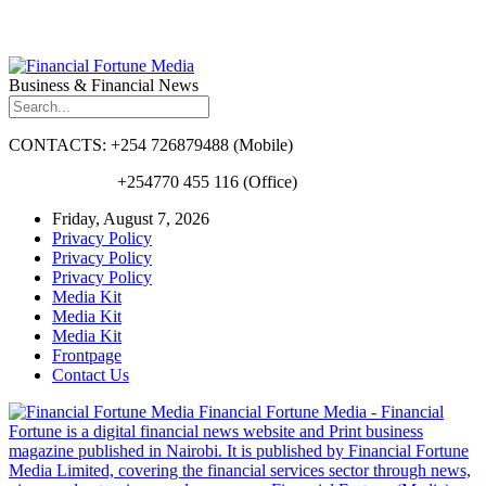
Business & Financial News
CONTACTS: +254 726879488 (Mobile)
+254770 455 116 (Office)
Friday, August 7, 2026
Privacy Policy
Privacy Policy
Privacy Policy
Media Kit
Media Kit
Media Kit
Frontpage
Contact Us
Financial Fortune Media - Financial
Fortune is a digital financial news website and Print business
magazine published in Nairobi. It is published by Financial Fortune
Media Limited, covering the financial services sector through news,