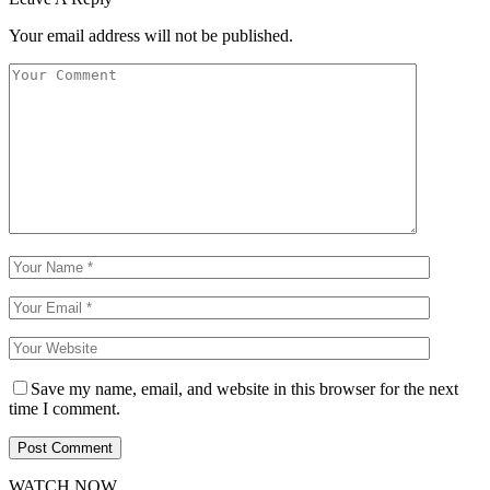
Your email address will not be published.
Save my name, email, and website in this browser for the next
time I comment.
WATCH NOW