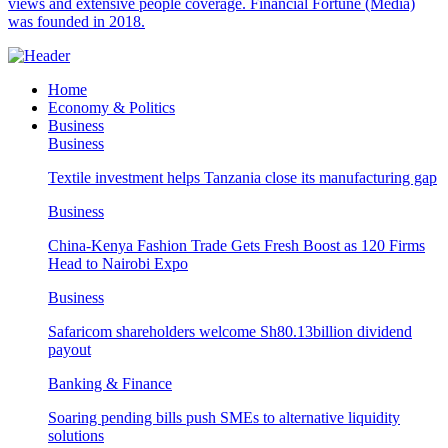
views and extensive people coverage. Financial Fortune (Media)
was founded in 2018.
Home
Economy & Politics
Business
Business
Textile investment helps Tanzania close its manufacturing gap
Business
China-Kenya Fashion Trade Gets Fresh Boost as 120 Firms
Head to Nairobi Expo
Business
Safaricom shareholders welcome Sh80.13billion dividend
payout
Banking & Finance
Soaring pending bills push SMEs to alternative liquidity
solutions