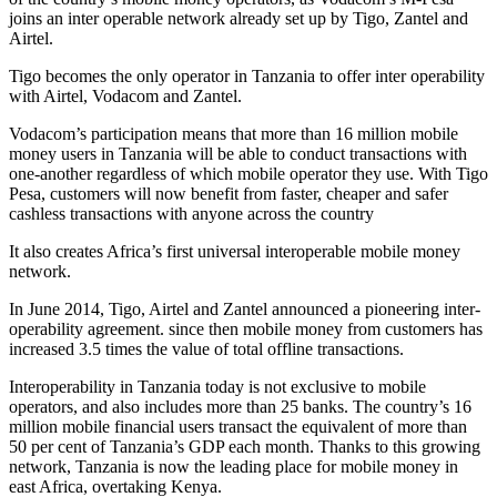
joins an inter operable network already set up by Tigo, Zantel and
Airtel.
Tigo becomes the only operator in Tanzania to offer inter operability
with Airtel, Vodacom and Zantel.
Vodacom’s participation means that more than 16 million mobile
money users in Tanzania will be able to conduct transactions with
one-another regardless of which mobile operator they use. With Tigo
Pesa, customers will now benefit from faster, cheaper and safer
cashless transactions with anyone across the country
It also creates Africa’s first universal interoperable mobile money
network.
In June 2014, Tigo, Airtel and Zantel announced a pioneering inter-
operability agreement. since then mobile money from customers has
increased 3.5 times the value of total offline transactions.
Interoperability in Tanzania today is not exclusive to mobile
operators, and also includes more than 25 banks. The country’s 16
million mobile financial users transact the equivalent of more than
50 per cent of Tanzania’s GDP each month. Thanks to this growing
network, Tanzania is now the leading place for mobile money in
east Africa, overtaking Kenya.