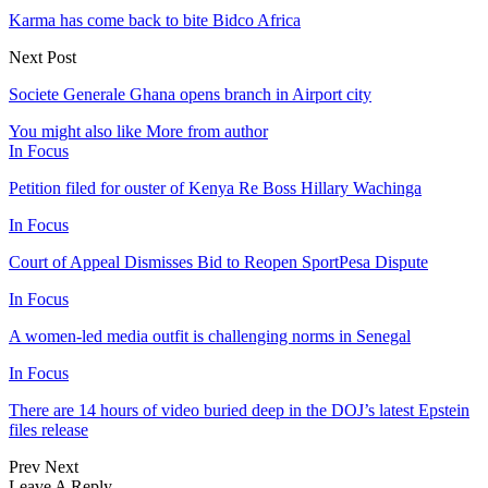
Karma has come back to bite Bidco Africa
Next Post
Societe Generale Ghana opens branch in Airport city
You might also like
More from author
In Focus
Petition filed for ouster of Kenya Re Boss Hillary Wachinga
In Focus
Court of Appeal Dismisses Bid to Reopen SportPesa Dispute
In Focus
A women-led media outfit is challenging norms in Senegal
In Focus
There are 14 hours of video buried deep in the DOJ’s latest Epstein
files release
Prev
Next
Leave A Reply