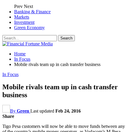
Prev
Next
Banking & Finance
Markets
Investment
Green Economy
Home
In Focus
Mobile rivals team up in cash transfer business
In Focus
Mobile rivals team up in cash transfer
business
By
Green
Last updated
Feb 24, 2016
Share
Tigo Pesa customers will now be able to move funds between any
of the country’s mobile money operators, as Vodacom’s M-Pesa