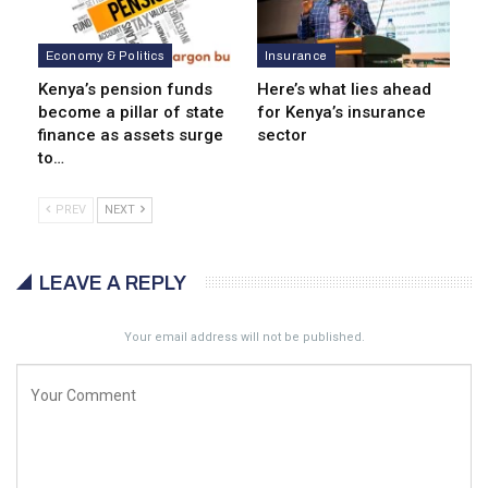
Economy & Politics
Insurance
Kenya’s pension funds
Here’s what lies ahead
become a pillar of state
for Kenya’s insurance
finance as assets surge
sector
to…
PREV
NEXT
LEAVE A REPLY
Your email address will not be published.