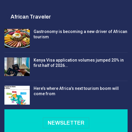
African Traveler
Gastronomy is becoming a new driver of African
tourism
Kenya Visa application volumes jumped 20% in
first half of 2026…
Here’s where Africa’s next tourism boom will
come from
NEWSLETTER