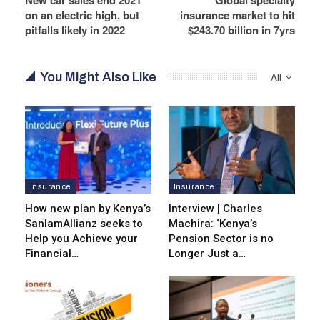
on an electric high, but
insurance market to hit
pitfalls likely in 2022
$243.70 billion in 7yrs
You Might Also Like
All
Insurance
Insurance
How new plan by Kenya’s
Interview | Charles
SanlamAllianz seeks to
Machira: ‘Kenya’s
Help you Achieve your
Pension Sector is no
Financial…
Longer Just a…