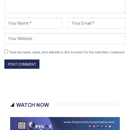
Save my name, email, and website in this browser for the next time I comment.
WATCH NOW