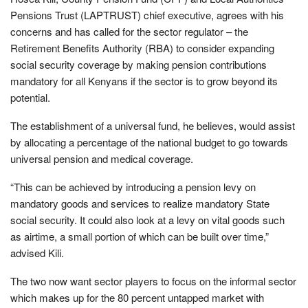
Pensions Trust (LAPTRUST) chief executive, agrees with his
concerns and has called for the sector regulator – the
Retirement Benefits Authority (RBA) to consider expanding
social security coverage by making pension contributions
mandatory for all Kenyans if the sector is to grow beyond its
potential.
The establishment of a universal fund, he believes, would assist
by allocating a percentage of the national budget to go towards
universal pension and medical coverage.
“This can be achieved by introducing a pension levy on
mandatory goods and services to realize mandatory State
social security. It could also look at a levy on vital goods such
as airtime, a small portion of which can be built over time,”
advised Kili.
The two now want sector players to focus on the informal sector
which makes up for the 80 percent untapped market with