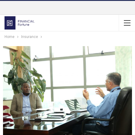
Home
Insurance