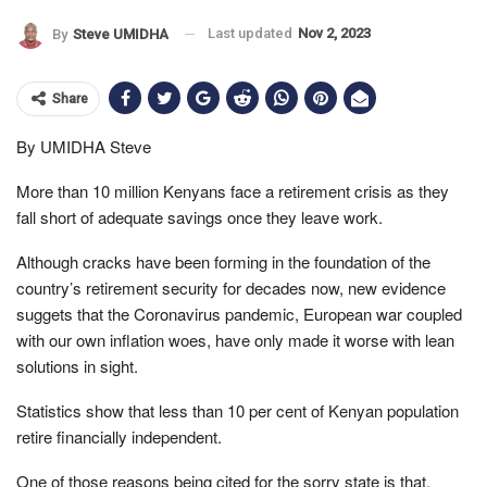
Last updated
Nov 2, 2023
By
Steve UMIDHA
Share
By UMIDHA Steve
More than 10 million Kenyans face a retirement crisis as they
fall short of adequate savings once they leave work.
Although cracks have been forming in the foundation of the
country’s retirement security for decades now, new evidence
suggets that the Coronavirus pandemic, European war coupled
with our own inflation woes, have only made it worse with lean
solutions in sight.
Statistics show that less than 10 per cent of Kenyan population
retire financially independent.
One of those reasons being cited for the sorry state is that,