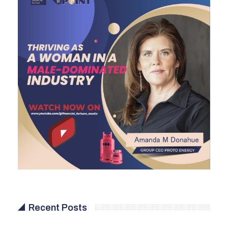
Recent Posts