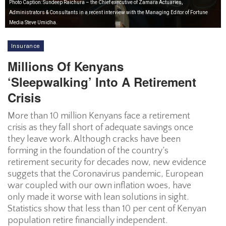
Photo Caption: Sundeep Raichura – the Chief executive of Zamara Actuaries,
Administrators & Consultants in a recent interview with the Managing Editor of Fortune
Media Steve Umidha.
Insurance
Millions Of Kenyans
‘sleepwalking’ Into A Retirement
Crisis
More than 10 million Kenyans face a retirement
crisis as they fall short of adequate savings once
they leave work. Although cracks have been
forming in the foundation of the country’s
retirement security for decades now, new evidence
suggets that the Coronavirus pandemic, European
war coupled with our own inflation woes, have
only made it worse with lean solutions in sight.
Statistics show that less than 10 per cent of Kenyan
population retire financially independent.