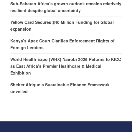
Sub-Saharan Africa’s growth outlook remains relatively
resilient despite global uncertainty
Yellow Card Secures $40 Million Funding for Global
expansion
Kenya’s Apex Court Clarifies Enforcement Rights of
Foreign Lenders
World Health Expo (WHX) Nairobi 2026 Returns to KICC
as East Africa’s Premier Healthcare & Medical
Exhibition
Shelter Afrique’s Sustainable Finance Framework
unveiled