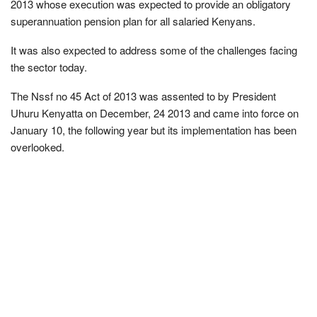
2013 whose execution was expected to provide an obligatory
superannuation pension plan for all salaried Kenyans.
It was also expected to address some of the challenges facing
the sector today.
The Nssf no 45 Act of 2013 was assented to by President
Uhuru Kenyatta on December, 24 2013 and came into force on
January 10, the following year but its implementation has been
overlooked.