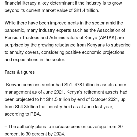
financial literacy a key determinant if the industry is to grow
beyond its current market value of Sh1.4 trillion.
While there have been improvements in the sector amid the
pandemic, many industry experts such as the Association of
Pension Trustees and Administrators of Kenya (APTAK) are
surprised by the growing reluctance from Kenyans to subscribe
to annuity covers, considering positive economic projections
and expectations in the sector.
Facts & figures
-Kenyan pensions sector had Sh1. 478 trillion in assets under
management as of June 2021. Kenya’s retirement assets had
been projected to hit Sh1.5 trillion by end of October 2021, up
from Sh4.8trillion the industry held as at June last year,
according to RBA.
– The authority plans to increase pension coverage from 20
percent to 30 percent by 2024.