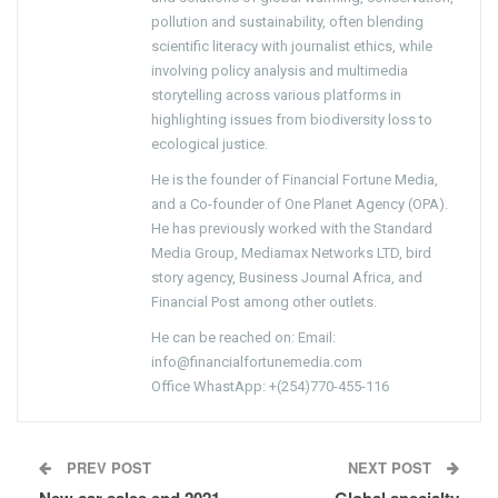
pollution and sustainability, often blending
scientific literacy with journalist ethics, while
involving policy analysis and multimedia
storytelling across various platforms in
highlighting issues from biodiversity loss to
ecological justice.
He is the founder of Financial Fortune Media,
and a Co-founder of One Planet Agency (OPA).
He has previously worked with the Standard
Media Group, Mediamax Networks LTD, bird
story agency, Business Journal Africa, and
Financial Post among other outlets.
He can be reached on: Email:
info@financialfortunemedia.com
Office WhastApp: +(254)770-455-116
PREV POST
NEXT POST
New car sales end 2021
Global specialty