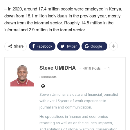
– In 2020, around 17.4 million people were employed in Kenya,
down from 18.1 million individuals in the previous year, mostly
drawn from the informal sector. Roughly 14.5 million in the
informal and 2.9 million in the formal sector.
Facebook
Twitter
Google+
Share
Steve UMIDHA
4618 Posts
1
Comments
Steven Umidha is a data and financial journalist
with over 15 years of work experience in
journalism and communication.
He specialises in finance and economics
reporting as well as on the causes, impacts,
and solutions of global warming, conservation,