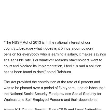
“The NSSF Act of 2013 is in the national interest of our
country…because what it does is it brings a compulsory
pension for everybody who is earning a salary, it makes savings
at a sensible rate. For whatever reasons stakeholders went to
court and blocked its implementation, I feel it is sad a solution
hasn’t been found to date,” noted Raichura.
The Act provided the contribution at the rate of 6 percent and
was to be phased over a period of five years. It establishes that
the National Social Security Fund provides Social Security for
Workers and Self Employed Persons and their dependents.
Hosea Kili, County Pension Fund (CPF) and Local Authorities