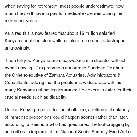
when saving for retirement, most people underestimate how
much they will have to pay for medical expenses during their
retirement years.
As a result it is now feared that about 16 million salaried
Kenyans could be sleepwalking into a retirement catastrophe
unknowingly.
“I can tell you Kenyans are sleepwalking into disaster without
even knowing it,” expressed a concerned Sundeep Raichura –
the Chief executive of Zamara Actuaries, Administrators &
Consultants, adding that the problem is widespread with as
many Kenyans not having insurance life covers to cater for their
crucial needs such as disability.
Unless Kenya prepares for the challenge, a retirement calamity
of immense proportions could happen sooner rather than later,
according to Raichura who has questioned the foot-dragging by
authorities to implement the National Social Security Fund Act of