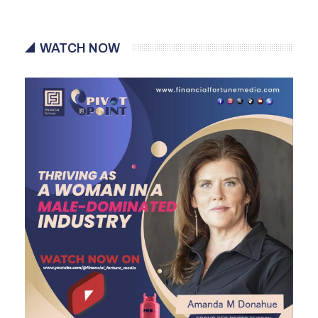
WATCH NOW