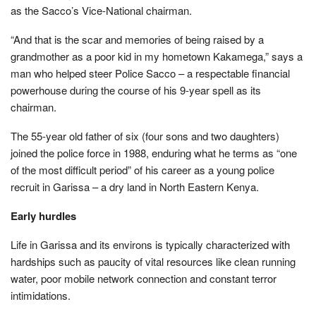
as the Sacco’s Vice-National chairman.
“And that is the scar and memories of being raised by a
grandmother as a poor kid in my hometown Kakamega,” says a
man who helped steer Police Sacco – a respectable financial
powerhouse during the course of his 9-year spell as its
chairman.
The 55-year old father of six (four sons and two daughters)
joined the police force in 1988, enduring what he terms as “one
of the most difficult period” of his career as a young police
recruit in Garissa – a dry land in North Eastern Kenya.
Early hurdles
Life in Garissa and its environs is typically characterized with
hardships such as paucity of vital resources like clean running
water, poor mobile network connection and constant terror
intimidations.