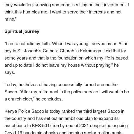
they would feel knowing someone is sitting on their investment. I
think this humbles me. I want to serve their interests and not
mine.”
Spiritual journey
“I am a catholic by faith. When I was young I served as an Altar
boy in St. Joseph’s Catholic Church in Kakamega. I did that for
some years and that is the foundation on which my life is based
and up to date I do not leave my house without praying,” he
says.
Today, he thrives of having successfully turned around the
Sacco. “After my retirement in the police service I will want to be
a church elder,” he concludes.
Kenya Police Sacco is today ranked the third largest Sacco in
the country and has set out an ambitious plan to expand its
asset base to KES 50 billion by end of 2021 despite the ongoing
Covid-19 pandemic shocks and looming sector realignments.