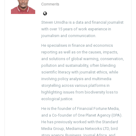
Comments
Steven Umidha is a data and financial journalist
with over 15 years of work experience in
journalism and communication.
He specialises in finance and economics
reporting as well as on the causes, impacts,
and solutions of global warming, conservation,
pollution and sustainability, often blending
scientific literacy with journalist ethics, while
involving policy analysis and multimedia
storytelling across various platforms in
highlighting issues from biodiversity loss to
ecological justice.
He is the founder of Financial Fortune Media,
and a Co-founder of One Planet Agency (OPA).
He has previously worked with the Standard
Media Group, Mediamax Networks LTD, bird
story agency, Business Journal Africa, and