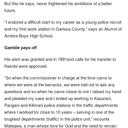
But this he says, never frightened his ambitions of a better
future.
“I endured a difficult start to my career as a young police recruit
and my first work station in Garissa County,” says an Alumni of
Ambira Boys High School.
Gamble pays off
His wish was granted and in 1991and calls for his transfer to
Nairobi were approved.
“So when the commissioner in charge at the time came to
where we were at the barracks, we were told not to ask any
questions and so when he came closer to me I raised my hand
and pleaded my case and I ended up working in Kasarani,
Pangani and Kilimani police stations in the traffic departments
where I worked for close to 10 years – serving in one of the
toughest departments (traffic) in the police unit,” recounts
Mategwa, a man whose love for God and the need to remain