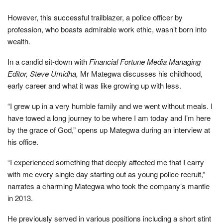
However, this successful trailblazer, a police officer by
profession, who boasts admirable work ethic, wasn’t born into
wealth.
In a candid sit-down with
Financial Fortune Media Managing
Editor, Steve Umidha,
Mr Mategwa discusses his childhood,
early career and what it was like growing up with less.
“I grew up in a very humble family and we went without meals. I
have towed a long journey to be where I am today and I’m here
by the grace of God,” opens up Mategwa during an interview at
his office.
“I experienced something that deeply affected me that I carry
with me every single day starting out as young police recruit,”
narrates a charming Mategwa who took the company’s mantle
in 2013.
He previously served in various positions including a short stint