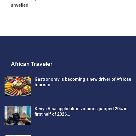
unveiled
African Traveler
Gastronomy is becoming a new driver of African
tourism
Kenya Visa application volumes jumped 20% in
first half of 2026…