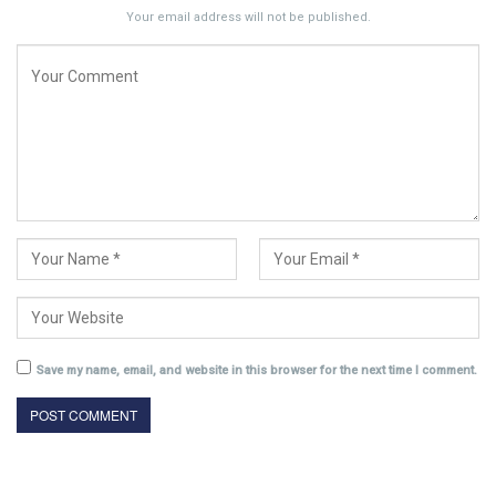
Your email address will not be published.
Save my name, email, and website in this browser for the next time I comment.