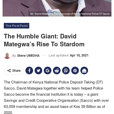
Mr. David Mategwa, The Chairman of Kenya National Police DT Sacco
The Pivot Point
The Humble Giant: David
Mategwa’s Rise To Stardom
Last updated
Apr 10, 2021
By
Steve UMIDHA
Share
The Chairman of Kenya National Police Deposit Taking (DT)
Sacco, David Mategwa together with his team helped Police
Sacco become the financial institution it is today – a giant
Savings and Credit Cooperative Organisation (Sacco) with over
63,009 membership and an asset base of Kes 39 Billion as of
2020.