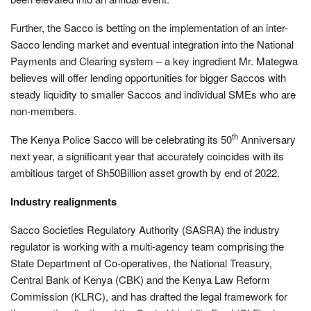
Further, the Sacco is betting on the implementation of an inter-
Sacco lending market and eventual integration into the National
Payments and Clearing system – a key ingredient Mr. Mategwa
believes will offer lending opportunities for bigger Saccos with
steady liquidity to smaller Saccos and individual SMEs who are
non-members.
th
The Kenya Police Sacco will be celebrating its 50
Anniversary
next year, a significant year that accurately coincides with its
ambitious target of Sh50Billion asset growth by end of 2022.
Industry realignments
Sacco Societies Regulatory Authority (SASRA) the industry
regulator is working with a multi-agency team comprising the
State Department of Co-operatives, the National Treasury,
Central Bank of Kenya (CBK) and the Kenya Law Reform
Commission (KLRC), and has drafted the legal framework for