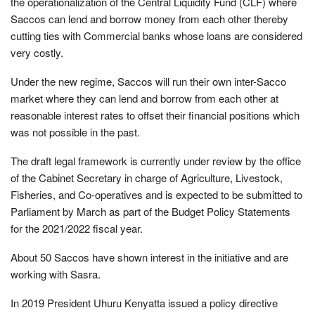
the operationalization of the Central Liquidity Fund (CLF) where
Saccos can lend and borrow money from each other thereby
cutting ties with Commercial banks whose loans are considered
very costly.
Under the new regime, Saccos will run their own inter-Sacco
market where they can lend and borrow from each other at
reasonable interest rates to offset their financial positions which
was not possible in the past.
The draft legal framework is currently under review by the office
of the Cabinet Secretary in charge of Agriculture, Livestock,
Fisheries, and Co-operatives and is expected to be submitted to
Parliament by March as part of the Budget Policy Statements
for the 2021/2022 fiscal year.
About 50 Saccos have shown interest in the initiative and are
working with Sasra.
In 2019 President Uhuru Kenyatta issued a policy directive