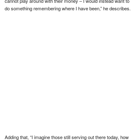
cannot play around with their money – I would instead want to
do something remembering where I have been,” he describes.
Adding that, “I imagine those still serving out there today, how