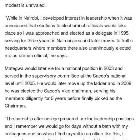
modest is unrivaled.
“While in Nairobi, I developed interest in leadership when it was
announced that elections to elect branch officials would take
place so I was approached and elected as a delegate in 1995,
serving for three years in Nairobi area and later moved to traffic
headquarters where members there also unanimously elected
me as branch official,” he says.
Mategwa would later vie for a national position in 2003 and
served in the supervisory committee at the Sacco’s national
level until 2005. He would later move up the ladder and in 2008
he was elected the Sacco’s vice-chairman, serving his
members diligently for 5 years before finally picked as the
Chairman.
“The hardship after college prepared me for leadership positions
and I remember we would go for days without a bath with my
colleagues and so when I find myself in an office like this, I