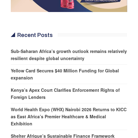
Recent Posts
Sub-Saharan Africa’s growth outlook remains relatively
resilient despite global uncertainty
Yellow Card Secures $40 Million Funding for Global
expansion
Kenya’s Apex Court Clarifies Enforcement Rights of
Foreign Lenders
World Health Expo (WHX) Nairobi 2026 Returns to KICC
as East Africa’s Premier Healthcare & Medical
Exhibition
Shelter Afrique’s Sustainable Finance Framework