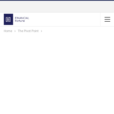
Home
The Pivot Point