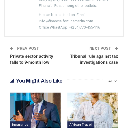
Financial Post among other outlets.
He can be reached on: Email:
info@financialfortunemedia.com
Office WhastApp: +(254)770-455-116
PREV POST
NEXT POST
Private sector activity
Tribunal rule against tax
falls to 9-month low
investigations case
You Might Also Like
All
Insurance
African Travel