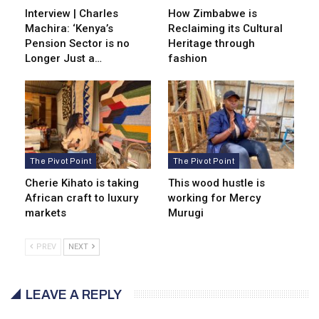
Interview | Charles
How Zimbabwe is
Machira: ‘Kenya’s
Reclaiming its Cultural
Pension Sector is no
Heritage through
Longer Just a…
fashion
The Pivot Point
The Pivot Point
Cherie Kihato is taking
This wood hustle is
African craft to luxury
working for Mercy
markets
Murugi
PREV
NEXT
LEAVE A REPLY