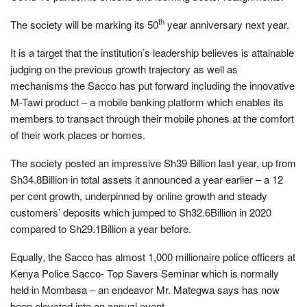
th
The society will be marking its 50
year anniversary next year.
It is a target that the institution’s leadership believes is attainable
judging on the previous growth trajectory as well as
mechanisms the Sacco has put forward including the innovative
M-Tawi product – a mobile banking platform which enables its
members to transact through their mobile phones at the comfort
of their work places or homes.
The society posted an impressive Sh39 Billion last year, up from
Sh34.8Billion in total assets it announced a year earlier – a 12
per cent growth, underpinned by online growth and steady
customers’ deposits which jumped to Sh32.6Billion in 2020
compared to Sh29.1Billion a year before.
Equally, the Sacco has almost 1,000 millionaire police officers at
Kenya Police Sacco- Top Savers Seminar which is normally
held in Mombasa – an endeavor Mr. Mategwa says has now
been elevated into an annual event.