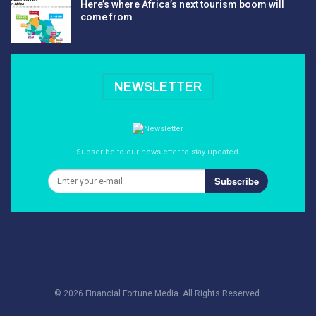
Here’s where Africa’s next tourism boom will
come from
NEWSLETTER
Subscribe to our newsletter to stay updated.
Subscribe
© 2026 Financial Fortune Media. All Rights Reserved.