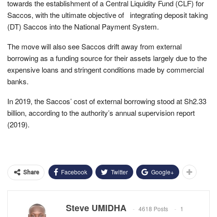
towards the establishment of a Central Liquidity Fund (CLF) for
Saccos, with the ultimate objective of integrating deposit taking
(DT) Saccos into the National Payment System.
The move will also see Saccos drift away from external
borrowing as a funding source for their assets largely due to the
expensive loans and stringent conditions made by commercial
banks.
In 2019, the Saccos’ cost of external borrowing stood at Sh2.33
billion, according to the authority’s annual supervision report
(2019).
Facebook
Twitter
Google+
Share
Steve UMIDHA
4618 Posts
1