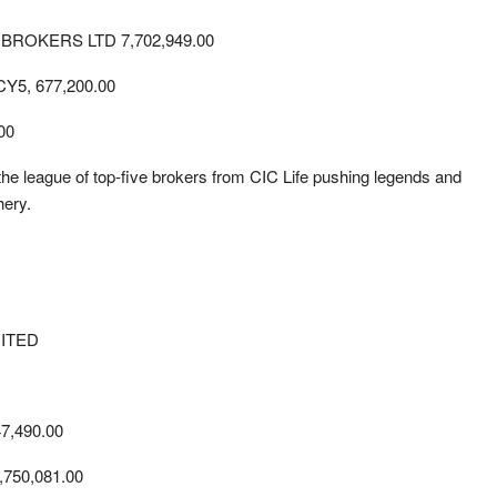
ROKERS LTD 7,702,949.00
, 677,200.00
00
the league of top-five brokers from CIC Life pushing legends and
hery.
ITED
,490.00
750,081.00