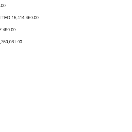
.00
D 15,414,450.00
,490.00
750,081.00