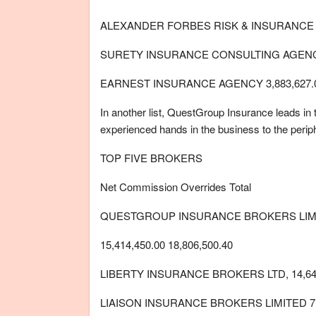
ALEXANDER FORBES RISK & INSURANCE B
SURETY INSURANCE CONSULTING AGENCY5
EARNEST INSURANCE AGENCY 3,883,627.
In another list, QuestGroup Insurance leads in 
experienced hands in the business to the perip
TOP FIVE BROKERS
Net Commission Overrides Total
QUESTGROUP INSURANCE BROKERS LIM
15,414,450.00 18,806,500.40
LIBERTY INSURANCE BROKERS LTD, 14,647
LIAISON INSURANCE BROKERS LIMITED 7,