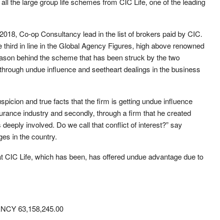
ll the large group life schemes from CIC Life, one of the leading
r 2018, Co-op Consultancy lead in the list of brokers paid by CIC.
hird in line in the Global Agency Figures, high above renowned
 reason behind the scheme that has been struck by the two
 through undue influence and seetheart dealings in the business
spicion and true facts that the firm is getting undue influence
insurance industry and secondly, through a firm that he created
deeply involved. Do we call that conflict of interest?” say
es in the country.
hat CIC Life, which has been, has offered undue advantage due to
Y 63,158,245.00