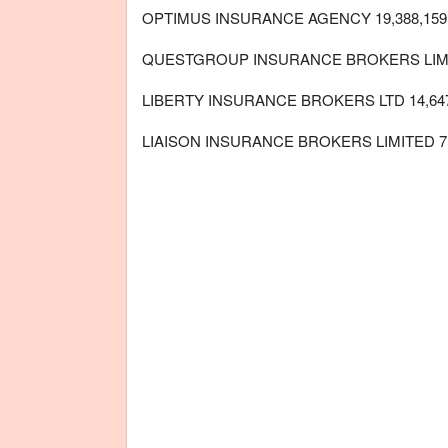
OPTIMUS INSURANCE AGENCY 19,388,159
QUESTGROUP INSURANCE BROKERS LIMITE
LIBERTY INSURANCE BROKERS LTD 14,647
LIAISON INSURANCE BROKERS LIMITED 7,