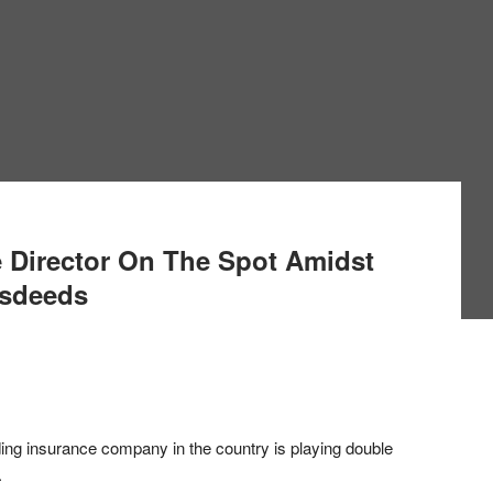
 Director On The Spot Amidst
isdeeds
ding insurance company in the country is playing double
.