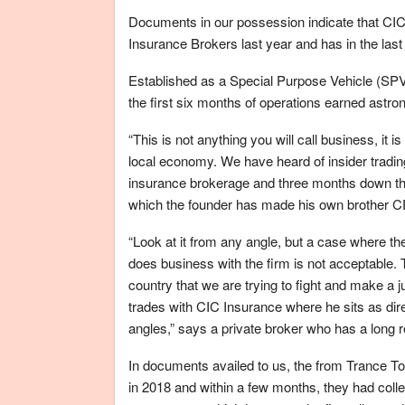
Documents in our possession indicate that CIC 
Insurance Brokers last year and has in the last
Established as a Special Purpose Vehicle (SPV
the first six months of operations earned astron
“This is not anything you will call business, it i
local economy. We have heard of insider tradi
insurance brokerage and three months down the 
which the founder has made his own brother C
“Look at it from any angle, but a case where the
does business with the firm is not acceptable. T
country that we are trying to fight and make a
trades with CIC Insurance where he sits as dire
angles,” says a private broker who has a long r
In documents availed to us, the from Trance 
in 2018 and within a few months, they had col