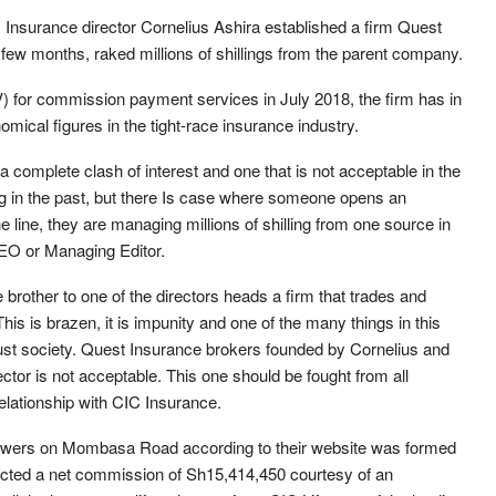
Insurance director Cornelius Ashira established a firm Quest
 few months, raked millions of shillings from the parent company.
) for commission payment services in July 2018, the firm has in
omical figures in the tight-race insurance industry.
s a complete clash of interest and one that is not acceptable in the
ng in the past, but there Is case where someone opens an
line, they are managing millions of shilling from one source in
EO or Managing Editor.
 brother to one of the directors heads a firm that trades and
his is brazen, it is impunity and one of the many things in this
 just society. Quest Insurance brokers founded by Cornelius and
ctor is not acceptable. This one should be fought from all
elationship with CIC Insurance.
Towers on Mombasa Road according to their website was formed
lected a net commission of Sh15,414,450 courtesy of an