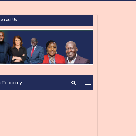
Contact Us
n Economy