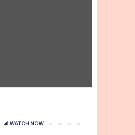
WATCH NOW