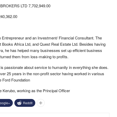
ROKERS LTD 7,702,949.00
0,362.00
n Entrepreneur and an Investment/ Financial Consultant. The
 Books Africa Ltd, and Quest Real Estate Ltd. Besides having
ya, he has helped many businesses set up efficient business
turned them from loss-making to profits.
 passionate about service to humanity in everything she does.
er 25 years in the non-profit sector having worked in various
the Ford Foundation
Kerubo, working as the Principal Officer
oogle+
ReddIt