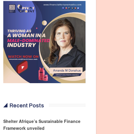
Recent Posts
Shelter Afrique’s Sustainable Finance
Framework unveiled