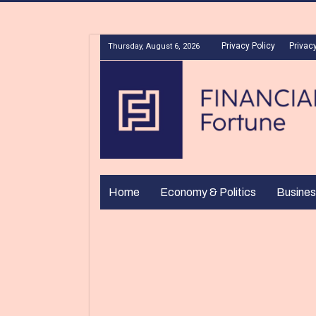
Privacy Policy
Privacy
Thursday, August 6, 2026
Home
Economy & Politics
Busines