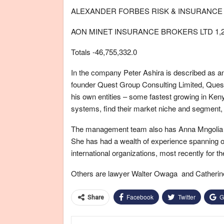
ALEXANDER FORBES RISK & INSURANCE B
AON MINET INSURANCE BROKERS LTD 1,24
Totals -46,755,332.0
In the company Peter Ashira is described as a
founder Quest Group Consulting Limited, Quest
his own entities – some fastest growing in Ken
systems, find their market niche and segment, 
The management team also has Anna Mngolia is
She has had a wealth of experience spanning ov
international organizations, most recently for 
Others are lawyer Walter Owaga and Catherine 
Facebook
Twitter
G
Share