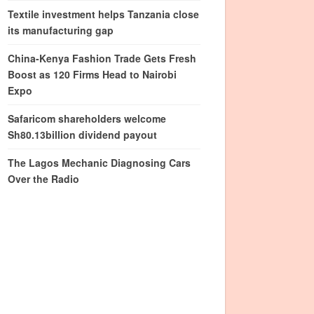
Textile investment helps Tanzania close
its manufacturing gap
China-Kenya Fashion Trade Gets Fresh
Boost as 120 Firms Head to Nairobi
Expo
Safaricom shareholders welcome
Sh80.13billion dividend payout
The Lagos Mechanic Diagnosing Cars
Over the Radio