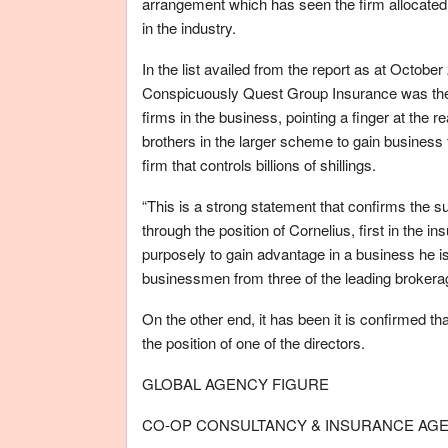
arrangement which has seen the firm allocated a
in the industry.
In the list availed from the report as at Octobe
Conspicuously Quest Group Insurance was the t
firms in the business, pointing a finger at the
brothers in the larger scheme to gain business
firm that controls billions of shillings.
“This is a strong statement that confirms the su
through the position of Cornelius, first in the 
purposely to gain advantage in a business he is 
businessmen from three of the leading brokerag
On the other end, it has been it is confirmed t
the position of one of the directors.
GLOBAL AGENCY FIGURE
CO-OP CONSULTANCY & INSURANCE AGENC