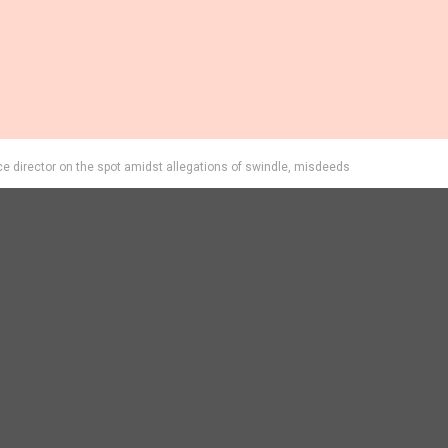
e director on the spot amidst allegations of swindle, misdeeds