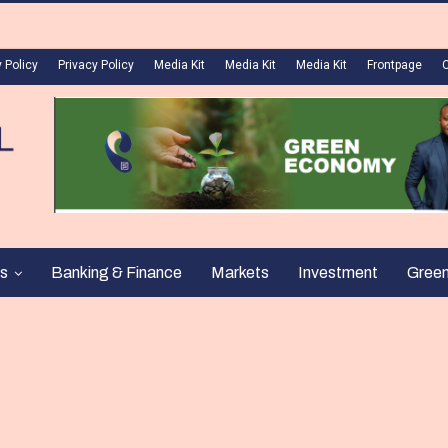
 Policy
Privacy Policy
Media Kit
Media Kit
Media Kit
Frontpage
s
Banking & Finance
Markets
Investment
Gree