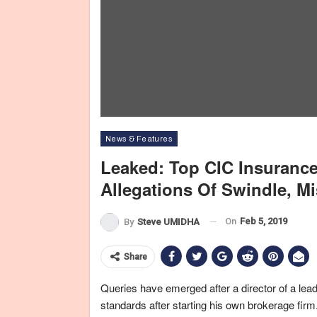
News & Features
Leaked: Top CIC Insurance
Allegations Of Swindle, M
On
Feb 5, 2019
By
Steve UMIDHA
Share
Queries have emerged after a director of a lea
standards after starting his own brokerage firm