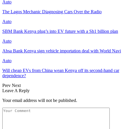
Auto
The Lagos Mechanic Diagnosing Cars Over the Radio
Auto
SBM Bank Kenya plug’s into EV future with a Sh1 billion plan
Auto
Absa Bank Kenya sign vehicle importation deal with World Navi
Auto
Will cheap EVs from China wean Kenya off its second‑hand car
dependence?
Prev
Next
Leave A Reply
Your email address will not be published.