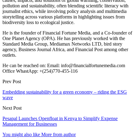
causes, impacts, and solutions of global warming, conservation,
pollution and sustainability, often blending scientific literacy with
journalist ethics, while involving policy analysis and multimedia
storytelling across various platforms in highlighting issues from
biodiversity loss to ecological justice.
He is the founder of Financial Fortune Media, and a Co-founder of
One Planet Agency (OPA). He has previously worked with the
Standard Media Group, Mediamax Networks LTD, bird story
agency, Business Journal Africa, and Financial Post among other
outlets.
He can be reached on: Email: info@financialfortunemedia.com
Office WhastApp: +(254)770-455-116
Prev Post
Embedding sustainability for a green economy – riding the ESG
wave
Next Post
Pesapal Launches Openfloat in Kenya to Simplify Expense
Management for Businesses
You might also like
More from author