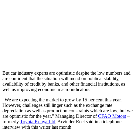
But car industry experts are optimistic despite the low numbers and
are confident that the situation will mend on political stability,
availability of credit by banks, and other financial institutions, as
well as improving economic macro indicators.
“We are expecting the market to grow by 15 per cent this year.
However, challenges still linger such as the exchange rate
depreciation as well as production constraints which are low, but we
are optimistic for the year,” Managing Director of
CFAO Motors
–
formerly
Toyota Kenya Ltd
, Arvinder Reel said in a telephone
interview with this writer last month.