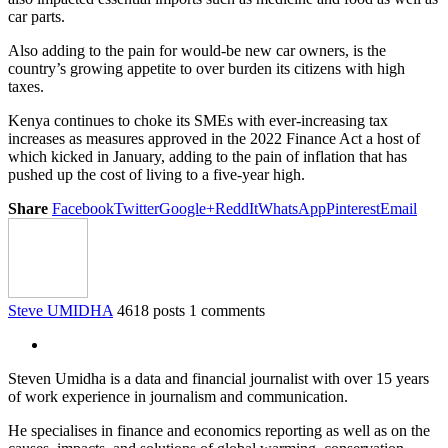
car parts.
Also adding to the pain for would-be new car owners, is the
country’s growing appetite to over burden its citizens with high
taxes.
Kenya continues to choke its SMEs with ever-increasing tax
increases as measures approved in the 2022 Finance Act a host of
which kicked in January, adding to the pain of inflation that has
pushed up the cost of living to a five-year high.
Share
Facebook
Twitter
Google+
ReddIt
WhatsApp
Pinterest
Email
Steve UMIDHA
4618 posts
1 comments
Steven Umidha is a data and financial journalist with over 15 years
of work experience in journalism and communication.
He specialises in finance and economics reporting as well as on the