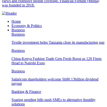
views and extensive people coverage. Financial Fortune (Media)
was founded in 2018.
Home
Economy & Politics
Business
Business
Textile investment helps Tanzania close its manufacturing gap
Business
China-Kenya Fashion Trade Gets Fresh Boost as 120 Firms
Head to Nairobi Expo
Business
Safaricom shareholders welcome Sh80.13billion dividend
payout
Banking & Finance
Soaring pending bills push SMEs to alternative liquidity
solutions