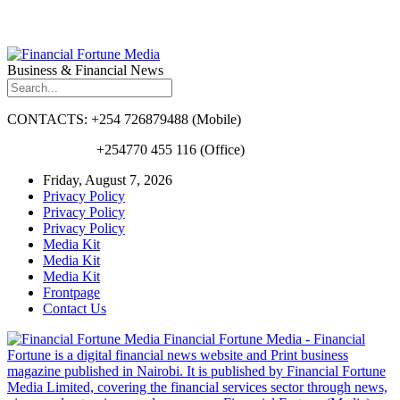
Business & Financial News
CONTACTS: +254 726879488 (Mobile)
+254770 455 116 (Office)
Friday, August 7, 2026
Privacy Policy
Privacy Policy
Privacy Policy
Media Kit
Media Kit
Media Kit
Frontpage
Contact Us
Financial Fortune Media - Financial
Fortune is a digital financial news website and Print business
magazine published in Nairobi. It is published by Financial Fortune
Media Limited, covering the financial services sector through news,