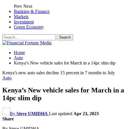
Prev
Next
Banking & Finance
Markets
Investment
Green Economy
Home
Auto
Kenya’s New vehicle sales for March in a 14pc slim dip
Kenya’s new auto sales decline 15 percent in 7 months to July
Auto
Kenya’s New vehicle sales for March in a
14pc slim dip
By
Steve UMIDHA
Last updated
Apr 23, 2023
Share
By Steve UMIDHA