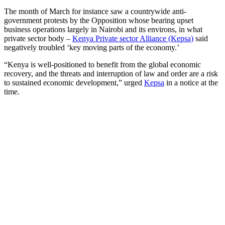
The month of March for instance saw a countrywide anti-
government protests by the Opposition whose bearing upset
business operations largely in Nairobi and its environs, in what
private sector body –
Kenya Private sector Alliance (Kepsa)
said
negatively troubled ‘key moving parts of the economy.’
“Kenya is well-positioned to benefit from the global economic
recovery, and the threats and interruption of law and order are a risk
to sustained economic development,” urged
Kepsa
in a notice at the
time.