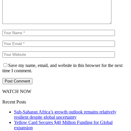
Save my name, email, and website in this browser for the next
time I comment.
WATCH NOW
Recent Posts
Sub-Saharan Africa’s growth outlook remains relatively
resilient despite global uncertainty
Yellow Card Secures $40 Million Funding for Global
expansion