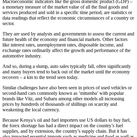
Macroeconomic indicators like the gross domestic product (GDP) –
a monetary measure of the market value of all the final goods and
services produced and sold in a specific time period, are statistics or
data readings that reflect the economic circumstances of a country or
sector.
They are used by analysts and governments to assess the current and
future health of the economy and financial markets. Other factors
like interest rates, unemployment rates, disposable income, and
exchange rates ordinarily affect the growth and performance of the
automotive industry.
And so, during a slump, auto sales typically fall, often significantly
and many buyers tend to back out of the market until the economy
recovers – a kin to the trend seen today.
Similar challenges have also been seen in prices of used vehicles or
second-hand cars commonly known as ‘mitumba’ with popular
brands like Vitz, and Subaru among other models all increasing
prices by hundreds of thousands of shillings on scarcity and
weakening the local currency.
Because Kenya’s oil and fuel importers use US dollars to buy fuel,
the forex shortage has had a direct impact on the country’s fuel
supplies, and by extension, the country’s supply chain. But it has
also impacted essential imports such as medicine and food as well as