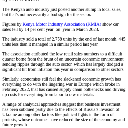
The Kenyan auto industry just posted another slump in local sales,
but that’s not necessarily a bad sign for the sector.
Figures by
Kenya Motor Industry Association (KMIA)
show car
sales fell by 14 per cent year–on–year in March 2023.
The industry sold a total of 2,758 units by the end of last month, 445
units less than it managed in a similar period last year.
The association attributed the low retail sales numbers to a difficult
quarter borne from the brunt of an uncertain economic environment,
sending ripples through the auto sector, which has largely dodged a
significant hit from inflation this year in comparison to other sectors.
Similarly, economists still feel the slackened economic growth has
everything to do with the lingering war in Europe which broke in
February 2022, that has caused supply chain bottlenecks and driving
up costs for everything from labor to raw materials.
A range of analytical approaches suggest that business investment
has been subdued partly due to the effects of Russia’s invasion of
Ukraine among other factors like political fights in the form of
protests, whose outcomes have reduced the size of the economy and
future growth.