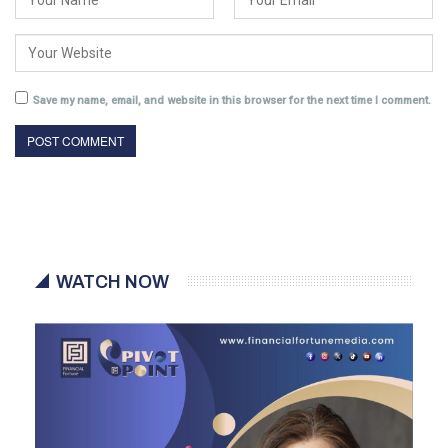
Save my name, email, and website in this browser for the next time I comment.
WATCH NOW