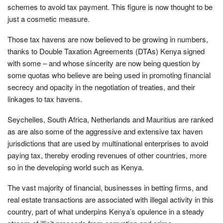
schemes to avoid tax payment. This figure is now thought to be
just a cosmetic measure.
Those tax havens are now believed to be growing in numbers,
thanks to Double Taxation Agreements (DTAs) Kenya signed
with some – and whose sincerity are now being question by
some quotas who believe are being used in promoting financial
secrecy and opacity in the negotiation of treaties, and their
linkages to tax havens.
Seychelles, South Africa, Netherlands and Mauritius are ranked
as are also some of the aggressive and extensive tax haven
jurisdictions that are used by multinational enterprises to avoid
paying tax, thereby eroding revenues of other countries, more
so in the developing world such as Kenya.
The vast majority of financial, businesses in betting firms, and
real estate transactions are associated with illegal activity in this
country, part of what underpins Kenya’s opulence in a steady