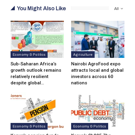
You Might Also Like
All
Economy & Politics
Agriculture
Sub-Saharan Africa’s
Nairobi AgroFood expo
growth outlook remains
attracts local and global
relatively resilient
investors across 60
despite global…
nations
Economy & Politics
Economy & Politics