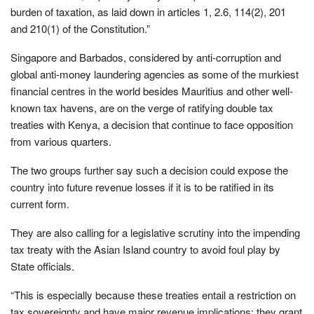
burden of taxation, as laid down in articles 1, 2.6, 114(2), 201
and 210(1) of the Constitution.”
Singapore and Barbados, considered by anti-corruption and
global anti-money laundering agencies as some of the murkiest
financial centres in the world besides Mauritius and other well-
known tax havens, are on the verge of ratifying double tax
treaties with Kenya, a decision that continue to face opposition
from various quarters.
The two groups further say such a decision could expose the
country into future revenue losses if it is to be ratified in its
current form.
They are also calling for a legislative scrutiny into the impending
tax treaty with the Asian Island country to avoid foul play by
State officials.
“This is especially because these treaties entail a restriction on
tax sovereignty and have major revenue implications; they grant