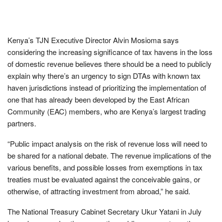
Kenya’s TJN Executive Director Alvin Mosioma says
considering the increasing significance of tax havens in the loss
of domestic revenue believes there should be a need to publicly
explain why there’s an urgency to sign DTAs with known tax
haven jurisdictions instead of prioritizing the implementation of
one that has already been developed by the East African
Community (EAC) members, who are Kenya’s largest trading
partners.
“Public impact analysis on the risk of revenue loss will need to
be shared for a national debate. The revenue implications of the
various benefits, and possible losses from exemptions in tax
treaties must be evaluated against the conceivable gains, or
otherwise, of attracting investment from abroad,” he said.
The National Treasury Cabinet Secretary Ukur Yatani in July