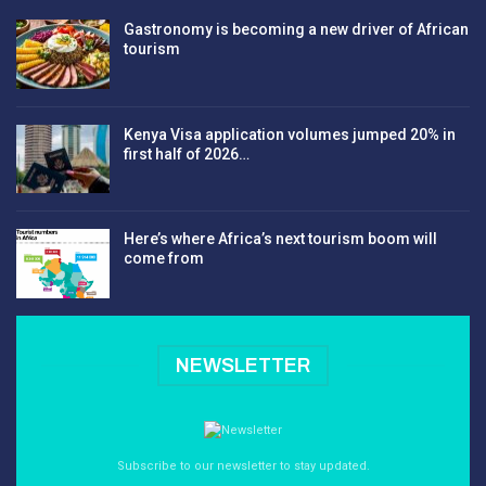
Gastronomy is becoming a new driver of African
tourism
Kenya Visa application volumes jumped 20% in
first half of 2026…
Here’s where Africa’s next tourism boom will
come from
NEWSLETTER
Subscribe to our newsletter to stay updated.