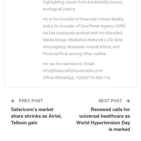
highlighting issues from biodiversity loss to
ecological justice.
He is the founder of Financial Fortune Media,
and a Co-founder of One Planet Agency (OPA).
He has previously worked with the Standard
Media Group, Mediamax Networks LTD, bird
story agency, Business Journal Africa, and
Financial Post among other outlets.
He can be reached on: Email:
info@financialfortunemedia.com
Office WhastApp: +(254)770-455-116
PREV POST
NEXT POST
Safaricom’s market
Renewed calls for
share shrinks as Airtel,
universal healthcare as
Telkom gain
World Hypertension Day
is marked