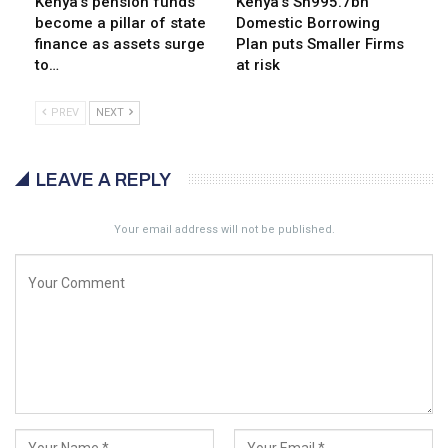
Kenya’s pension funds
Kenya’s Sh995.7bn
become a pillar of state
Domestic Borrowing
finance as assets surge
Plan puts Smaller Firms
to…
at risk
PREV
NEXT
LEAVE A REPLY
Your email address will not be published.