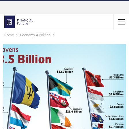
Home
Economy & Politics