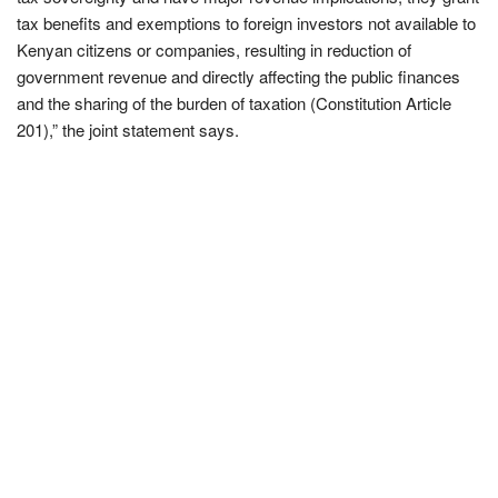
tax benefits and exemptions to foreign investors not available to
Kenyan citizens or companies, resulting in reduction of
government revenue and directly affecting the public finances
and the sharing of the burden of taxation (Constitution Article
201),” the joint statement says.