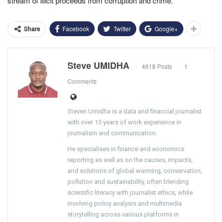
stream of illicit proceeds from corruption and crime.
Facebook
Twitter
Google+
Share
Steve UMIDHA
4618 Posts
1
Comments
Steven Umidha is a data and financial journalist
with over 15 years of work experience in
journalism and communication.
He specialises in finance and economics
reporting as well as on the causes, impacts,
and solutions of global warming, conservation,
pollution and sustainability, often blending
scientific literacy with journalist ethics, while
involving policy analysis and multimedia
storytelling across various platforms in