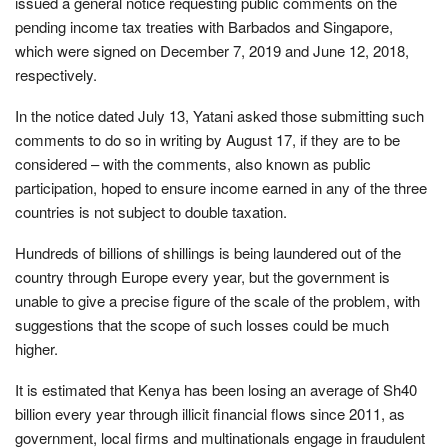
issued a general notice requesting public comments on the
pending income tax treaties with Barbados and Singapore,
which were signed on December 7, 2019 and June 12, 2018,
respectively.
In the notice dated July 13, Yatani asked those submitting such
comments to do so in writing by August 17, if they are to be
considered – with the comments, also known as public
participation, hoped to ensure income earned in any of the three
countries is not subject to double taxation.
Hundreds of billions of shillings is being laundered out of the
country through Europe every year, but the government is
unable to give a precise figure of the scale of the problem, with
suggestions that the scope of such losses could be much
higher.
It is estimated that Kenya has been losing an average of Sh40
billion every year through illicit financial flows since 2011, as
government, local firms and multinationals engage in fraudulent