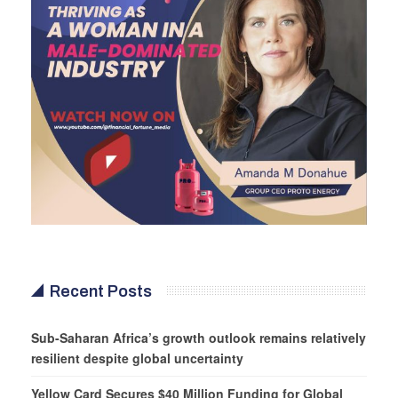
Recent Posts
Sub-Saharan Africa’s growth outlook remains relatively
resilient despite global uncertainty
Yellow Card Secures $40 Million Funding for Global