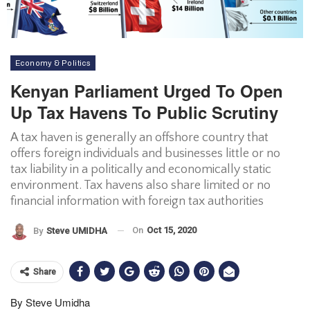
Economy & Politics
Kenyan Parliament Urged To Open
Up Tax Havens To Public Scrutiny
A tax haven is generally an offshore country that
offers foreign individuals and businesses little or no
tax liability in a politically and economically static
environment. Tax havens also share limited or no
financial information with foreign tax authorities
On
Oct 15, 2020
By
Steve UMIDHA
Share
By Steve Umidha