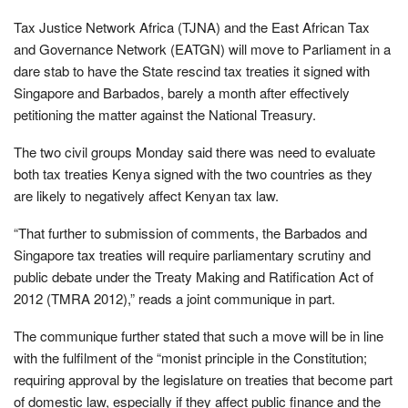
Tax Justice Network Africa (TJNA) and the East African Tax
and Governance Network (EATGN) will move to Parliament in a
dare stab to have the State rescind tax treaties it signed with
Singapore and Barbados, barely a month after effectively
petitioning the matter against the National Treasury.
The two civil groups Monday said there was need to evaluate
both tax treaties Kenya signed with the two countries as they
are likely to negatively affect Kenyan tax law.
“That further to submission of comments, the Barbados and
Singapore tax treaties will require parliamentary scrutiny and
public debate under the Treaty Making and Ratification Act of
2012 (TMRA 2012),” reads a joint communique in part.
The communique further stated that such a move will be in line
with the fulfilment of the “monist principle in the Constitution;
requiring approval by the legislature on treaties that become part
of domestic law, especially if they affect public finance and the