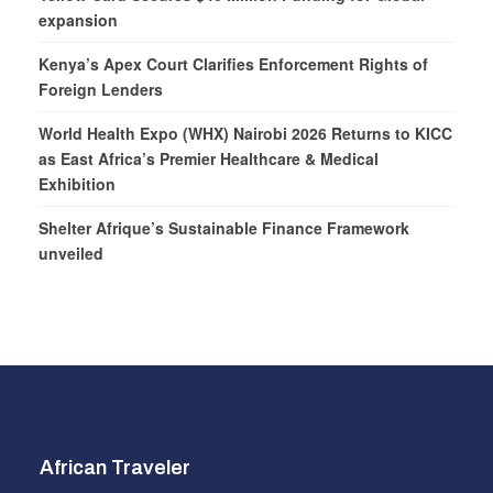
expansion
Kenya’s Apex Court Clarifies Enforcement Rights of
Foreign Lenders
World Health Expo (WHX) Nairobi 2026 Returns to KICC
as East Africa’s Premier Healthcare & Medical
Exhibition
Shelter Afrique’s Sustainable Finance Framework
unveiled
African Traveler