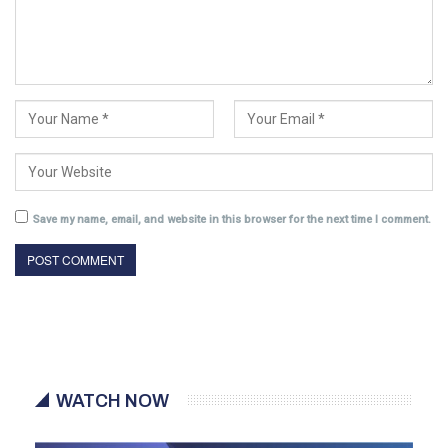
Save my name, email, and website in this browser for the next time I comment.
WATCH NOW