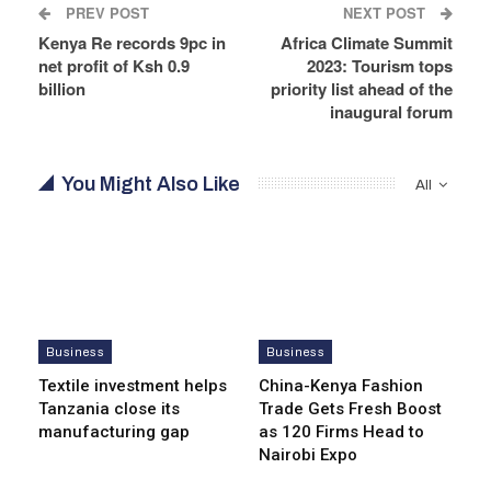
PREV POST
NEXT POST
Kenya Re records 9pc in
Africa Climate Summit
net profit of Ksh 0.9
2023: Tourism tops
billion
priority list ahead of the
inaugural forum
You Might Also Like
All
Business
Business
Textile investment helps
China-Kenya Fashion
Tanzania close its
Trade Gets Fresh Boost
manufacturing gap
as 120 Firms Head to
Nairobi Expo