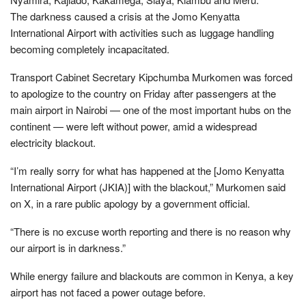
The darkness caused a crisis at the Jomo Kenyatta
International Airport with activities such as luggage handling
becoming completely incapacitated.
Transport Cabinet Secretary Kipchumba Murkomen was forced
to apologize to the country on Friday after passengers at the
main airport in Nairobi — one of the most important hubs on the
continent — were left without power, amid a widespread
electricity blackout.
“I’m really sorry for what has happened at the [Jomo Kenyatta
International Airport (JKIA)] with the blackout,” Murkomen said
on X, in a rare public apology by a government official.
“There is no excuse worth reporting and there is no reason why
our airport is in darkness.”
While energy failure and blackouts are common in Kenya, a key
airport has not faced a power outage before.