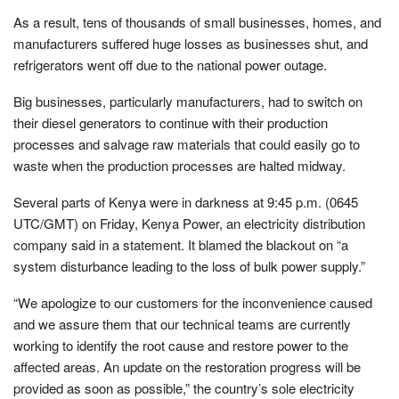
As a result, tens of thousands of small businesses, homes, and
manufacturers suffered huge losses as businesses shut, and
refrigerators went off due to the national power outage.
Big businesses, particularly manufacturers, had to switch on
their diesel generators to continue with their production
processes and salvage raw materials that could easily go to
waste when the production processes are halted midway.
Several parts of Kenya were in darkness at 9:45 p.m. (0645
UTC/GMT) on Friday, Kenya Power, an electricity distribution
company said in a statement. It blamed the blackout on “a
system disturbance leading to the loss of bulk power supply.”
“We apologize to our customers for the inconvenience caused
and we assure them that our technical teams are currently
working to identify the root cause and restore power to the
affected areas. An update on the restoration progress will be
provided as soon as possible,” the country’s sole electricity