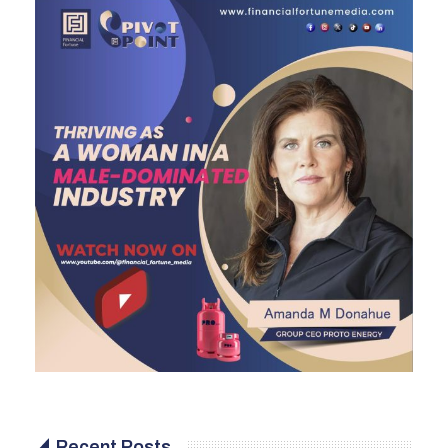
Recent Posts