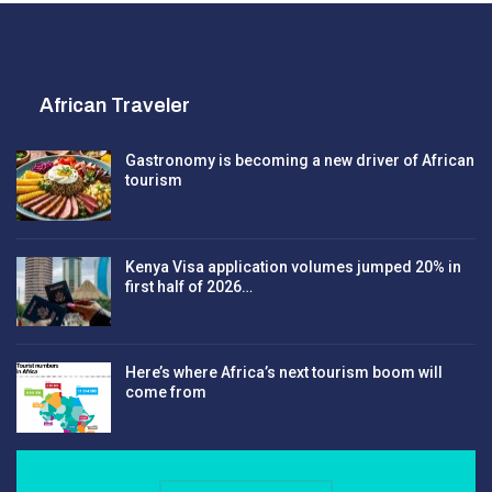
African Traveler
Gastronomy is becoming a new driver of African
tourism
Kenya Visa application volumes jumped 20% in
first half of 2026…
Here’s where Africa’s next tourism boom will
come from