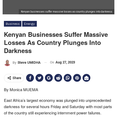
Kenyan businesses suffer massive losses as country plunges into darkness
Business
Energy
Kenyan Businesses Suffer Massive
Losses As Country Plunges Into
Darkness
On
Aug 27, 2023
By
Steve UMIDHA
Share
By Monica MUEMA
East Africa’s largest economy was plunged into unprecedented
darkness for several hours Friday and Saturday with most parts
of the country still experiencing internment power failures.