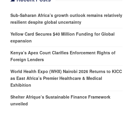
Sub-Saharan Africa’s growth outlook remains relatively
resilient despite global uncertainty
Yellow Card Secures $40 Million Funding for Global
expansion
Kenya’s Apex Court Clarifies Enforcement Rights of
Foreign Lenders
World Health Expo (WHX) Nairobi 2026 Returns to KICC
as East Africa’s Premier Healthcare & Medical
Exhibition
Shelter Afrique’s Sustainable Finance Framework
unveiled