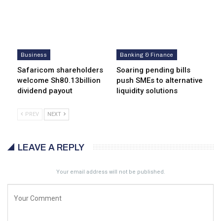
Business
Banking & Finance
Safaricom shareholders
Soaring pending bills
welcome Sh80.13billion
push SMEs to alternative
dividend payout
liquidity solutions
PREV
NEXT
LEAVE A REPLY
Your email address will not be published.