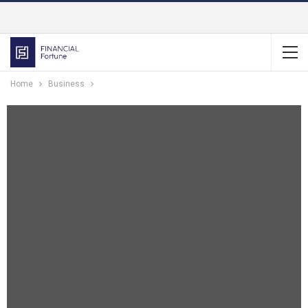
Home
Business