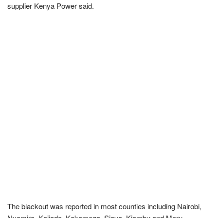
supplier Kenya Power said.
The blackout was reported in most counties including Nairobi,
Nyamira, Kajiado, Kakamega, Siaya, Kiambu and Meru.