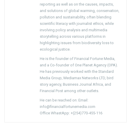
reporting as well as on the causes, impacts,
and solutions of global warming, conservation,
pollution and sustainability, often blending
scientific literacy with journalist ethics, while
involving policy analysis and multimedia
storytelling across various platforms in
highlighting issues from biodiversity loss to
ecological justice.
He is the founder of Financial Fortune Media,
and a Co-founder of One Planet Agency (OPA).
He has previously worked with the Standard
Media Group, Mediamax Networks LTD, bird
story agency, Business Journal Africa, and
Financial Post among other outlets.
He can be reached on: Email:
info@financialfortunemedia.com
Office WhastApp: +(254)770-455-116