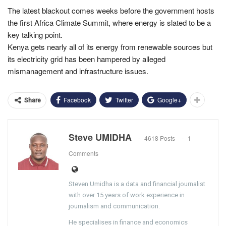
The latest blackout comes weeks before the government hosts
the first Africa Climate Summit, where energy is slated to be a
key talking point.
Kenya gets nearly all of its energy from renewable sources but
its electricity grid has been hampered by alleged
mismanagement and infrastructure issues.
Facebook
Twitter
Google+
Share
Steve UMIDHA
4618 Posts
1
Comments
Steven Umidha is a data and financial journalist
with over 15 years of work experience in
journalism and communication.
He specialises in finance and economics