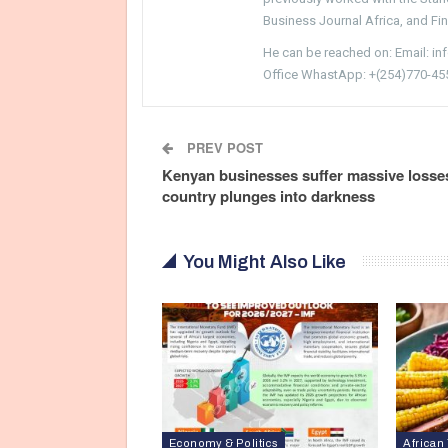
Business Journal Africa, and Fi
He can be reached on: Email: i
Office WhastApp: +(254)770-45
PREV POST
Kenyan businesses suffer massive losse
country plunges into darkness
You Might Also Like
Economy & Politics
African