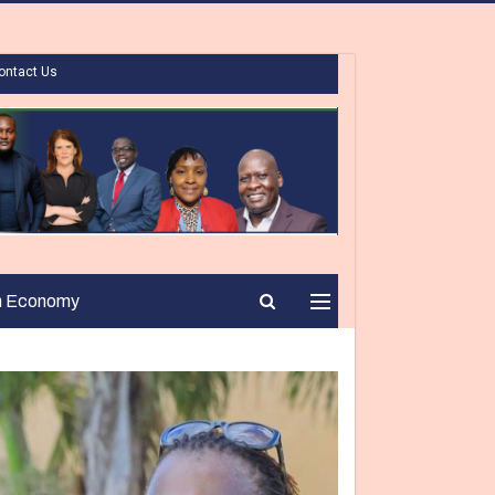
ontact Us
n Economy