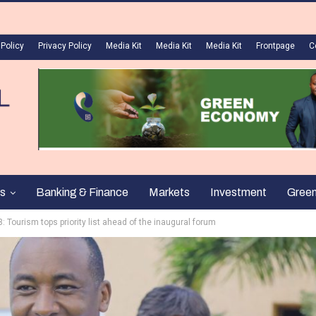
 Policy
Privacy Policy
Media Kit
Media Kit
Media Kit
Frontpage
C
s
Banking & Finance
Markets
Investment
Gree
 Tourism tops priority list ahead of the inaugural forum