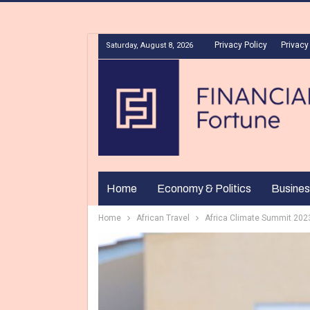
Privacy Policy
Privacy
Saturday, August 8, 2026
Home
Economy & Politics
Busines
Home
African Travel
Africa Climate Summit 2023: