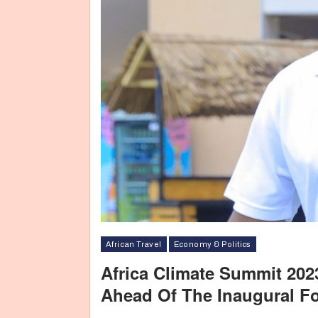
African Travel
Economy & Politics
Africa Climate Summit 2023
Ahead Of The Inaugural F