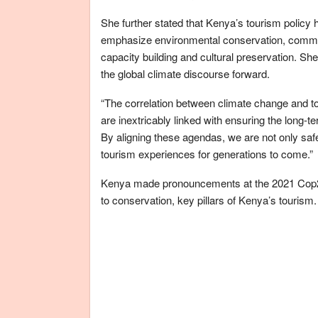
She further stated that Kenya’s tourism policy ha
emphasize environmental conservation, communi
capacity building and cultural preservation. Sh
the global climate discourse forward.
“The correlation between climate change and to
are inextricably linked with ensuring the long-te
By aligning these agendas, we are not only safe
tourism experiences for generations to come.”
Kenya made pronouncements at the 2021 Cop26
to conservation, key pillars of Kenya’s tourism.