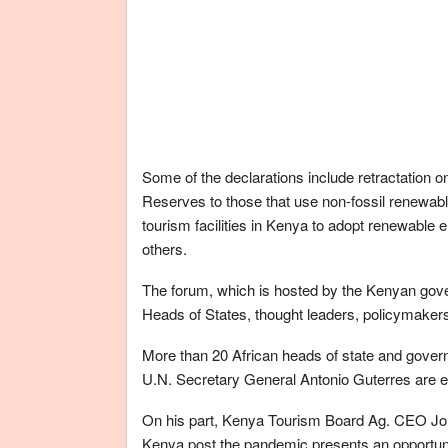
Some of the declarations include retractation on
Reserves to those that use non-fossil renewable
tourism facilities in Kenya to adopt renewable
others.
The forum, which is hosted by the Kenyan gover
Heads of States, thought leaders, policymakers
More than 20 African heads of state and gover
U.N. Secretary General Antonio Guterres are ex
On his part, Kenya Tourism Board Ag. CEO John 
Kenya post the pandemic presents an opportunity