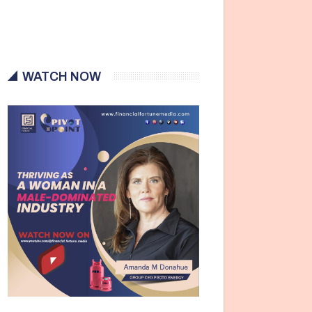
WATCH NOW