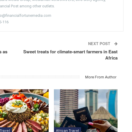
nancial Post among other outlets.
nfo@financialfortunemedia.com
5-116
NEXT POST
s as
Sweet treats for climate-smart farmers in East
Africa
More From Author
 Travel
African Travel