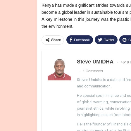
Kenya has made significant strides towards sust
become a global leader in sustainable tourism 
A key milestone in this journey was the plastic
the environment.
Facebook
Twitter
G
Share
Steve UMIDHA
4618 
1 Comments
Steven Umidha is a data and fina
and communication.
He specialises in finance and e
of global warming, conservation, 
journalist ethics, while involvin
in highlighting issues from biodi
He is the founder of Financial 
previously worked with the Sta