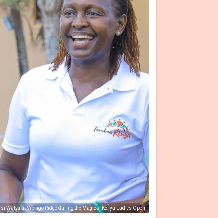
si Walya at Vipingo Ridge during the Magical Kenya Ladies Open