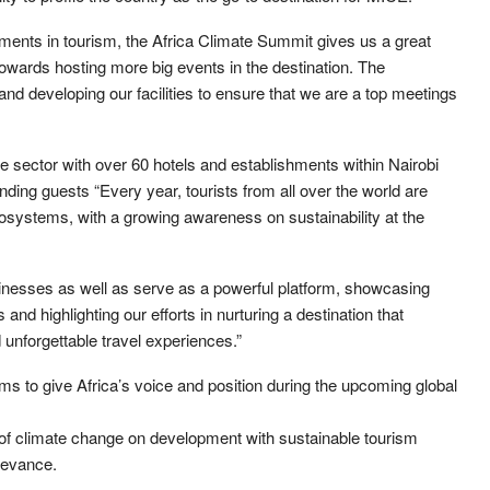
ents in tourism, the Africa Climate Summit gives us a great
towards hosting more big events in the destination. The
nd developing our facilities to ensure that we are a top meetings
he sector with over 60 hotels and establishments within Nairobi
nding guests “Every year, tourists from all over the world are
osystems, with a growing awareness on sustainability at the
inesses as well as serve as a powerful platform, showcasing
and highlighting our efforts in nurturing a destination that
unforgettable travel experiences.”
ms to give Africa’s voice and position during the upcoming global
s of climate change on development with sustainable tourism
elevance.