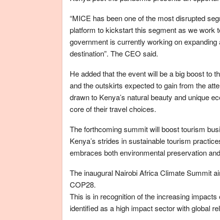
“MICE has been one of the most disrupted segm
platform to kickstart this segment as we work 
government is currently working on expanding a
destination”. The CEO said.
He added that the event will be a big boost to t
and the outskirts expected to gain from the atte
drawn to Kenya’s natural beauty and unique ec
core of their travel choices.
The forthcoming summit will boost tourism bus
Kenya’s strides in sustainable tourism practices 
embraces both environmental preservation and 
The inaugural Nairobi Africa Climate Summit ai
COP28.
This is in recognition of the increasing impact
identified as a high impact sector with global r