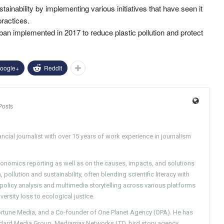
ainability by implementing various initiatives that have seen it
practices.
 ban implemented in 2017 to reduce plastic pollution and protect
oogle+
ReddIt
Posts
ncial journalist with over 15 years of work experience in journalism
conomics reporting as well as on the causes, impacts, and solutions
pollution and sustainability, often blending scientific literacy with
g policy analysis and multimedia storytelling across various platforms
versity loss to ecological justice.
Fortune Media, and a Co-founder of One Planet Agency (OPA). He has
ndard Media Group, Mediamax Networks LTD, bird story agency,