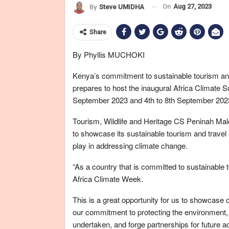
On
Aug 27, 2023
By
Steve UMIDHA
Share
By Phyllis MUCHOKI
Kenya’s commitment to sustainable tourism and 
prepares to host the inaugural Africa Climate
September 2023 and 4th to 8th September 202
Tourism, Wildlife and Heritage CS Peninah Mal
to showcase its sustainable tourism and travel a
play in addressing climate change.
“As a country that is committed to sustainable
Africa Climate Week.
This is a great opportunity for us to showcase 
our commitment to protecting the environment,
undertaken, and forge partnerships for future a