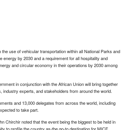
 the use of vehicular transportation within all National Parks and
 energy by 2030 and a requirement for all hospitality and
 energy and circular economy in their operations by 2030 among
nment in conjunction with the African Union will bring together
, industry experts, and stakeholders from around the world.
nments and 13,000 delegates from across the world, including
pected to take part.
Chirchir noted that the event being the biggest to be held in
 to profile the country as-the go-to destination for MICE.