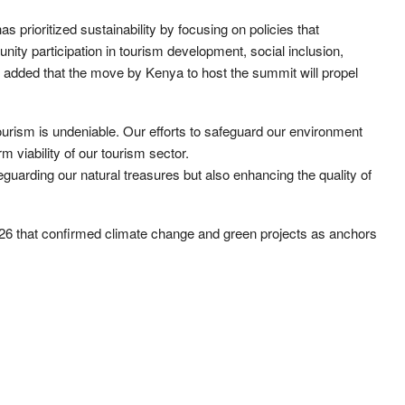
s prioritized sustainability by focusing on policies that
ty participation in tourism development, social inclusion,
e added that the move by Kenya to host the summit will propel
urism is undeniable. Our efforts to safeguard our environment
rm viability of our tourism sector.
guarding our natural treasures but also enhancing the quality of
 that confirmed climate change and green projects as anchors