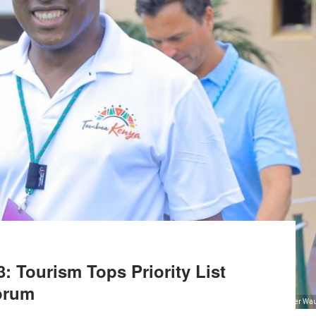
: Tourism Tops Priority List
orum
From Left - KTB Ag. CEO John Chirchir, KTB Coorporate Communication Manager Wau