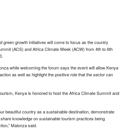
green growth initiatives will come to focus as the country
 Summit (ACS) and Africa Climate Week (ACW) from 4th to 6th
3.
onza while welcoming the forum says the event will allow Kenya
ction as well as highlight the positive role that the sector can
 tourism, Kenya is honored to host the Africa Climate Summit and
our beautiful country as a sustainable destination, demonstrate
 share knowledge on sustainable tourism practices being
ction,” Malonza said.