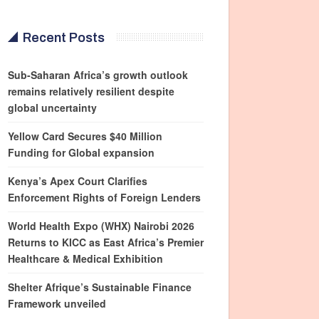
Recent Posts
Sub-Saharan Africa’s growth outlook
remains relatively resilient despite
global uncertainty
Yellow Card Secures $40 Million
Funding for Global expansion
Kenya’s Apex Court Clarifies
Enforcement Rights of Foreign Lenders
World Health Expo (WHX) Nairobi 2026
Returns to KICC as East Africa’s Premier
Healthcare & Medical Exhibition
Shelter Afrique’s Sustainable Finance
Framework unveiled