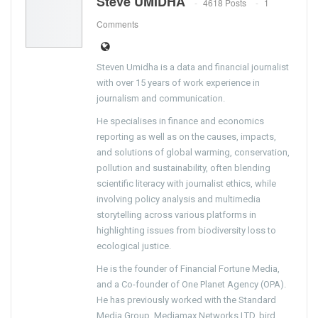
Steve UMIDHA
4618 Posts
1
Comments
Steven Umidha is a data and financial journalist
with over 15 years of work experience in
journalism and communication.
He specialises in finance and economics
reporting as well as on the causes, impacts,
and solutions of global warming, conservation,
pollution and sustainability, often blending
scientific literacy with journalist ethics, while
involving policy analysis and multimedia
storytelling across various platforms in
highlighting issues from biodiversity loss to
ecological justice.
He is the founder of Financial Fortune Media,
and a Co-founder of One Planet Agency (OPA).
He has previously worked with the Standard
Media Group, Mediamax Networks LTD, bird