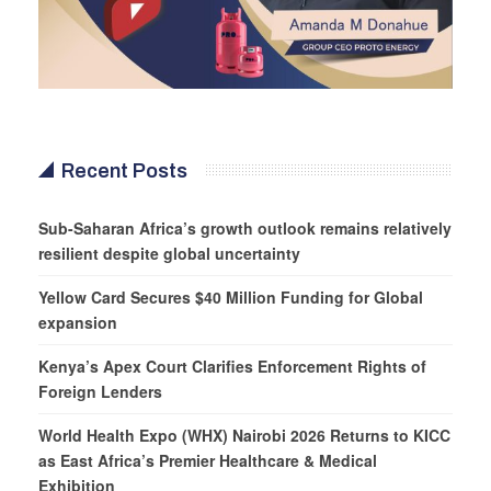
Recent Posts
Sub-Saharan Africa’s growth outlook remains relatively
resilient despite global uncertainty
Yellow Card Secures $40 Million Funding for Global
expansion
Kenya’s Apex Court Clarifies Enforcement Rights of
Foreign Lenders
World Health Expo (WHX) Nairobi 2026 Returns to KICC
as East Africa’s Premier Healthcare & Medical
Exhibition