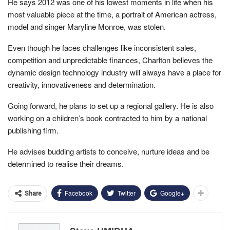
He says 2012 was one of his lowest moments in life when his
most valuable piece at the time, a portrait of American actress,
model and singer Maryline Monroe, was stolen.
Even though he faces challenges like inconsistent sales,
competition and unpredictable finances, Charlton believes the
dynamic design technology industry will always have a place for
creativity, innovativeness and determination.
Going forward, he plans to set up a regional gallery. He is also
working on a children’s book contracted to him by a national
publishing firm.
He advises budding artists to conceive, nurture ideas and be
determined to realise their dreams.
Facebook
Twitter
Google+
Share