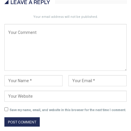
LEAVE A REPLY
Your email address will not be published.
Save my name, email, and website in this browser for the next time I comment.