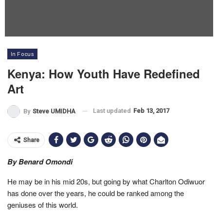
In Focus
Kenya: How Youth Have Redefined
Art
Last updated
Feb 13, 2017
By
Steve UMIDHA
Share
By Benard Omondi
He may be in his mid 20s, but going by what Charlton Odiwuor
has done over the years, he could be ranked among the
geniuses of this world.