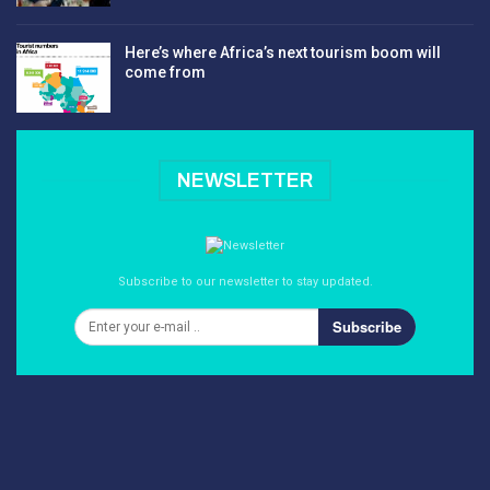
Here’s where Africa’s next tourism boom will
come from
NEWSLETTER
Subscribe to our newsletter to stay updated.
Subscribe