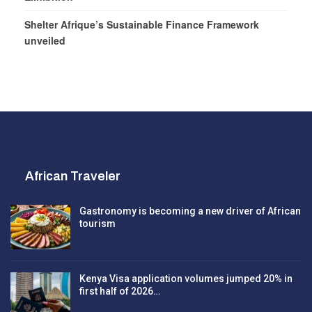
Shelter Afrique’s Sustainable Finance Framework
unveiled
African Traveler
Gastronomy is becoming a new driver of African
tourism
Kenya Visa application volumes jumped 20% in
first half of 2026…