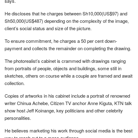
says.
He discloses that he charges between Sh10,000(US$97) and
Sh50,000(US$487) depending on the complexity of the image,
client’s social status and size of the picture.
To ensure commitment, he charges a 50 per cent down-
payment and collects the remainder on completing the drawing.
The photorealist’s cabinet is crammed with drawings ranging
from portraits of people, objects and buildings, some still in
sketches, others on course while a couple are framed and await
collection.
Copies of artworks in his cabinet include a portrait of renowned
writer Chinua Achebe, Citizen TV anchor Anne Kiguta, KTN talk
show host Jeff Koinange, key politicians and other celebrity
personalities.
He believes marketing his work through social media is the best
way to reach out to a mass audience.