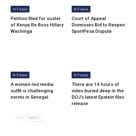
In Focus
In Focus
Petition filed for ouster
Court of Appeal
of Kenya Re Boss Hillary
Dismisses Bid to Reopen
Wachinga
SportPesa Dispute
In Focus
In Focus
A women-led media
There are 14 hours of
outfit is challenging
video buried deep in the
norms in Senegal
DOJ’s latest Epstein files
release
PREV
NEXT