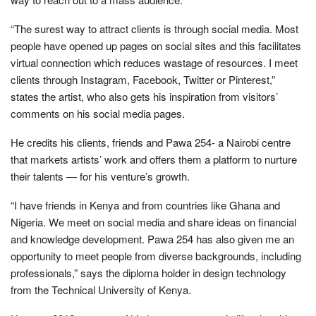
“The surest way to attract clients is through social media. Most
people have opened up pages on social sites and this facilitates
virtual connection which reduces wastage of resources. I meet
clients through Instagram, Facebook, Twitter or Pinterest,”
states the artist, who also gets his inspiration from visitors’
comments on his social media pages.
He credits his clients, friends and Pawa 254- a Nairobi centre
that markets artists’ work and offers them a platform to nurture
their talents — for his venture’s growth.
“I have friends in Kenya and from countries like Ghana and
Nigeria. We meet on social media and share ideas on financial
and knowledge development. Pawa 254 has also given me an
opportunity to meet people from diverse backgrounds, including
professionals,” says the diploma holder in design technology
from the Technical University of Kenya.