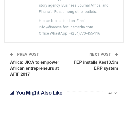
story agency, Business Journal Africa, and
Financial Post among other outlets.
He can be reached on: Email:
info@financialfortunemedia.com
Office WhastApp: +(254)770-455-116
PREV POST
NEXT POST
Africa: JICA to empower
FEP installs Kes13.5m
African entrepreneurs at
ERP system
AFIF 2017
You Might Also Like
All