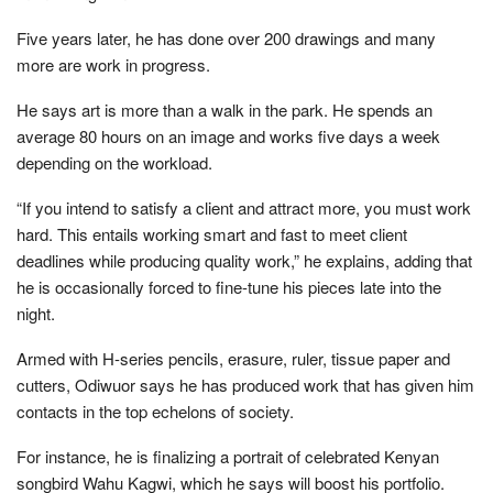
Five years later, he has done over 200 drawings and many
more are work in progress.
He says art is more than a walk in the park. He spends an
average 80 hours on an image and works five days a week
depending on the workload.
“If you intend to satisfy a client and attract more, you must work
hard. This entails working smart and fast to meet client
deadlines while producing quality work,” he explains, adding that
he is occasionally forced to fine-tune his pieces late into the
night.
Armed with H-series pencils, erasure, ruler, tissue paper and
cutters, Odiwuor says he has produced work that has given him
contacts in the top echelons of society.
For instance, he is finalizing a portrait of celebrated Kenyan
songbird Wahu Kagwi, which he says will boost his portfolio.