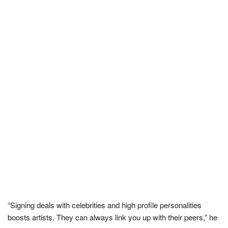
“Signing deals with celebrities and high profile personalities
boosts artists. They can always link you up with their peers,” he