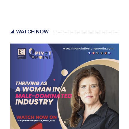
WATCH NOW