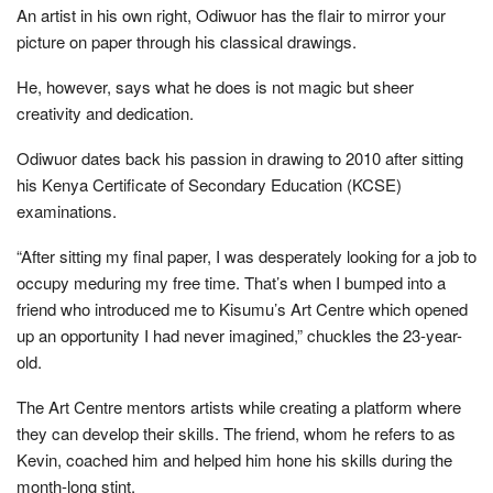
An artist in his own right, Odiwuor has the flair to mirror your
picture on paper through his classical drawings.
He, however, says what he does is not magic but sheer
creativity and dedication.
Odiwuor dates back his passion in drawing to 2010 after sitting
his Kenya Certificate of Secondary Education (KCSE)
examinations.
“After sitting my final paper, I was desperately looking for a job to
occupy meduring my free time. That’s when I bumped into a
friend who introduced me to Kisumu’s Art Centre which opened
up an opportunity I had never imagined,” chuckles the 23-year-
old.
The Art Centre mentors artists while creating a platform where
they can develop their skills. The friend, whom he refers to as
Kevin, coached him and helped him hone his skills during the
month-long stint.